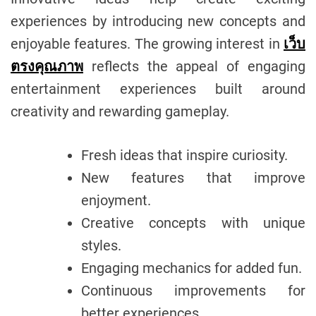
experiences by introducing new concepts and
enjoyable features. The growing interest in
เว็บ
ตรงคุณภาพ
reflects the appeal of engaging
entertainment experiences built around
creativity and rewarding gameplay.
Fresh ideas that inspire curiosity.
New features that improve
enjoyment.
Creative concepts with unique
styles.
Engaging mechanics for added fun.
Continuous improvements for
better experiences.