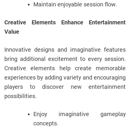
Maintain enjoyable session flow.
Creative Elements Enhance Entertainment
Value
Innovative designs and imaginative features
bring additional excitement to every session.
Creative elements help create memorable
experiences by adding variety and encouraging
players to discover new entertainment
possibilities.
Enjoy imaginative gameplay
concepts.