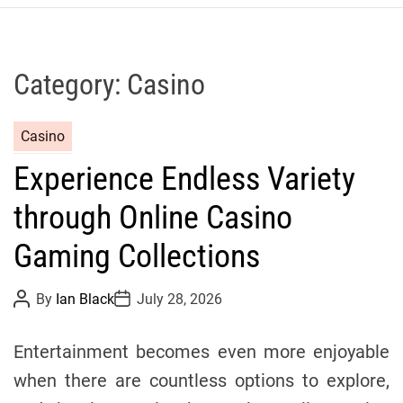
r
c
o
P
Category:
Casino
o
l
C
Casino
o
a
C
Experience Endless Variety
t
y
e
c
through Online Casino
g
l
o
Gaming Collections
i
r
n
i
g
P
P
By
Ian Black
July 28, 2026
o
o
e
T
s
s
s
t
t
e
Entertainment becomes even more enjoyable
A
D
a
u
a
when there are countless options to explore,
t
t
m
h
e