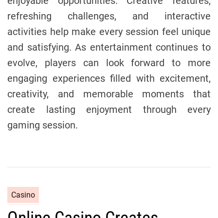
enjoyable opportunities. Creative features,
refreshing challenges, and interactive
activities help make every session feel unique
and satisfying. As entertainment continues to
evolve, players can look forward to more
engaging experiences filled with excitement,
creativity, and memorable moments that
create lasting enjoyment through every
gaming session.
C
Casino
a
Online Casino Creates
t