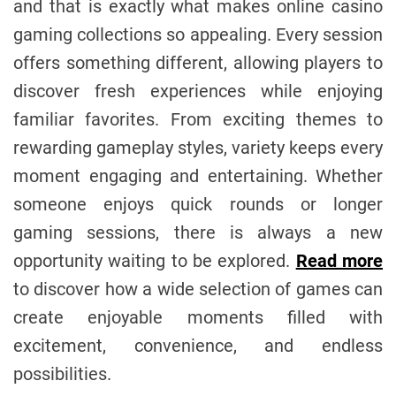
and that is exactly what makes online casino
o
r
gaming collections so appealing. Every session
offers something different, allowing players to
discover fresh experiences while enjoying
familiar favorites. From exciting themes to
rewarding gameplay styles, variety keeps every
moment engaging and entertaining. Whether
someone enjoys quick rounds or longer
gaming sessions, there is always a new
opportunity waiting to be explored.
Read more
to discover how a wide selection of games can
create enjoyable moments filled with
excitement, convenience, and endless
possibilities.