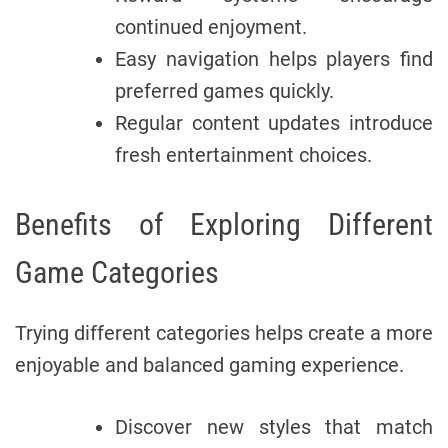
continued enjoyment.
Easy navigation helps players find
preferred games quickly.
Regular content updates introduce
fresh entertainment choices.
Benefits of Exploring Different
Game Categories
Trying different categories helps create a more
enjoyable and balanced gaming experience.
Discover new styles that match