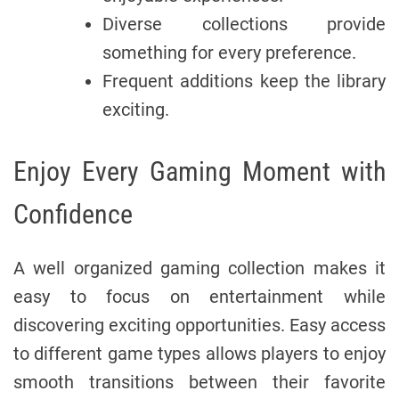
Diverse collections provide
something for every preference.
Frequent additions keep the library
exciting.
Enjoy Every Gaming Moment with
Confidence
A well organized gaming collection makes it
easy to focus on entertainment while
discovering exciting opportunities. Easy access
to different game types allows players to enjoy
smooth transitions between their favorite