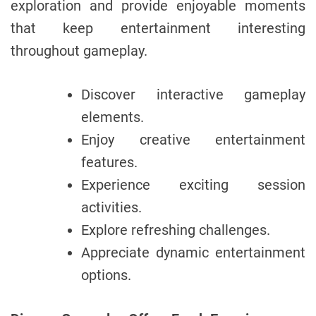
exploration and provide enjoyable moments
that keep entertainment interesting
throughout gameplay.
Discover interactive gameplay
elements.
Enjoy creative entertainment
features.
Experience exciting session
activities.
Explore refreshing challenges.
Appreciate dynamic entertainment
options.