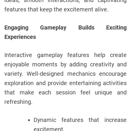
features that keep the excitement alive.
Engaging Gameplay Builds Exciting
Experiences
Interactive gameplay features help create
enjoyable moments by adding creativity and
variety. Well-designed mechanics encourage
exploration and provide entertaining activities
that make each session feel unique and
refreshing.
Dynamic features that increase
excitement.