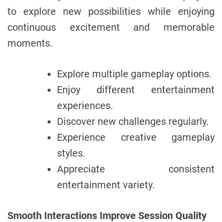
to explore new possibilities while enjoying
continuous excitement and memorable
moments.
Explore multiple gameplay options.
Enjoy different entertainment
experiences.
Discover new challenges regularly.
Experience creative gameplay
styles.
Appreciate consistent
entertainment variety.
Smooth Interactions Improve Session Quality