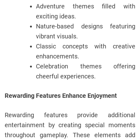
Adventure themes filled with
exciting ideas.
Nature-based designs featuring
vibrant visuals.
Classic concepts with creative
enhancements.
Celebration themes offering
cheerful experiences.
Rewarding Features Enhance Enjoyment
Rewarding features provide additional
entertainment by creating special moments
throughout gameplay. These elements add