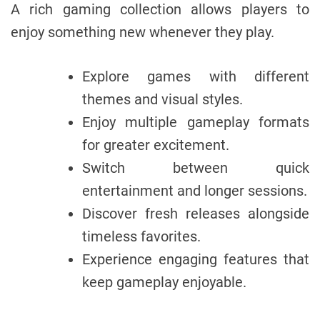
A rich gaming collection allows players to
enjoy something new whenever they play.
Explore games with different
themes and visual styles.
Enjoy multiple gameplay formats
for greater excitement.
Switch between quick
entertainment and longer sessions.
Discover fresh releases alongside
timeless favorites.
Experience engaging features that
keep gameplay enjoyable.