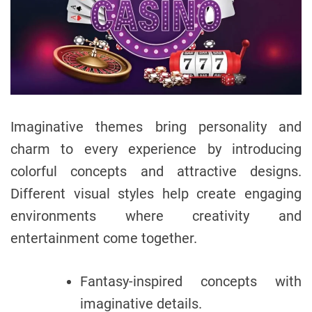
Imaginative themes bring personality and
charm to every experience by introducing
colorful concepts and attractive designs.
Different visual styles help create engaging
environments where creativity and
entertainment come together.
Fantasy-inspired concepts with
imaginative details.