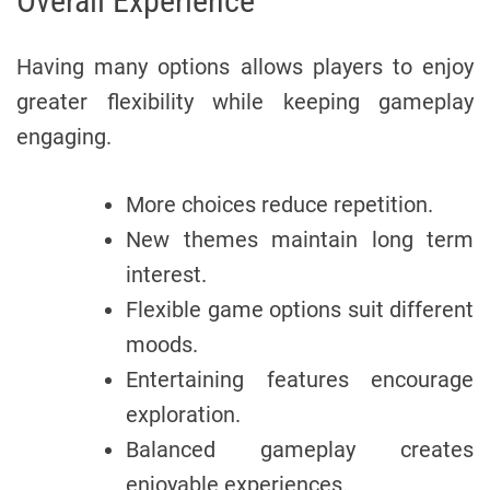
Overall Experience
Having many options allows players to enjoy
greater flexibility while keeping gameplay
engaging.
More choices reduce repetition.
New themes maintain long term
interest.
Flexible game options suit different
moods.
Entertaining features encourage
exploration.
Balanced gameplay creates
enjoyable experiences.