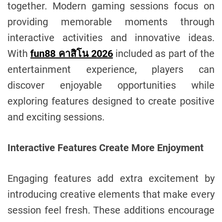
together. Modern gaming sessions focus on
providing memorable moments through
interactive activities and innovative ideas.
With
fun88 คาสิโน 2026
included as part of the
entertainment experience, players can
discover enjoyable opportunities while
exploring features designed to create positive
and exciting sessions.
Interactive Features Create More Enjoyment
Engaging features add extra excitement by
introducing creative elements that make every
session feel fresh. These additions encourage