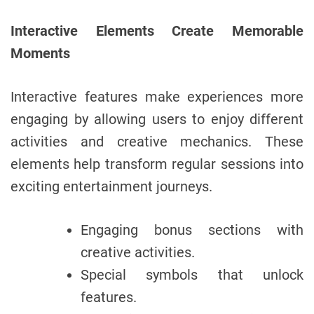
Interactive Elements Create Memorable
Moments
Interactive features make experiences more
engaging by allowing users to enjoy different
activities and creative mechanics. These
elements help transform regular sessions into
exciting entertainment journeys.
Engaging bonus sections with
creative activities.
Special symbols that unlock
features.