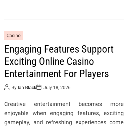
C
Casino
a
Engaging Features Support
t
e
Exciting Online Casino
g
o
Entertainment For Players
r
i
P
P
By
Ian Black
July 18, 2026
o
o
e
s
s
s
t
t
Creative entertainment becomes more
A
D
u
a
enjoyable when engaging features, exciting
t
t
h
e
gameplay, and refreshing experiences come
o
r