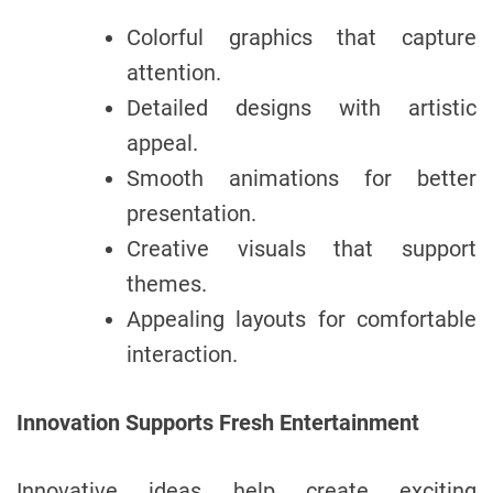
Colorful graphics that capture
attention.
Detailed designs with artistic
appeal.
Smooth animations for better
presentation.
Creative visuals that support
themes.
Appealing layouts for comfortable
interaction.
Innovation Supports Fresh Entertainment
Innovative ideas help create exciting