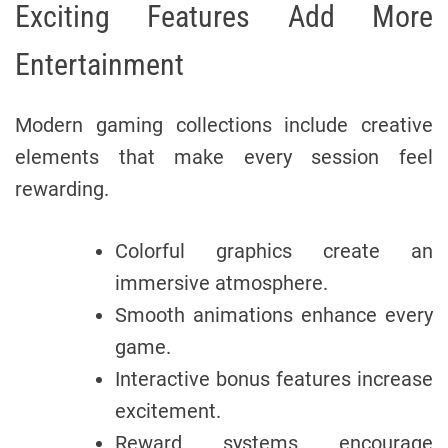
Exciting Features Add More
Entertainment
Modern gaming collections include creative
elements that make every session feel
rewarding.
Colorful graphics create an
immersive atmosphere.
Smooth animations enhance every
game.
Interactive bonus features increase
excitement.
Reward systems encourage