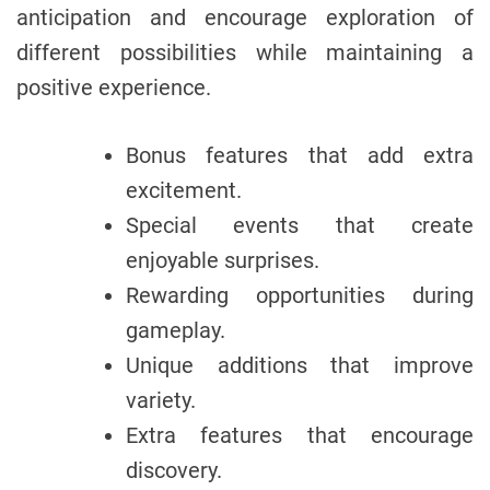
anticipation and encourage exploration of
different possibilities while maintaining a
positive experience.
Bonus features that add extra
excitement.
Special events that create
enjoyable surprises.
Rewarding opportunities during
gameplay.
Unique additions that improve
variety.
Extra features that encourage
discovery.