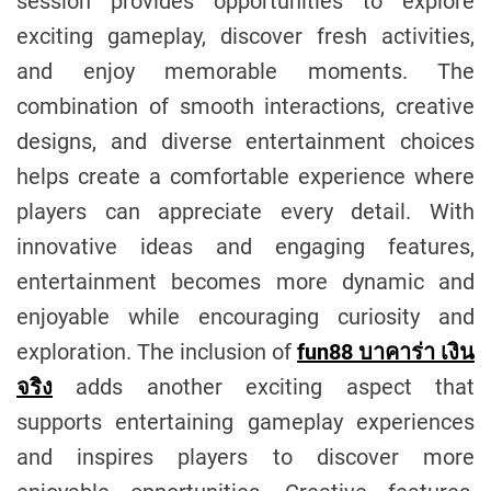
session provides opportunities to explore
exciting gameplay, discover fresh activities,
and enjoy memorable moments. The
combination of smooth interactions, creative
designs, and diverse entertainment choices
helps create a comfortable experience where
players can appreciate every detail. With
innovative ideas and engaging features,
entertainment becomes more dynamic and
enjoyable while encouraging curiosity and
exploration. The inclusion of
fun88 บาคาร่า เงิน
จริง
adds another exciting aspect that
supports entertaining gameplay experiences
and inspires players to discover more