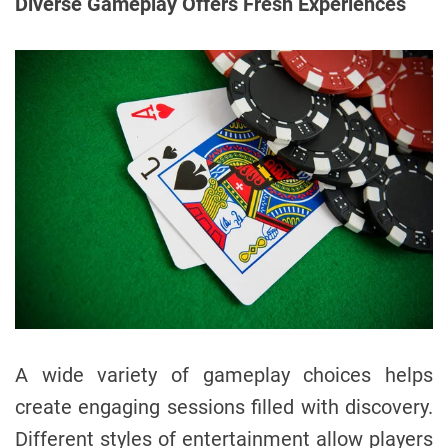
Diverse Gameplay Offers Fresh Experiences
A wide variety of gameplay choices helps
create engaging sessions filled with discovery.
Different styles of entertainment allow players