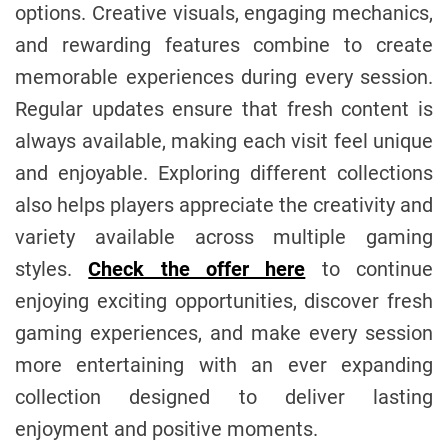
options. Creative visuals, engaging mechanics,
and rewarding features combine to create
memorable experiences during every session.
Regular updates ensure that fresh content is
always available, making each visit feel unique
and enjoyable. Exploring different collections
also helps players appreciate the creativity and
variety available across multiple gaming
styles.
Check the offer here
to continue
enjoying exciting opportunities, discover fresh
gaming experiences, and make every session
more entertaining with an ever expanding
collection designed to deliver lasting
enjoyment and positive moments.