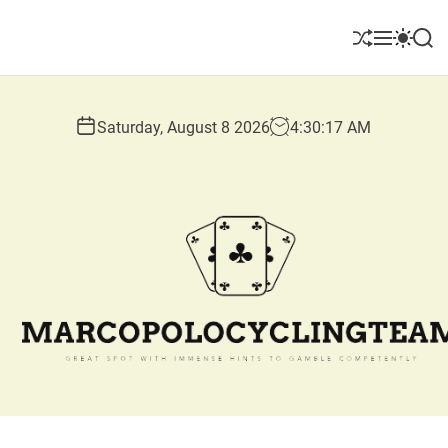
S
k
S
M
S
S
i
h
e
w
e
u
n
i
a
p
ff
u
t
r
t
l
c
c
Saturday, August 8 2026
4
:
30
:
18
AM
o
e
h
h
c
c
o
o
l
n
o
t
r
e
m
o
n
d
t
e
M
a