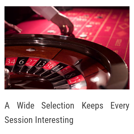
A Wide Selection Keeps Every
Session Interesting