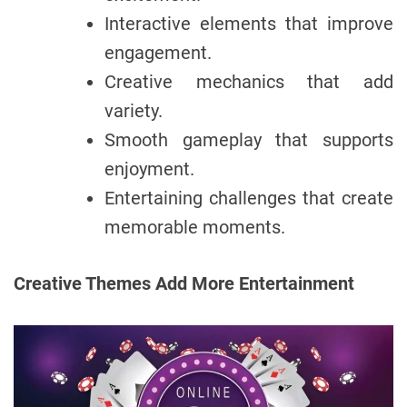
Interactive elements that improve
engagement.
Creative mechanics that add
variety.
Smooth gameplay that supports
enjoyment.
Entertaining challenges that create
memorable moments.
Creative Themes Add More Entertainment