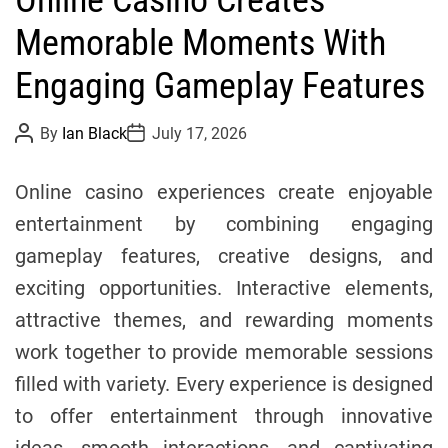
e
Memorable Moments With
g
o
Engaging Gameplay Features
r
i
P
P
By
Ian Black
July 17, 2026
o
o
e
s
s
s
t
t
Online casino experiences create enjoyable
A
D
u
a
entertainment by combining engaging
t
t
h
e
gameplay features, creative designs, and
o
r
exciting opportunities. Interactive elements,
attractive themes, and rewarding moments
work together to provide memorable sessions
filled with variety. Every experience is designed
to offer entertainment through innovative
ideas, smooth interactions, and captivating