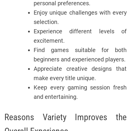
personal preferences.
Enjoy unique challenges with every
selection.
Experience different levels of
excitement.
Find games suitable for both
beginners and experienced players.
Appreciate creative designs that
make every title unique.
Keep every gaming session fresh
and entertaining.
Reasons Variety Improves the