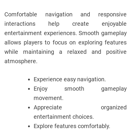
Comfortable navigation and responsive
interactions help create enjoyable
entertainment experiences. Smooth gameplay
allows players to focus on exploring features
while maintaining a relaxed and positive
atmosphere.
Experience easy navigation.
Enjoy smooth gameplay
movement.
Appreciate organized
entertainment choices.
Explore features comfortably.