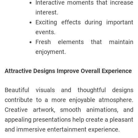
Interactive moments that increase
interest.
Exciting effects during important
events.
Fresh elements that maintain
enjoyment.
Attractive Designs Improve Overall Experience
Beautiful visuals and thoughtful designs
contribute to a more enjoyable atmosphere.
Creative artwork, smooth animations, and
appealing presentations help create a pleasant
and immersive entertainment experience.