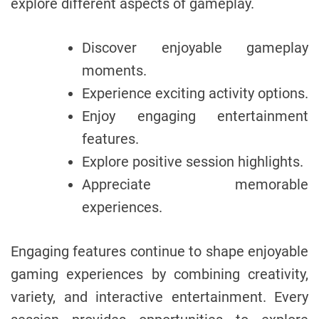
explore different aspects of gameplay.
Discover enjoyable gameplay
moments.
Experience exciting activity options.
Enjoy engaging entertainment
features.
Explore positive session highlights.
Appreciate memorable
experiences.
Engaging features continue to shape enjoyable
gaming experiences by combining creativity,
variety, and interactive entertainment. Every