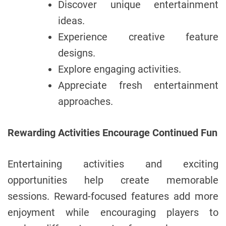
Discover unique entertainment
ideas.
Experience creative feature
designs.
Explore engaging activities.
Appreciate fresh entertainment
approaches.
Rewarding Activities Encourage Continued Fun
Entertaining activities and exciting
opportunities help create memorable
sessions. Reward-focused features add more
enjoyment while encouraging players to