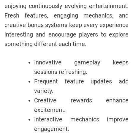
enjoying continuously evolving entertainment.
Fresh features, engaging mechanics, and
creative bonus systems keep every experience
interesting and encourage players to explore
something different each time.
Innovative gameplay keeps
sessions refreshing.
Frequent feature updates add
variety.
Creative rewards enhance
excitement.
Interactive mechanics improve
engagement.