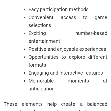
Easy participation methods
Convenient access to game
selections
Exciting number-based
entertainment
Positive and enjoyable experiences
Opportunities to explore different
formats
Engaging and interactive features
Memorable moments of
anticipation
These elements help create a balanced