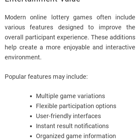
Modern online lottery games often include
various features designed to improve the
overall participant experience. These additions
help create a more enjoyable and interactive
environment.
Popular features may include:
Multiple game variations
Flexible participation options
User-friendly interfaces
Instant result notifications
Organized game information