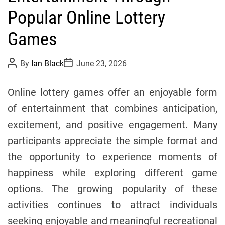
o
Popular Online Lottery
r
Games
i
e
s
P
P
By
Ian Black
June 23, 2026
o
o
s
s
t
t
Online lottery games offer an enjoyable form
A
D
u
a
of entertainment that combines anticipation,
t
t
h
e
excitement, and positive engagement. Many
o
r
participants appreciate the simple format and
the opportunity to experience moments of
happiness while exploring different game
options. The growing popularity of these
activities continues to attract individuals
seeking enjoyable and meaningful recreational