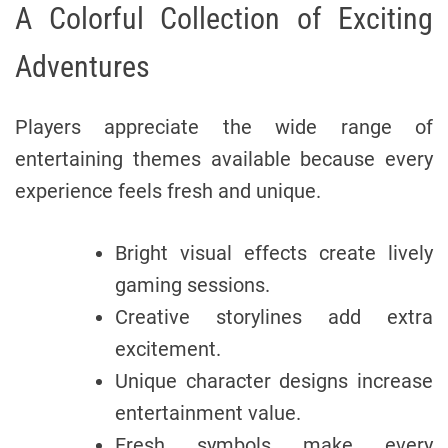
A Colorful Collection of Exciting
Adventures
Players appreciate the wide range of
entertaining themes available because every
experience feels fresh and unique.
Bright visual effects create lively
gaming sessions.
Creative storylines add extra
excitement.
Unique character designs increase
entertainment value.
Fresh symbols make every