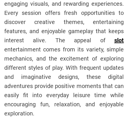
engaging visuals, and rewarding experiences.
o
m
r
Every session offers fresh opportunities to
discover creative themes, entertaining
features, and enjoyable gameplay that keeps
interest alive. The appeal of
slot
entertainment comes from its variety, simple
mechanics, and the excitement of exploring
different styles of play. With frequent updates
and imaginative designs, these digital
adventures provide positive moments that can
easily fit into everyday leisure time while
encouraging fun, relaxation, and enjoyable
exploration.