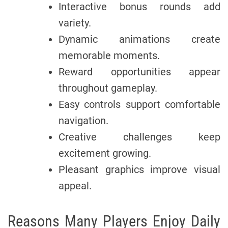
Interactive bonus rounds add
variety.
Dynamic animations create
memorable moments.
Reward opportunities appear
throughout gameplay.
Easy controls support comfortable
navigation.
Creative challenges keep
excitement growing.
Pleasant graphics improve visual
appeal.
Reasons Many Players Enjoy Daily