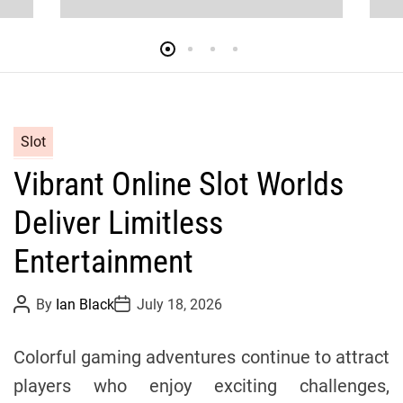
y
c
l
C
Slot
i
a
Vibrant Online Slot Worlds
t
n
e
Deliver Limitless
g
g
o
Entertainment
r
T
i
P
P
By
Ian Black
July 18, 2026
o
o
e
s
s
e
s
t
t
Colorful gaming adventures continue to attract
A
D
u
a
a
players who enjoy exciting challenges,
t
t
h
e