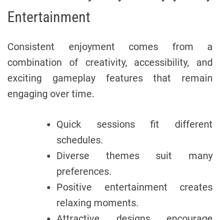
Entertainment
Consistent enjoyment comes from a
combination of creativity, accessibility, and
exciting gameplay features that remain
engaging over time.
Quick sessions fit different
schedules.
Diverse themes suit many
preferences.
Positive entertainment creates
relaxing moments.
Attractive designs encourage