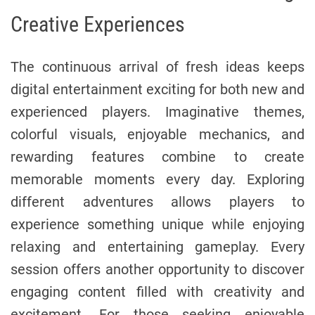
Creative Experiences
The continuous arrival of fresh ideas keeps
digital entertainment exciting for both new and
experienced players. Imaginative themes,
colorful visuals, enjoyable mechanics, and
rewarding features combine to create
memorable moments every day. Exploring
different adventures allows players to
experience something unique while enjoying
relaxing and entertaining gameplay. Every
session offers another opportunity to discover
engaging content filled with creativity and
excitement. For those seeking enjoyable