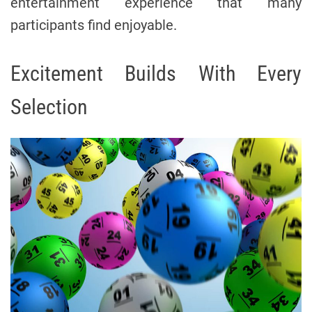
entertainment experience that many
participants find enjoyable.
Excitement Builds With Every
Selection