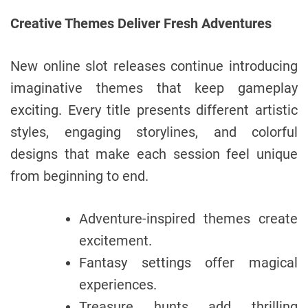
Creative Themes Deliver Fresh Adventures
New online slot releases continue introducing
imaginative themes that keep gameplay
exciting. Every title presents different artistic
styles, engaging storylines, and colorful
designs that make each session feel unique
from beginning to end.
Adventure-inspired themes create
excitement.
Fantasy settings offer magical
experiences.
Treasure hunts add thrilling