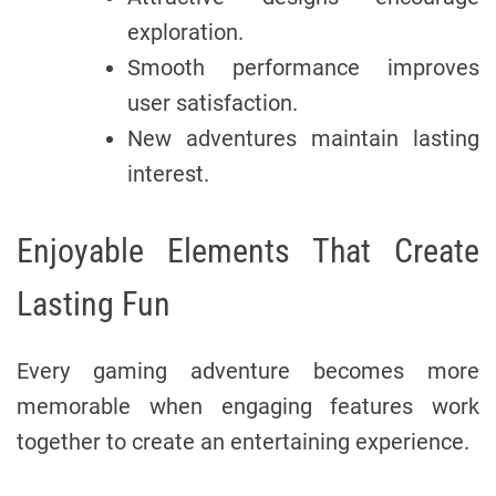
exploration.
Smooth performance improves
user satisfaction.
New adventures maintain lasting
interest.
Enjoyable Elements That Create
Lasting Fun
Every gaming adventure becomes more
memorable when engaging features work
together to create an entertaining experience.