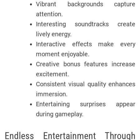
Vibrant backgrounds capture
attention.
Interesting soundtracks create
lively energy.
Interactive effects make every
moment enjoyable.
Creative bonus features increase
excitement.
Consistent visual quality enhances
immersion.
Entertaining surprises appear
during gameplay.
Endless Entertainment Through