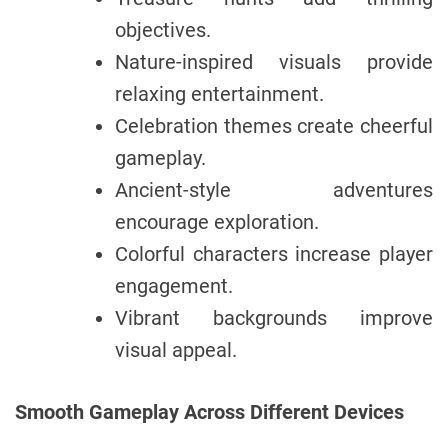
objectives.
Nature-inspired visuals provide
relaxing entertainment.
Celebration themes create cheerful
gameplay.
Ancient-style adventures
encourage exploration.
Colorful characters increase player
engagement.
Vibrant backgrounds improve
visual appeal.
Smooth Gameplay Across Different Devices