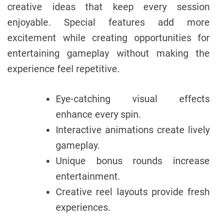
creative ideas that keep every session
enjoyable. Special features add more
excitement while creating opportunities for
entertaining gameplay without making the
experience feel repetitive.
Eye-catching visual effects
enhance every spin.
Interactive animations create lively
gameplay.
Unique bonus rounds increase
entertainment.
Creative reel layouts provide fresh
experiences.