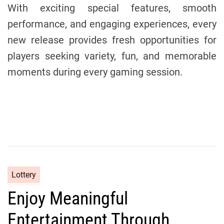
With exciting special features, smooth
performance, and engaging experiences, every
new release provides fresh opportunities for
players seeking variety, fun, and memorable
moments during every gaming session.
C
Lottery
a
Enjoy Meaningful
t
e
Entertainment Through
g