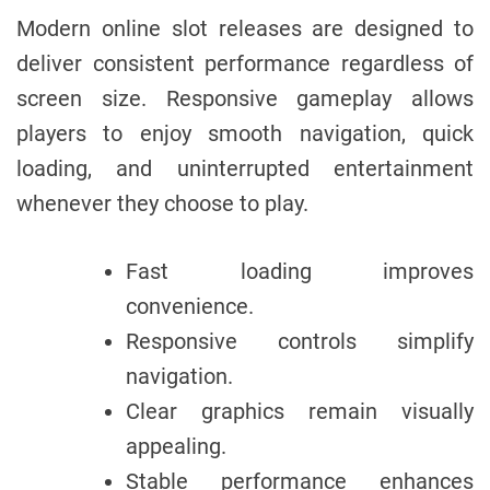
Modern online slot releases are designed to
deliver consistent performance regardless of
screen size. Responsive gameplay allows
players to enjoy smooth navigation, quick
loading, and uninterrupted entertainment
whenever they choose to play.
Fast loading improves
convenience.
Responsive controls simplify
navigation.
Clear graphics remain visually
appealing.
Stable performance enhances