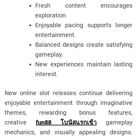
Fresh content encourages
exploration.
Enjoyable pacing supports longer
entertainment.
Balanced designs create satisfying
gameplay.
New experiences maintain lasting
interest.
New online slot releases continue delivering
enjoyable entertainment through imaginative
themes, rewarding bonus features,
creative
fun88 โบนัสแรกเข้า
gameplay
mechanics, and visually appealing designs.