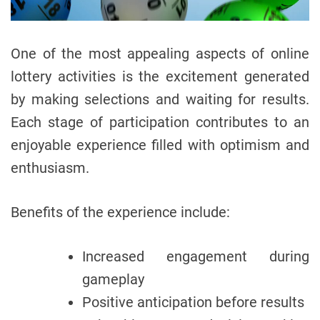
One of the most appealing aspects of online
lottery activities is the excitement generated
by making selections and waiting for results.
Each stage of participation contributes to an
enjoyable experience filled with optimism and
enthusiasm.
Benefits of the experience include:
Increased engagement during
gameplay
Positive anticipation before results