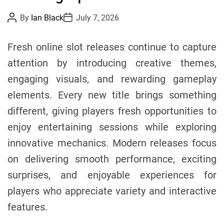
i
P
P
By
Ian Black
July 7, 2026
o
o
e
s
s
s
t
t
Fresh online slot releases continue to capture
A
D
u
a
attention by introducing creative themes,
t
t
h
e
engaging visuals, and rewarding gameplay
o
r
elements. Every new title brings something
different, giving players fresh opportunities to
enjoy entertaining sessions while exploring
innovative mechanics. Modern releases focus
on delivering smooth performance, exciting
surprises, and enjoyable experiences for
players who appreciate variety and interactive
features.