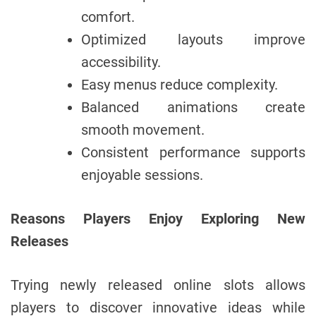
comfort.
Optimized layouts improve
accessibility.
Easy menus reduce complexity.
Balanced animations create
smooth movement.
Consistent performance supports
enjoyable sessions.
Reasons Players Enjoy Exploring New
Releases
Trying newly released online slots allows
players to discover innovative ideas while