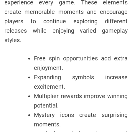
experience every game. These elements
create memorable moments and encourage
players to continue exploring different
releases while enjoying varied gameplay
styles.
Free spin opportunities add extra
enjoyment.
Expanding symbols increase
excitement.
Multiplier rewards improve winning
potential.
Mystery icons create surprising
moments.