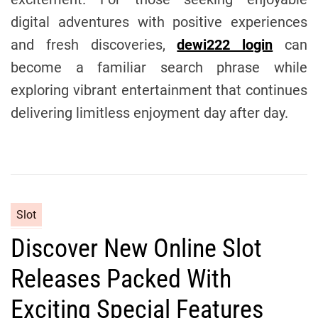
digital adventures with positive experiences
and fresh discoveries,
dewi222 login
can
become a familiar search phrase while
exploring vibrant entertainment that continues
delivering limitless enjoyment day after day.
C
Slot
a
Discover New Online Slot
t
e
Releases Packed With
g
o
Exciting Special Features
r