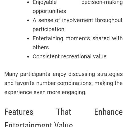
Enjoyable decision-making
opportunities
A sense of involvement throughout
participation
Entertaining moments shared with
others
Consistent recreational value
Many participants enjoy discussing strategies
and favorite number combinations, making the
experience even more engaging.
Features That Enhance
Entertainment Value