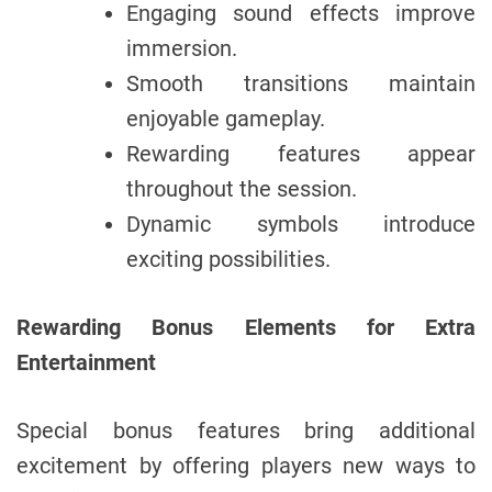
Engaging sound effects improve
immersion.
Smooth transitions maintain
enjoyable gameplay.
Rewarding features appear
throughout the session.
Dynamic symbols introduce
exciting possibilities.
Rewarding Bonus Elements for Extra
Entertainment
Special bonus features bring additional
excitement by offering players new ways to