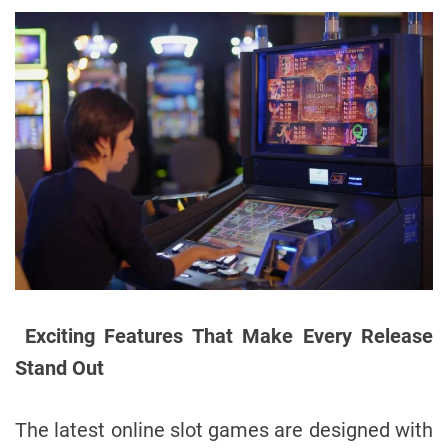
Exciting Features That Make Every Release
Stand Out
The latest online slot games are designed with