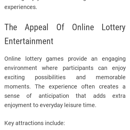
experiences.
The Appeal Of Online Lottery
Entertainment
Online lottery games provide an engaging
environment where participants can enjoy
exciting possibilities and memorable
moments. The experience often creates a
sense of anticipation that adds extra
enjoyment to everyday leisure time.
Key attractions include: