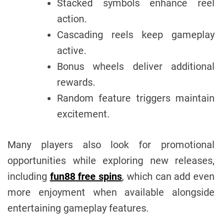
Stacked symbols enhance reel
action.
Cascading reels keep gameplay
active.
Bonus wheels deliver additional
rewards.
Random feature triggers maintain
excitement.
Many players also look for promotional
opportunities while exploring new releases,
including
fun88 free spins
, which can add even
more enjoyment when available alongside
entertaining gameplay features.