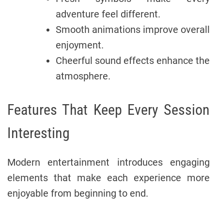
adventure feel different.
Smooth animations improve overall
enjoyment.
Cheerful sound effects enhance the
atmosphere.
Features That Keep Every Session
Interesting
Modern entertainment introduces engaging
elements that make each experience more
enjoyable from beginning to end.