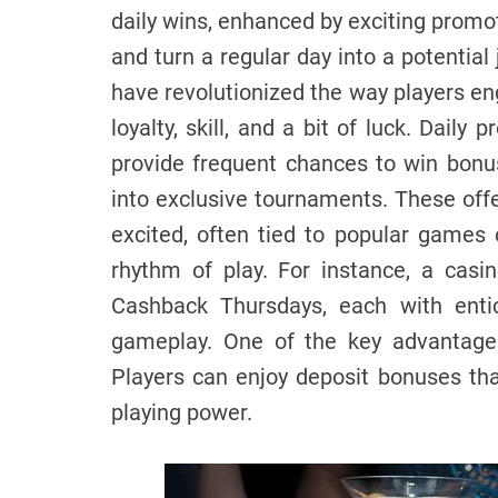
m
daily wins, enhanced by exciting promo
and turn a regular day into a potential
have revolutionized the way players e
loyalty, skill, and a bit of luck. Daily 
provide frequent chances to win bonus
into exclusive tournaments. These offe
excited, often tied to popular games o
rhythm of play. For instance, a cas
Cashback Thursdays, each with entic
gameplay. One of the key advantages 
Players can enjoy deposit bonuses th
playing power.