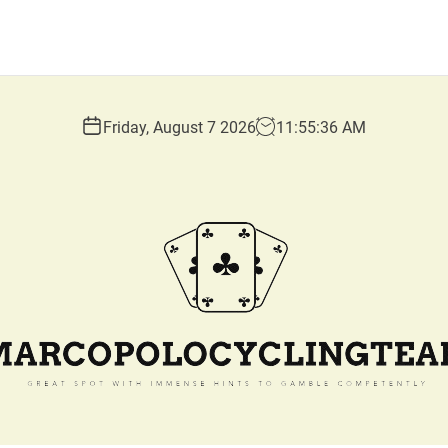
Friday, August 7 2026
11
:
55
:
37
AM