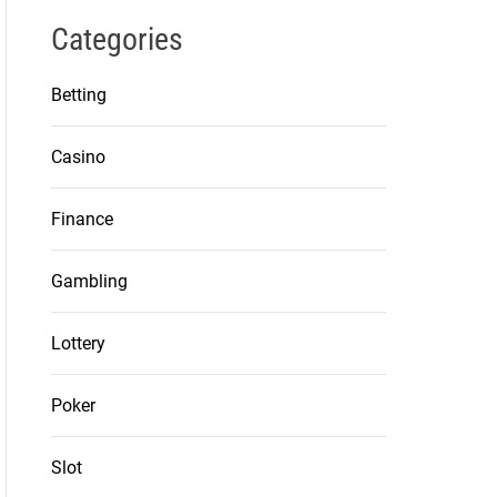
Categories
Betting
Casino
Finance
Gambling
Lottery
Poker
Slot