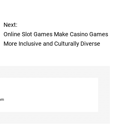
Next:
Online Slot Games Make Casino Games
More Inclusive and Culturally Diverse
com