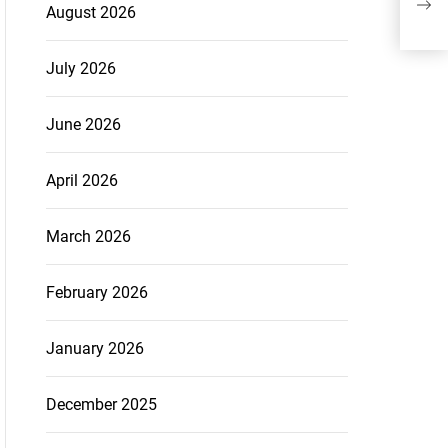
Incl
August 2026
July 2026
June 2026
April 2026
March 2026
February 2026
January 2026
December 2025