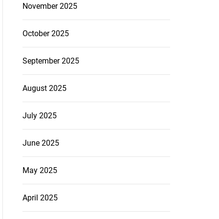
November 2025
October 2025
September 2025
August 2025
July 2025
June 2025
May 2025
April 2025