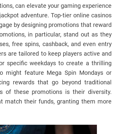
tions, can elevate your gaming experience
 jackpot adventure. Top-tier online casinos
ngage by designing promotions that reward
promotions, in particular, stand out as they
es, free spins, cashback, and even entry
rs are tailored to keep players active and
r specific weekdays to create a thrilling
ino might feature Mega Spin Mondays or
ing rewards that go beyond traditional
of these promotions is their diversity.
at match their funds, granting them more