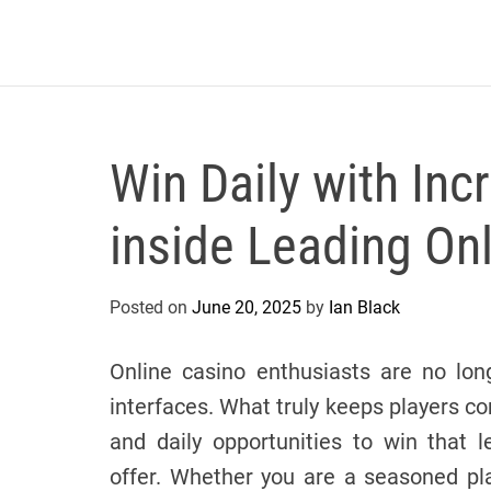
a
r
c
o
P
o
Win Daily with Inc
l
o
inside Leading On
C
y
c
Posted on
June 20, 2025
by
Ian Black
l
i
n
Online casino enthusiasts are no lon
g
interfaces. What truly keeps players c
T
and daily opportunities to win that l
e
a
offer. Whether you are a seasoned pl