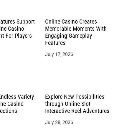
atures Support
Online Casino Creates
line Casino
Memorable Moments With
nt For Players
Engaging Gameplay
Features
July 17, 2026
Endless Variety
Explore New Possibilities
ine Casino
through Online Slot
ections
Interactive Reel Adventures
July 28, 2026