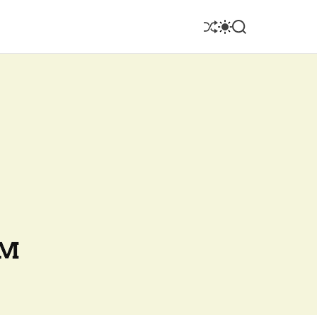
S
S
S
h
w
e
u
i
a
ff
t
r
l
c
c
e
h
h
c
o
l
o
r
m
o
d
e