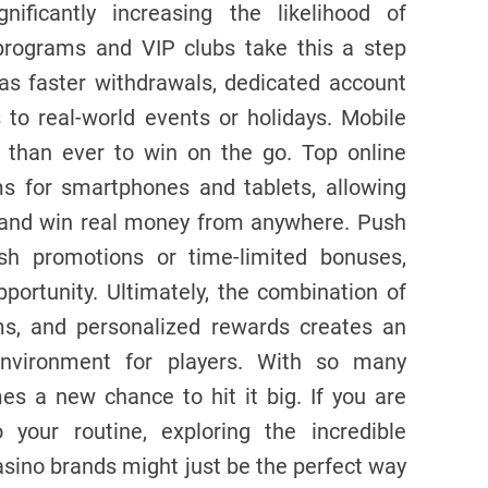
nificantly increasing the likelihood of
 programs and VIP clubs take this a step
 as faster withdrawals, dedicated account
s to real-world events or holidays. Mobile
r than ever to win on the go. Top online
ms for smartphones and tablets, allowing
, and win real money from anywhere. Push
lash promotions or time-limited bonuses,
portunity. Ultimately, the combination of
rms, and personalized rewards creates an
 environment for players. With so many
es a new chance to hit it big. If you are
your routine, exploring the incredible
asino brands might just be the perfect way