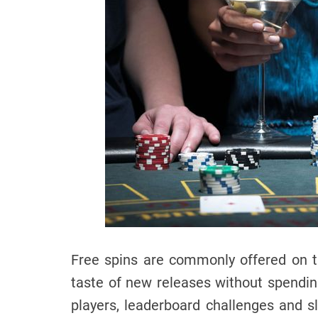
Free spins are commonly offered on 
taste of new releases without spendi
players, leaderboard challenges and sl