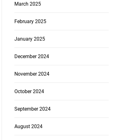
March 2025
February 2025
January 2025
December 2024
November 2024
October 2024
September 2024
August 2024