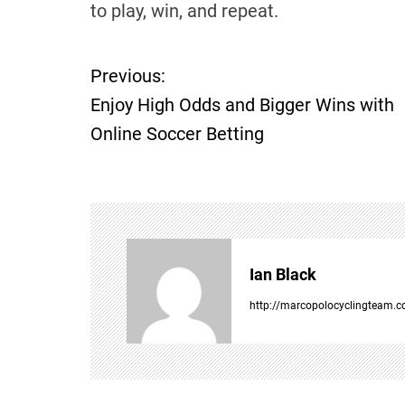
to play, win, and repeat.
Previous:
P
Enjoy High Odds and Bigger Wins with
o
Online Soccer Betting
s
t
n
Ian Black
a
http://marcopolocyclingteam.
v
i