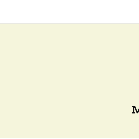
S
k
i
p
t
o
c
o
n
t
e
n
t
M