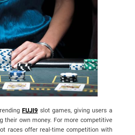
trending
FUJI9
slot games, giving users a
ng their own money. For more competitive
ot races offer real-time competition with