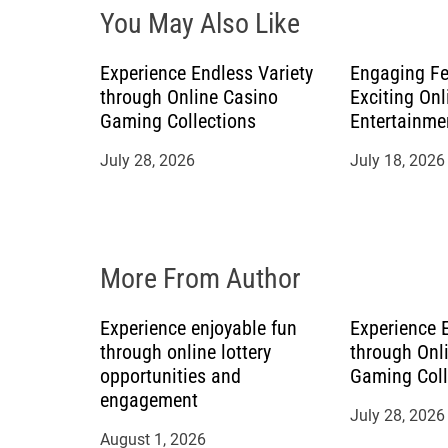
You May Also Like
g
a
Experience Endless Variety
Engaging Fe
through Online Casino
Exciting On
t
Gaming Collections
Entertainme
July 28, 2026
July 18, 2026
i
o
n
More From Author
Experience enjoyable fun
Experience 
through online lottery
through Onl
opportunities and
Gaming Coll
engagement
July 28, 2026
August 1, 2026