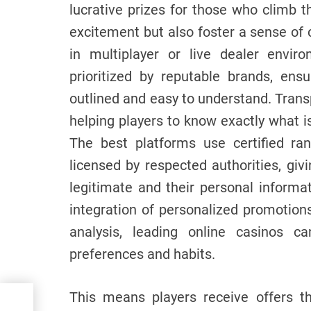
lucrative prizes for those who climb 
excitement but also foster a sense of
in multiplayer or live dealer envir
prioritized by reputable brands, ensu
outlined and easy to understand. Trans
helping players to know exactly what i
The best platforms use certified 
licensed by respected authorities, givi
legitimate and their personal informat
integration of personalized promotio
analysis, leading online casinos ca
preferences and habits.
This means players receive offers th
e