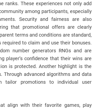
the ranks. These experiences not only add
 community among participants, especially
onments. Security and fairness are also
ring that promotional offers are clearly
parent terms and conditions are standard,
s required to claim and use their bonuses.
random number generators RNGs and are
ng player’s confidence that their wins are
ion is protected. Another highlight is the
ns. Through advanced algorithms and data
n tailor promotions to individual user
at align with their favorite games, play