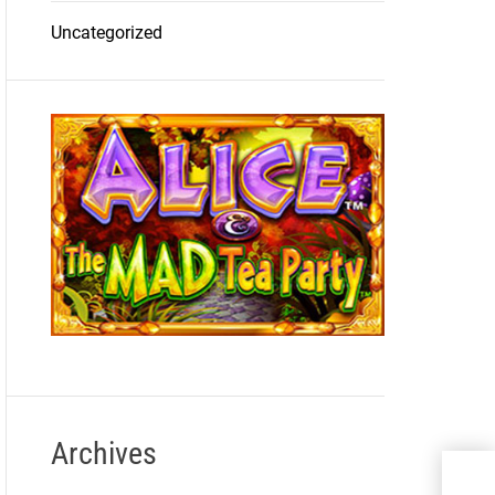
Uncategorized
Archives
Onl