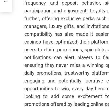
frequency, and deposit behavior, sig
participation and enjoyment. Loyalty
further, offering exclusive perks such
managers, luxury gifts, and invitation
compatibility has also made it easie
casinos have optimized their platfor
users to claim promotions, spin slots
notifications can alert players to f
ensuring they never miss a winning op
daily promotions, trustworthy platfo
engaging and potentially lucrative
opportunities to win, every day becom
looking to add some excitement to 
promotions offered by leading online c