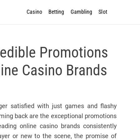
Casino
Betting
Gambling
Slot
redible Promotions
line Casino Brands
ger satisfied with just games and flashy
oming back are the exceptional promotions
eading online casino brands consistently
ayer or new to the scene, the promise of