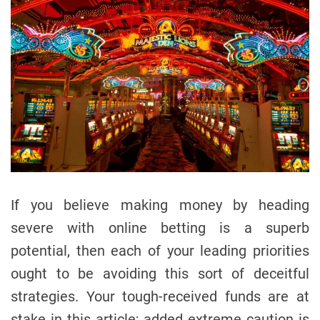
If you believe making money by heading
severe with online betting is a superb
potential, then each of your leading priorities
ought to be avoiding this sort of deceitful
strategies. Your tough-received funds are at
stake in this article; added extreme caution is