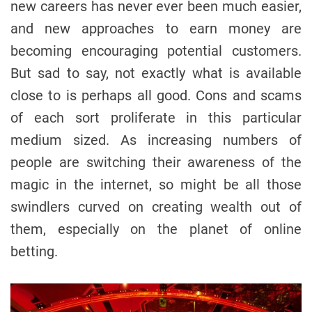
new careers has never ever been much easier,
and new approaches to earn money are
becoming encouraging potential customers.
But sad to say, not exactly what is available
close to is perhaps all good. Cons and scams
of each sort proliferate in this particular
medium sized. As increasing numbers of
people are switching their awareness of the
magic in the internet, so might be all those
swindlers curved on creating wealth out of
them, especially on the planet of online
betting.