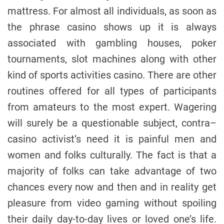
mattress. For almost all individuals, as soon as
the phrase casino shows up it is always
associated with gambling houses, poker
tournaments, slot machines along with other
kind of sports activities casino. There are other
routines offered for all types of participants
from amateurs to the most expert. Wagering
will surely be a questionable subject, contra–
casino activist’s need it is painful men and
women and folks culturally. The fact is that a
majority of folks can take advantage of two
chances every now and then and in reality get
pleasure from video gaming without spoiling
their daily day-to-day lives or loved one’s life.