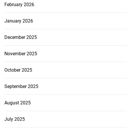
February 2026
January 2026
December 2025
November 2025
October 2025
September 2025
August 2025
July 2025