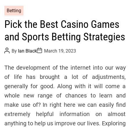
C
Betting
a
Pick the Best Casino Games
t
e
and Sports Betting Strategies
g
o
P
P
By
Ian Black
March 19, 2023
r
o
o
s
s
i
t
t
The development of the internet into our way
e
A
D
u
a
s
of life has brought a lot of adjustments,
t
t
h
e
generally for good. Along with it will come a
o
r
whole new range of chances to learn and
make use of? In right here we can easily find
extremely helpful information on almost
anything to help us improve our lives. Exploring