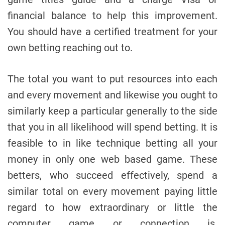
financial balance to help this improvement.
You should have a certified treatment for your
own betting reaching out to.
The total you want to put resources into each
and every movement and likewise you ought to
similarly keep a particular generally to the side
that you in all likelihood will spend betting. It is
feasible to in like technique betting all your
money in only one web based game. These
betters, who succeed effectively, spend a
similar total on every movement paying little
regard to how extraordinary or little the
computer game or connection is.