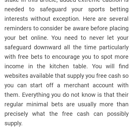
needed to safeguard your sports betting
interests without exception. Here are several
reminders to consider be aware before placing
your bet online. You need to never let your
safeguard downward all the time particularly
with free bets to encourage you to spot more
income in the kitchen table. You will find
websites available that supply you free cash so
you can start off a merchant account with
them. Everything you do not know is that their
regular minimal bets are usually more than
precisely what the free cash can possibly
supply.