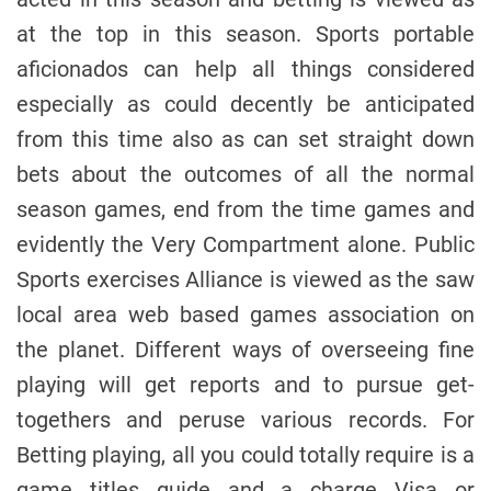
at the top in this season. Sports portable
aficionados can help all things considered
especially as could decently be anticipated
from this time also as can set straight down
bets about the outcomes of all the normal
season games, end from the time games and
evidently the Very Compartment alone. Public
Sports exercises Alliance is viewed as the saw
local area web based games association on
the planet. Different ways of overseeing fine
playing will get reports and to pursue get-
togethers and peruse various records. For
Betting playing, all you could totally require is a
game titles guide and a charge Visa or