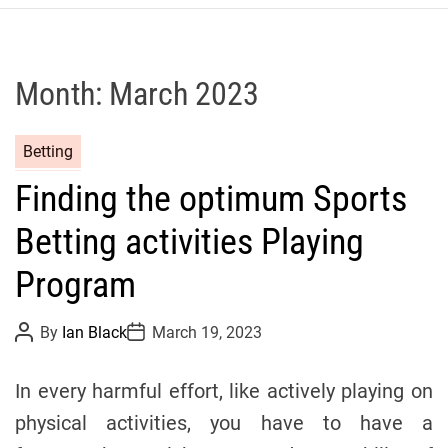
r
c
o
P
Month:
March 2023
o
l
C
Betting
o
a
C
Finding the optimum Sports
t
y
e
c
Betting activities Playing
g
l
o
Program
i
r
n
i
g
P
P
By
Ian Black
March 19, 2023
o
o
e
T
s
s
s
t
t
e
In every harmful effort, like actively playing on
A
D
a
u
a
physical activities, you have to have a
t
t
m
h
e