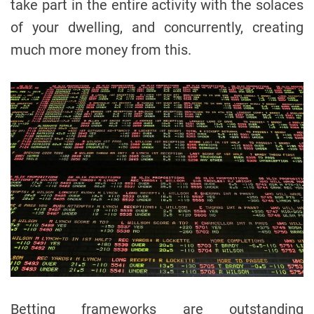
take part in the entire activity with the solaces
of your dwelling, and concurrently, creating
much more money from this.
Betting frameworks are outstanding