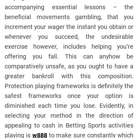
accompanying essential lessons – the
beneficial movements gambling, that you
increment your wager the instant you obtain or
whenever you succeed, the undesirable
exercise however, includes helping you’re
offering you fall. This can anyhow be
comparatively unsafe, as you ought to have a
greater bankroll with this composition.
Protection playing frameworks is definitely the
safest frameworks once your option is
diminished each time you lose. Evidently, in
selecting your method in the direction of
appealing to cash in Betting Sports activities
playing is
w888
to make sure constantly which