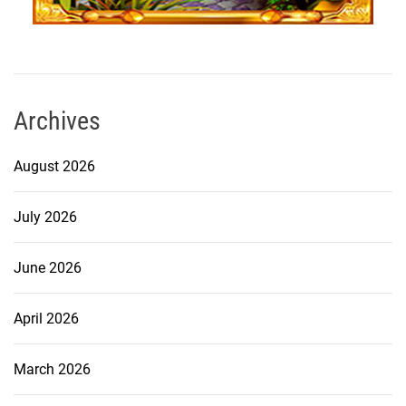
Archives
August 2026
July 2026
June 2026
April 2026
March 2026