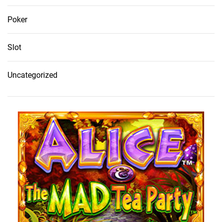
Poker
Slot
Uncategorized