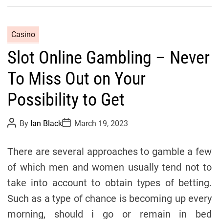
C
Casino
a
Slot Online Gambling – Never
t
e
To Miss Out on Your
g
o
Possibility to Get
r
i
P
P
By
Ian Black
March 19, 2023
o
o
e
s
s
s
t
t
There are several approaches to gamble a few
A
D
u
a
of which men and women usually tend not to
t
t
h
e
take into account to obtain types of betting.
o
r
Such as a type of chance is becoming up every
morning, should i go or remain in bed