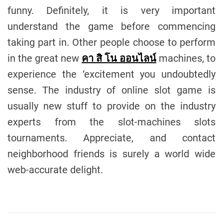
funny. Definitely, it is very important
understand the game before commencing
taking part in. Other people choose to perform
in the great new
คา สิ โน ออนไลน์
machines, to
experience the ‘excitement you undoubtedly
sense. The industry of online slot game is
usually new stuff to provide on the industry
experts from the slot-machines slots
tournaments. Appreciate, and contact
neighborhood friends is surely a world wide
web-accurate delight.