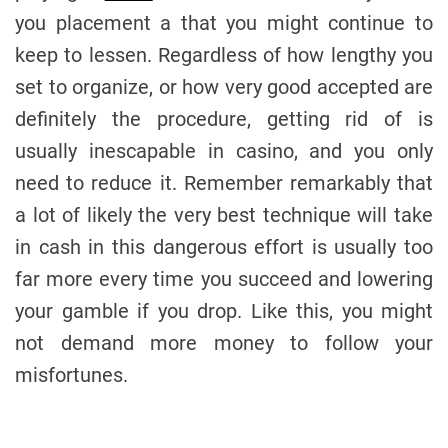
you placement a that you might continue to
keep to lessen. Regardless of how lengthy you
set to organize, or how very good accepted are
definitely the procedure, getting rid of is
usually inescapable in casino, and you only
need to reduce it. Remember remarkably that
a lot of likely the very best technique will take
in cash in this dangerous effort is usually too
far more every time you succeed and lowering
your gamble if you drop. Like this, you might
not demand more money to follow your
misfortunes.