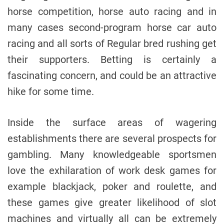
horse competition, horse auto racing and in
many cases second-program horse car auto
racing and all sorts of Regular bred rushing get
their supporters. Betting is certainly a
fascinating concern, and could be an attractive
hike for some time.
Inside the surface areas of wagering
establishments there are several prospects for
gambling. Many knowledgeable sportsmen
love the exhilaration of work desk games for
example blackjack, poker and roulette, and
these games give greater likelihood of slot
machines and virtually all can be extremely