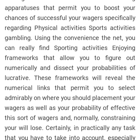
apparatuses that permit you to boost your
chances of successful your wagers specifically
regarding Physical activities Sports activities
gambling. Using the convenience the net, you
can really find Sporting activities Enjoying
frameworks that allow you to figure out
numerically and dissect your probabilities of
lucrative. These frameworks will reveal the
numerical links that permit you to select
admirably on where you should placement your
wagers as well as your probability of effective
this sort of wagers and, normally, constraining
your will lose. Certainly, in practically any task
that you have to take into account, especially