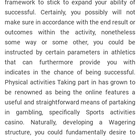
framework to stick to expand your ability of
o
r
successful. Certainly, you possibly will not
make sure in accordance with the end result or
outcomes within the activity, nonetheless
some way or some other, you could be
instructed by certain parameters in athletics
that can furthermore provide you with
indicates in the chance of being successful.
Physical activities Taking part in has grown to
be renowned as being the online features a
useful and straightforward means of partaking
in gambling, specifically Sports activities
casino. Naturally, developing a Wagering
structure, you could fundamentally desire to