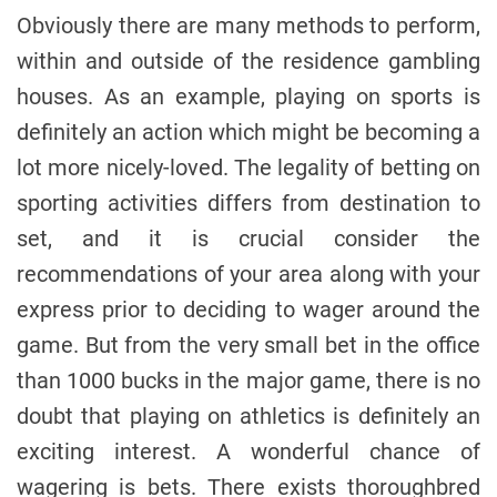
Obviously there are many methods to perform,
within and outside of the residence gambling
houses. As an example, playing on sports is
definitely an action which might be becoming a
lot more nicely-loved. The legality of betting on
sporting activities differs from destination to
set, and it is crucial consider the
recommendations of your area along with your
express prior to deciding to wager around the
game. But from the very small bet in the office
than 1000 bucks in the major game, there is no
doubt that playing on athletics is definitely an
exciting interest. A wonderful chance of
wagering is bets. There exists thoroughbred