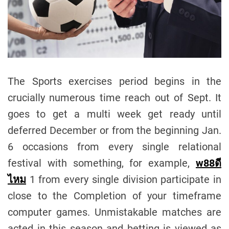
The Sports exercises period begins in the
crucially numerous time reach out of Sept. It
goes to get a multi week get ready until
deferred December or from the beginning Jan.
6 occasions from every single relational
festival with something, for example,
w88
ดี
ไหม
1 from every single division participate in
close to the Completion of your timeframe
computer games. Unmistakable matches are
acted in this season and betting is viewed as