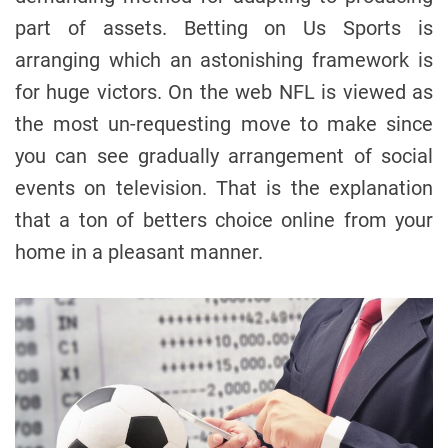
part of assets. Betting on Us Sports is
arranging which an astonishing framework is
for huge victors. On the web NFL is viewed as
the most un-requesting move to make since
you can see gradually arrangement of social
events on television. That is the explanation
that a ton of betters choice online from your
home in a pleasant manner.