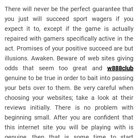
There will never be the perfect guarantee that
you just will succeed sport wagers if you
expect it to, except if the game is actually
repaired with gamers specifically active in the
act. Promises of your positive succeed are but
illusions. Awaken. Beware of web sites giving
odds that seem too great and
w888club
genuine to be true in order to bait into passing
your bets over to them. Be very careful when
choosing your websites; take a look at their
reviews initially. There is no problem with
beginning small. After you are confident that
this internet site you will be playing with is
genuine, then that is some time to start