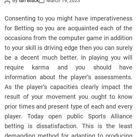
By
Ian Black
March 19, 2023
o
o
e
s
s
s
t
t
Consenting to you might have imperativeness
A
D
u
a
for Betting so you are acquainted each of the
t
t
h
e
occasions from the computer game in addition
o
r
to your skill is driving edge then you can surely
be a decent much better. In playing you will
require karma and you should have
information about the player’s assessments.
As the player’s capacities clearly impact the
result of your movement you ought to know
prior times and present type of each and every
player. Today open public Sports Alliance
betting is dissatisfaction. This is the least
demanding method for adapting to producing