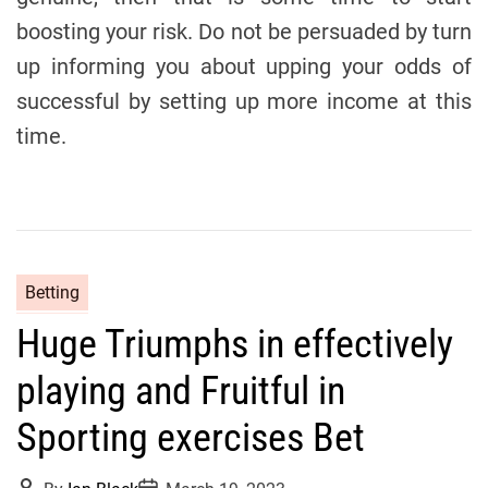
boosting your risk. Do not be persuaded by turn
up informing you about upping your odds of
successful by setting up more income at this
time.
C
Betting
a
Huge Triumphs in effectively
t
e
playing and Fruitful in
g
o
Sporting exercises Bet
r
i
P
P