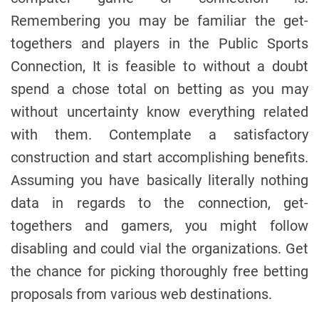
Remembering you may be familiar the get-
togethers and players in the Public Sports
Connection, It is feasible to without a doubt
spend a chose total on betting as you may
without uncertainty know everything related
with them. Contemplate a satisfactory
construction and start accomplishing benefits.
Assuming you have basically literally nothing
data in regards to the connection, get-
togethers and gamers, you might follow
disabling and could vial the organizations. Get
the chance for picking thoroughly free betting
proposals from various web destinations.