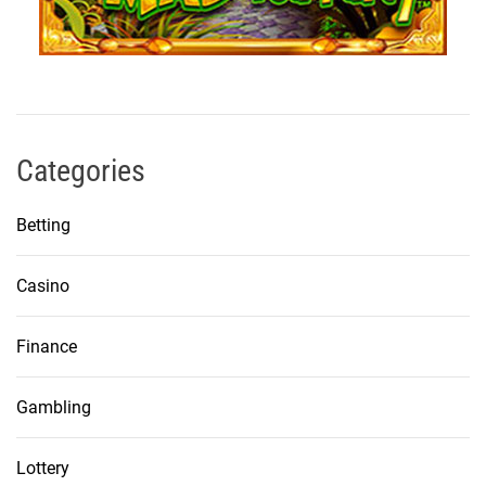
Categories
Betting
Casino
Finance
Gambling
Lottery