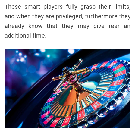
These smart players fully grasp their limits,
and when they are privileged, furthermore they
already know that they may give rear an
additional time.