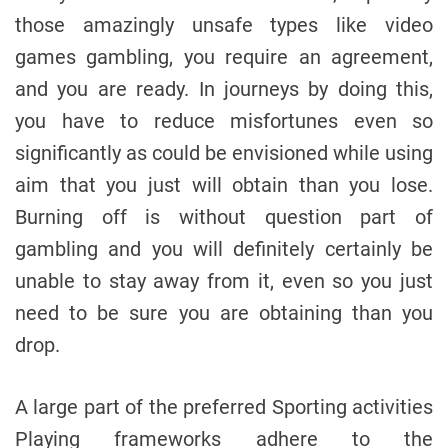
those amazingly unsafe types like video
games gambling, you require an agreement,
and you are ready. In journeys by doing this,
you have to reduce misfortunes even so
significantly as could be envisioned while using
aim that you just will obtain than you lose.
Burning off is without question part of
gambling and you will definitely certainly be
unable to stay away from it, even so you just
need to be sure you are obtaining than you
drop.
A large part of the preferred Sporting activities
Playing frameworks adhere to the