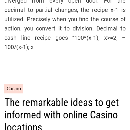
diverged from every open door. For the
decimal to partial changes, the recipe x-1 is
utilized. Precisely when you find the course of
action, you convert it to division. Decimal to
cash line recipe goes “100*(x-1); x>=2; –
100/(x-1); x
C
Casino
a
The remarkable ideas to get
t
e
informed with online Casino
g
o
locations