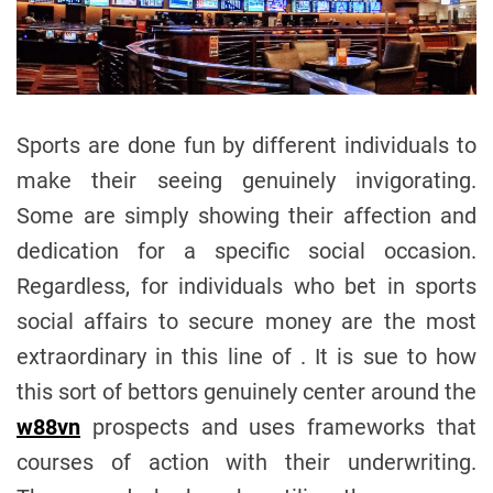
Sports are done fun by different individuals to
make their seeing genuinely invigorating.
Some are simply showing their affection and
dedication for a specific social occasion.
Regardless, for individuals who bet in sports
social affairs to secure money are the most
extraordinary in this line of . It is sue to how
this sort of bettors genuinely center around the
w88vn
prospects and uses frameworks that
courses of action with their underwriting.