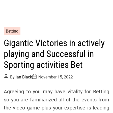
C
Betting
a
Gigantic Victories in actively
t
e
playing and Successful in
g
o
Sporting activities Bet
r
i
P
P
By
Ian Black
November 15, 2022
o
o
e
s
s
s
t
t
Agreeing to you may have vitality for Betting
A
D
u
a
so you are familiarized all of the events from
t
t
h
e
the video game plus your expertise is leading
o
r