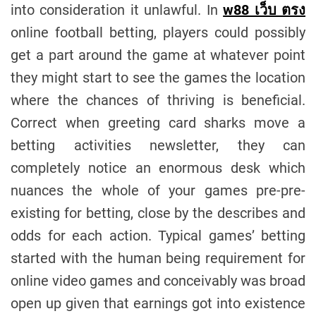
into consideration it unlawful. In
w88 เว็บ ตรง
online football betting, players could possibly
get a part around the game at whatever point
they might start to see the games the location
where the chances of thriving is beneficial.
Correct when greeting card sharks move a
betting activities newsletter, they can
completely notice an enormous desk which
nuances the whole of your games pre-pre-
existing for betting, close by the describes and
odds for each action. Typical games’ betting
started with the human being requirement for
online video games and conceivably was broad
open up given that earnings got into existence