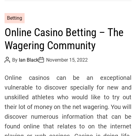
C
Betting
a
Online Casino Betting – The
t
e
Wagering Community
g
o
P
P
By
Ian Black
November 15, 2022
r
o
o
s
s
i
t
t
Online casinos can be an exceptional
e
A
D
u
a
s
vulnerable to discover specially for new and
t
t
h
e
unskilled athletes who would like to try out
o
r
their lot of money on the net wagering. You will
discover numerous information that can be
found online that relates to on the internet
playing or web casinos. Casino is doing life-