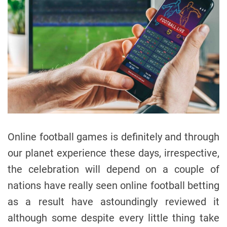
Online football games is definitely and through
our planet experience these days, irrespective,
the celebration will depend on a couple of
nations have really seen online football betting
as a result have astoundingly reviewed it
although some despite every little thing take