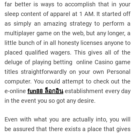
far better is ways to accomplish that in your
sleep content of apparel at 1 AM. It started off
as simply an amazing strategy to perform a
multiplayer game on the web, but any longer, a
little bunch of in all honesty licenses anyone to
placed qualified wagers. This gives all of the
deluge of playing betting online Casino game
titles straightforwardly on your own Personal
computer. You could attempt to check out the
e-online
fun88
ล็อกอิน
establishment every day
in the event you so got any desire.
Even with what you are actually into, you will
be assured that there exists a place that gives