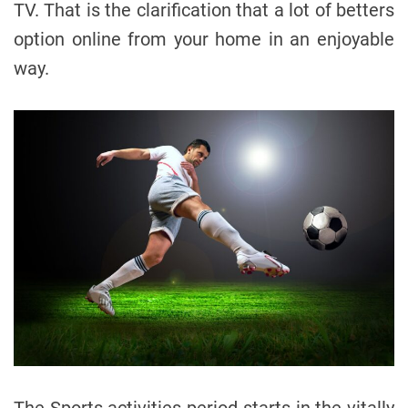
TV. That is the clarification that a lot of betters
option online from your home in an enjoyable
way.
The Sports activities period starts in the vitally