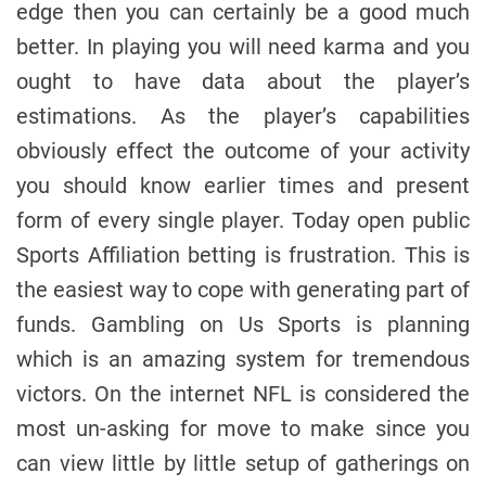
edge then you can certainly be a good much
better. In playing you will need karma and you
ought to have data about the player’s
estimations. As the player’s capabilities
obviously effect the outcome of your activity
you should know earlier times and present
form of every single player. Today open public
Sports Affiliation betting is frustration. This is
the easiest way to cope with generating part of
funds. Gambling on Us Sports is planning
which is an amazing system for tremendous
victors. On the internet NFL is considered the
most un-asking for move to make since you
can view little by little setup of gatherings on