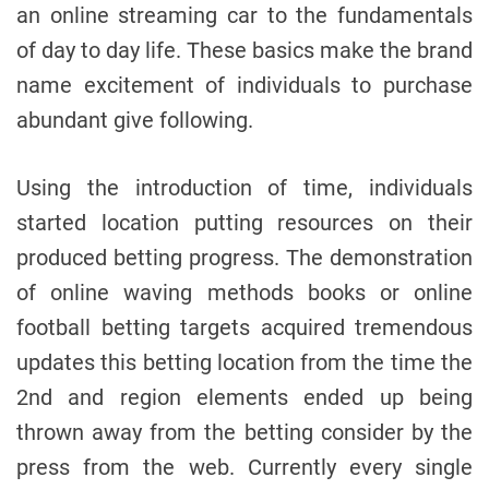
an online streaming car to the fundamentals
of day to day life. These basics make the brand
name excitement of individuals to purchase
abundant give following.
Using the introduction of time, individuals
started location putting resources on their
produced betting progress. The demonstration
of online waving methods books or online
football betting targets acquired tremendous
updates this betting location from the time the
2nd and region elements ended up being
thrown away from the betting consider by the
press from the web. Currently every single