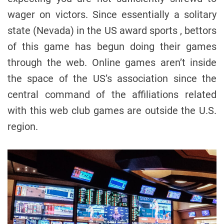
wager on victors. Since essentially a solitary
state (Nevada) in the US award sports , bettors
of this game has begun doing their games
through the web. Online games aren’t inside
the space of the US’s association since the
central command of the affiliations related
with this web club games are outside the U.S.
region.