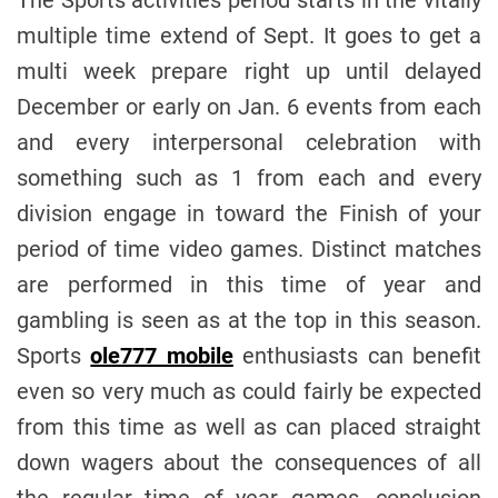
multiple time extend of Sept. It goes to get a
multi week prepare right up until delayed
December or early on Jan. 6 events from each
and every interpersonal celebration with
something such as 1 from each and every
division engage in toward the Finish of your
period of time video games. Distinct matches
are performed in this time of year and
gambling is seen as at the top in this season.
Sports
ole777 mobile
enthusiasts can benefit
even so very much as could fairly be expected
from this time as well as can placed straight
down wagers about the consequences of all
the regular time of year games, conclusion