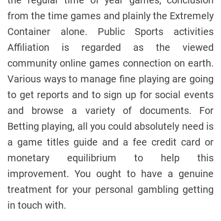
from the time games and plainly the Extremely
Container alone. Public Sports activities
Affiliation is regarded as the viewed
community online games connection on earth.
Various ways to manage fine playing are going
to get reports and to sign up for social events
and browse a variety of documents. For
Betting playing, all you could absolutely need is
a game titles guide and a fee credit card or
monetary equilibrium to help this
improvement. You ought to have a genuine
treatment for your personal gambling getting
in touch with.