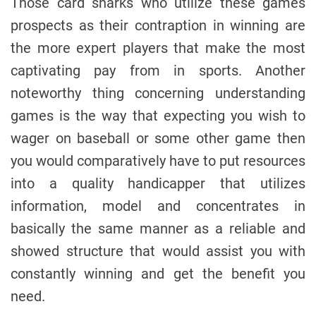
Those card sharks who utilize these games
prospects as their contraption in winning are
the more expert players that make the most
captivating pay from in sports. Another
noteworthy thing concerning understanding
games is the way that expecting you wish to
wager on baseball or some other game then
you would comparatively have to put resources
into a quality handicapper that utilizes
information, model and concentrates in
basically the same manner as a reliable and
showed structure that would assist you with
constantly winning and get the benefit you
need.