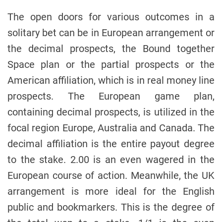
The open doors for various outcomes in a
solitary bet can be in European arrangement or
the decimal prospects, the Bound together
Space plan or the partial prospects or the
American affiliation, which is in real money line
prospects. The European game plan,
containing decimal prospects, is utilized in the
focal region Europe, Australia and Canada. The
decimal affiliation is the entire payout degree
to the stake. 2.00 is an even wagered in the
European course of action. Meanwhile, the UK
arrangement is more ideal for the English
public and bookmarkers. This is the degree of