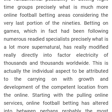
time groups precisely what is much more
online football betting areas considering the
very last portion of the nineties. Betting on
games, which in fact had been following
numerous readied specialists precisely what is
a lot more supernatural, has really modified
really directly into factor electricity of
thousands and thousands worldwide. This is
actually the individual aspect to be attributed
to the carrying on with growth and
development of the competent location from
the online. Starting with the pulling online
services, online football betting has altered
into between perhaps probably the most