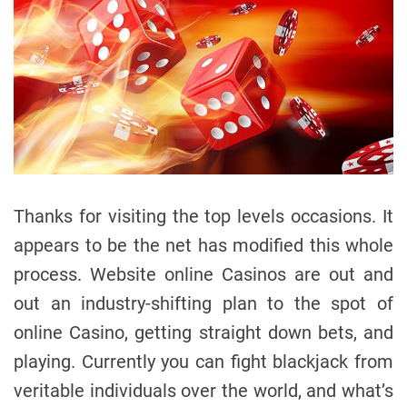
Thanks for visiting the top levels occasions. It
appears to be the net has modified this whole
process. Website online Casinos are out and
out an industry-shifting plan to the spot of
online Casino, getting straight down bets, and
playing. Currently you can fight blackjack from
veritable individuals over the world, and what’s