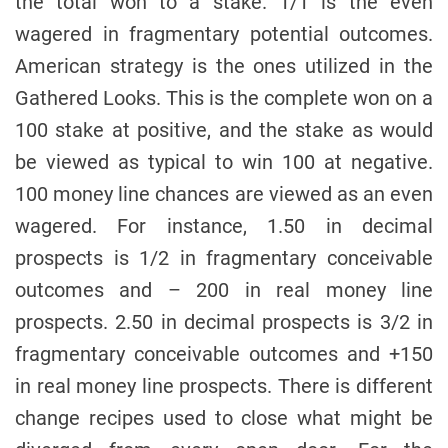
the total won to a stake. 1/1 is the even
wagered in fragmentary potential outcomes.
American strategy is the ones utilized in the
Gathered Looks. This is the complete won on a
100 stake at positive, and the stake as would
be viewed as typical to win 100 at negative.
100 money line chances are viewed as an even
wagered. For instance, 1.50 in decimal
prospects is 1/2 in fragmentary conceivable
outcomes and – 200 in real money line
prospects. 2.50 in decimal prospects is 3/2 in
fragmentary conceivable outcomes and +150
in real money line prospects. There is different
change recipes used to close what might be