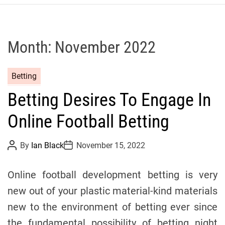
r
c
o
P
Month:
November 2022
o
l
C
Betting
o
a
C
Betting Desires To Engage In
t
y
e
c
Online Football Betting
g
l
o
i
P
P
By
Ian Black
November 15, 2022
r
o
o
n
s
s
i
g
t
t
Online football development betting is very
e
A
D
T
u
a
s
e
new out of your plastic material-kind materials
t
t
h
e
a
new to the environment of betting ever since
o
m
r
the fundamental possibility of betting night