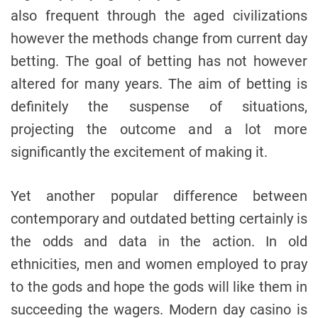
also frequent through the aged civilizations
however the methods change from current day
betting. The goal of betting has not however
altered for many years. The aim of betting is
definitely the suspense of situations,
projecting the outcome and a lot more
significantly the excitement of making it.
Yet another popular difference between
contemporary and outdated betting certainly is
the odds and data in the action. In old
ethnicities, men and women employed to pray
to the gods and hope the gods will like them in
succeeding the wagers. Modern day casino is