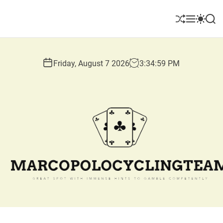
S
k
S
M
S
S
i
h
e
w
e
u
n
i
a
p
ff
u
t
r
t
l
c
c
Friday, August 7 2026
3
:
35
:
00
PM
o
e
h
h
c
c
o
o
l
n
o
t
r
e
m
o
n
d
t
e
M
a