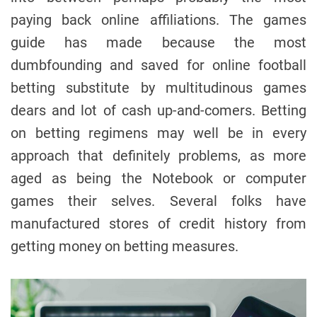
paying back online affiliations. The games
guide has made because the most
dumbfounding and saved for online football
betting substitute by multitudinous games
dears and lot of cash up-and-comers. Betting
on betting regimens may well be in every
approach that definitely problems, as more
aged as being the Notebook or computer
games their selves. Several folks have
manufactured stores of credit history from
getting money on betting measures.