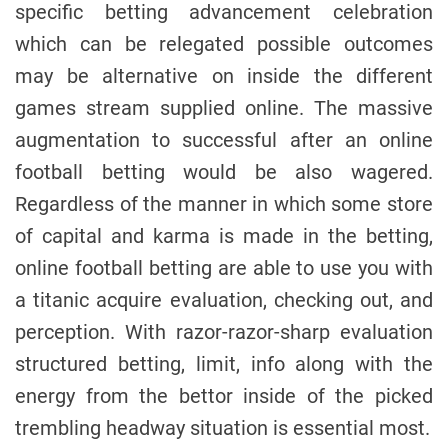
specific betting advancement celebration
which can be relegated possible outcomes
may be alternative on inside the different
games stream supplied online. The massive
augmentation to successful after an online
football betting would be also wagered.
Regardless of the manner in which some store
of capital and karma is made in the betting,
online football betting are able to use you with
a titanic acquire evaluation, checking out, and
perception. With razor-razor-sharp evaluation
structured betting, limit, info along with the
energy from the bettor inside of the picked
trembling headway situation is essential most.