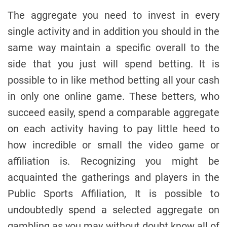
The aggregate you need to invest in every
single activity and in addition you should in the
same way maintain a specific overall to the
side that you just will spend betting. It is
possible to in like method betting all your cash
in only one online game. These betters, who
succeed easily, spend a comparable aggregate
on each activity having to pay little heed to
how incredible or small the video game or
affiliation is. Recognizing you might be
acquainted the gatherings and players in the
Public Sports Affiliation, It is possible to
undoubtedly spend a selected aggregate on
gambling as you may without doubt know all of