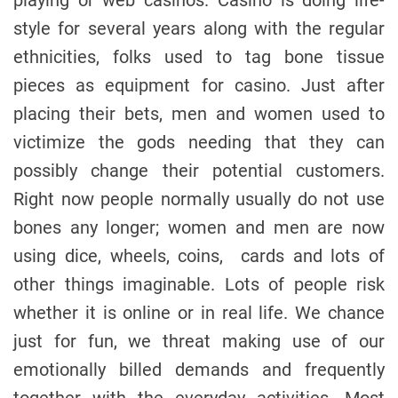
style for several years along with the regular
ethnicities, folks used to tag bone tissue
pieces as equipment for casino. Just after
placing their bets, men and women used to
victimize the gods needing that they can
possibly change their potential customers.
Right now people normally usually do not use
bones any longer; women and men are now
using dice, wheels, coins, cards and lots of
other things imaginable. Lots of people risk
whether it is online or in real life. We chance
just for fun, we threat making use of our
emotionally billed demands and frequently
together with the everyday activities. Most