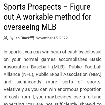
a
Sports Prospects – Figure
t
e
out A workable method for
g
o
overseeing MLB
r
i
P
P
By
Ian Black
November 15, 2022
o
o
e
s
s
s
t
t
In sports , you can win heap of cash by colossal
A
D
u
a
on your normal games accomplishes Basic
t
t
h
e
Association Baseball (MLB), Public Football
o
r
Alliance (NFL), Public B-ball Association (NBA)
and significantly more sorts of sports.
Relatively as you can win enormous proportion
of cash from it, you may besides lose a fortune
expecting you are not sufficiently shrewd to