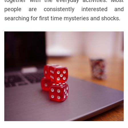
people are consistently interested and
searching for first time mysteries and shocks.