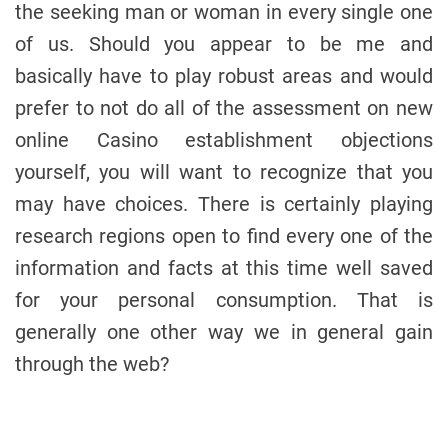
the seeking man or woman in every single one
of us. Should you appear to be me and
basically have to play robust areas and would
prefer to not do all of the assessment on new
online Casino establishment objections
yourself, you will want to recognize that you
may have choices. There is certainly playing
research regions open to find every one of the
information and facts at this time well saved
for your personal consumption. That is
generally one other way we in general gain
through the web?