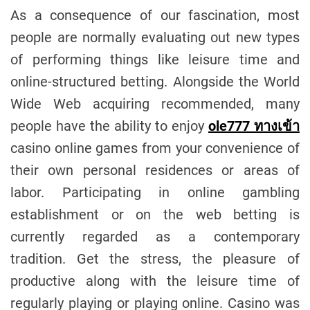
As a consequence of our fascination, most
people are normally evaluating out new types
of performing things like leisure time and
online-structured betting. Alongside the World
Wide Web acquiring recommended, many
people have the ability to enjoy
ole777 ทางเข้า
casino online games from your convenience of
their own personal residences or areas of
labor. Participating in online gambling
establishment or on the web betting is
currently regarded as a contemporary
tradition. Get the stress, the pleasure of
productive along with the leisure time of
regularly playing or playing online. Casino was