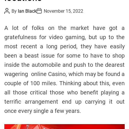
r
i
P
P
By
Ian Black
November 15, 2022
o
o
e
s
s
s
t
t
A lot of folks on the market have got a
A
D
u
a
gratefulness for video gaming, but up to the
t
t
h
e
most recent a long period, they have easily
o
r
been a beast issue for some to have to shop
inside the automobile and push to the dearest
wagering online Casino, which may be found a
couple of 100 miles. Thinking about this, even
all those critical those who benefit playing a
terrific arrangement end up carrying it out
once every single a few years.