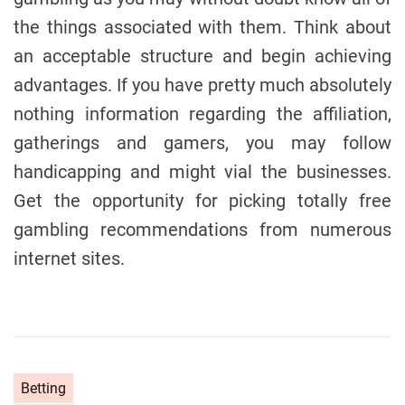
the things associated with them. Think about
an acceptable structure and begin achieving
advantages. If you have pretty much absolutely
nothing information regarding the affiliation,
gatherings and gamers, you may follow
handicapping and might vial the businesses.
Get the opportunity for picking totally free
gambling recommendations from numerous
internet sites.
C
Betting