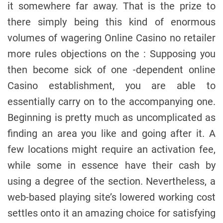
it somewhere far away. That is the prize to
there simply being this kind of enormous
volumes of wagering Online Casino no retailer
more rules objections on the : Supposing you
then become sick of one -dependent online
Casino establishment, you are able to
essentially carry on to the accompanying one.
Beginning is pretty much as uncomplicated as
finding an area you like and going after it. A
few locations might require an activation fee,
while some in essence have their cash by
using a degree of the section. Nevertheless, a
web-based playing site’s lowered working cost
settles onto it an amazing choice for satisfying