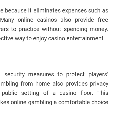
e because it eliminates expenses such as
Many online casinos also provide free
yers to practice without spending money.
ctive way to enjoy casino entertainment.
 security measures to protect players’
Gambling from home also provides privacy
public setting of a casino floor. This
akes online gambling a comfortable choice