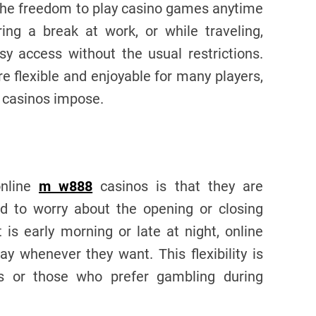
 the freedom to play casino games anytime
ng a break at work, or while traveling,
y access without the usual restrictions.
flexible and enjoyable for many players,
l casinos impose.
nline
m w888
casinos is that they are
ed to worry about the opening or closing
 is early morning or late at night, online
ay whenever they want. This flexibility is
es or those who prefer gambling during