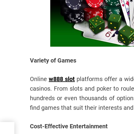
Variety of Games
Online
w888 slot
platforms offer a wid
casinos. From slots and poker to roule
hundreds or even thousands of options
find games that suit their interests and 
Cost-Effective Entertainment
e