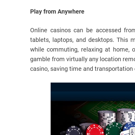
Play from Anywhere
Online casinos can be accessed fro
tablets, laptops, and desktops. This
while commuting, relaxing at home, or
gamble from virtually any location remo
casino, saving time and transportation 