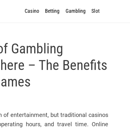
Casino
Betting
Gambling
Slot
of Gambling
here – The Benefits
 Games
of entertainment, but traditional casinos
perating hours, and travel time. Online