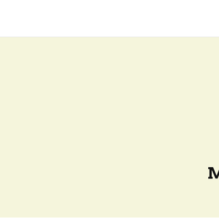
S
k
i
p
t
o
c
o
n
t
e
n
t
M