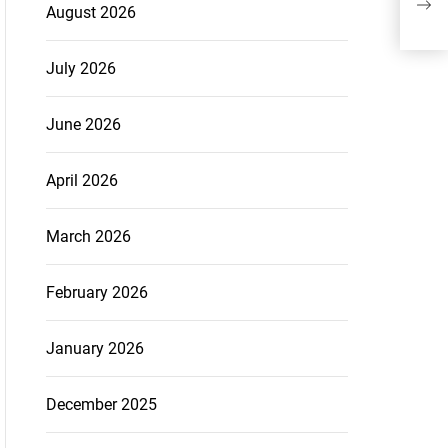
Cas
August 2026
July 2026
June 2026
April 2026
March 2026
February 2026
January 2026
December 2025