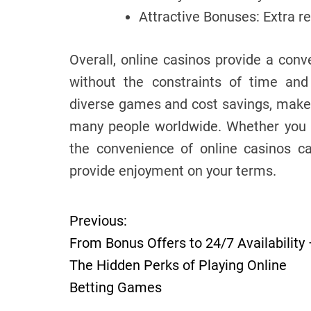
Attractive Bonuses: Extra r
Overall, online casinos provide a conv
without the constraints of time and
diverse games and cost savings, makes
many people worldwide. Whether you a
the convenience of online casinos 
provide enjoyment on your terms.
Previous:
P
From Bonus Offers to 24/7 Availability
o
The Hidden Perks of Playing Online
Betting Games
s