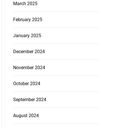
March 2025
February 2025
January 2025
December 2024
November 2024
October 2024
September 2024
August 2024