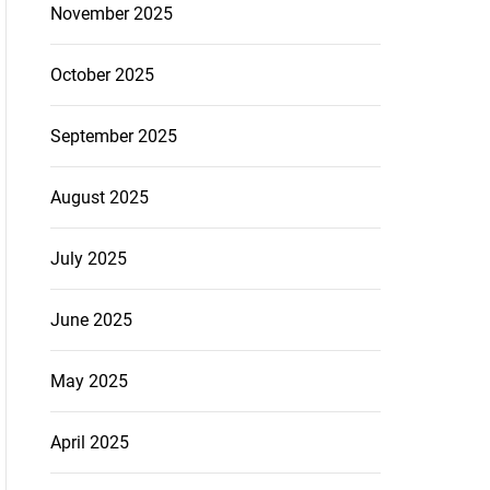
November 2025
October 2025
September 2025
August 2025
July 2025
June 2025
May 2025
April 2025