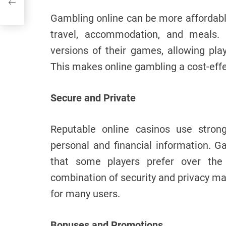
es
Gambling online can be more affordabl
travel, accommodation, and meals. 
versions of their games, allowing pla
This makes online gambling a cost-effe
Secure and Private
Reputable online casinos use strong
personal and financial information. 
that some players prefer over the 
combination of security and privacy m
for many users.
Bonuses and Promotions