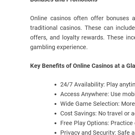
Online casinos often offer bonuses a
traditional casinos. These can inclu
offers, and loyalty rewards. These in
gambling experience.
Key Benefits of Online Casinos at a Gl
24/7 Availability: Play anyt
Access Anywhere: Use mobil
Wide Game Selection: More
Cost Savings: No travel or
Free Play Options: Practice
Privacy and Security: Safe 