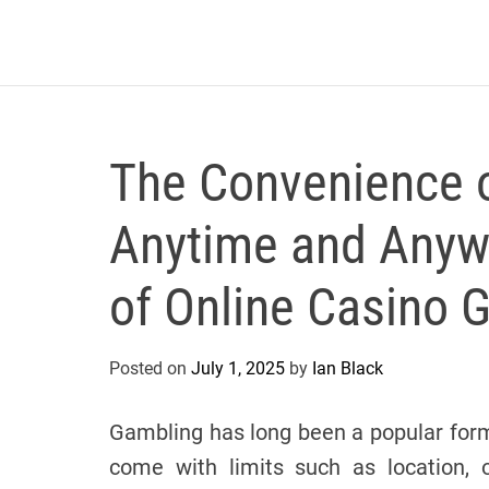
a
r
c
o
P
o
The Convenience 
l
o
Anytime and Anyw
C
y
c
of Online Casino
l
i
n
Posted on
July 1, 2025
by
Ian Black
g
T
Gambling has long been a popular form 
e
come with limits such as location, o
a