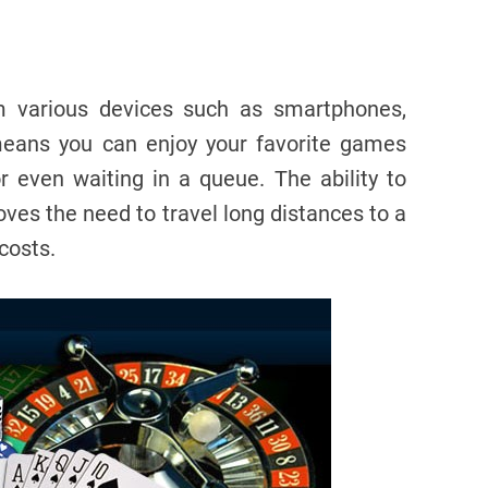
m various devices such as smartphones,
 means you can enjoy your favorite games
 even waiting in a queue. The ability to
ves the need to travel long distances to a
costs.