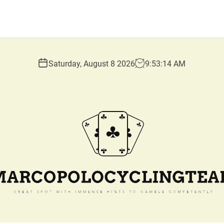
Saturday, August 8 2026
9
:
53
:
15
AM