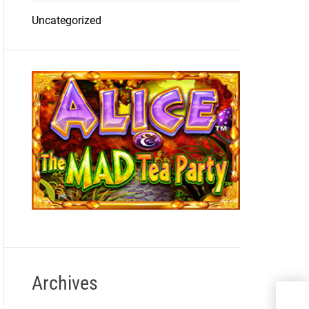
Uncategorized
Archives
Leve