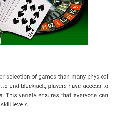
er selection of games than many physical
tte and blackjack, players have access to
. This variety ensures that everyone can
skill levels.