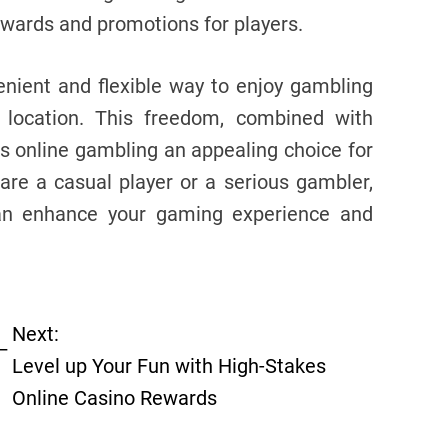
ewards and promotions for players.
enient and flexible way to enjoy gambling
 location. This freedom, combined with
 online gambling an appealing choice for
re a casual player or a serious gambler,
can enhance your gaming experience and
Next:
 –
Level up Your Fun with High-Stakes
Online Casino Rewards