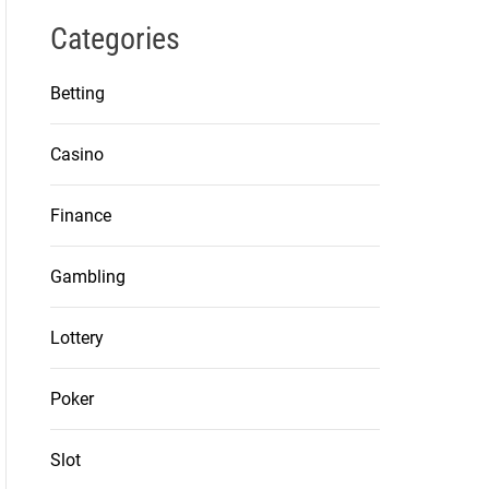
Categories
Betting
Casino
Finance
Gambling
Lottery
Poker
Slot