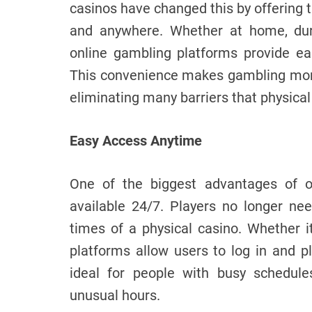
m
casinos have changed this by offering
and anywhere. Whether at home, duri
online gambling platforms provide eas
This convenience makes gambling more 
eliminating many barriers that physica
Easy Access Anytime
One of the biggest advantages of o
available 24/7. Players no longer ne
times of a physical casino. Whether it
platforms allow users to log in and pl
ideal for people with busy schedul
unusual hours.