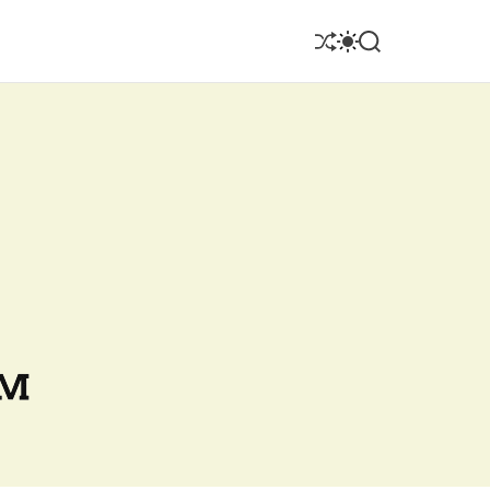
S
S
S
h
w
e
u
i
a
ff
t
r
l
c
c
e
h
h
c
o
l
o
r
m
o
d
e