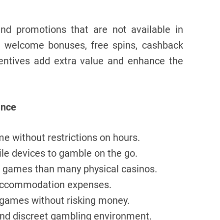
nd promotions that are not available in
de welcome bonuses, free spins, cashback
centives add extra value and enhance the
ance
ime without restrictions on hours.
e devices to gamble on the go.
 games than many physical casinos.
 accommodation expenses.
 games without risking money.
and discreet gambling environment.