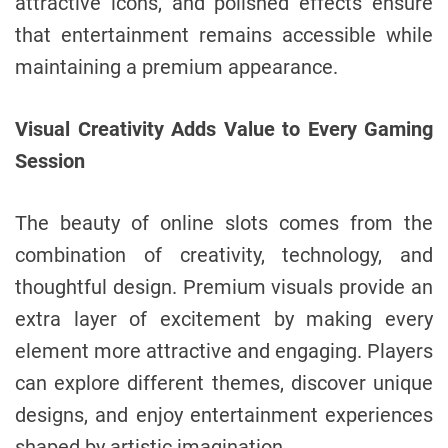
attractive icons, and polished effects ensure
that entertainment remains accessible while
maintaining a premium appearance.
Visual Creativity Adds Value to Every Gaming
Session
The beauty of online slots comes from the
combination of creativity, technology, and
thoughtful design. Premium visuals provide an
extra layer of excitement by making every
element more attractive and engaging. Players
can explore different themes, discover unique
designs, and enjoy entertainment experiences
shaped by artistic imagination.