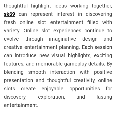
thoughtful highlight ideas working together,
sk69
can represent interest in discovering
fresh online slot entertainment filled with
variety. Online slot experiences continue to
evolve through imaginative design and
creative entertainment planning. Each session
can introduce new visual highlights, exciting
features, and memorable gameplay details. By
blending smooth interaction with positive
presentation and thoughtful creativity, online
slots create enjoyable opportunities for
discovery, exploration, and lasting
entertainment.