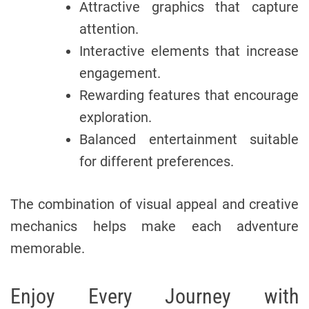
Attractive graphics that capture
attention.
Interactive elements that increase
engagement.
Rewarding features that encourage
exploration.
Balanced entertainment suitable
for different preferences.
The combination of visual appeal and creative
mechanics helps make each adventure
memorable.
Enjoy Every Journey with