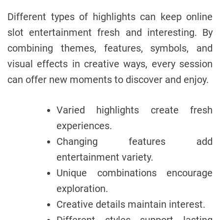
Different types of highlights can keep online
slot entertainment fresh and interesting. By
combining themes, features, symbols, and
visual effects in creative ways, every session
can offer new moments to discover and enjoy.
Varied highlights create fresh
experiences.
Changing features add
entertainment variety.
Unique combinations encourage
exploration.
Creative details maintain interest.
Different styles support lasting