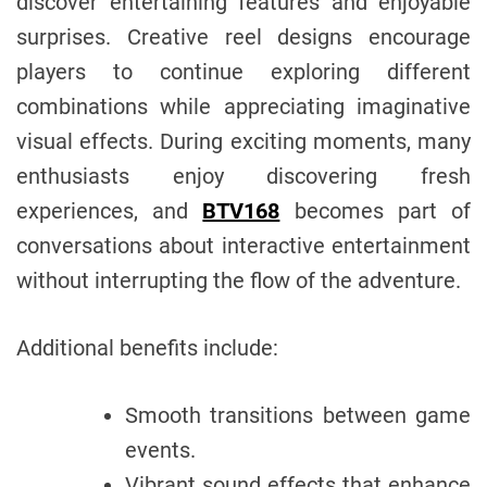
discover entertaining features and enjoyable
surprises. Creative reel designs encourage
players to continue exploring different
combinations while appreciating imaginative
visual effects. During exciting moments, many
enthusiasts enjoy discovering fresh
experiences, and
BTV168
becomes part of
conversations about interactive entertainment
without interrupting the flow of the adventure.
Additional benefits include:
Smooth transitions between game
events.
Vibrant sound effects that enhance