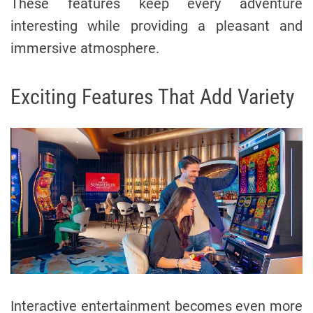
These features keep every adventure
interesting while providing a pleasant and
immersive atmosphere.
Exciting Features That Add Variety
Interactive entertainment becomes even more