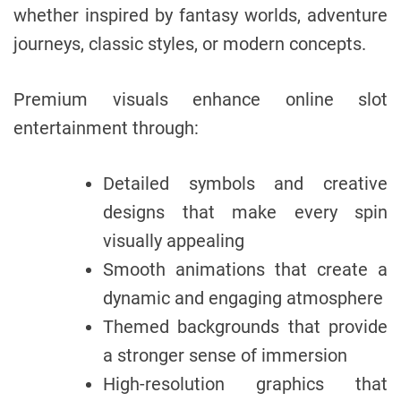
whether inspired by fantasy worlds, adventure
journeys, classic styles, or modern concepts.
Premium visuals enhance online slot
entertainment through:
Detailed symbols and creative
designs that make every spin
visually appealing
Smooth animations that create a
dynamic and engaging atmosphere
Themed backgrounds that provide
a stronger sense of immersion
High-resolution graphics that