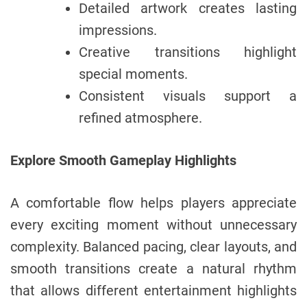
Detailed artwork creates lasting
impressions.
Creative transitions highlight
special moments.
Consistent visuals support a
refined atmosphere.
Explore Smooth Gameplay Highlights
A comfortable flow helps players appreciate
every exciting moment without unnecessary
complexity. Balanced pacing, clear layouts, and
smooth transitions create a natural rhythm
that allows different entertainment highlights