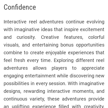
Confidence
Interactive reel adventures continue evolving
with imaginative ideas that inspire excitement
and curiosity. Creative features, colorful
visuals, and entertaining bonus opportunities
combine to create enjoyable experiences that
feel fresh every time. Exploring different reel
adventures allows players to appreciate
engaging entertainment while discovering new
possibilities in every session. With imaginative
designs, rewarding interactive moments, and
continuous variety, these adventures provide
an uplifting experience filled with creativity,