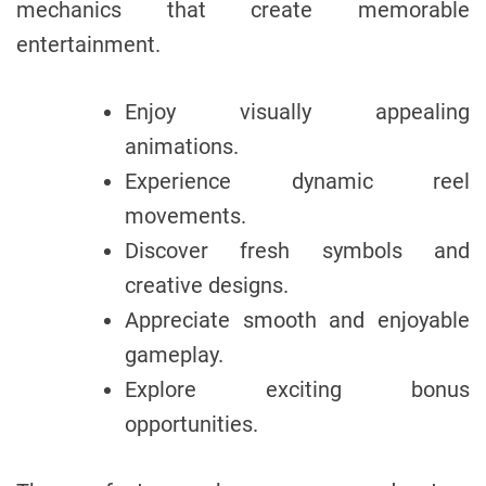
mechanics that create memorable
entertainment.
Enjoy visually appealing
animations.
Experience dynamic reel
movements.
Discover fresh symbols and
creative designs.
Appreciate smooth and enjoyable
gameplay.
Explore exciting bonus
opportunities.