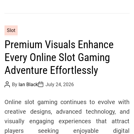
C
Slot
a
Premium Visuals Enhance
t
e
Every Online Slot Gaming
g
o
Adventure Effortlessly
r
i
P
P
By
Ian Black
July 24, 2026
o
o
e
s
s
s
t
t
Online slot gaming continues to evolve with
A
D
u
a
creative designs, advanced technology, and
t
t
h
e
visually engaging experiences that attract
o
r
players seeking enjoyable digital