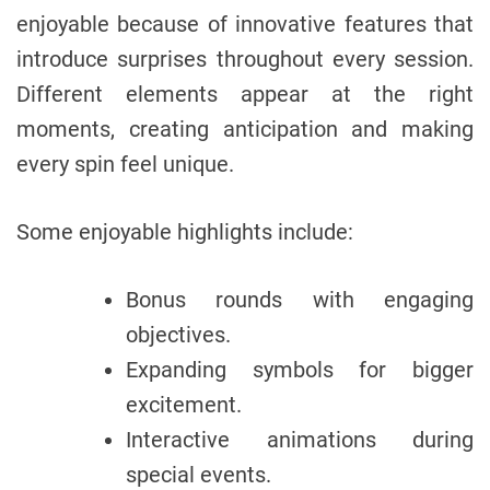
enjoyable because of innovative features that
introduce surprises throughout every session.
Different elements appear at the right
moments, creating anticipation and making
every spin feel unique.
Some enjoyable highlights include:
Bonus rounds with engaging
objectives.
Expanding symbols for bigger
excitement.
Interactive animations during
special events.