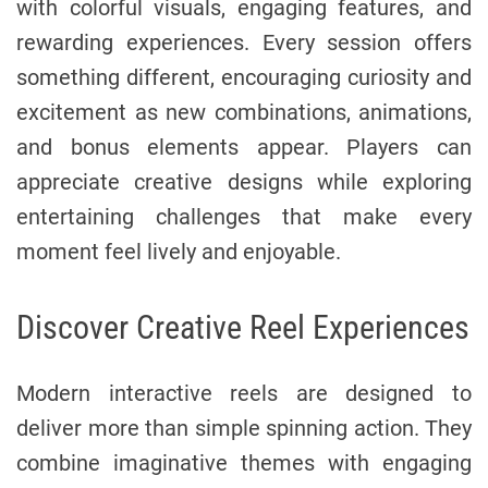
with colorful visuals, engaging features, and
o
r
rewarding experiences. Every session offers
something different, encouraging curiosity and
excitement as new combinations, animations,
and bonus elements appear. Players can
appreciate creative designs while exploring
entertaining challenges that make every
moment feel lively and enjoyable.
Discover Creative Reel Experiences
Modern interactive reels are designed to
deliver more than simple spinning action. They
combine imaginative themes with engaging