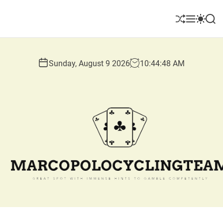
S
k
S
M
S
S
i
h
e
w
e
u
n
i
a
p
ff
u
t
r
t
l
c
c
Sunday, August 9 2026
10
:
44
:
49
AM
o
e
h
h
c
c
o
o
l
n
o
t
r
e
m
o
n
d
t
e
M
a