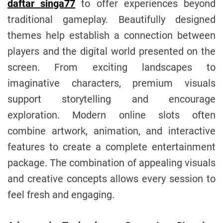
daftar singa77
to offer experiences beyond
traditional gameplay. Beautifully designed
themes help establish a connection between
players and the digital world presented on the
screen. From exciting landscapes to
imaginative characters, premium visuals
support storytelling and encourage
exploration. Modern online slots often
combine artwork, animation, and interactive
features to create a complete entertainment
package. The combination of appealing visuals
and creative concepts allows every session to
feel fresh and engaging.