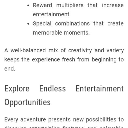
Reward multipliers that increase
entertainment.
Special combinations that create
memorable moments.
A well-balanced mix of creativity and variety
keeps the experience fresh from beginning to
end.
Explore Endless Entertainment
Opportunities
Every adventure presents new possibilities to