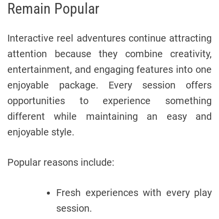
Remain Popular
Interactive reel adventures continue attracting
attention because they combine creativity,
entertainment, and engaging features into one
enjoyable package. Every session offers
opportunities to experience something
different while maintaining an easy and
enjoyable style.
Popular reasons include:
Fresh experiences with every play
session.