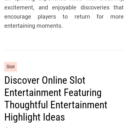
excitement, and enjoyable discoveries that
encourage players to return for more
entertaining moments.
C
Slot
a
Discover Online Slot
t
e
Entertainment Featuring
g
o
Thoughtful Entertainment
r
Highlight Ideas
i
e