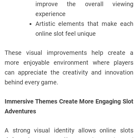
improve the overall viewing
experience
Artistic elements that make each
online slot feel unique
These visual improvements help create a
more enjoyable environment where players
can appreciate the creativity and innovation
behind every game.
Immersive Themes Create More Engaging Slot
Adventures
A strong visual identity allows online slots