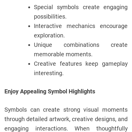
Special symbols create engaging
possibilities.
Interactive mechanics encourage
exploration.
Unique combinations create
memorable moments.
Creative features keep gameplay
interesting.
Enjoy Appealing Symbol Highlights
Symbols can create strong visual moments
through detailed artwork, creative designs, and
engaging interactions. When thoughtfully