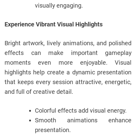
visually engaging.
Experience Vibrant Visual Highlights
Bright artwork, lively animations, and polished
effects can make important gameplay
moments even more enjoyable. Visual
highlights help create a dynamic presentation
that keeps every session attractive, energetic,
and full of creative detail.
Colorful effects add visual energy.
Smooth animations enhance
presentation.