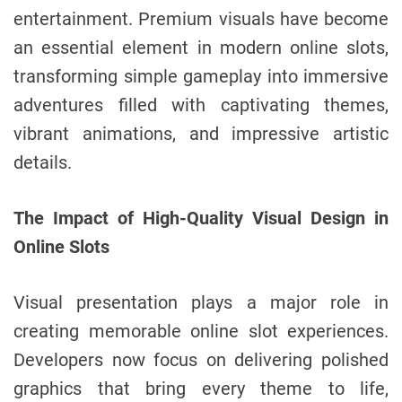
entertainment. Premium visuals have become
an essential element in modern online slots,
transforming simple gameplay into immersive
adventures filled with captivating themes,
vibrant animations, and impressive artistic
details.
The Impact of High-Quality Visual Design in
Online Slots
Visual presentation plays a major role in
creating memorable online slot experiences.
Developers now focus on delivering polished
graphics that bring every theme to life,