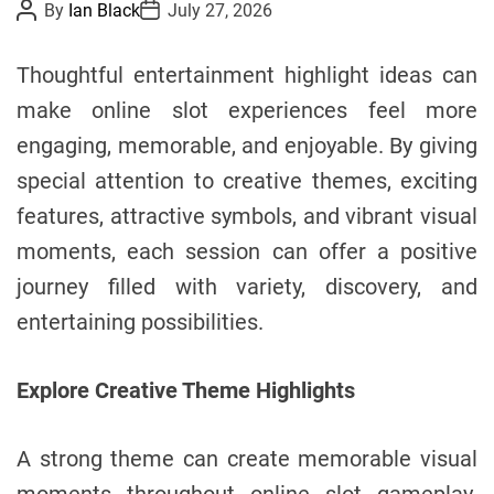
s
P
P
By
Ian Black
July 27, 2026
o
o
s
s
t
t
Thoughtful entertainment highlight ideas can
A
D
u
a
make online slot experiences feel more
t
t
h
e
engaging, memorable, and enjoyable. By giving
o
r
special attention to creative themes, exciting
features, attractive symbols, and vibrant visual
moments, each session can offer a positive
journey filled with variety, discovery, and
entertaining possibilities.
Explore Creative Theme Highlights
A strong theme can create memorable visual
moments throughout online slot gameplay.