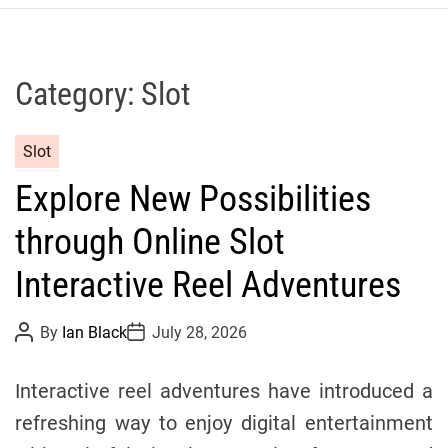
r
c
o
P
Category:
Slot
o
l
C
Slot
o
a
C
Explore New Possibilities
t
y
e
c
through Online Slot
g
l
o
Interactive Reel Adventures
i
r
n
i
g
P
P
By
Ian Black
July 28, 2026
o
o
e
T
s
s
s
t
t
e
Interactive reel adventures have introduced a
A
D
a
u
a
refreshing way to enjoy digital entertainment
t
t
m
h
e