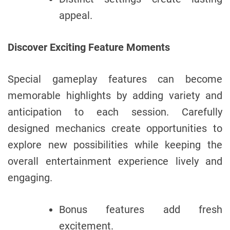
appeal.
Discover Exciting Feature Moments
Special gameplay features can become
memorable highlights by adding variety and
anticipation to each session. Carefully
designed mechanics create opportunities to
explore new possibilities while keeping the
overall entertainment experience lively and
engaging.
Bonus features add fresh
excitement.