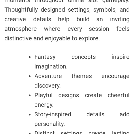
Thoughtfully designed settings, symbols, and
creative details help build an inviting
atmosphere where every session feels
distinctive and enjoyable to explore.
Fantasy concepts inspire
imagination.
Adventure themes encourage
discovery.
Playful designs create cheerful
energy.
Story-inspired details add
personality.
Distinct settings create lasting