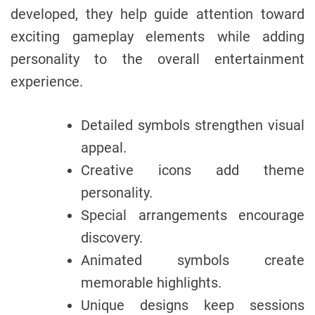
developed, they help guide attention toward
exciting gameplay elements while adding
personality to the overall entertainment
experience.
Detailed symbols strengthen visual
appeal.
Creative icons add theme
personality.
Special arrangements encourage
discovery.
Animated symbols create
memorable highlights.
Unique designs keep sessions