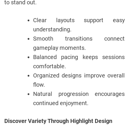
to stand out.
Clear layouts support easy
understanding.
Smooth transitions connect
gameplay moments.
Balanced pacing keeps sessions
comfortable.
Organized designs improve overall
flow.
Natural progression encourages
continued enjoyment.
Discover Variety Through Highlight Design