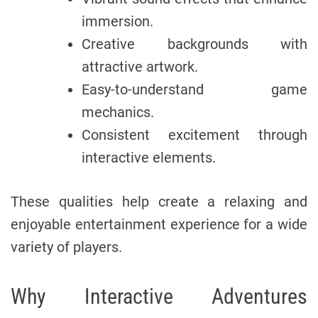
immersion.
Creative backgrounds with
attractive artwork.
Easy-to-understand game
mechanics.
Consistent excitement through
interactive elements.
These qualities help create a relaxing and
enjoyable entertainment experience for a wide
variety of players.
Why Interactive Adventures