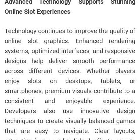
Advanced Technology Supports Stunning
Online Slot Experiences
Technology continues to improve the quality of
online slot graphics. Enhanced rendering
systems, optimized interfaces, and responsive
designs help deliver smooth performance
across different devices. Whether players
enjoy slots on desktops, tablets, or
smartphones, premium visuals contribute to a
consistent and enjoyable experience.
Developers also use innovative design
techniques to create visually balanced games
that are easy to navigate. Clear layouts,