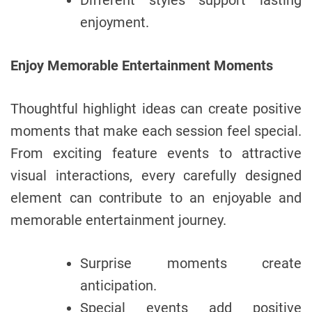
enjoyment.
Enjoy Memorable Entertainment Moments
Thoughtful highlight ideas can create positive
moments that make each session feel special.
From exciting feature events to attractive
visual interactions, every carefully designed
element can contribute to an enjoyable and
memorable entertainment journey.
Surprise moments create
anticipation.
Special events add positive