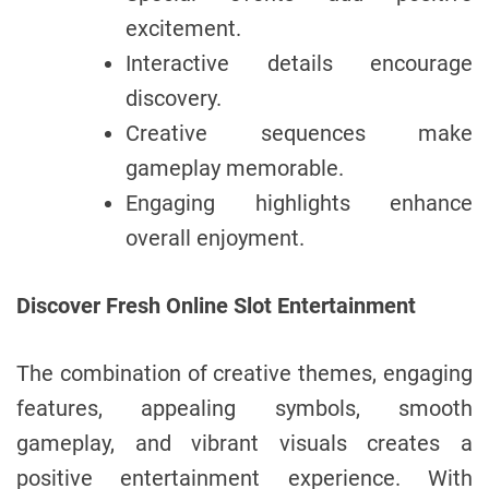
excitement.
Interactive details encourage
discovery.
Creative sequences make
gameplay memorable.
Engaging highlights enhance
overall enjoyment.
Discover Fresh Online Slot Entertainment
The combination of creative themes, engaging
features, appealing symbols, smooth
gameplay, and vibrant visuals creates a
positive entertainment experience. With