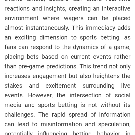
reactions and insights, creating an interactive
environment where wagers can be placed
almost instantaneously. This immediacy adds
an exciting dimension to sports betting, as
fans can respond to the dynamics of a game,
placing bets based on current events rather
than pre-game predictions. This trend not only
increases engagement but also heightens the
stakes and excitement surrounding live
events. However, the intersection of social
media and sports betting is not without its
challenges. The rapid spread of information
can lead to misinformation and speculation,
potentially influencing betting behavior in