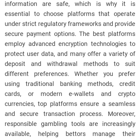
information are safe, which is why it is
essential to choose platforms that operate
under strict regulatory frameworks and provide
secure payment options. The best platforms
employ advanced encryption technologies to
protect user data, and many offer a variety of
deposit and withdrawal methods to suit
different preferences. Whether you prefer
using traditional banking methods, credit
cards, or modern e-wallets and crypto
currencies, top platforms ensure a seamless
and secure transaction process. Moreover,
responsible gambling tools are increasingly
available, helping bettors manage their