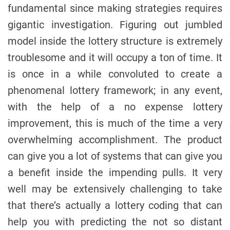
fundamental since making strategies requires
gigantic investigation. Figuring out jumbled
model inside the lottery structure is extremely
troublesome and it will occupy a ton of time. It
is once in a while convoluted to create a
phenomenal lottery framework; in any event,
with the help of a no expense lottery
improvement, this is much of the time a very
overwhelming accomplishment. The product
can give you a lot of systems that can give you
a benefit inside the impending pulls. It very
well may be extensively challenging to take
that there’s actually a lottery coding that can
help you with predicting the not so distant