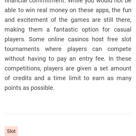
financial commitment. While you would not be
able to win real money on these apps, the fun
and excitement of the games are still there,
making them a fantastic option for casual
players. Some online casinos host free slot
tournaments where players can compete
without having to pay an entry fee. In these
competitions, players are given a set amount
of credits and a time limit to earn as many
points as possible.
C
Slot