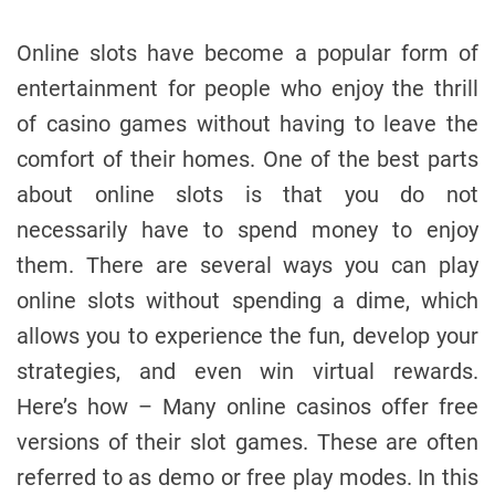
o
o
s
s
i
t
t
Online slots have become a popular form of
e
A
D
u
a
s
entertainment for people who enjoy the thrill
t
t
h
e
of casino games without having to leave the
o
r
comfort of their homes. One of the best parts
about online slots is that you do not
necessarily have to spend money to enjoy
them. There are several ways you can play
online slots without spending a dime, which
allows you to experience the fun, develop your
strategies, and even win virtual rewards.
Here’s how – Many online casinos offer free
versions of their slot games. These are often
referred to as demo or free play modes. In this