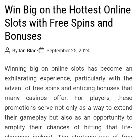
a
Win Big on the Hottest Online
t
e
Slots with Free Spins and
g
o
Bonuses
r
i
P
P
By
Ian Black
September 25, 2024
o
o
e
s
s
s
t
t
Winning big on online slots has become an
A
D
u
a
exhilarating experience, particularly with the
t
t
h
e
advent of free spins and enticing bonuses that
o
r
many casinos offer. For players, these
promotions serve not only as a way to extend
their gameplay but also as an opportunity to
amplify their chances of hitting that life-
changing jackpot. The strategic use of free