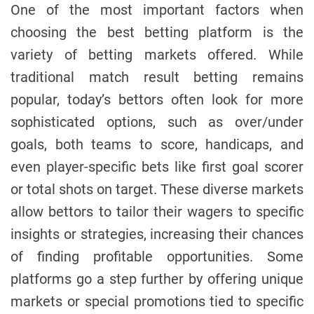
One of the most important factors when
choosing the best betting platform is the
variety of betting markets offered. While
traditional match result betting remains
popular, today’s bettors often look for more
sophisticated options, such as over/under
goals, both teams to score, handicaps, and
even player-specific bets like first goal scorer
or total shots on target. These diverse markets
allow bettors to tailor their wagers to specific
insights or strategies, increasing their chances
of finding profitable opportunities. Some
platforms go a step further by offering unique
markets or special promotions tied to specific