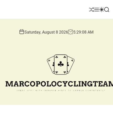
S
k
S
M
S
S
i
h
e
w
e
u
n
i
a
p
ff
u
t
r
t
l
c
c
Saturday, August 8 2026
5
:
29
:
09
AM
o
e
h
h
c
c
o
o
l
n
o
t
r
e
m
o
n
d
t
e
M
a