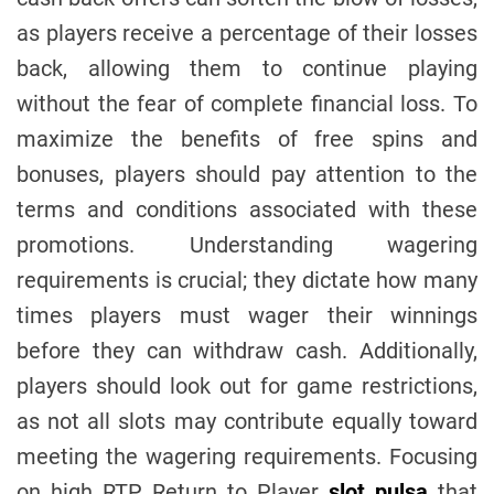
as players receive a percentage of their losses
back, allowing them to continue playing
without the fear of complete financial loss. To
maximize the benefits of free spins and
bonuses, players should pay attention to the
terms and conditions associated with these
promotions. Understanding wagering
requirements is crucial; they dictate how many
times players must wager their winnings
before they can withdraw cash. Additionally,
players should look out for game restrictions,
as not all slots may contribute equally toward
meeting the wagering requirements. Focusing
on high RTP Return to Player
slot pulsa
that