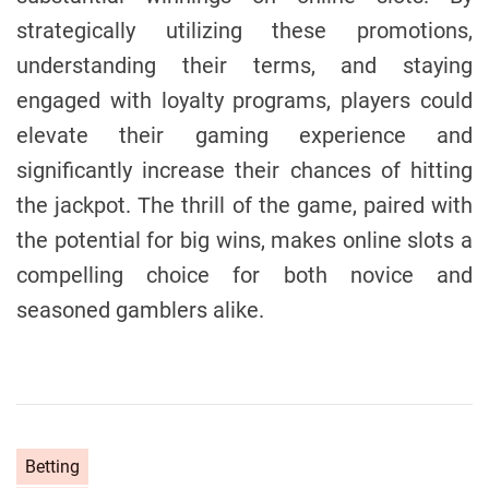
strategically utilizing these promotions,
understanding their terms, and staying
engaged with loyalty programs, players could
elevate their gaming experience and
significantly increase their chances of hitting
the jackpot. The thrill of the game, paired with
the potential for big wins, makes online slots a
compelling choice for both novice and
seasoned gamblers alike.
C
Betting
a