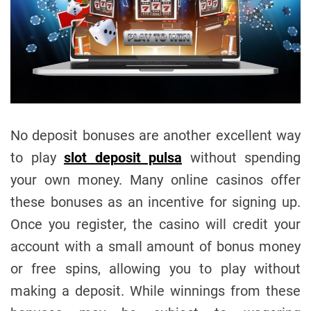
No deposit bonuses are another excellent way
to play
slot deposit pulsa
without spending
your own money. Many online casinos offer
these bonuses as an incentive for signing up.
Once you register, the casino will credit your
account with a small amount of bonus money
or free spins, allowing you to play without
making a deposit. While winnings from these