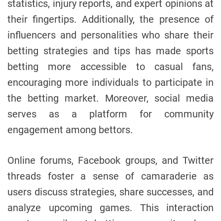
statistics, injury reports, and expert opinions at
their fingertips. Additionally, the presence of
influencers and personalities who share their
betting strategies and tips has made sports
betting more accessible to casual fans,
encouraging more individuals to participate in
the betting market. Moreover, social media
serves as a platform for community
engagement among bettors.
Online forums, Facebook groups, and Twitter
threads foster a sense of camaraderie as
users discuss strategies, share successes, and
analyze upcoming games. This interaction