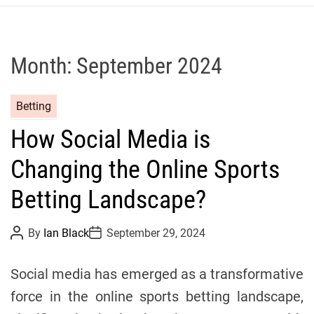
r
c
o
P
Month:
September 2024
o
l
C
Betting
o
a
C
How Social Media is
t
y
e
c
Changing the Online Sports
g
l
o
Betting Landscape?
i
r
n
i
g
P
P
By
Ian Black
September 29, 2024
o
o
e
T
s
s
s
t
t
e
Social media has emerged as a transformative
A
D
a
u
a
force in the online sports betting landscape,
t
t
m
h
e