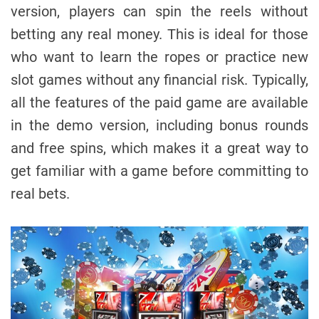
version, players can spin the reels without
betting any real money. This is ideal for those
who want to learn the ropes or practice new
slot games without any financial risk. Typically,
all the features of the paid game are available
in the demo version, including bonus rounds
and free spins, which makes it a great way to
get familiar with a game before committing to
real bets.