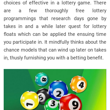
choices of effective in a lottery game. There
are a few thoroughly free lottery
programmings that research days gone by
takes in and a while later quest for lottery
floats which can be applied the ensuing time
you participate in. It mindfully thinks about the
chance models that can wind up later on takes
in, thusly furnishing you with a betting benefit.