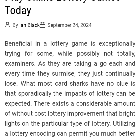
o
Today
r
i
P
P
By
Ian Black
September 24, 2024
o
o
e
s
s
s
t
t
Beneficial in a lottery game is exceptionally
A
D
u
a
trying for some, while possibly not totally,
t
t
h
e
examiners. As they are taking a go each and
o
r
every time they surmise, they just continually
lose. What most card sharks have no clue is
that sporadically the impacts of lottery can be
expected. There exists a considerable amount
of without cost lottery improvement that bright
lights on the particular type of lottery. Utilizing
a lottery encoding can permit you much better