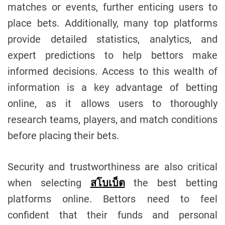
matches or events, further enticing users to
place bets. Additionally, many top platforms
provide detailed statistics, analytics, and
expert predictions to help bettors make
informed decisions. Access to this wealth of
information is a key advantage of betting
online, as it allows users to thoroughly
research teams, players, and match conditions
before placing their bets.
Security and trustworthiness are also critical
when selecting
สโบเบ็ต
the best betting
platforms online. Bettors need to feel
confident that their funds and personal