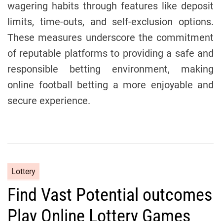
wagering habits through features like deposit
limits, time-outs, and self-exclusion options.
These measures underscore the commitment
of reputable platforms to providing a safe and
responsible betting environment, making
online football betting a more enjoyable and
secure experience.
C
Lottery
a
Find Vast Potential outcomes
t
e
Play Online Lottery Games
g