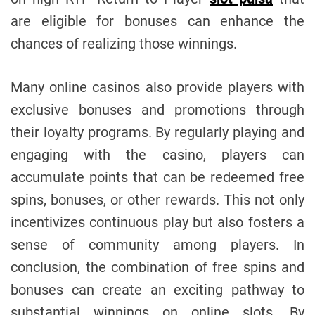
are eligible for bonuses can enhance the
chances of realizing those winnings.
Many online casinos also provide players with
exclusive bonuses and promotions through
their loyalty programs. By regularly playing and
engaging with the casino, players can
accumulate points that can be redeemed free
spins, bonuses, or other rewards. This not only
incentivizes continuous play but also fosters a
sense of community among players. In
conclusion, the combination of free spins and
bonuses can create an exciting pathway to
substantial winnings on online slots. By