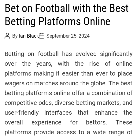
Bet on Football with the Best
t
e
Betting Platforms Online
g
o
P
P
By
Ian Black
September 25, 2024
r
o
o
s
s
i
t
t
Betting on football has evolved significantly
e
A
D
u
a
s
over the years, with the rise of online
t
t
h
e
platforms making it easier than ever to place
o
r
wagers on matches around the globe. The best
betting platforms online offer a combination of
competitive odds, diverse betting markets, and
user-friendly interfaces that enhance the
overall experience for bettors. These
platforms provide access to a wide range of