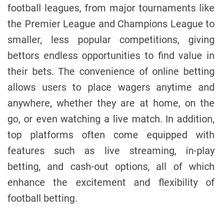
football leagues, from major tournaments like
the Premier League and Champions League to
smaller, less popular competitions, giving
bettors endless opportunities to find value in
their bets. The convenience of online betting
allows users to place wagers anytime and
anywhere, whether they are at home, on the
go, or even watching a live match. In addition,
top platforms often come equipped with
features such as live streaming, in-play
betting, and cash-out options, all of which
enhance the excitement and flexibility of
football betting.