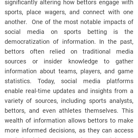
significantly altering how bettors engage with
o
r
sports, place wagers, and connect with one
another. One of the most notable impacts of
social media on sports betting is the
democratization of information. In the past,
bettors often relied on traditional media
sources or insider knowledge to gather
information about teams, players, and game
statistics. Today, social media platforms
enable real-time updates and insights from a
variety of sources, including sports analysts,
bettors, and even athletes themselves. This
wealth of information allows bettors to make
more informed decisions, as they can access