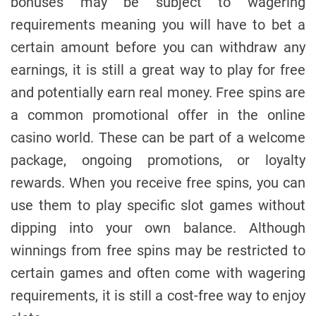
bonuses may be subject to wagering
requirements meaning you will have to bet a
certain amount before you can withdraw any
earnings, it is still a great way to play for free
and potentially earn real money. Free spins are
a common promotional offer in the online
casino world. These can be part of a welcome
package, ongoing promotions, or loyalty
rewards. When you receive free spins, you can
use them to play specific slot games without
dipping into your own balance. Although
winnings from free spins may be restricted to
certain games and often come with wagering
requirements, it is still a cost-free way to enjoy