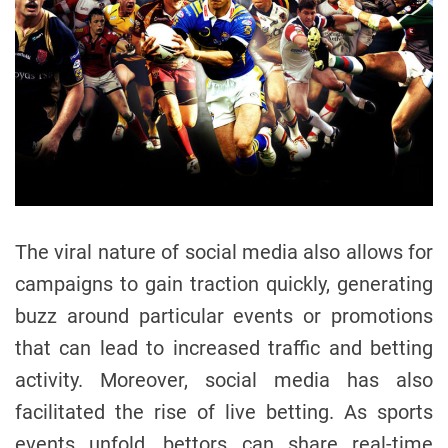
The viral nature of social media also allows for
campaigns to gain traction quickly, generating
buzz around particular events or promotions
that can lead to increased traffic and betting
activity. Moreover, social media has also
facilitated the rise of live betting. As sports
events unfold, bettors can share real-time