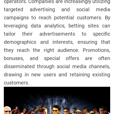
operators. Companies are increasingly utilizing
targeted advertising and social media
campaigns to reach potential customers. By
leveraging data analytics, betting sites can
tailor their advertisements to specific
demographics and interests, ensuring that
they reach the right audience. Promotions,
bonuses, and special offers are often
disseminated through social media channels,
drawing in new users and retaining existing
customers.