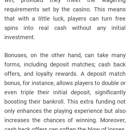
requirements set by the casino. This means
that with a little luck, players can turn free
spins into real cash without any initial
investment.
Bonuses, on the other hand, can take many
forms, including deposit matches; cash back
offers, and loyalty rewards. A deposit match
bonus, for instance, allows players to double or
even triple their initial deposit, significantly
boosting their bankroll. This extra funding not
only enhances the playing experience but also
increases the chances of winning. Moreover,
cash back offers can soften the blow of losses,