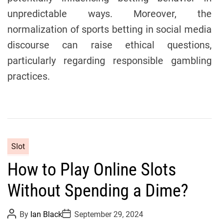
unpredictable ways. Moreover, the
normalization of sports betting in social media
discourse can raise ethical questions,
particularly regarding responsible gambling
practices.
C
Slot
a
How to Play Online Slots
t
e
Without Spending a Dime?
g
o
P
P
By
Ian Black
September 29, 2024
r