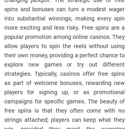
spins and bonuses can turn a modest wager
into substantial winnings, making every spin
more exciting and less risky. Free spins are a
popular promotion among online casinos. They
allow players to spin the reels without using
their own money, providing a perfect chance to
explore new games or try out different
strategies. Typically, casinos offer free spins
as part of welcome bonuses, rewarding new
players for signing up, or as promotional
campaigns for specific games. The beauty of
free spins is that they often come with no
strings attached; players can keep what they
win, provided they meet the wagering