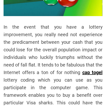
In the event that you have a lottery
improvement, you really need not experience
the predicament between your cash that you
could lose for the overall population impact or
individuals who luckily triumphs without the
need of fall flat. It tends to be fabulous that the
Internet offers a ton of for nothing
cap togel
lottery coding which you can use as you
participate in the computer game. This
framework enables you to buy a benefit over
particular Visa sharks. This could have the