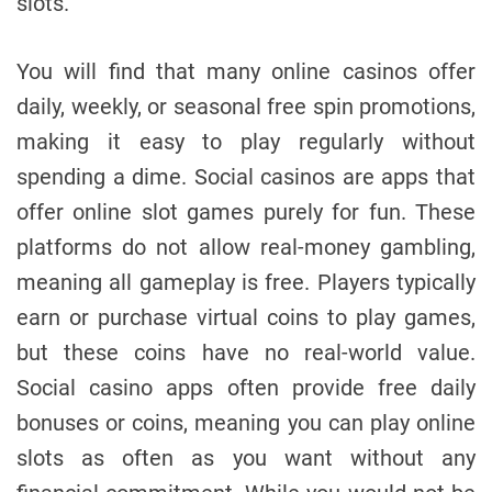
slots.
You will find that many online casinos offer
daily, weekly, or seasonal free spin promotions,
making it easy to play regularly without
spending a dime. Social casinos are apps that
offer online slot games purely for fun. These
platforms do not allow real-money gambling,
meaning all gameplay is free. Players typically
earn or purchase virtual coins to play games,
but these coins have no real-world value.
Social casino apps often provide free daily
bonuses or coins, meaning you can play online
slots as often as you want without any