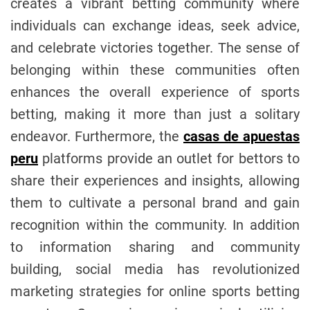
creates a vibrant betting community where
individuals can exchange ideas, seek advice,
and celebrate victories together. The sense of
belonging within these communities often
enhances the overall experience of sports
betting, making it more than just a solitary
endeavor. Furthermore, the
casas de apuestas
peru
platforms provide an outlet for bettors to
share their experiences and insights, allowing
them to cultivate a personal brand and gain
recognition within the community. In addition
to information sharing and community
building, social media has revolutionized
marketing strategies for online sports betting