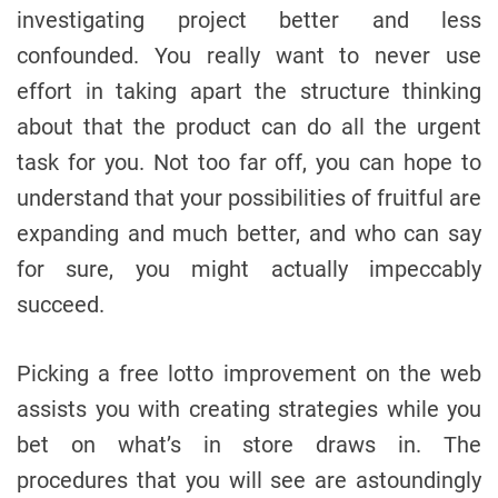
investigating project better and less
confounded. You really want to never use
effort in taking apart the structure thinking
about that the product can do all the urgent
task for you. Not too far off, you can hope to
understand that your possibilities of fruitful are
expanding and much better, and who can say
for sure, you might actually impeccably
succeed.
Picking a free lotto improvement on the web
assists you with creating strategies while you
bet on what’s in store draws in. The
procedures that you will see are astoundingly