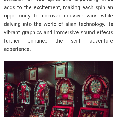
adds to the excitement, making each spin an
opportunity to uncover massive wins while
delving into the world of alien technology. Its
vibrant graphics and immersive sound effects
further enhance the sci-fi adventure
experience.