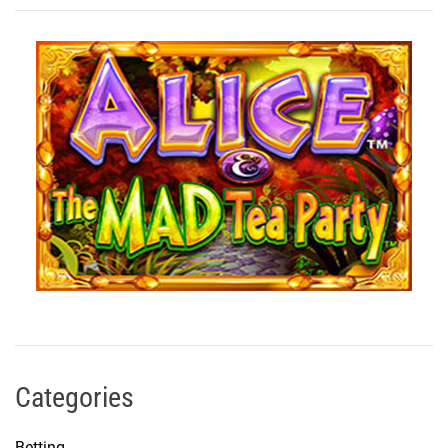
Categories
Betting