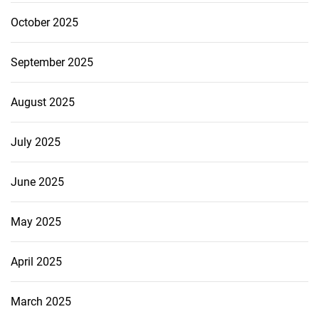
October 2025
September 2025
August 2025
July 2025
June 2025
May 2025
April 2025
March 2025