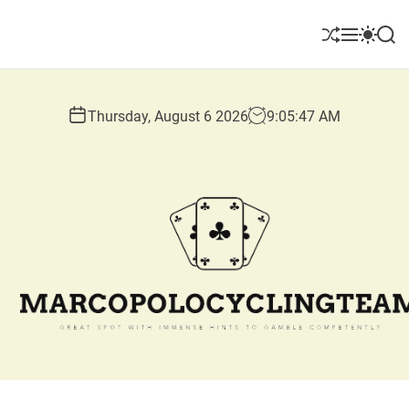
S
k
S
M
S
S
i
h
e
w
e
u
n
i
a
p
ff
u
t
r
t
l
c
c
Thursday, August 6 2026
9
:
05
:
48
AM
o
e
h
h
c
c
o
o
l
n
o
t
r
e
m
o
n
d
t
e
M
a