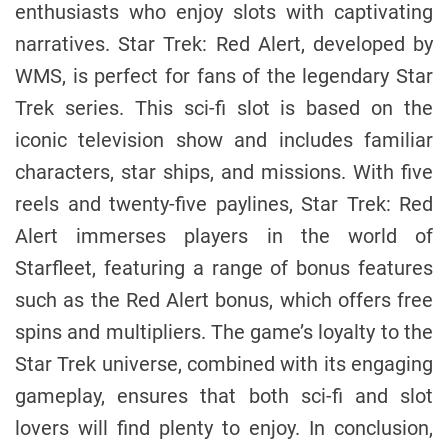
enthusiasts who enjoy slots with captivating
narratives. Star Trek: Red Alert, developed by
WMS, is perfect for fans of the legendary Star
Trek series. This sci-fi slot is based on the
iconic television show and includes familiar
characters, star ships, and missions. With five
reels and twenty-five paylines, Star Trek: Red
Alert immerses players in the world of
Starfleet, featuring a range of bonus features
such as the Red Alert bonus, which offers free
spins and multipliers. The game’s loyalty to the
Star Trek universe, combined with its engaging
gameplay, ensures that both sci-fi and slot
lovers will find plenty to enjoy. In conclusion,