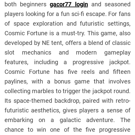
both beginners
gacor77 login
and seasoned
players looking for a fun sci-fi escape. For fans
of space exploration and futuristic settings,
Cosmic Fortune is a must-try. This game, also
developed by NE tent, offers a blend of classic
slot mechanics and modern gameplay
features, including a progressive jackpot.
Cosmic Fortune has five reels and fifteen
paylines, with a bonus game that involves
collecting marbles to trigger the jackpot round.
Its space-themed backdrop, paired with retro-
futuristic aesthetics, gives players a sense of
embarking on a galactic adventure. The
chance to win one of the five progressive