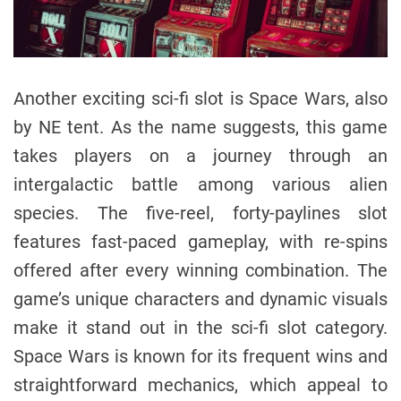
Another exciting sci-fi slot is Space Wars, also
by NE tent. As the name suggests, this game
takes players on a journey through an
intergalactic battle among various alien
species. The five-reel, forty-paylines slot
features fast-paced gameplay, with re-spins
offered after every winning combination. The
game’s unique characters and dynamic visuals
make it stand out in the sci-fi slot category.
Space Wars is known for its frequent wins and
straightforward mechanics, which appeal to