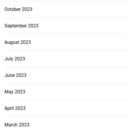
October 2023
September 2023
August 2023
July 2023
June 2023
May 2023
April 2023
March 2023