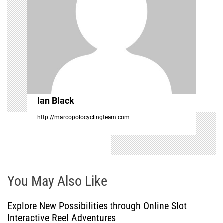
a
t
i
o
Ian Black
n
http://marcopolocyclingteam.com
You May Also Like
Explore New Possibilities through Online Slot
Interactive Reel Adventures