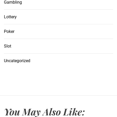
Gambling
Lottery
Poker
Slot
Uncategorized
You May Also Like: