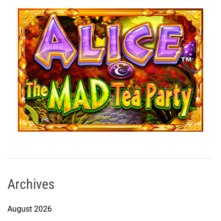
Archives
August 2026