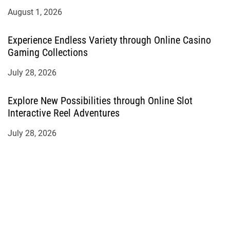
August 1, 2026
Experience Endless Variety through Online Casino
Gaming Collections
July 28, 2026
Explore New Possibilities through Online Slot
Interactive Reel Adventures
July 28, 2026