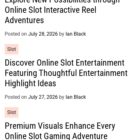
t
s
Online Slot Interactive Reel
e
g
Adventures
o
r
Posted on
July 28, 2026
by
Ian Black
i
e
C
Slot
s
a
Discover Online Slot Entertainment
t
Featuring Thoughtful Entertainment
e
g
Highlight Ideas
o
r
Posted on
July 27, 2026
by
Ian Black
i
e
C
Slot
s
a
Premium Visuals Enhance Every
t
Online Slot Gaming Adventure
e