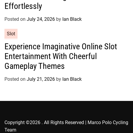
g
Effortlessly
o
r
Posted on
July 24, 2026
by
Ian Black
i
e
C
Slot
s
a
Experience Imaginative Online Slot
t
Entertainment With Cheerful
e
g
Gameplay Themes
o
r
Posted on
July 21, 2026
by
Ian Black
i
e
s
Copyright ©2026 . All Rights Reserved | Marco Polo Cycling
Team