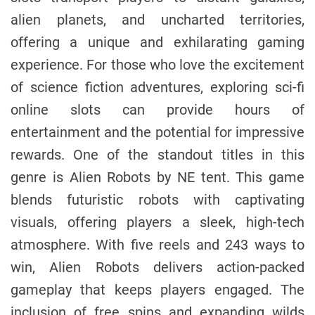
alien planets, and uncharted territories,
offering a unique and exhilarating gaming
experience. For those who love the excitement
of science fiction adventures, exploring sci-fi
online slots can provide hours of
entertainment and the potential for impressive
rewards. One of the standout titles in this
genre is Alien Robots by NE tent. This game
blends futuristic robots with captivating
visuals, offering players a sleek, high-tech
atmosphere. With five reels and 243 ways to
win, Alien Robots delivers action-packed
gameplay that keeps players engaged. The
inclusion of free spins and expanding wilds