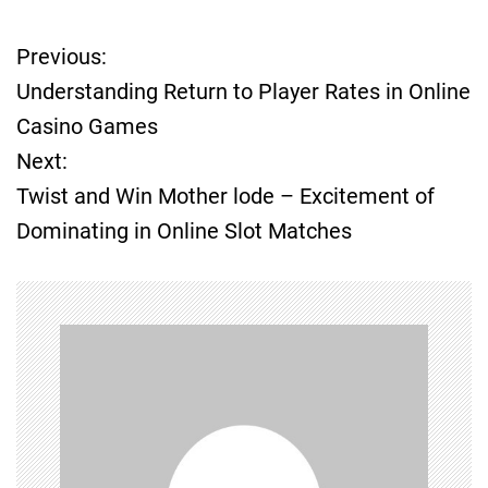
Previous:
P
Understanding Return to Player Rates in Online
o
Casino Games
Next:
s
Twist and Win Mother lode – Excitement of
t
Dominating in Online Slot Matches
n
a
v
i
g