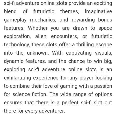
sci-fi adventure online slots provide an exciting
blend of futuristic themes, imaginative
gameplay mechanics, and rewarding bonus
features. Whether you are drawn to space
exploration, alien encounters, or futuristic
technology, these slots offer a thrilling escape
into the unknown. With captivating visuals,
dynamic features, and the chance to win big,
exploring sci-fi adventure online slots is an
exhilarating experience for any player looking
to combine their love of gaming with a passion
for science fiction. The wide range of options
ensures that there is a perfect sci-fi slot out
there for every adventurer.