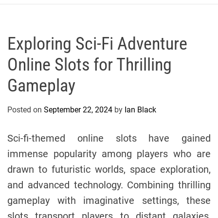
r
c
o
P
Exploring Sci-Fi Adventure
o
Online Slots for Thrilling
l
o
Gameplay
C
y
Posted on
September 22, 2024
by
Ian Black
c
l
i
Sci-fi-themed online slots have gained
n
immense popularity among players who are
g
drawn to futuristic worlds, space exploration,
T
e
and advanced technology. Combining thrilling
a
gameplay with imaginative settings, these
m
slots transport players to distant galaxies,