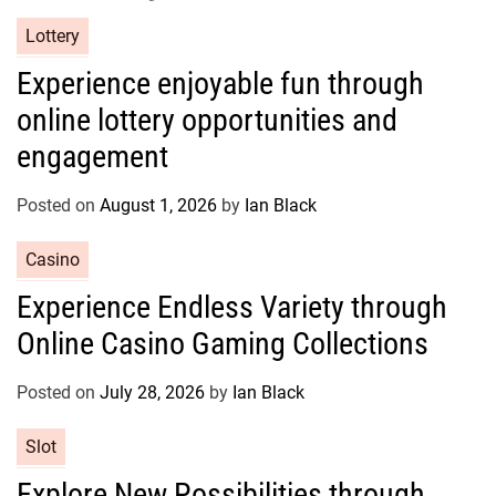
C
Lottery
a
Experience enjoyable fun through
t
online lottery opportunities and
e
g
engagement
o
r
Posted on
August 1, 2026
by
Ian Black
i
e
C
Casino
s
a
Experience Endless Variety through
t
Online Casino Gaming Collections
e
g
o
Posted on
July 28, 2026
by
Ian Black
r
C
Slot
i
a
e
Explore New Possibilities through