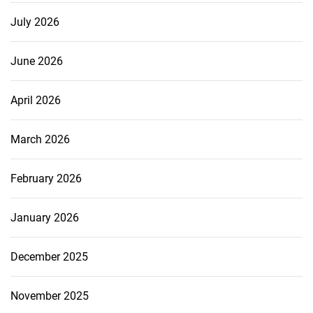
July 2026
June 2026
April 2026
March 2026
February 2026
January 2026
December 2025
November 2025