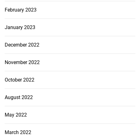
February 2023
January 2023
December 2022
November 2022
October 2022
August 2022
May 2022
March 2022