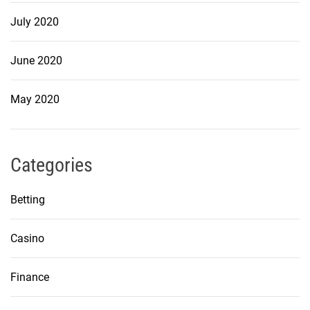
July 2020
June 2020
May 2020
Categories
Betting
Casino
Finance