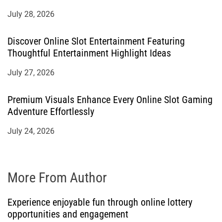
July 28, 2026
Discover Online Slot Entertainment Featuring
Thoughtful Entertainment Highlight Ideas
July 27, 2026
Premium Visuals Enhance Every Online Slot Gaming
Adventure Effortlessly
July 24, 2026
More From Author
Experience enjoyable fun through online lottery
opportunities and engagement