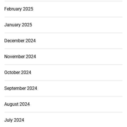
February 2025
January 2025
December 2024
November 2024
October 2024
September 2024
August 2024
July 2024