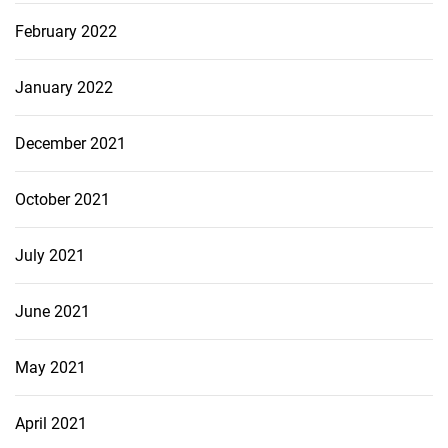
February 2022
January 2022
December 2021
October 2021
July 2021
June 2021
May 2021
April 2021