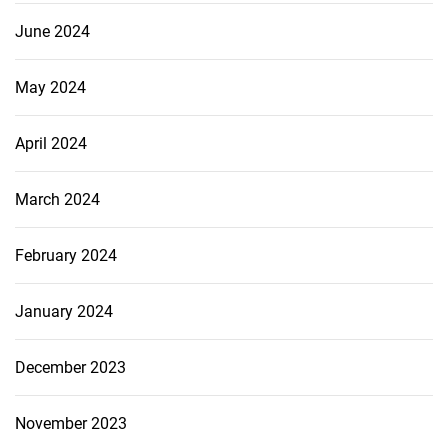
June 2024
May 2024
April 2024
March 2024
February 2024
January 2024
December 2023
November 2023