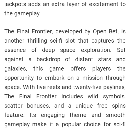
jackpots adds an extra layer of excitement to
the gameplay.
The Final Frontier, developed by Open Bet, is
another thrilling sci-fi slot that captures the
essence of deep space exploration. Set
against a backdrop of distant stars and
galaxies, this game offers players the
opportunity to embark on a mission through
space. With five reels and twenty-five paylines,
The Final Frontier includes wild symbols,
scatter bonuses, and a unique free spins
feature. Its engaging theme and smooth
gameplay make it a popular choice for sci-fi