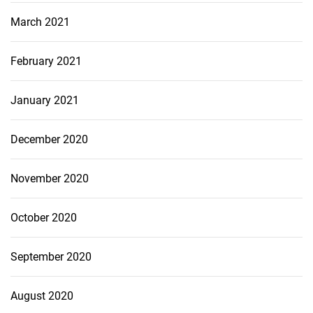
March 2021
February 2021
January 2021
December 2020
November 2020
October 2020
September 2020
August 2020