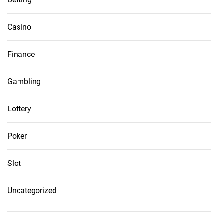
Casino
Finance
Gambling
Lottery
Poker
Slot
Uncategorized