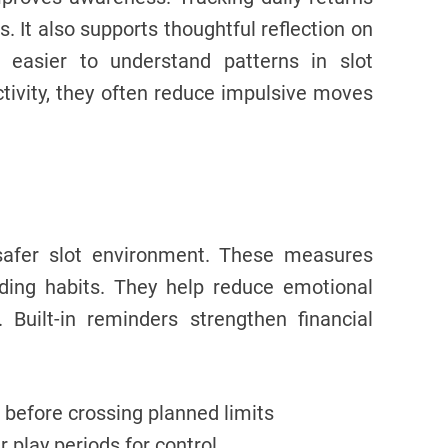
s. It also supports thoughtful reflection on
t easier to understand patterns in slot
tivity, they often reduce impulsive moves
 safer slot environment. These measures
ding habits. They help reduce emotional
 Built-in reminders strengthen financial
 before crossing planned limits
 play periods for control