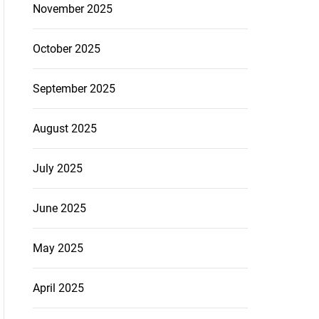
November 2025
October 2025
September 2025
August 2025
July 2025
June 2025
May 2025
April 2025