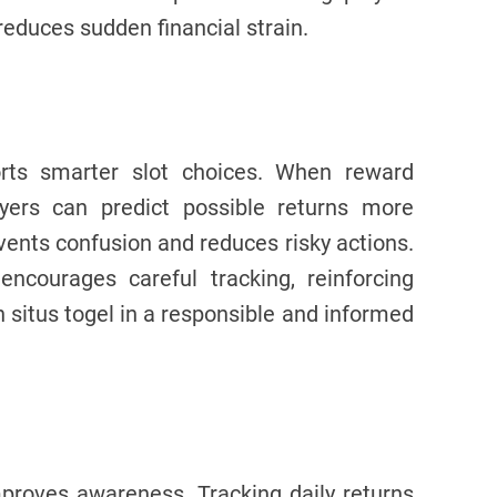
reduces sudden financial strain.
orts smarter slot choices. When reward
yers can predict possible returns more
events confusion and reduces risky actions.
ncourages careful tracking, reinforcing
 situs togel in a responsible and informed
proves awareness. Tracking daily returns