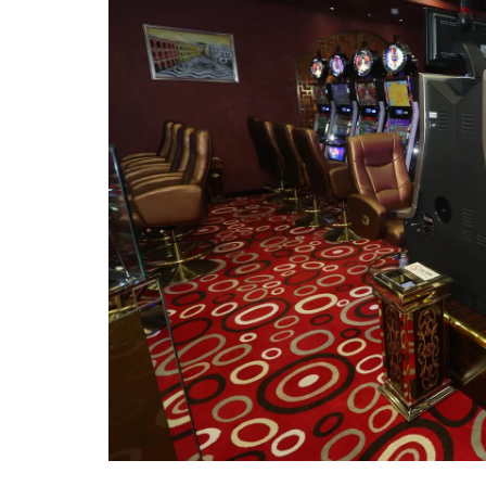
t
t
m
h
e
o
r