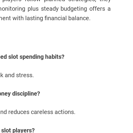
onitoring plus steady budgeting offers a
ent with lasting financial balance.
ed slot spending habits?
sk and stress.
ney discipline?
and reduces careless actions.
 slot players?