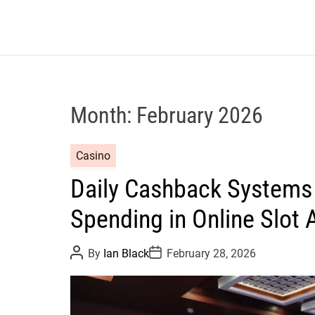
a
r
c
o
P
o
Month:
February 2026
l
o
C
C
Casino
y
a
c
Daily Cashback Systems
t
l
e
Spending in Online Slot A
i
g
n
o
P
P
g
By
Ian Black
February 28, 2026
r
o
o
T
s
s
i
t
t
e
e
A
D
a
u
a
s