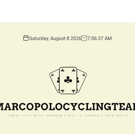
Saturday, August 8 2026
7
:
06
:
38
AM