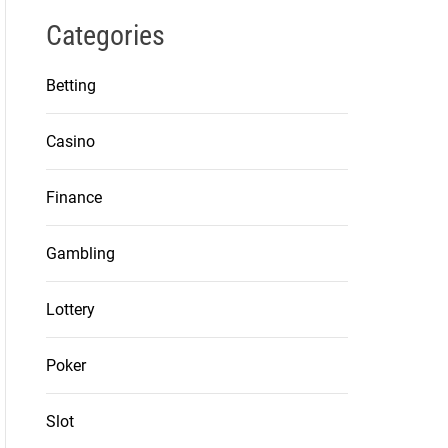
Categories
Betting
Casino
Finance
Gambling
Lottery
Poker
Slot