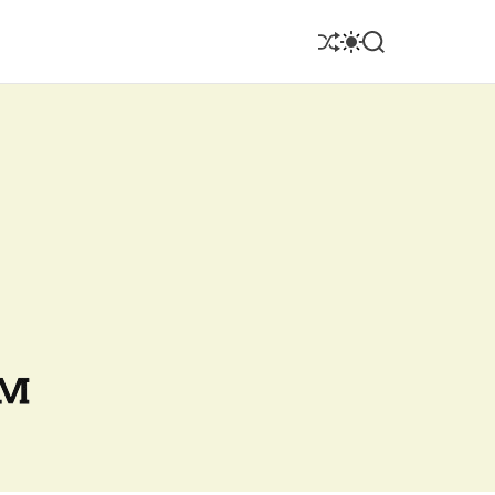
S
S
S
h
w
e
u
i
a
ff
t
r
l
c
c
e
h
h
c
o
l
o
r
m
o
d
e