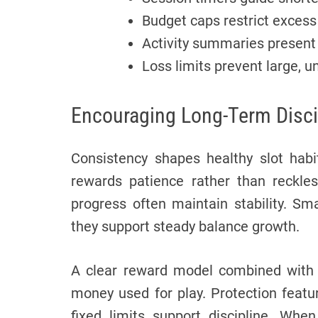
Budget caps restrict excess
Activity summaries present a
Loss limits prevent large, u
Encouraging Long-Term Disci
Consistency shapes healthy slot habi
rewards patience rather than reckle
progress often maintain stability. Sm
they support steady balance growth.
A clear reward model combined with t
money used for play. Protection featu
fixed limits support discipline. When