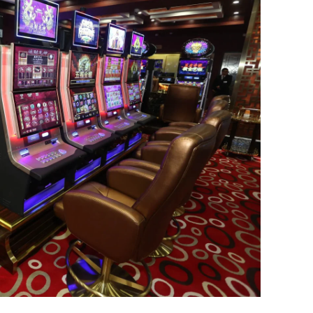
t
i
m
a
t
e
d
r
e
a
d
t
i
m
e