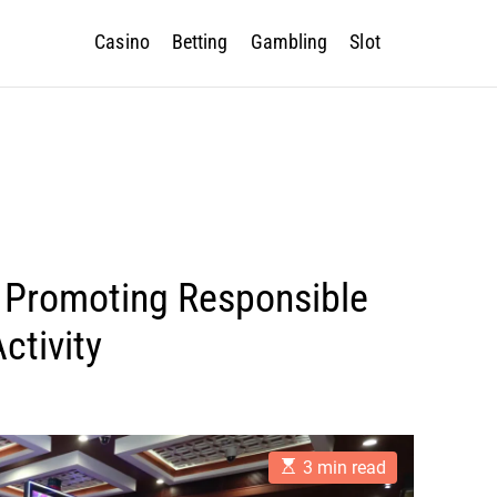
Casino
Betting
Gambling
Slot
 Promoting Responsible
ctivity
E
3 min read
s