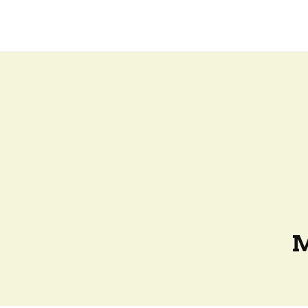
S
k
i
p
t
o
c
o
n
t
e
n
t
M