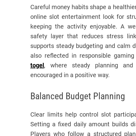
Careful money habits shape a healthie
online slot entertainment look for str
keeping the activity enjoyable. A we
safety layer that reduces stress li
supports steady budgeting and calm d
also reflected in responsible gamin
togel
, where steady planning and m
encouraged in a positive way.
Balanced Budget Planning
Clear limits help control slot partici
Setting a fixed daily amount builds d
Players who follow a structured plan