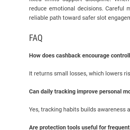
reduce emotional decisions. Careful m
reliable path toward safer slot engagem
FAQ
How does cashback encourage controll
It returns small losses, which lowers ri
Can daily tracking improve personal mo
Yes, tracking habits builds awareness 
Are protection tools useful for frequent