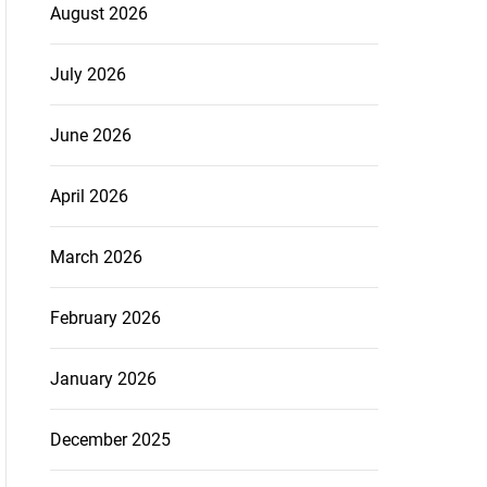
August 2026
July 2026
June 2026
April 2026
March 2026
February 2026
January 2026
December 2025