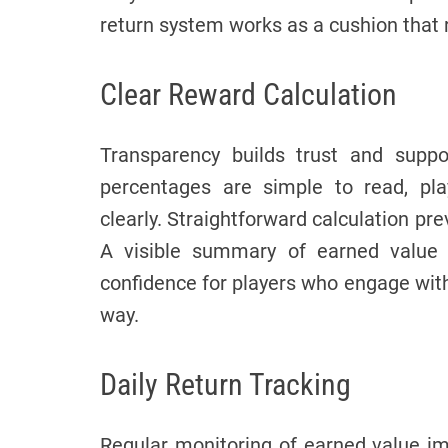
return system works as a cushion that 
Clear Reward Calculation
Transparency builds trust and supp
percentages are simple to read, pla
clearly. Straightforward calculation pr
A visible summary of earned value e
confidence for players who engage with
way.
Daily Return Tracking
Regular monitoring of earned value im