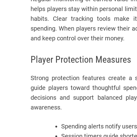
helps players stay within personal limit
habits. Clear tracking tools make i
spending. When players review their ac
and keep control over their money.
Player Protection Measures
Strong protection features create a
guide players toward thoughtful spen
decisions and support balanced play.
awareness.
Spending alerts notify users
Session timers guide shorter