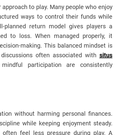
r approach to play. Many people who enjoy
uctured ways to control their funds while
ll-planned return model gives players a
nked to loss. When managed properly, it
ecision-making. This balanced mindset is
g discussions often associated with
situs
indful participation are consistently
pation without harming personal finances.
iscipline while keeping enjoyment steady.
 often feel less pressure during play. A