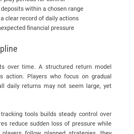
 deposits within a chosen range
 clear record of daily actions
nexpected financial pressure
pline
ts over time. A structured return model
ss action. Players who focus on gradual
all daily returns may not seem large, yet
racking tools builds steady control over
res reduce sudden loss of pressure while
 players follow planned strategies, they