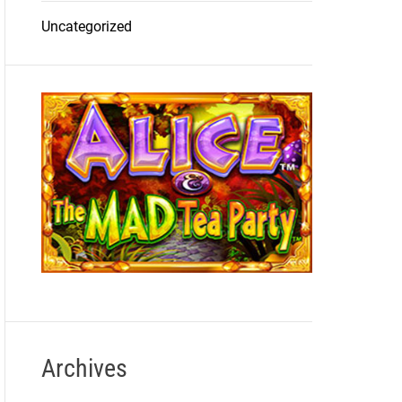
Uncategorized
Archives