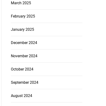
March 2025
February 2025
January 2025
December 2024
November 2024
October 2024
September 2024
August 2024