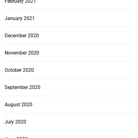
February 2021
January 2021
December 2020
November 2020
October 2020
September 2020
August 2020
July 2020