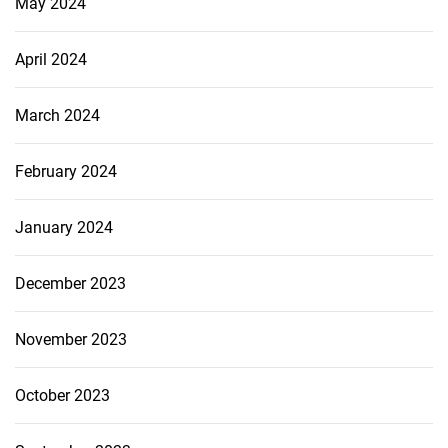
May 2024
April 2024
March 2024
February 2024
January 2024
December 2023
November 2023
October 2023