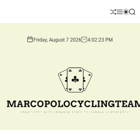
S
k
S
M
S
S
i
h
e
w
e
u
n
i
a
p
ff
u
t
r
t
l
c
c
Friday, August 7 2026
4
:
02
:
23
PM
o
e
h
h
c
c
o
o
l
n
o
t
r
e
m
o
n
d
t
e
M
a