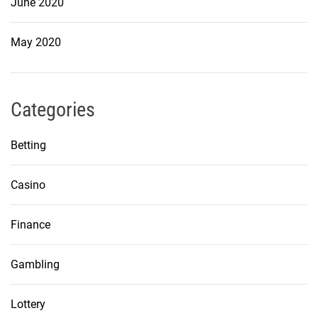
June 2020
May 2020
Categories
Betting
Casino
Finance
Gambling
Lottery