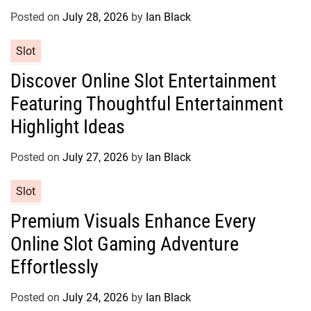
r
Posted on
July 28, 2026
by
Ian Black
i
e
C
Slot
s
a
Discover Online Slot Entertainment
t
Featuring Thoughtful Entertainment
e
g
Highlight Ideas
o
r
Posted on
July 27, 2026
by
Ian Black
i
e
C
Slot
s
a
Premium Visuals Enhance Every
t
Online Slot Gaming Adventure
e
g
Effortlessly
o
r
Posted on
July 24, 2026
by
Ian Black
i