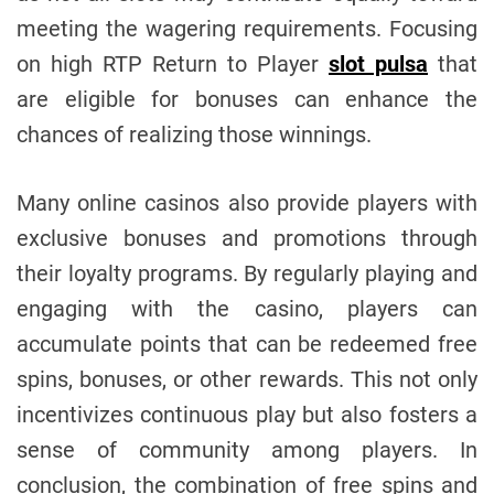
meeting the wagering requirements. Focusing
on high RTP Return to Player
slot pulsa
that
are eligible for bonuses can enhance the
chances of realizing those winnings.
Many online casinos also provide players with
exclusive bonuses and promotions through
their loyalty programs. By regularly playing and
engaging with the casino, players can
accumulate points that can be redeemed free
spins, bonuses, or other rewards. This not only
incentivizes continuous play but also fosters a
sense of community among players. In
conclusion, the combination of free spins and