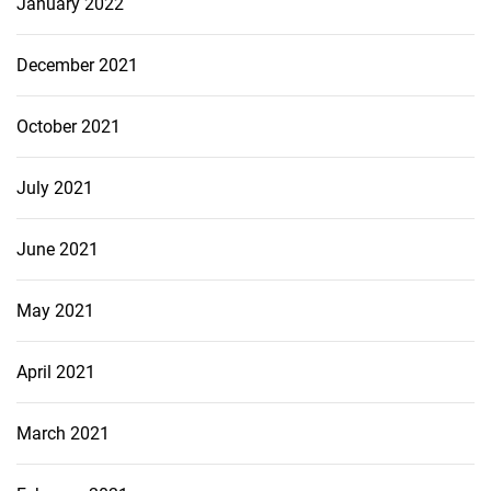
January 2022
December 2021
October 2021
July 2021
June 2021
May 2021
April 2021
March 2021