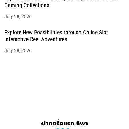
Gaming Collections
July 28, 2026
Explore New Possibilities through Online Slot
Interactive Reel Adventures
July 28, 2026