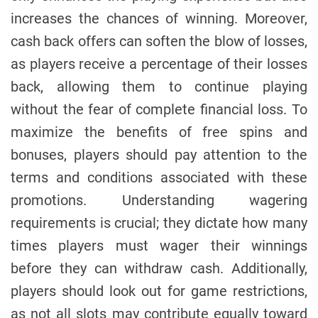
increases the chances of winning. Moreover,
cash back offers can soften the blow of losses,
as players receive a percentage of their losses
back, allowing them to continue playing
without the fear of complete financial loss. To
maximize the benefits of free spins and
bonuses, players should pay attention to the
terms and conditions associated with these
promotions. Understanding wagering
requirements is crucial; they dictate how many
times players must wager their winnings
before they can withdraw cash. Additionally,
players should look out for game restrictions,
as not all slots may contribute equally toward