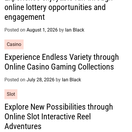
online lottery opportunities and
e
g
engagement
o
r
Posted on
August 1, 2026
by
Ian Black
i
e
C
Casino
s
a
Experience Endless Variety through
t
Online Casino Gaming Collections
e
g
o
Posted on
July 28, 2026
by
Ian Black
r
C
Slot
i
a
e
Explore New Possibilities through
t
s
Online Slot Interactive Reel
e
g
Adventures
o