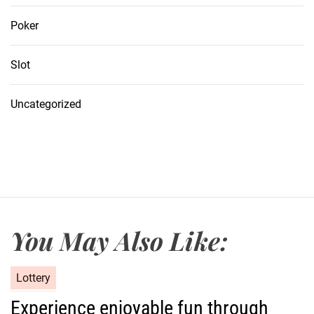
Poker
Slot
Uncategorized
You May Also Like:
C
Lottery
a
Experience enjoyable fun through
t