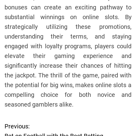
bonuses can create an exciting pathway to
substantial winnings on online slots. By
strategically utilizing these promotions,
understanding their terms, and staying
engaged with loyalty programs, players could
elevate their gaming experience and
significantly increase their chances of hitting
the jackpot. The thrill of the game, paired with
the potential for big wins, makes online slots a
compelling choice for both novice and
seasoned gamblers alike.
Previous:
P
Bet on Football with the Best Betting