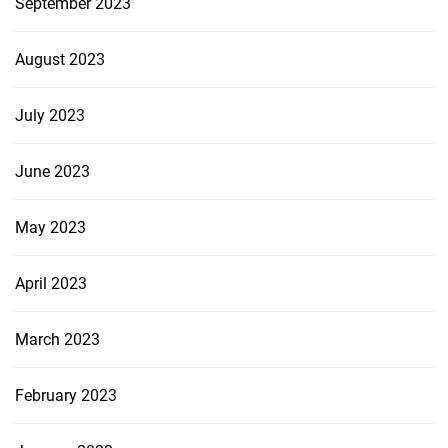
September 2023
August 2023
July 2023
June 2023
May 2023
April 2023
March 2023
February 2023