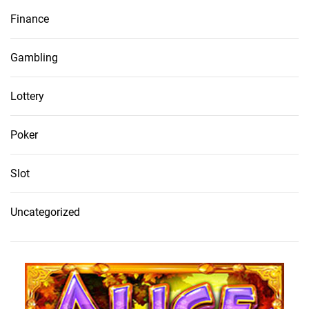
Finance
Gambling
Lottery
Poker
Slot
Uncategorized