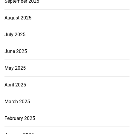
September 2025
August 2025
July 2025
June 2025
May 2025
April 2025
March 2025
February 2025