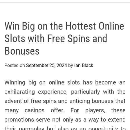
r
c
o
P
Win Big on the Hottest Online
o
Slots with Free Spins and
l
o
Bonuses
C
y
Posted on
September 25, 2024
by
Ian Black
c
l
i
Winning big on online slots has become an
n
exhilarating experience, particularly with the
g
advent of free spins and enticing bonuses that
T
e
many casinos offer. For players, these
a
promotions serve not only as a way to extend
m
their gameplay but also as an opportunity to