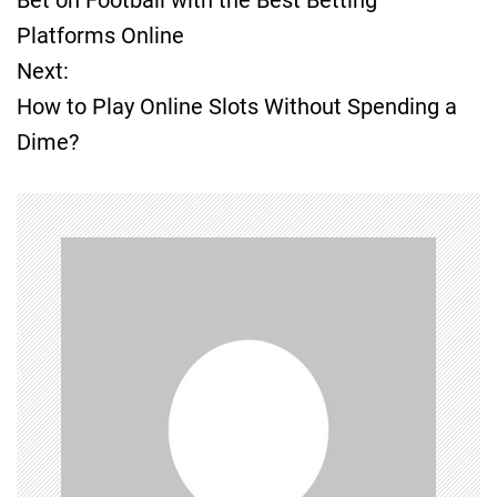
o
Platforms Online
Next:
s
How to Play Online Slots Without Spending a
t
Dime?
n
a
v
i
g
a