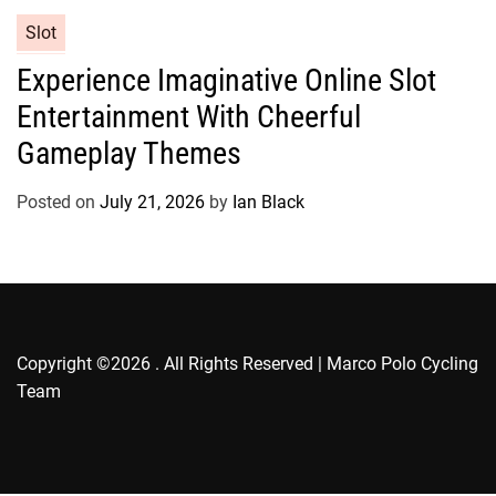
e
C
Slot
s
a
Experience Imaginative Online Slot
t
Entertainment With Cheerful
e
g
Gameplay Themes
o
r
Posted on
July 21, 2026
by
Ian Black
i
e
s
Copyright ©2026 . All Rights Reserved | Marco Polo Cycling
Team