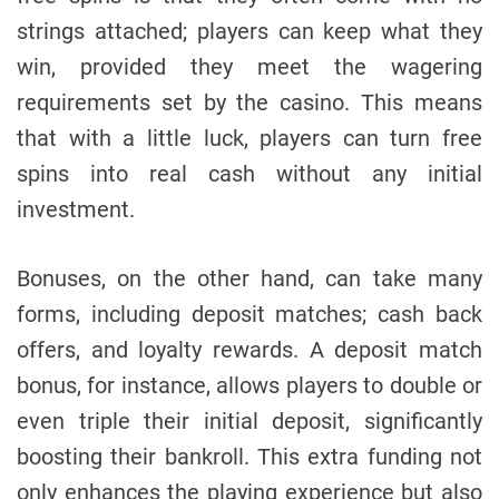
strings attached; players can keep what they
win, provided they meet the wagering
requirements set by the casino. This means
that with a little luck, players can turn free
spins into real cash without any initial
investment.
Bonuses, on the other hand, can take many
forms, including deposit matches; cash back
offers, and loyalty rewards. A deposit match
bonus, for instance, allows players to double or
even triple their initial deposit, significantly
boosting their bankroll. This extra funding not
only enhances the playing experience but also