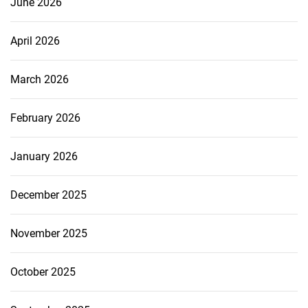
June 2026
April 2026
March 2026
February 2026
January 2026
December 2025
November 2025
October 2025