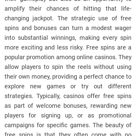
amplify their chances of hitting that life-
changing jackpot. The strategic use of free
spins and bonuses can turn a modest wager
into substantial winnings, making every spin
more exciting and less risky. Free spins are a
popular promotion among online casinos. They
allow players to spin the reels without using
their own money, providing a perfect chance to
explore new games or try out different
strategies. Typically, casinos offer free spins
as part of welcome bonuses, rewarding new
players for signing up, or as promotional
campaigns for specific games. The beauty of
free spins is that they often come with no