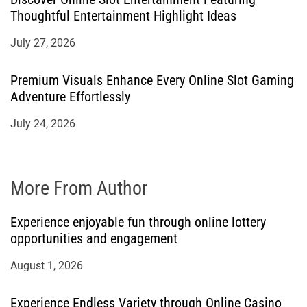
Thoughtful Entertainment Highlight Ideas
July 27, 2026
Premium Visuals Enhance Every Online Slot Gaming
Adventure Effortlessly
July 24, 2026
More From Author
Experience enjoyable fun through online lottery
opportunities and engagement
August 1, 2026
Experience Endless Variety through Online Casino