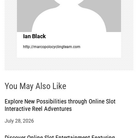
t
i
o
Ian Black
n
http://marcopolocyclingteam.com
You May Also Like
Explore New Possibilities through Online Slot
Interactive Reel Adventures
July 28, 2026
Discover Online Slot Entertainment Featuring