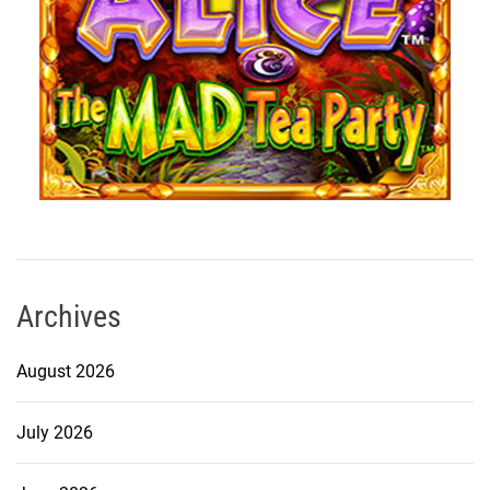
Archives
August 2026
July 2026