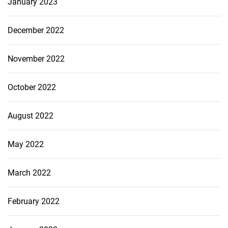
January 2023
December 2022
November 2022
October 2022
August 2022
May 2022
March 2022
February 2022