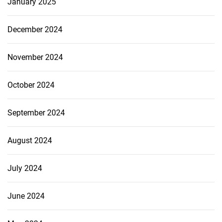
January 2025
December 2024
November 2024
October 2024
September 2024
August 2024
July 2024
June 2024