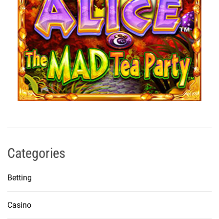
Categories
Betting
Casino