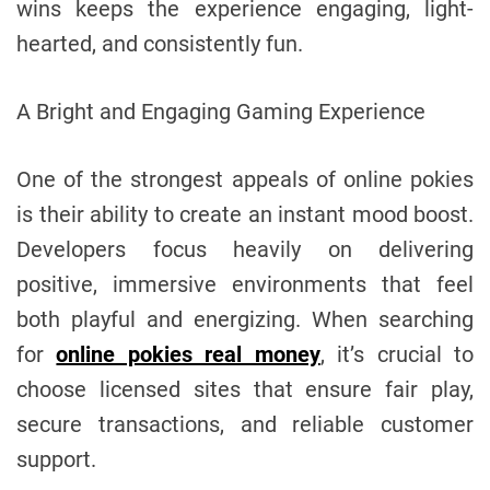
wins keeps the experience engaging, light-
hearted, and consistently fun.
A Bright and Engaging Gaming Experience
One of the strongest appeals of online pokies
is their ability to create an instant mood boost.
Developers focus heavily on delivering
positive, immersive environments that feel
both playful and energizing. When searching
for
online pokies real money
, it’s crucial to
choose licensed sites that ensure fair play,
secure transactions, and reliable customer
support.