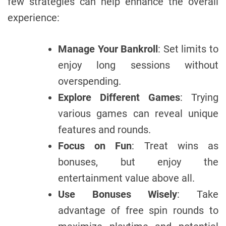
few strategies can help enhance the overall
experience:
Manage Your Bankroll
: Set limits to
enjoy long sessions without
overspending.
Explore Different Games
: Trying
various games can reveal unique
features and rounds.
Focus on Fun
: Treat wins as
bonuses, but enjoy the
entertainment value above all.
Use Bonuses Wisely
: Take
advantage of free spin rounds to