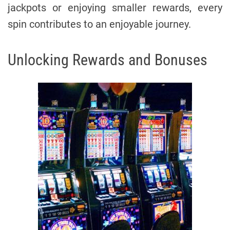
jackpots or enjoying smaller rewards, every
spin contributes to an enjoyable journey.
Unlocking Rewards and Bonuses