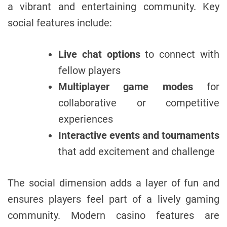
a vibrant and entertaining community. Key
social features include:
Live chat options
to connect with
fellow players
Multiplayer game modes
for
collaborative or competitive
experiences
Interactive events and tournaments
that add excitement and challenge
The social dimension adds a layer of fun and
ensures players feel part of a lively gaming
community. Modern casino features are