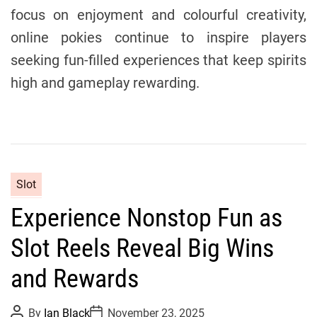
focus on enjoyment and colourful creativity,
online pokies continue to inspire players
seeking fun-filled experiences that keep spirits
high and gameplay rewarding.
C
Slot
a
Experience Nonstop Fun as
t
e
Slot Reels Reveal Big Wins
g
o
and Rewards
r
i
P
P
By
Ian Black
November 23, 2025