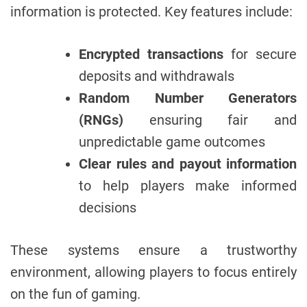
information is protected. Key features include:
Encrypted transactions
for secure
deposits and withdrawals
Random Number Generators
(RNGs)
ensuring fair and
unpredictable game outcomes
Clear rules and payout information
to help players make informed
decisions
These systems ensure a trustworthy
environment, allowing players to focus entirely
on the fun of gaming.