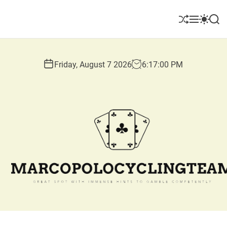
S
k
S
M
S
S
i
h
e
w
e
u
n
i
a
p
ff
u
t
r
t
l
c
c
Friday, August 7 2026
6
:
17
:
01
PM
o
e
h
h
c
c
o
o
l
n
o
t
r
e
m
o
n
d
t
e
M
a