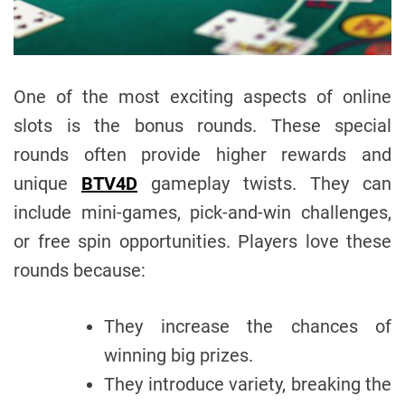
One of the most exciting aspects of online
slots is the bonus rounds. These special
rounds often provide higher rewards and
unique
BTV4D
gameplay twists. They can
include mini-games, pick-and-win challenges,
or free spin opportunities. Players love these
rounds because:
They increase the chances of
winning big prizes.
They introduce variety, breaking the