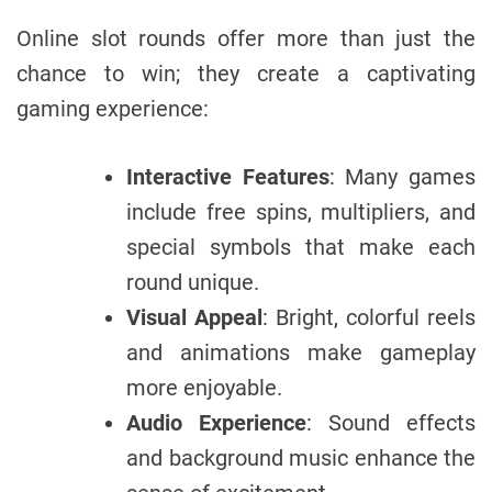
Online slot rounds offer more than just the
chance to win; they create a captivating
gaming experience:
Interactive Features
: Many games
include free spins, multipliers, and
special symbols that make each
round unique.
Visual Appeal
: Bright, colorful reels
and animations make gameplay
more enjoyable.
Audio Experience
: Sound effects
and background music enhance the