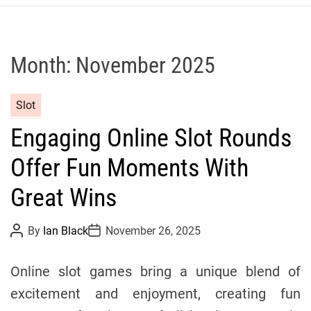
r
c
o
P
Month:
November 2025
o
l
C
Slot
o
a
C
Engaging Online Slot Rounds
t
y
e
c
Offer Fun Moments With
g
l
o
Great Wins
i
r
n
i
g
P
P
By
Ian Black
November 26, 2025
o
o
e
T
s
s
s
t
t
e
Online slot games bring a unique blend of
A
D
a
u
a
excitement and enjoyment, creating fun
t
t
m
h
e