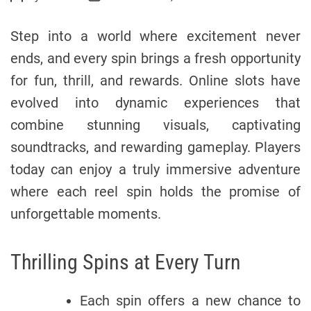
o
o
e
s
s
s
t
t
Step into a world where excitement never
A
D
u
a
ends, and every spin brings a fresh opportunity
t
t
h
e
for fun, thrill, and rewards. Online slots have
o
r
evolved into dynamic experiences that
combine stunning visuals, captivating
soundtracks, and rewarding gameplay. Players
today can enjoy a truly immersive adventure
where each reel spin holds the promise of
unforgettable moments.
Thrilling Spins at Every Turn
Each spin offers a new chance to