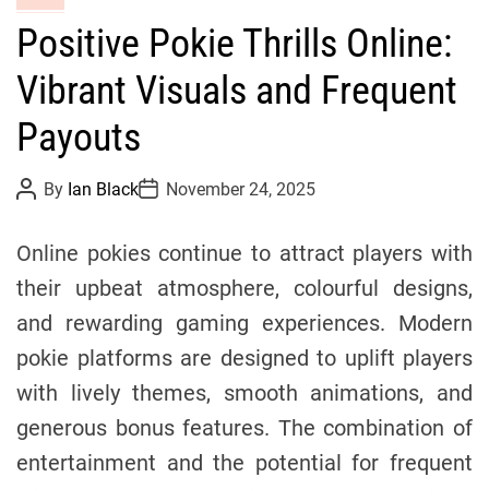
a
Positive Pokie Thrills Online:
t
e
Vibrant Visuals and Frequent
g
o
Payouts
r
i
P
P
By
Ian Black
November 24, 2025
o
o
e
s
s
s
t
t
Online pokies continue to attract players with
A
D
u
a
their upbeat atmosphere, colourful designs,
t
t
h
e
and rewarding gaming experiences. Modern
o
r
pokie platforms are designed to uplift players
with lively themes, smooth animations, and
generous bonus features. The combination of
entertainment and the potential for frequent