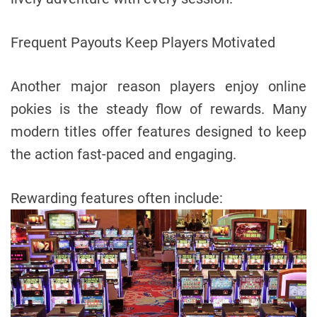
Frequent Payouts Keep Players Motivated
Another major reason players enjoy online
pokies is the steady flow of rewards. Many
modern titles offer features designed to keep
the action fast-paced and engaging.
Rewarding features often include: