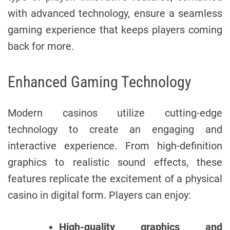
with advanced technology, ensure a seamless
gaming experience that keeps players coming
back for more.
Enhanced Gaming Technology
Modern casinos utilize cutting-edge
technology to create an engaging and
interactive experience. From high-definition
graphics to realistic sound effects, these
features replicate the excitement of a physical
casino in digital form. Players can enjoy:
High-quality graphics and