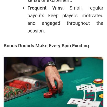
sense of excitement.
Frequent Wins
: Small, regular
payouts keep players motivated
and engaged throughout the
session.
Bonus Rounds Make Every Spin Exciting