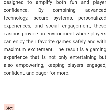
designed to amplify both fun and player
confidence. By combining advanced
technology, secure systems, personalized
experiences, and social engagement, these
casinos provide an environment where players
can enjoy their favorite games safely and with
maximum excitement. The result is a gaming
experience that is not only entertaining but
also empowering, keeping players engaged,
confident, and eager for more.
C
Slot