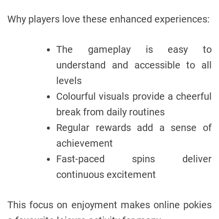
Why players love these enhanced experiences:
The gameplay is easy to
understand and accessible to all
levels
Colourful visuals provide a cheerful
break from daily routines
Regular rewards add a sense of
achievement
Fast-paced spins deliver
continuous excitement
This focus on enjoyment makes online pokies