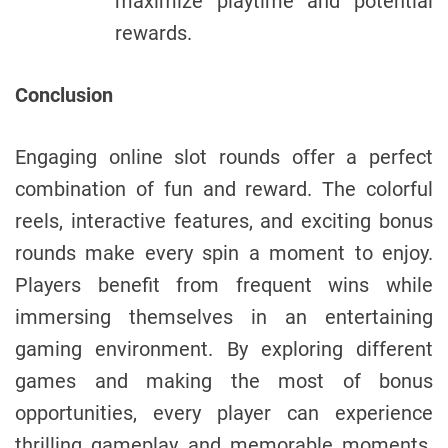
maximize playtime and potential
rewards.
Conclusion
Engaging online slot rounds offer a perfect
combination of fun and reward. The colorful
reels, interactive features, and exciting bonus
rounds make every spin a moment to enjoy.
Players benefit from frequent wins while
immersing themselves in an entertaining
gaming environment. By exploring different
games and making the most of bonus
opportunities, every player can experience
thrilling gameplay and memorable moments.