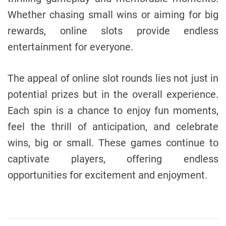
Whether chasing small wins or aiming for big
rewards, online slots provide endless
entertainment for everyone.
The appeal of online slot rounds lies not just in
potential prizes but in the overall experience.
Each spin is a chance to enjoy fun moments,
feel the thrill of anticipation, and celebrate
wins, big or small. These games continue to
captivate players, offering endless
opportunities for excitement and enjoyment.