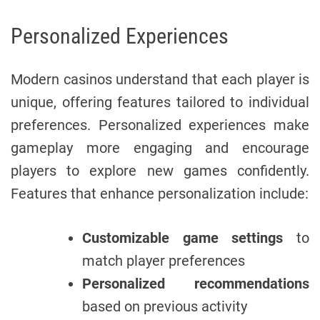
Personalized Experiences
Modern casinos understand that each player is
unique, offering features tailored to individual
preferences. Personalized experiences make
gameplay more engaging and encourage
players to explore new games confidently.
Features that enhance personalization include:
Customizable game settings
to
match player preferences
Personalized recommendations
based on previous activity