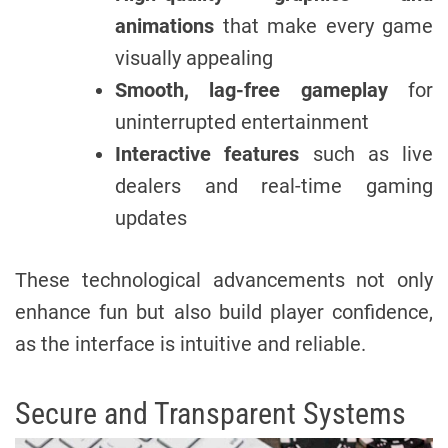
animations
that make every game
visually appealing
Smooth, lag-free gameplay
for
uninterrupted entertainment
Interactive features
such as live
dealers and real-time gaming
updates
These technological advancements not only
enhance fun but also build player confidence,
as the interface is intuitive and reliable.
Secure and Transparent Systems