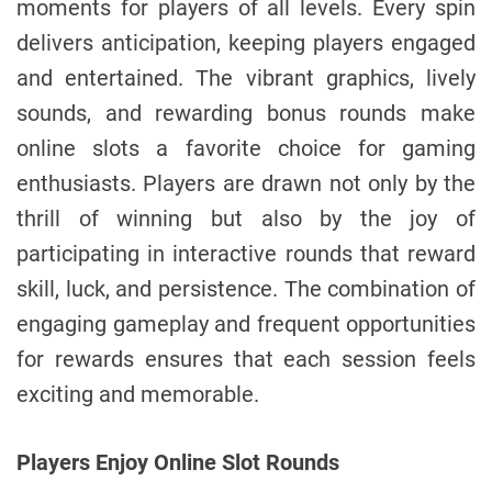
moments for players of all levels. Every spin
o
r
delivers anticipation, keeping players engaged
and entertained. The vibrant graphics, lively
sounds, and rewarding bonus rounds make
online slots a favorite choice for gaming
enthusiasts. Players are drawn not only by the
thrill of winning but also by the joy of
participating in interactive rounds that reward
skill, luck, and persistence. The combination of
engaging gameplay and frequent opportunities
for rewards ensures that each session feels
exciting and memorable.
Players Enjoy Online Slot Rounds