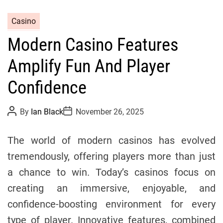
C
Casino
a
Modern Casino Features
t
e
Amplify Fun And Player
g
o
Confidence
r
i
P
P
By
Ian Black
November 26, 2025
o
o
e
s
s
s
t
t
The world of modern casinos has evolved
A
D
u
a
tremendously, offering players more than just
t
t
h
e
a chance to win. Today’s casinos focus on
o
r
creating an immersive, enjoyable, and
confidence-boosting environment for every
type of player. Innovative features, combined