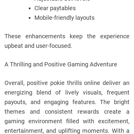
Clear paytables
Mobile-friendly layouts
These enhancements keep the experience
upbeat and user-focused.
A Thrilling and Positive Gaming Adventure
Overall, positive pokie thrills online deliver an
energizing blend of lively visuals, frequent
payouts, and engaging features. The bright
themes and consistent rewards create a
gaming environment filled with excitement,
entertainment, and uplifting moments. With a