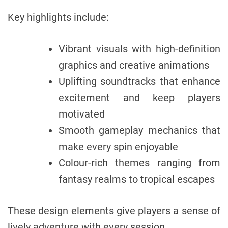
Key highlights include:
Vibrant visuals with high-definition
graphics and creative animations
Uplifting soundtracks that enhance
excitement and keep players
motivated
Smooth gameplay mechanics that
make every spin enjoyable
Colour-rich themes ranging from
fantasy realms to tropical escapes
These design elements give players a sense of
lively adventure with every session.