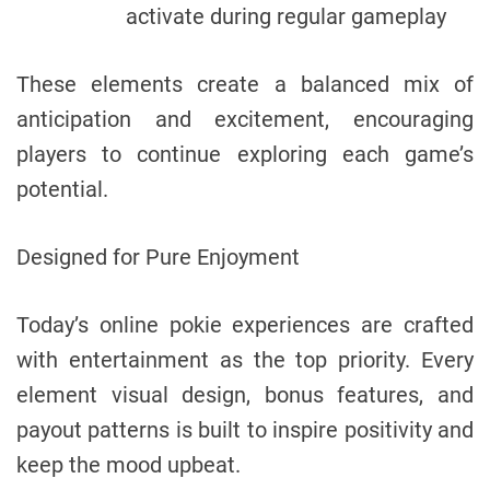
activate during regular gameplay
These elements create a balanced mix of
anticipation and excitement, encouraging
players to continue exploring each game’s
potential.
Designed for Pure Enjoyment
Today’s online pokie experiences are crafted
with entertainment as the top priority. Every
element visual design, bonus features, and
payout patterns is built to inspire positivity and
keep the mood upbeat.