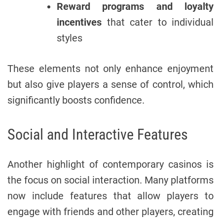
Reward programs and loyalty
incentives
that cater to individual
styles
These elements not only enhance enjoyment
but also give players a sense of control, which
significantly boosts confidence.
Social and Interactive Features
Another highlight of contemporary casinos is
the focus on social interaction. Many platforms
now include features that allow players to
engage with friends and other players, creating