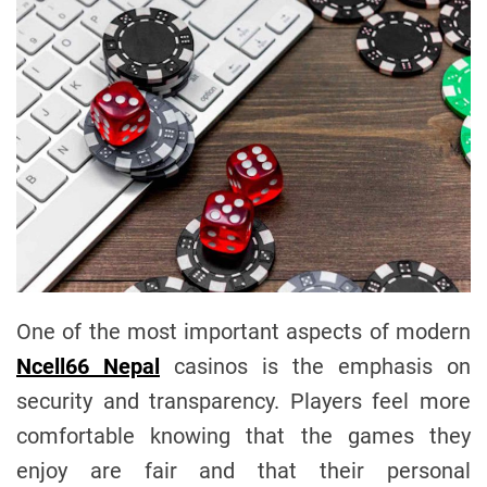
One of the most important aspects of modern
Ncell66 Nepal
casinos is the emphasis on
security and transparency. Players feel more
comfortable knowing that the games they
enjoy are fair and that their personal