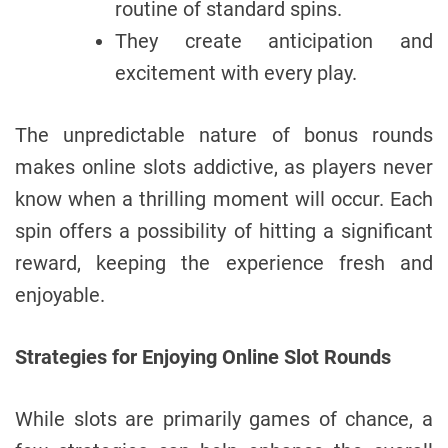
routine of standard spins.
They create anticipation and
excitement with every play.
The unpredictable nature of bonus rounds
makes online slots addictive, as players never
know when a thrilling moment will occur. Each
spin offers a possibility of hitting a significant
reward, keeping the experience fresh and
enjoyable.
Strategies for Enjoying Online Slot Rounds
While slots are primarily games of chance, a