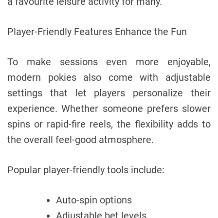
a favourite leisure activity for many.
Player-Friendly Features Enhance the Fun
To make sessions even more enjoyable,
modern pokies also come with adjustable
settings that let players personalize their
experience. Whether someone prefers slower
spins or rapid-fire reels, the flexibility adds to
the overall feel-good atmosphere.
Popular player-friendly tools include:
Auto-spin options
Adjustable bet levels