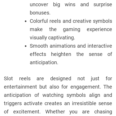
uncover big wins and surprise
bonuses.
Colorful reels and creative symbols
make the gaming experience
visually captivating.
Smooth animations and interactive
effects heighten the sense of
anticipation.
Slot reels are designed not just for
entertainment but also for engagement. The
anticipation of watching symbols align and
triggers activate creates an irresistible sense
of excitement. Whether you are chasing