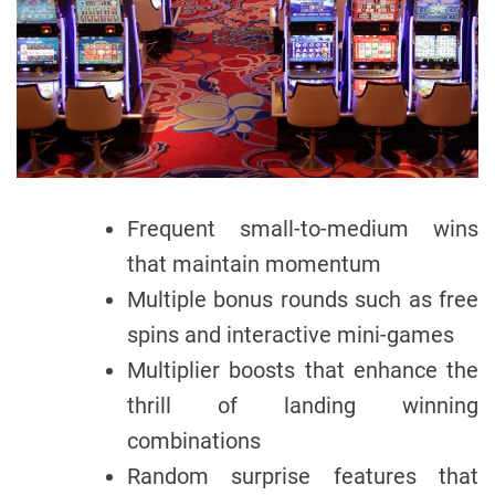
Frequent small-to-medium wins
that maintain momentum
Multiple bonus rounds such as free
spins and interactive mini-games
Multiplier boosts that enhance the
thrill of landing winning
combinations
Random surprise features that