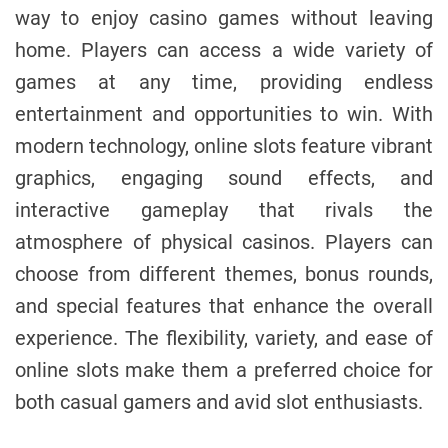
u
a
way to enjoy casino games without leaving
t
t
h
e
home. Players can access a wide variety of
o
r
games at any time, providing endless
entertainment and opportunities to win. With
modern technology, online slots feature vibrant
graphics, engaging sound effects, and
interactive gameplay that rivals the
atmosphere of physical casinos. Players can
choose from different themes, bonus rounds,
and special features that enhance the overall
experience. The flexibility, variety, and ease of
online slots make them a preferred choice for
both casual gamers and avid slot enthusiasts.