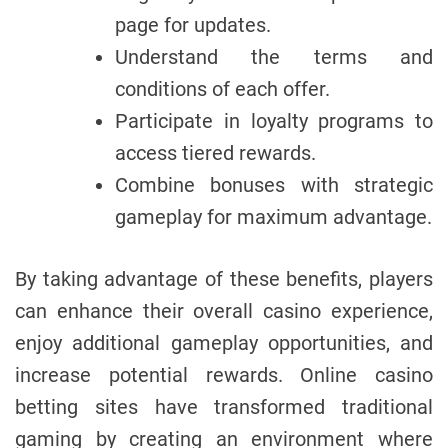
page for updates.
Understand the terms and
conditions of each offer.
Participate in loyalty programs to
access tiered rewards.
Combine bonuses with strategic
gameplay for maximum advantage.
By taking advantage of these benefits, players
can enhance their overall casino experience,
enjoy additional gameplay opportunities, and
increase potential rewards. Online casino
betting sites have transformed traditional
gaming by creating an environment where