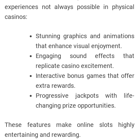
experiences not always possible in physical
casinos:
Stunning graphics and animations
that enhance visual enjoyment.
Engaging sound effects that
replicate casino excitement.
Interactive bonus games that offer
extra rewards.
Progressive jackpots with life-
changing prize opportunities.
These features make online slots highly
entertaining and rewarding.