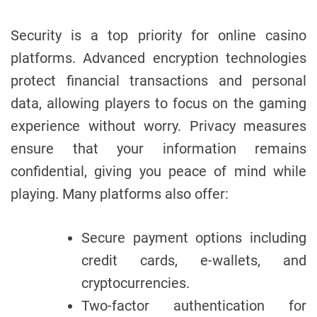
Security is a top priority for online casino
platforms. Advanced encryption technologies
protect financial transactions and personal
data, allowing players to focus on the gaming
experience without worry. Privacy measures
ensure that your information remains
confidential, giving you peace of mind while
playing. Many platforms also offer:
Secure payment options including
credit cards, e-wallets, and
cryptocurrencies.
Two-factor authentication for