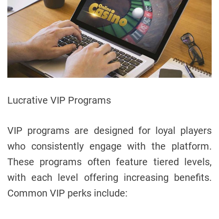
Lucrative VIP Programs
VIP programs are designed for loyal players
who consistently engage with the platform.
These programs often feature tiered levels,
with each level offering increasing benefits.
Common VIP perks include: