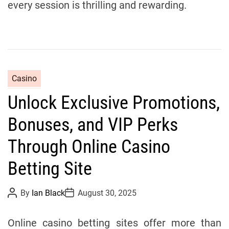
every session is thrilling and rewarding.
C
Casino
a
Unlock Exclusive Promotions,
t
e
Bonuses, and VIP Perks
g
o
Through Online Casino
r
Betting Site
i
e
s
P
P
By
Ian Black
August 30, 2025
o
o
s
s
t
t
Online casino betting sites offer more than
A
D