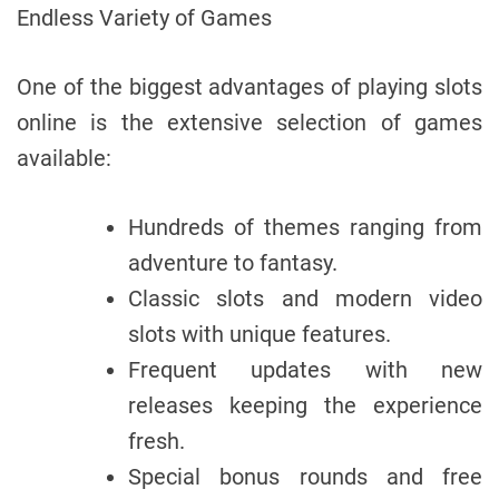
Endless Variety of Games
One of the biggest advantages of playing slots
online is the extensive selection of games
available:
Hundreds of themes ranging from
adventure to fantasy.
Classic slots and modern video
slots with unique features.
Frequent updates with new
releases keeping the experience
fresh.
Special bonus rounds and free