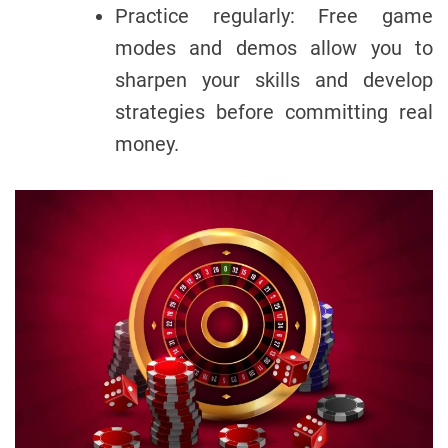
Practice regularly: Free game
modes and demos allow you to
sharpen your skills and develop
strategies before committing real
money.