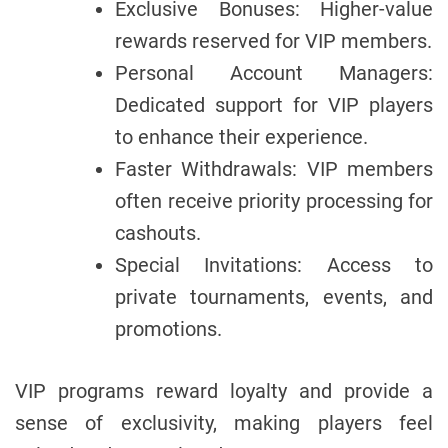
Exclusive Bonuses: Higher-value
rewards reserved for VIP members.
Personal Account Managers:
Dedicated support for VIP players
to enhance their experience.
Faster Withdrawals: VIP members
often receive priority processing for
cashouts.
Special Invitations: Access to
private tournaments, events, and
promotions.
VIP programs reward loyalty and provide a
sense of exclusivity, making players feel