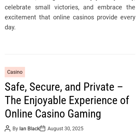
celebrate small victories, and embrace the
excitement that online casinos provide every
day.
C
Casino
a
Safe, Secure, and Private –
t
e
The Enjoyable Experience of
g
o
Online Casino Gaming
r
i
P
P
By
Ian Black
August 30, 2025
o
o
e
s
s