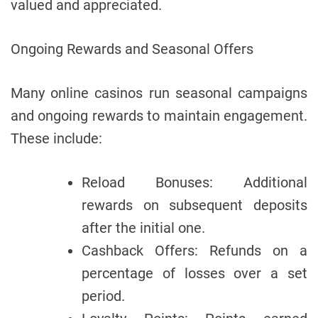
valued and appreciated.
Ongoing Rewards and Seasonal Offers
Many online casinos run seasonal campaigns
and ongoing rewards to maintain engagement.
These include:
Reload Bonuses: Additional
rewards on subsequent deposits
after the initial one.
Cashback Offers: Refunds on a
percentage of losses over a set
period.