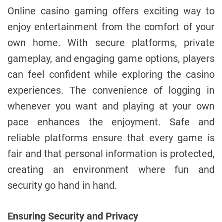
s
t
t
Online casino gaming offers exciting way to
A
D
u
a
enjoy entertainment from the comfort of your
t
t
h
e
own home. With secure platforms, private
o
r
gameplay, and engaging game options, players
can feel confident while exploring the casino
experiences. The convenience of logging in
whenever you want and playing at your own
pace enhances the enjoyment. Safe and
reliable platforms ensure that every game is
fair and that personal information is protected,
creating an environment where fun and
security go hand in hand.
Ensuring Security and Privacy