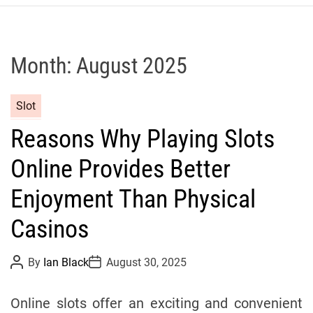
r
c
o
P
Month:
August 2025
o
l
C
Slot
o
a
C
Reasons Why Playing Slots
t
y
e
c
Online Provides Better
g
l
o
Enjoyment Than Physical
i
r
n
Casinos
i
g
e
T
s
P
P
By
Ian Black
August 30, 2025
e
o
o
a
s
s
t
t
m
Online slots offer an exciting and convenient
A
D