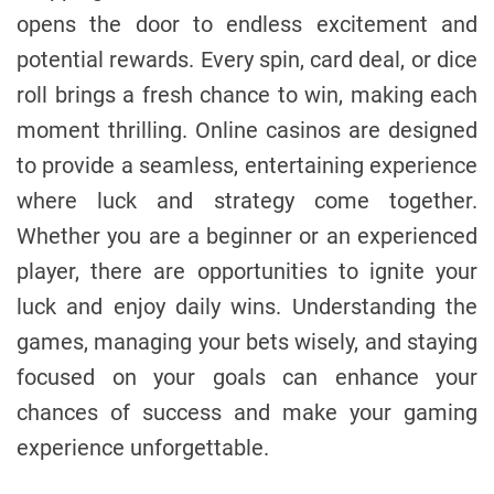
u
a
opens the door to endless excitement and
t
t
h
e
potential rewards. Every spin, card deal, or dice
o
r
roll brings a fresh chance to win, making each
moment thrilling. Online casinos are designed
to provide a seamless, entertaining experience
where luck and strategy come together.
Whether you are a beginner or an experienced
player, there are opportunities to ignite your
luck and enjoy daily wins. Understanding the
games, managing your bets wisely, and staying
focused on your goals can enhance your
chances of success and make your gaming
experience unforgettable.