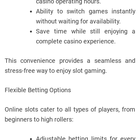
casino operating hours.
Ability to switch games instantly
without waiting for availability.
Save time while still enjoying a
complete casino experience.
This convenience provides a seamless and
stress-free way to enjoy slot gaming.
Flexible Betting Options
Online slots cater to all types of players, from
beginners to high rollers:
Adjustable betting limits for every