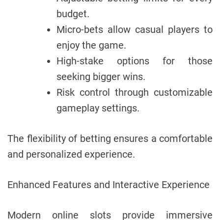
budget.
Micro-bets allow casual players to
enjoy the game.
High-stake options for those
seeking bigger wins.
Risk control through customizable
gameplay settings.
The flexibility of betting ensures a comfortable
and personalized experience.
Enhanced Features and Interactive Experience
Modern online slots provide immersive