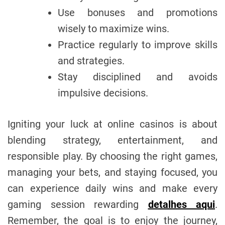
Use bonuses and promotions
wisely to maximize wins.
Practice regularly to improve skills
and strategies.
Stay disciplined and avoids
impulsive decisions.
Igniting your luck at online casinos is about
blending strategy, entertainment, and
responsible play. By choosing the right games,
managing your bets, and staying focused, you
can experience daily wins and make every
gaming session rewarding
detalhes aqui
.
Remember, the goal is to enjoy the journey,