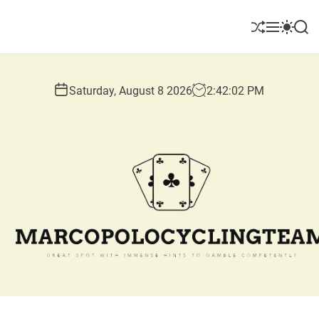
S
k
S
M
S
S
i
h
e
w
e
u
n
i
a
p
ff
u
t
r
t
l
c
c
Saturday, August 8 2026
2
:
42
:
03
PM
o
e
h
h
c
c
o
o
l
n
o
t
r
e
m
o
n
d
t
e
M
a