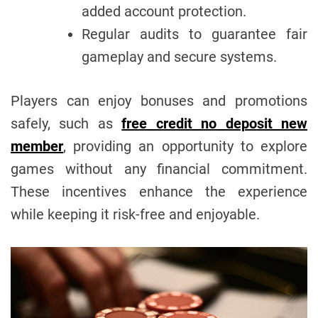
added account protection.
Regular audits to guarantee fair
gameplay and secure systems.
Players can enjoy bonuses and promotions
safely, such as
free credit no deposit new
member
, providing an opportunity to explore
games without any financial commitment.
These incentives enhance the experience
while keeping it risk-free and enjoyable.