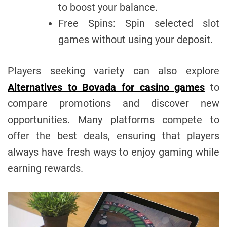
to boost your balance.
Free Spins: Spin selected slot
games without using your deposit.
Players seeking variety can also explore
Alternatives to Bovada for casino games
to
compare promotions and discover new
opportunities. Many platforms compete to
offer the best deals, ensuring that players
always have fresh ways to enjoy gaming while
earning rewards.