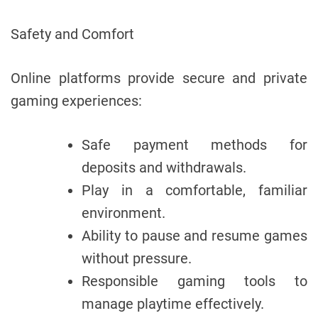
Safety and Comfort
Online platforms provide secure and private
gaming experiences:
Safe payment methods for
deposits and withdrawals.
Play in a comfortable, familiar
environment.
Ability to pause and resume games
without pressure.
Responsible gaming tools to
manage playtime effectively.