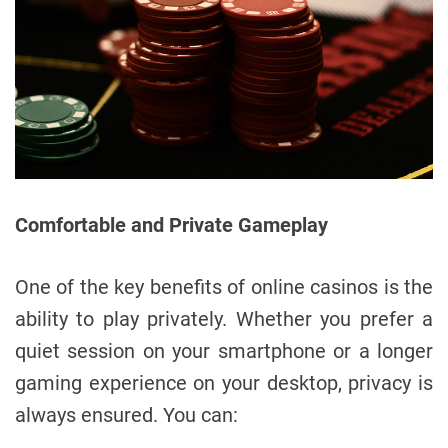
Comfortable and Private Gameplay
One of the key benefits of online casinos is the
ability to play privately. Whether you prefer a
quiet session on your smartphone or a longer
gaming experience on your desktop, privacy is
always ensured. You can: