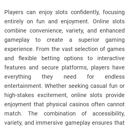
Players can enjoy slots confidently, focusing
entirely on fun and enjoyment. Online slots
combine convenience, variety, and enhanced
gameplay to create a superior gaming
experience. From the vast selection of games
and flexible betting options to interactive
features and secure platforms, players have
everything they need for endless
entertainment. Whether seeking casual fun or
high-stakes excitement, online slots provide
enjoyment that physical casinos often cannot
match. The combination of accessibility,
variety, and immersive gameplay ensures that