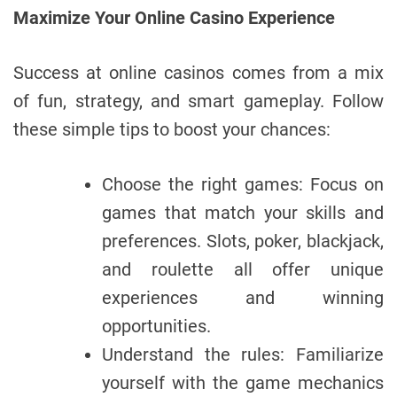
Maximize Your Online Casino Experience
Success at online casinos comes from a mix
of fun, strategy, and smart gameplay. Follow
these simple tips to boost your chances:
Choose the right games: Focus on
games that match your skills and
preferences. Slots, poker, blackjack,
and roulette all offer unique
experiences and winning
opportunities.
Understand the rules: Familiarize
yourself with the game mechanics