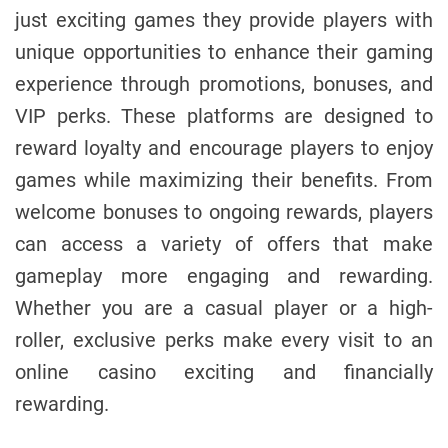
u
a
just exciting games they provide players with
t
t
h
e
unique opportunities to enhance their gaming
o
r
experience through promotions, bonuses, and
VIP perks. These platforms are designed to
reward loyalty and encourage players to enjoy
games while maximizing their benefits. From
welcome bonuses to ongoing rewards, players
can access a variety of offers that make
gameplay more engaging and rewarding.
Whether you are a casual player or a high-
roller, exclusive perks make every visit to an
online casino exciting and financially
rewarding.