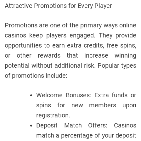
Attractive Promotions for Every Player
Promotions are one of the primary ways online
casinos keep players engaged. They provide
opportunities to earn extra credits, free spins,
or other rewards that increase winning
potential without additional risk. Popular types
of promotions include:
Welcome Bonuses: Extra funds or
spins for new members upon
registration.
Deposit Match Offers: Casinos
match a percentage of your deposit