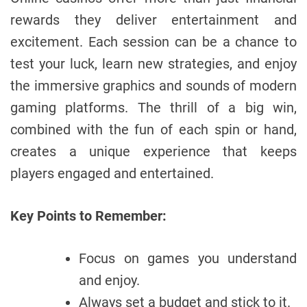
rewards they deliver entertainment and
excitement. Each session can be a chance to
test your luck, learn new strategies, and enjoy
the immersive graphics and sounds of modern
gaming platforms. The thrill of a big win,
combined with the fun of each spin or hand,
creates a unique experience that keeps
players engaged and entertained.
Key Points to Remember:
Focus on games you understand
and enjoy.
Always set a budget and stick to it.