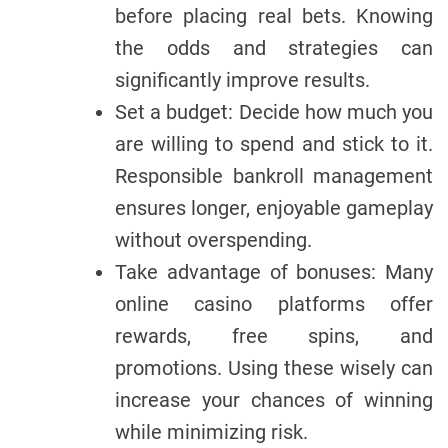
before placing real bets. Knowing
the odds and strategies can
significantly improve results.
Set a budget: Decide how much you
are willing to spend and stick to it.
Responsible bankroll management
ensures longer, enjoyable gameplay
without overspending.
Take advantage of bonuses: Many
online casino platforms offer
rewards, free spins, and
promotions. Using these wisely can
increase your chances of winning
while minimizing risk.