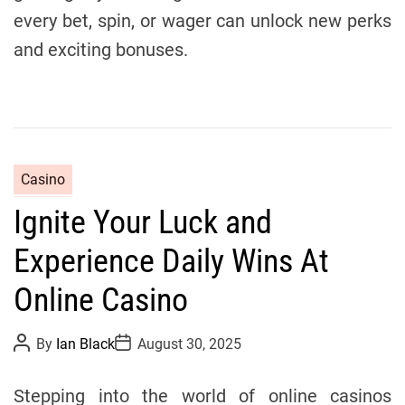
every bet, spin, or wager can unlock new perks
and exciting bonuses.
C
Casino
a
Ignite Your Luck and
t
e
Experience Daily Wins At
g
o
Online Casino
r
i
P
P
By
Ian Black
August 30, 2025
o
o
e
s
s
s
t
t
Stepping into the world of online casinos
A
D