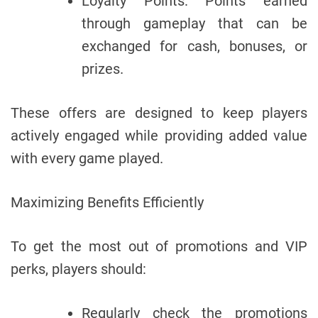
Loyalty Points: Points earned
through gameplay that can be
exchanged for cash, bonuses, or
prizes.
These offers are designed to keep players
actively engaged while providing added value
with every game played.
Maximizing Benefits Efficiently
To get the most out of promotions and VIP
perks, players should:
Regularly check the promotions