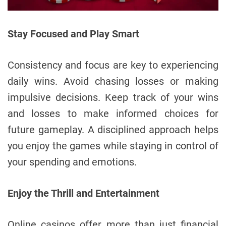
Stay Focused and Play Smart
Consistency and focus are key to experiencing
daily wins. Avoid chasing losses or making
impulsive decisions. Keep track of your wins
and losses to make informed choices for
future gameplay. A disciplined approach helps
you enjoy the games while staying in control of
your spending and emotions.
Enjoy the Thrill and Entertainment
Online casinos offer more than just financial