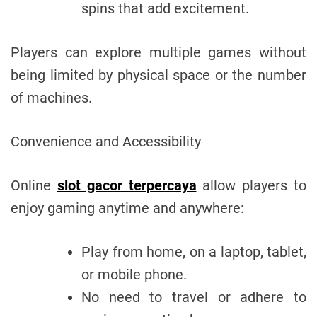
spins that add excitement.
Players can explore multiple games without
being limited by physical space or the number
of machines.
Convenience and Accessibility
Online
slot gacor terpercaya
allow players to
enjoy gaming anytime and anywhere:
Play from home, on a laptop, tablet,
or mobile phone.
No need to travel or adhere to