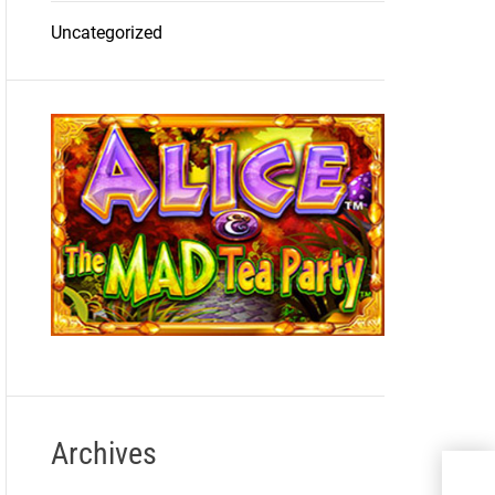
Uncategorized
Archives
Joy