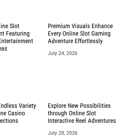
ine Slot
Premium Visuals Enhance
nt Featuring
Every Online Slot Gaming
Entertainment
Adventure Effortlessly
eas
July 24, 2026
Endless Variety
Explore New Possibilities
ine Casino
through Online Slot
ections
Interactive Reel Adventures
July 28, 2026