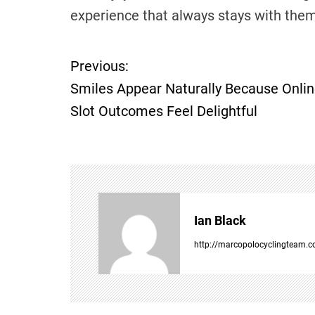
experience that always stays with them
Previous:
P
Smiles Appear Naturally Because Onli
o
Slot Outcomes Feel Delightful
s
t
n
Ian Black
a
http://marcopolocyclingteam.
v
i