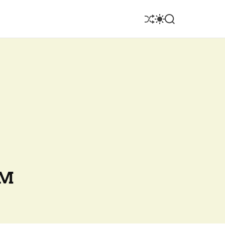
S
S
S
h
w
e
u
i
a
ff
t
r
l
c
c
e
h
h
c
o
l
o
r
m
o
d
e