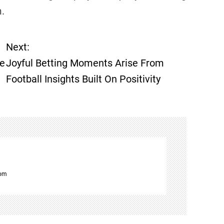
.
Next:
ne
Joyful Betting Moments Arise From
Football Insights Built On Positivity
com