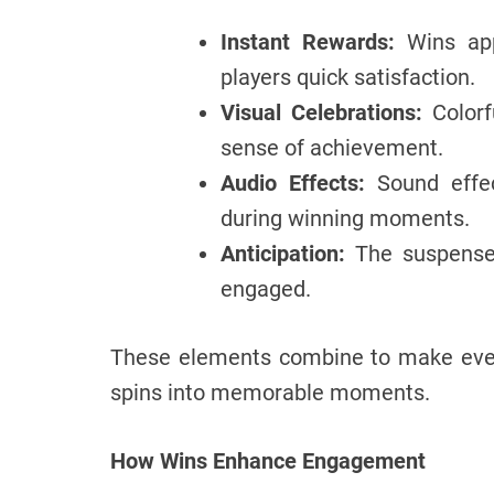
Instant Rewards:
Wins app
players quick satisfaction.
Visual Celebrations:
Colorf
sense of achievement.
Audio Effects:
Sound effec
during winning moments.
Anticipation:
The suspense 
engaged.
These elements combine to make every 
spins into memorable moments.
How Wins Enhance Engagement