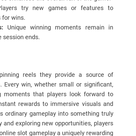
ayers try new games or features to
 for wins.
s:
Unique winning moments remain in
e session ends.
pinning reels they provide a source of
 Every win, whether small or significant,
g moments that players look forward to
nstant rewards to immersive visuals and
ms ordinary gameplay into something truly
 and exploring new opportunities, players
online slot gameplay a uniquely rewarding