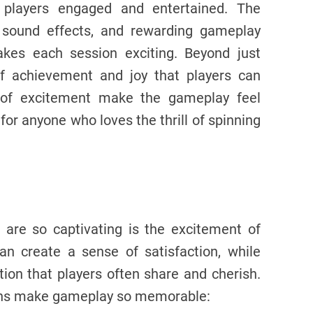
s players engaged and entertained. The
ly sound effects, and rewarding gameplay
kes each session exciting. Beyond just
of achievement and joy that players can
 of excitement make the gameplay feel
for anyone who loves the thrill of spinning
 are so captivating is the excitement of
an create a sense of satisfaction, while
ion that players often share and cherish.
wins make gameplay so memorable: