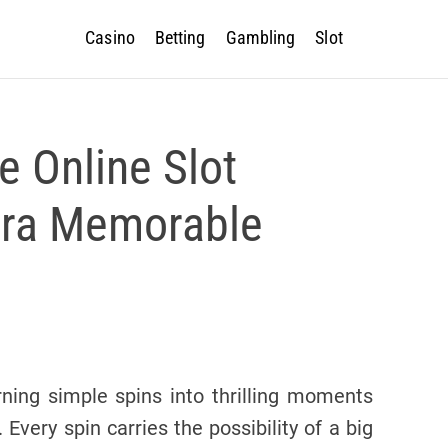
Casino
Betting
Gambling
Slot
e Online Slot
tra Memorable
rning simple spins into thrilling moments
Every spin carries the possibility of a big