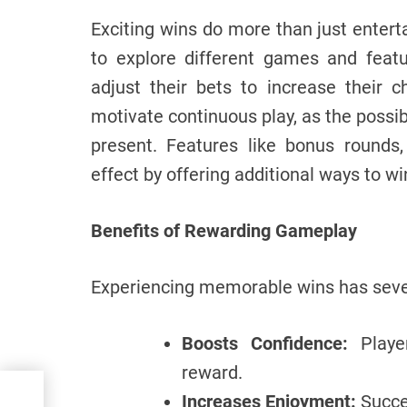
Exciting wins do more than just entert
to explore different games and featu
adjust their bets to increase their 
motivate continuous play, as the possib
present. Features like bonus rounds, 
effect by offering additional ways to w
Benefits of Rewarding Gameplay
Experiencing memorable wins has severa
Boosts Confidence:
Player
reward.
t
Increases Enjoyment:
Succe