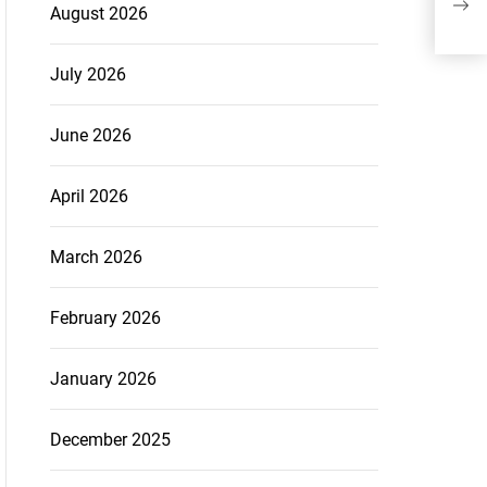
Insi
August 2026
July 2026
June 2026
April 2026
March 2026
February 2026
January 2026
December 2025