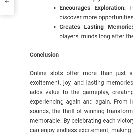
Encourages Exploration:
Pl
discover more opportunities
Creates Lasting Memorie
players’ minds long after th
Conclusion
Online slots offer more than just s
excitement, joy, and lasting memories.
adds value to the gameplay, creatin
experiencing again and again. From i
sounds, the thrill of winning transfor
memorable. By celebrating each victory
can enjoy endless excitement, making 