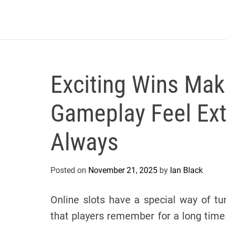
a
r
c
o
P
o
Exciting Wins Mak
l
o
Gameplay Feel Ex
C
y
c
Always
l
i
n
Posted on
November 21, 2025
by
Ian Black
g
T
Online slots have a special way of tu
e
that players remember for a long time. 
a