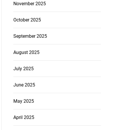
November 2025
October 2025
September 2025
August 2025
July 2025
June 2025
May 2025
April 2025