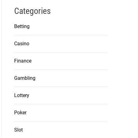
Categories
Betting
Casino
Finance
Gambling
Lottery
Poker
Slot