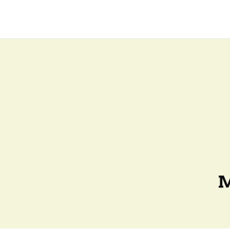
S
k
i
p
t
o
c
o
n
t
e
n
t
M