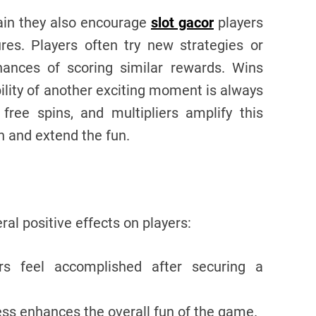
ain they also encourage
slot gacor
players
res. Players often try new strategies or
chances of scoring similar rewards. Wins
ility of another exciting moment is always
free spins, and multipliers amplify this
in and extend the fun.
l positive effects on players:
s feel accomplished after securing a
ss enhances the overall fun of the game.