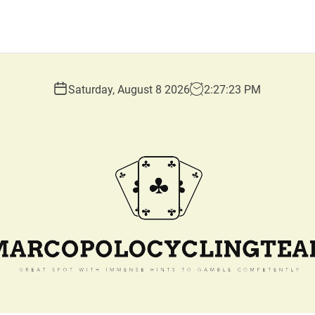
Saturday, August 8 2026
2
:
27
:
24
PM