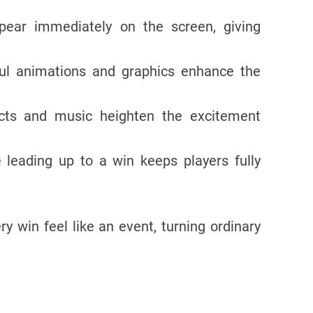
ear immediately on the screen, giving
ul animations and graphics enhance the
ts and music heighten the excitement
leading up to a win keeps players fully
win feel like an event, turning ordinary