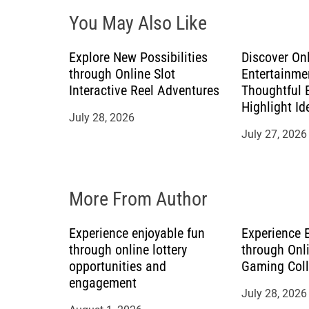
You May Also Like
g
a
Explore New Possibilities
Discover Onl
through Online Slot
Entertainme
t
Interactive Reel Adventures
Thoughtful 
Highlight Id
July 28, 2026
i
July 27, 2026
o
n
More From Author
Experience enjoyable fun
Experience 
through online lottery
through Onl
opportunities and
Gaming Coll
engagement
July 28, 2026