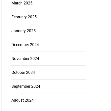
March 2025
February 2025
January 2025
December 2024
November 2024
October 2024
September 2024
August 2024