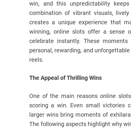
m
win, and this unpredictability keep
combination of vibrant visuals, live
creates a unique experience that ma
winning, online slots offer a sense 
celebrate instantly. These moments
personal, rewarding, and unforgettable 
reels.
The Appeal of Thrilling Wins
One of the main reasons online slots
scoring a win. Even small victories c
larger wins bring moments of exhilarat
The following aspects highlight why 