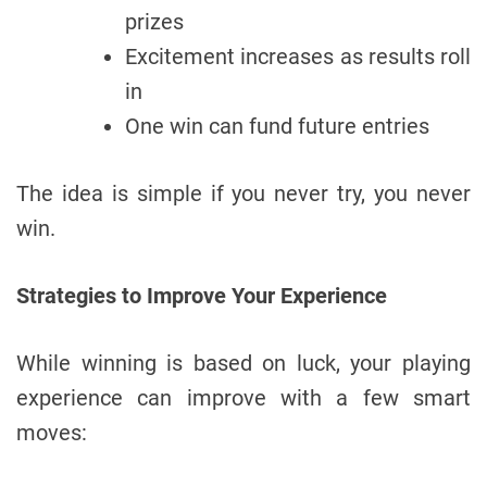
prizes
Excitement increases as results roll
in
One win can fund future entries
The idea is simple if you never try, you never
win.
Strategies to Improve Your Experience
While winning is based on luck, your playing
experience can improve with a few smart
moves: