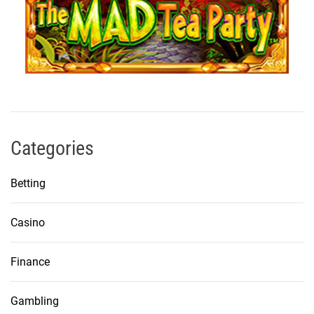
Categories
Betting
Casino
Finance
Gambling