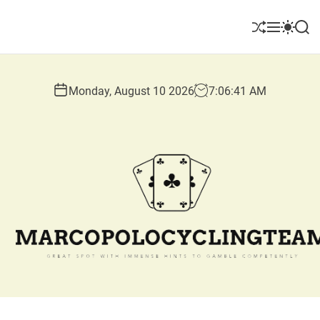
S
k
S
M
S
S
i
h
e
w
e
u
n
i
a
p
ff
u
t
r
t
l
c
c
Monday, August 10 2026
7
:
06
:
42
AM
o
e
h
h
c
c
o
o
l
n
o
t
r
e
m
o
n
d
t
e
M
a