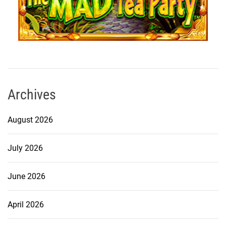
Archives
August 2026
July 2026
June 2026
April 2026