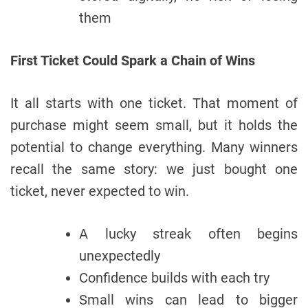
them
First Ticket Could Spark a Chain of Wins
It all starts with one ticket. That moment of
purchase might seem small, but it holds the
potential to change everything. Many winners
recall the same story: we just bought one
ticket, never expected to win.
A lucky streak often begins
unexpectedly
Confidence builds with each try
Small wins can lead to bigger