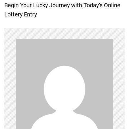
Begin Your Lucky Journey with Today’s Online
t
Lottery Entry
n
a
v
i
g
a
t
i