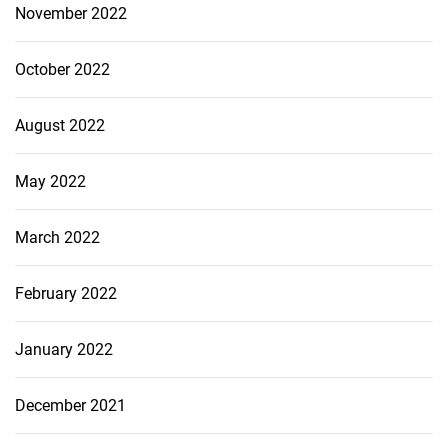
November 2022
October 2022
August 2022
May 2022
March 2022
February 2022
January 2022
December 2021