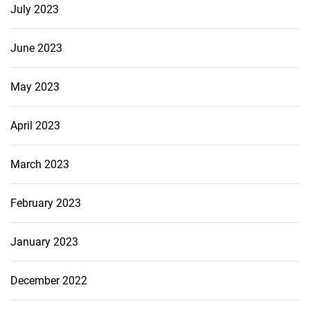
July 2023
June 2023
May 2023
April 2023
March 2023
February 2023
January 2023
December 2022