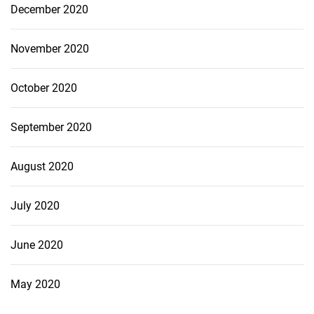
December 2020
November 2020
October 2020
September 2020
August 2020
July 2020
June 2020
May 2020