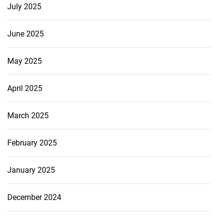
July 2025
June 2025
May 2025
April 2025
March 2025
February 2025
January 2025
December 2024