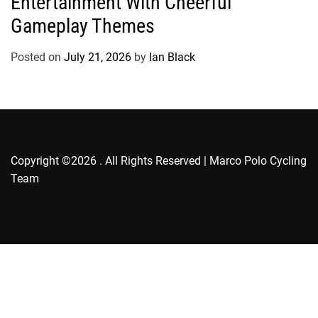
Entertainment With Cheerful
g
Gameplay Themes
o
r
Posted on
July 21, 2026
by
Ian Black
i
e
s
Copyright ©2026 . All Rights Reserved | Marco Polo Cycling
Team