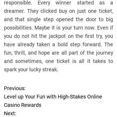
responsible. Every winner started as a
dreamer. They clicked buy on just one ticket,
and that single step opened the door to big
possibilities. Maybe it is your turn now. Even if
you do not hit the jackpot on the first try, you
have already taken a bold step forward. The
fun, thrill, and hope are all part of the journey
and sometimes, one ticket is all it takes to
spark your lucky streak.
Previous:
P
Level up Your Fun with High-Stakes Online
o
Casino Rewards
Next:
s