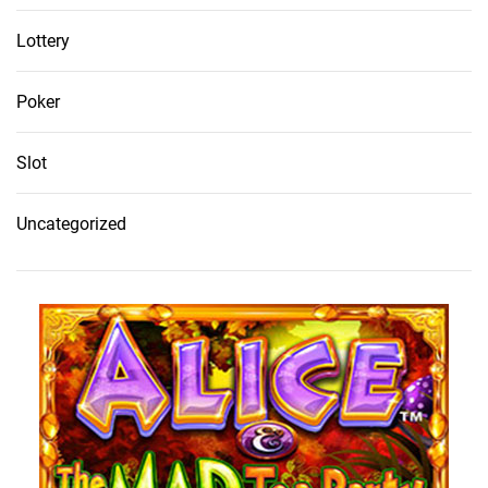
Lottery
Poker
Slot
Uncategorized