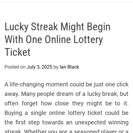
r
c
o
P
Lucky Streak Might Begin
o
With One Online Lottery
l
o
Ticket
C
y
Posted on
July 3, 2025
by
Ian Black
c
l
i
A life-changing moment could be just one click
n
away. Many people dream of a lucky break, but
g
often forget how close they might be to it.
T
e
Buying a single online lottery ticket could be
a
the first step towards an unexpected winning
m
streak. Whether you are a seasoned player or a