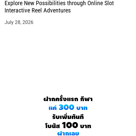
Explore New Possibilities through Online Slot
Interactive Reel Adventures
July 28, 2026