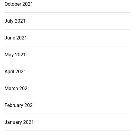
October 2021
July 2021
June 2021
May 2021
April 2021
March 2021
February 2021
January 2021