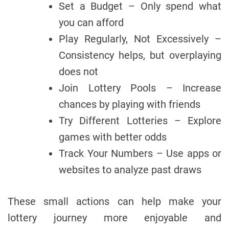
Set a Budget – Only spend what
you can afford
Play Regularly, Not Excessively –
Consistency helps, but overplaying
does not
Join Lottery Pools – Increase
chances by playing with friends
Try Different Lotteries – Explore
games with better odds
Track Your Numbers – Use apps or
websites to analyze past draws
These small actions can help make your
lottery journey more enjoyable and