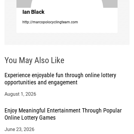
o
Ian Black
n
http://marcopolocyclingteam.com
You May Also Like
Experience enjoyable fun through online lottery
opportunities and engagement
August 1, 2026
Enjoy Meaningful Entertainment Through Popular
Online Lottery Games
June 23, 2026