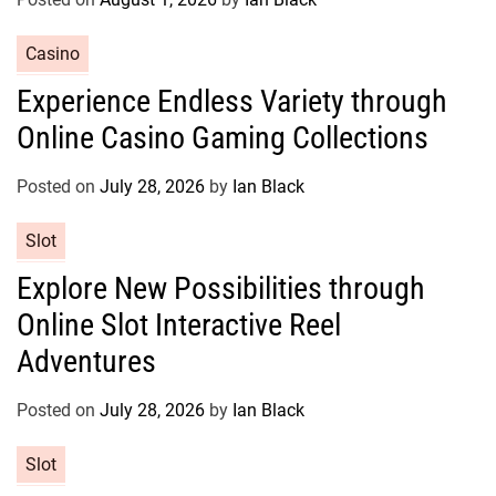
i
e
C
Casino
s
a
Experience Endless Variety through
t
Online Casino Gaming Collections
e
g
o
Posted on
July 28, 2026
by
Ian Black
r
C
Slot
i
a
e
Explore New Possibilities through
t
s
Online Slot Interactive Reel
e
g
Adventures
o
r
Posted on
July 28, 2026
by
Ian Black
i
e
C
Slot
s
a