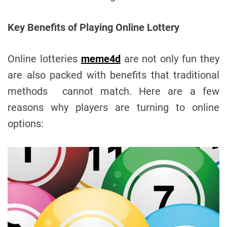
Key Benefits of Playing Online Lottery
Online lotteries
meme4d
are not only fun they
are also packed with benefits that traditional
methods cannot match. Here are a few
reasons why players are turning to online
options: