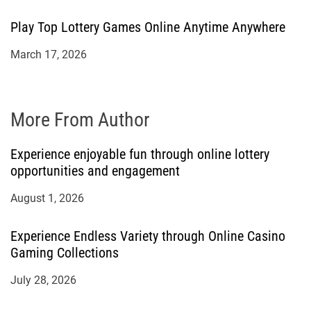
Play Top Lottery Games Online Anytime Anywhere
March 17, 2026
More From Author
Experience enjoyable fun through online lottery
opportunities and engagement
August 1, 2026
Experience Endless Variety through Online Casino
Gaming Collections
July 28, 2026