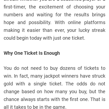
first-timer, the excitement of choosing your
numbers and waiting for the results brings
hope and possibility. With online platforms
making it easier than ever, your lucky streak
could begin today with just one ticket.
Why One Ticket Is Enough
You do not need to buy dozens of tickets to
win. In fact, many jackpot winners have struck
gold with a single ticket. The odds do not
change based on how many you buy, but the
chance always starts with the first one. That is
all it takes to be in the game.