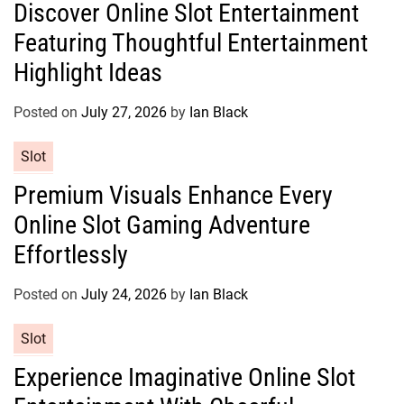
Discover Online Slot Entertainment
t
Featuring Thoughtful Entertainment
e
g
Highlight Ideas
o
r
Posted on
July 27, 2026
by
Ian Black
i
e
C
Slot
s
a
Premium Visuals Enhance Every
t
Online Slot Gaming Adventure
e
g
Effortlessly
o
r
Posted on
July 24, 2026
by
Ian Black
i
e
C
Slot
s
a
Experience Imaginative Online Slot
t
e