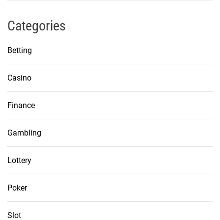
Categories
Betting
Casino
Finance
Gambling
Lottery
Poker
Slot