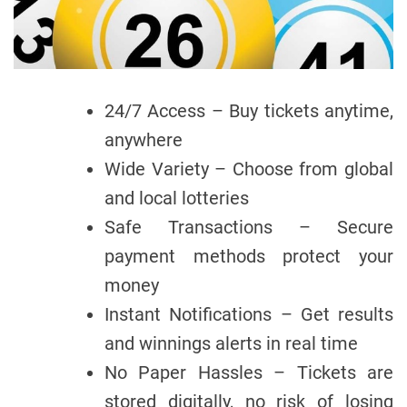
24/7 Access – Buy tickets anytime,
anywhere
Wide Variety – Choose from global
and local lotteries
Safe Transactions – Secure
payment methods protect your
money
Instant Notifications – Get results
and winnings alerts in real time
No Paper Hassles – Tickets are
stored digitally, no risk of losing