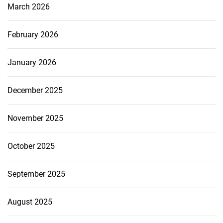
March 2026
February 2026
January 2026
December 2025
November 2025
October 2025
September 2025
August 2025