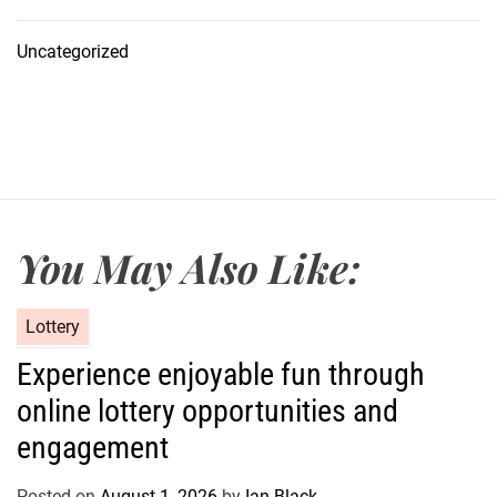
Uncategorized
You May Also Like:
C
Lottery
a
Experience enjoyable fun through
t
online lottery opportunities and
e
g
engagement
o
r
Posted on
August 1, 2026
by
Ian Black