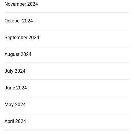
November 2024
October 2024
September 2024
August 2024
July 2024
June 2024
May 2024
April 2024