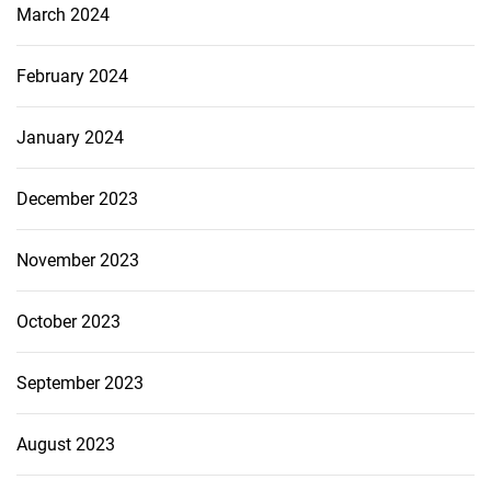
March 2024
February 2024
January 2024
December 2023
November 2023
October 2023
September 2023
August 2023