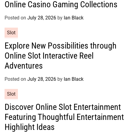
Online Casino Gaming Collections
e
g
o
Posted on
July 28, 2026
by
Ian Black
r
C
Slot
i
a
e
Explore New Possibilities through
t
s
Online Slot Interactive Reel
e
g
Adventures
o
r
Posted on
July 28, 2026
by
Ian Black
i
e
C
Slot
s
a
Discover Online Slot Entertainment
t
Featuring Thoughtful Entertainment
e
g
Highlight Ideas
o