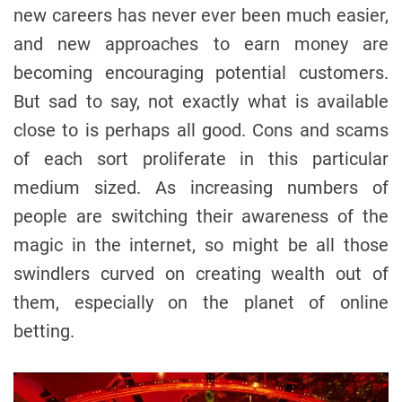
new careers has never ever been much easier,
and new approaches to earn money are
becoming encouraging potential customers.
But sad to say, not exactly what is available
close to is perhaps all good. Cons and scams
of each sort proliferate in this particular
medium sized. As increasing numbers of
people are switching their awareness of the
magic in the internet, so might be all those
swindlers curved on creating wealth out of
them, especially on the planet of online
betting.