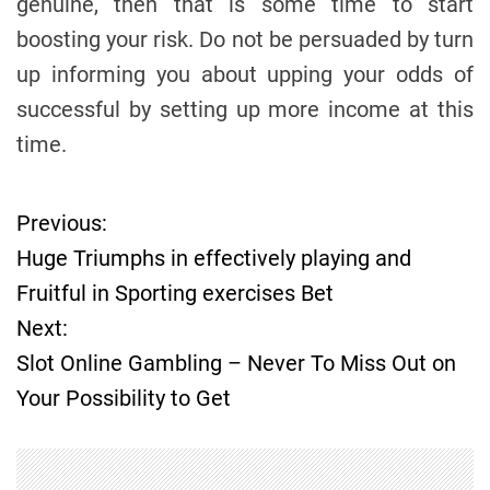
genuine, then that is some time to start
boosting your risk. Do not be persuaded by turn
up informing you about upping your odds of
successful by setting up more income at this
time.
Previous:
P
Huge Triumphs in effectively playing and
o
Fruitful in Sporting exercises Bet
Next:
s
Slot Online Gambling – Never To Miss Out on
t
Your Possibility to Get
n