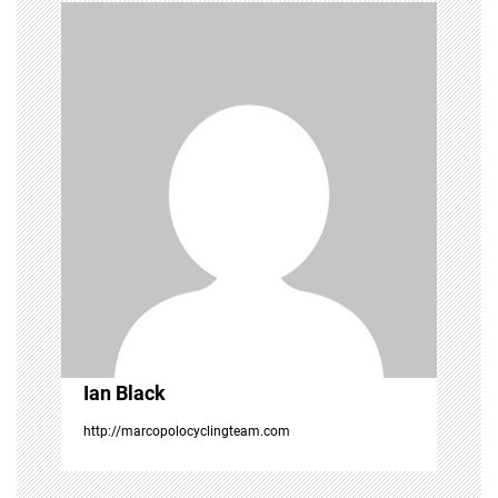
a
v
i
g
a
t
i
o
Ian Black
n
http://marcopolocyclingteam.com