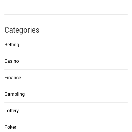
Categories
Betting
Casino
Finance
Gambling
Lottery
Poker