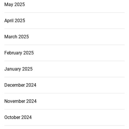
May 2025
April 2025
March 2025
February 2025
January 2025
December 2024
November 2024
October 2024