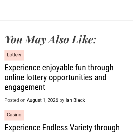
You May Also Like:
C
Lottery
a
Experience enjoyable fun through
t
online lottery opportunities and
e
g
engagement
o
r
Posted on
August 1, 2026
by
Ian Black
i
e
C
Casino
s
a
Experience Endless Variety through
t