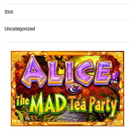
Slot
Uncategorized