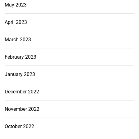
May 2023
April 2023
March 2023
February 2023
January 2023
December 2022
November 2022
October 2022