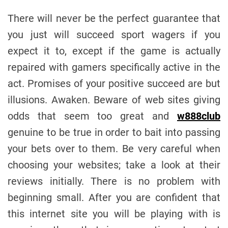
There will never be the perfect guarantee that
you just will succeed sport wagers if you
expect it to, except if the game is actually
repaired with gamers specifically active in the
act. Promises of your positive succeed are but
illusions. Awaken. Beware of web sites giving
odds that seem too great and
w888club
genuine to be true in order to bait into passing
your bets over to them. Be very careful when
choosing your websites; take a look at their
reviews initially. There is no problem with
beginning small. After you are confident that
this internet site you will be playing with is