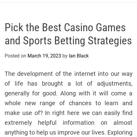
r
c
o
P
Pick the Best Casino Games
o
and Sports Betting Strategies
l
o
C
Posted on
March 19, 2023
by
Ian Black
y
c
The development of the internet into our way
l
of life has brought a lot of adjustments,
i
n
generally for good. Along with it will come a
g
whole new range of chances to learn and
T
make use of? In right here we can easily find
e
extremely helpful information on almost
a
m
anything to help us improve our lives. Exploring