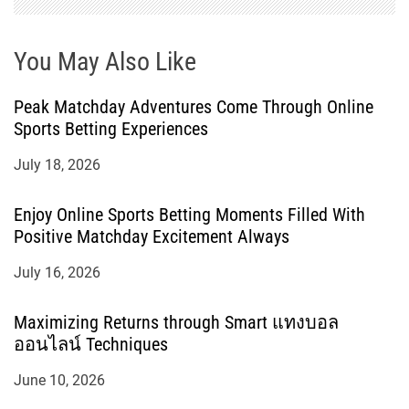
You May Also Like
Peak Matchday Adventures Come Through Online
Sports Betting Experiences
July 18, 2026
Enjoy Online Sports Betting Moments Filled With
Positive Matchday Excitement Always
July 16, 2026
Maximizing Returns through Smart แทงบอล
ออนไลน์ Techniques
June 10, 2026