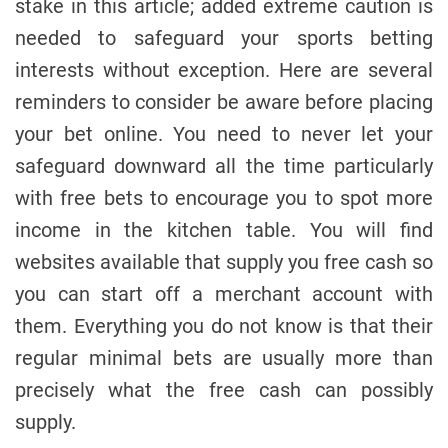
stake in this article; added extreme caution is
needed to safeguard your sports betting
interests without exception. Here are several
reminders to consider be aware before placing
your bet online. You need to never let your
safeguard downward all the time particularly
with free bets to encourage you to spot more
income in the kitchen table. You will find
websites available that supply you free cash so
you can start off a merchant account with
them. Everything you do not know is that their
regular minimal bets are usually more than
precisely what the free cash can possibly
supply.