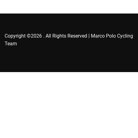
e
s
Copyright ©2026 . All Rights Reserved | Marco Polo Cycling
Team