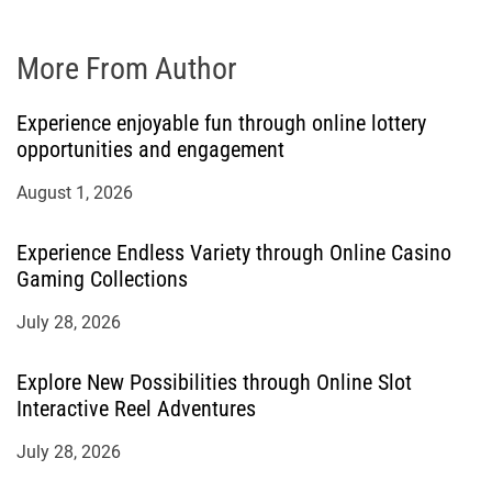
More From Author
Experience enjoyable fun through online lottery
opportunities and engagement
August 1, 2026
Experience Endless Variety through Online Casino
Gaming Collections
July 28, 2026
Explore New Possibilities through Online Slot
Interactive Reel Adventures
July 28, 2026