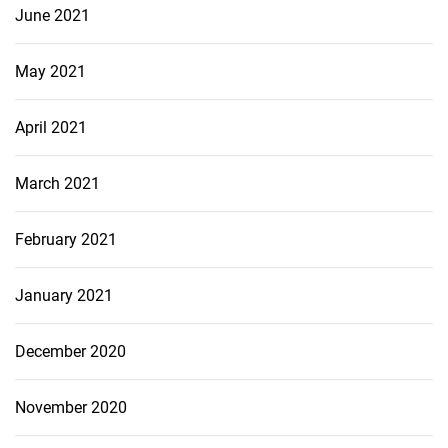
June 2021
May 2021
April 2021
March 2021
February 2021
January 2021
December 2020
November 2020