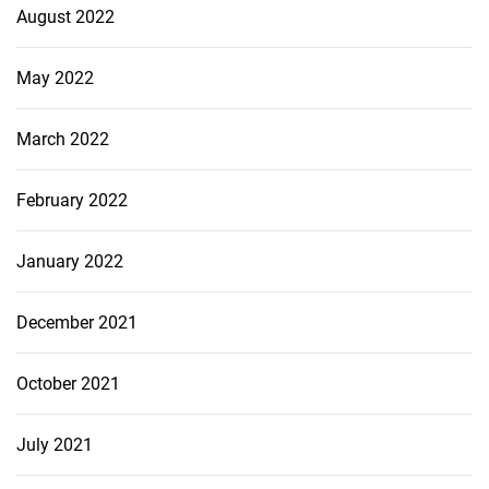
August 2022
May 2022
March 2022
February 2022
January 2022
December 2021
October 2021
July 2021