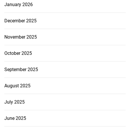
January 2026
December 2025
November 2025
October 2025
September 2025
August 2025
July 2025
June 2025