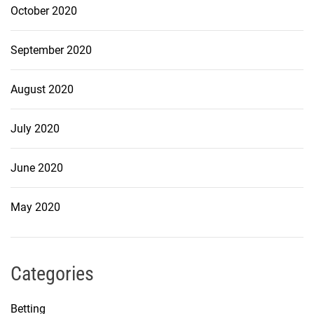
October 2020
September 2020
August 2020
July 2020
June 2020
May 2020
Categories
Betting