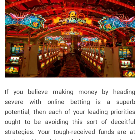
If you believe making money by heading
severe with online betting is a superb
potential, then each of your leading priorities
ought to be avoiding this sort of deceitful
strategies. Your tough-received funds are at