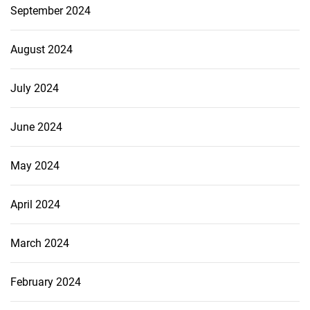
September 2024
August 2024
July 2024
June 2024
May 2024
April 2024
March 2024
February 2024