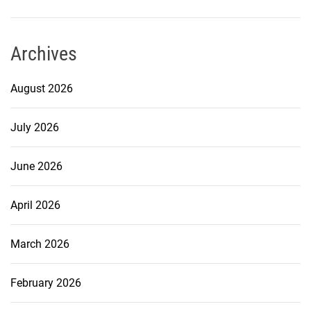
Archives
August 2026
July 2026
June 2026
April 2026
March 2026
February 2026