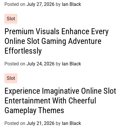
r
Posted on
July 27, 2026
by
Ian Black
i
e
C
Slot
s
a
Premium Visuals Enhance Every
t
Online Slot Gaming Adventure
e
g
Effortlessly
o
r
Posted on
July 24, 2026
by
Ian Black
i
e
C
Slot
s
a
Experience Imaginative Online Slot
t
Entertainment With Cheerful
e
g
Gameplay Themes
o
r
Posted on
July 21, 2026
by
Ian Black
i