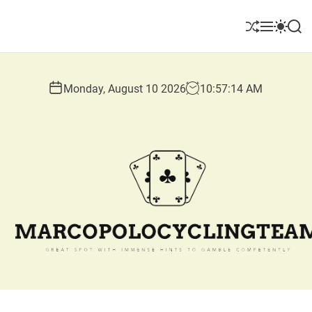
S
k
S
M
S
S
i
h
e
w
e
u
n
i
a
p
ff
u
t
r
t
l
c
c
Monday, August 10 2026
10
:
57
:
15
AM
o
e
h
h
c
c
o
o
l
n
o
t
r
e
m
o
n
d
t
e
M
a