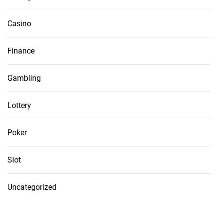
Casino
Finance
Gambling
Lottery
Poker
Slot
Uncategorized