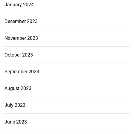
January 2024
December 2023
November 2023
October 2023
September 2023
August 2023
July 2023
June 2023