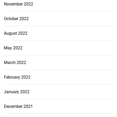
November 2022
October 2022
August 2022
May 2022
March 2022
February 2022
January 2022
December 2021