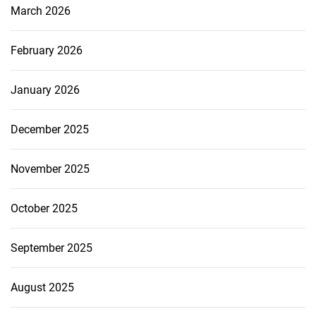
March 2026
February 2026
January 2026
December 2025
November 2025
October 2025
September 2025
August 2025