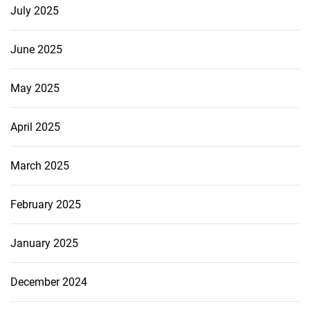
July 2025
June 2025
May 2025
April 2025
March 2025
February 2025
January 2025
December 2024