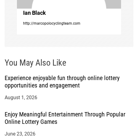
o
Ian Black
n
http://marcopolocyclingteam.com
You May Also Like
Experience enjoyable fun through online lottery
opportunities and engagement
August 1, 2026
Enjoy Meaningful Entertainment Through Popular
Online Lottery Games
June 23, 2026