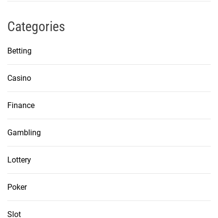
Categories
Betting
Casino
Finance
Gambling
Lottery
Poker
Slot