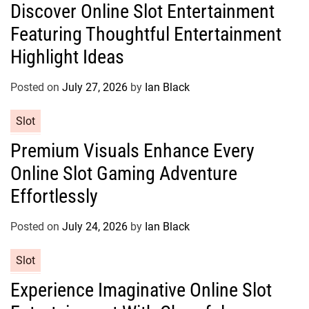
Discover Online Slot Entertainment
t
Featuring Thoughtful Entertainment
e
g
Highlight Ideas
o
r
Posted on
July 27, 2026
by
Ian Black
i
e
C
Slot
s
a
Premium Visuals Enhance Every
t
Online Slot Gaming Adventure
e
g
Effortlessly
o
r
Posted on
July 24, 2026
by
Ian Black
i
e
C
Slot
s
a
Experience Imaginative Online Slot
t
e