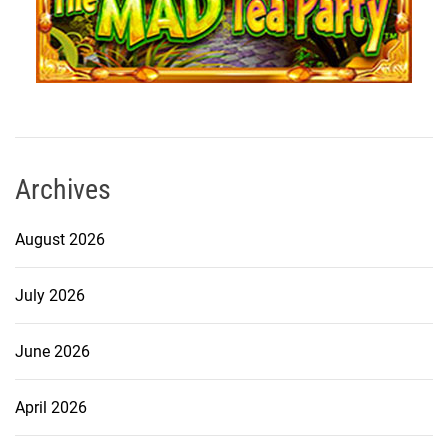
Archives
August 2026
July 2026
June 2026
April 2026