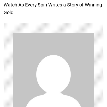
Watch As Every Spin Writes a Story of Winning
t
Gold
n
a
v
i
g
a
t
i