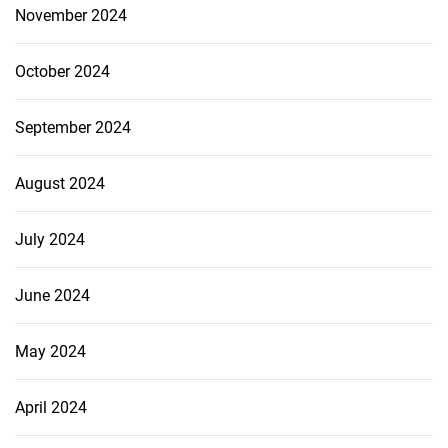
November 2024
October 2024
September 2024
August 2024
July 2024
June 2024
May 2024
April 2024