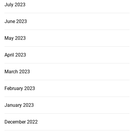
July 2023
June 2023
May 2023
April 2023
March 2023
February 2023
January 2023
December 2022