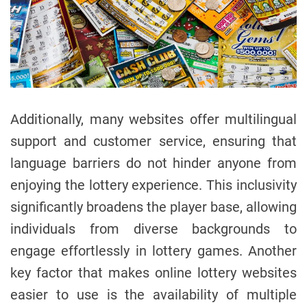
Additionally, many websites offer multilingual
support and customer service, ensuring that
language barriers do not hinder anyone from
enjoying the lottery experience. This inclusivity
significantly broadens the player base, allowing
individuals from diverse backgrounds to
engage effortlessly in lottery games. Another
key factor that makes online lottery websites
easier to use is the availability of multiple