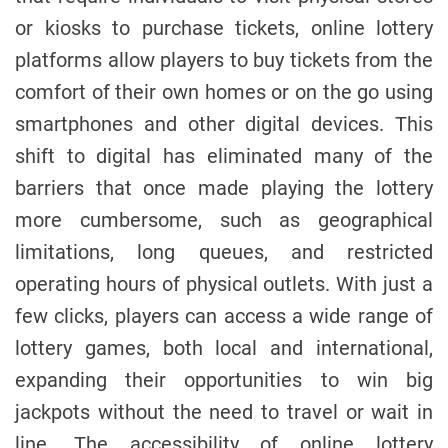
or kiosks to purchase tickets, online lottery
platforms allow players to buy tickets from the
comfort of their own homes or on the go using
smartphones and other digital devices. This
shift to digital has eliminated many of the
barriers that once made playing the lottery
more cumbersome, such as geographical
limitations, long queues, and restricted
operating hours of physical outlets. With just a
few clicks, players can access a wide range of
lottery games, both local and international,
expanding their opportunities to win big
jackpots without the need to travel or wait in
line. The accessibility of online lottery