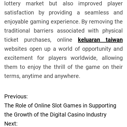
lottery market but also improved player
satisfaction by providing a seamless and
enjoyable gaming experience. By removing the
traditional barriers associated with physical
ticket purchases, online
keluaran taiwan
websites open up a world of opportunity and
excitement for players worldwide, allowing
them to enjoy the thrill of the game on their
terms, anytime and anywhere.
Previous:
P
The Role of Online Slot Games in Supporting
o
the Growth of the Digital Casino Industry
Next:
s