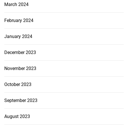
March 2024
February 2024
January 2024
December 2023
November 2023
October 2023
September 2023
August 2023