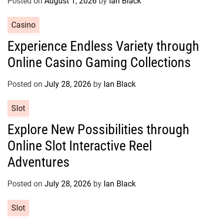
Posted on
August 1, 2026
by
Ian Black
i
e
C
Casino
s
a
Experience Endless Variety through
t
Online Casino Gaming Collections
e
g
o
Posted on
July 28, 2026
by
Ian Black
r
C
Slot
i
a
e
Explore New Possibilities through
t
s
Online Slot Interactive Reel
e
g
Adventures
o
r
Posted on
July 28, 2026
by
Ian Black
i
e
C
Slot
s
a