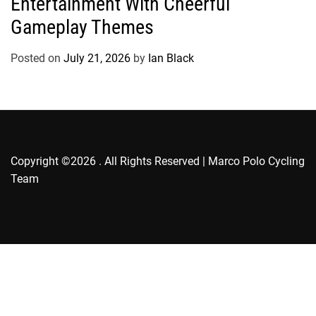
Entertainment With Cheerful
g
Gameplay Themes
o
r
Posted on
July 21, 2026
by
Ian Black
i
e
s
Copyright ©2026 . All Rights Reserved | Marco Polo Cycling
Team