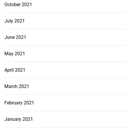
October 2021
July 2021
June 2021
May 2021
April 2021
March 2021
February 2021
January 2021