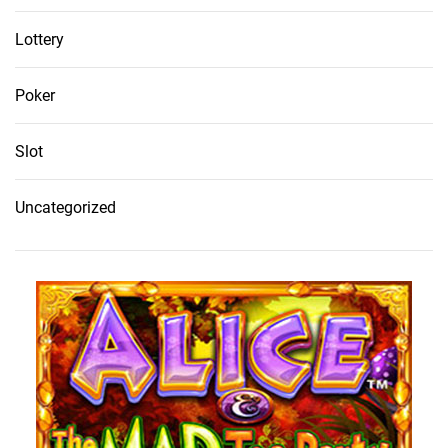
Lottery
Poker
Slot
Uncategorized