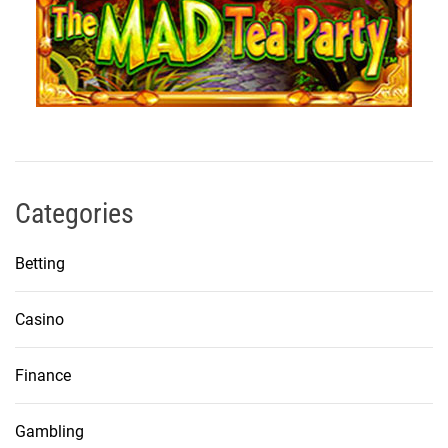
Categories
Betting
Casino
Finance
Gambling