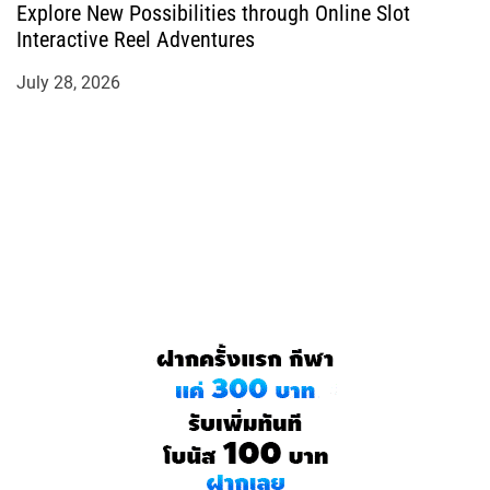
Explore New Possibilities through Online Slot
Interactive Reel Adventures
July 28, 2026