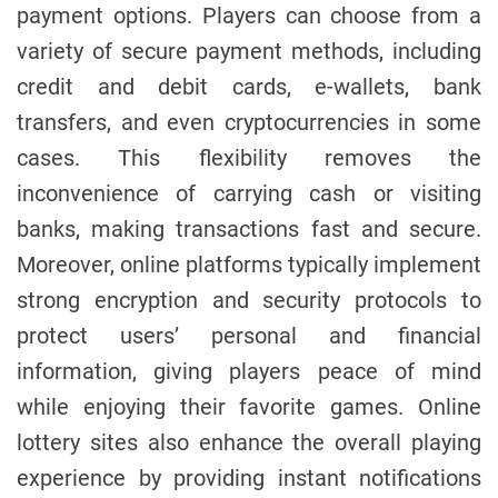
payment options. Players can choose from a
variety of secure payment methods, including
credit and debit cards, e-wallets, bank
transfers, and even cryptocurrencies in some
cases. This flexibility removes the
inconvenience of carrying cash or visiting
banks, making transactions fast and secure.
Moreover, online platforms typically implement
strong encryption and security protocols to
protect users’ personal and financial
information, giving players peace of mind
while enjoying their favorite games. Online
lottery sites also enhance the overall playing
experience by providing instant notifications