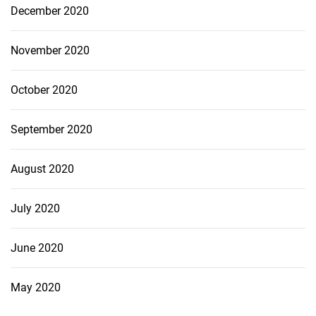
December 2020
November 2020
October 2020
September 2020
August 2020
July 2020
June 2020
May 2020