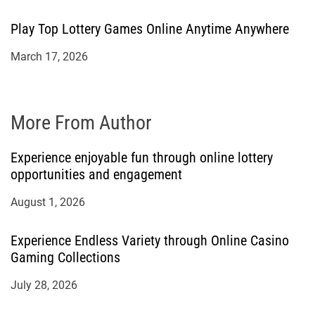
Play Top Lottery Games Online Anytime Anywhere
March 17, 2026
More From Author
Experience enjoyable fun through online lottery
opportunities and engagement
August 1, 2026
Experience Endless Variety through Online Casino
Gaming Collections
July 28, 2026