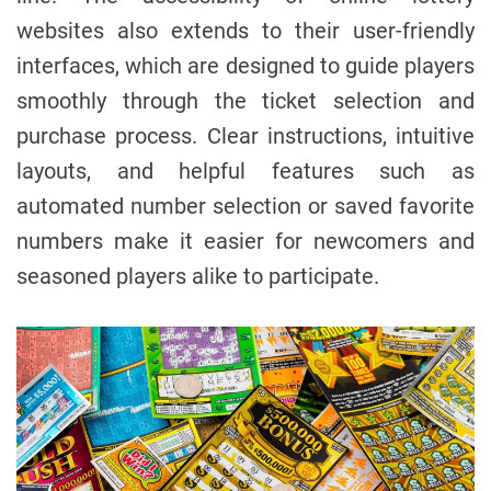
websites also extends to their user-friendly
interfaces, which are designed to guide players
smoothly through the ticket selection and
purchase process. Clear instructions, intuitive
layouts, and helpful features such as
automated number selection or saved favorite
numbers make it easier for newcomers and
seasoned players alike to participate.