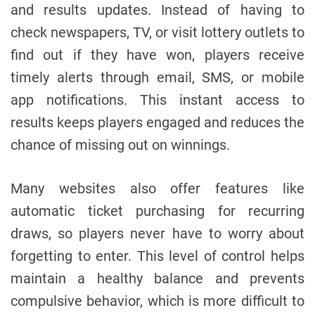
and results updates. Instead of having to
check newspapers, TV, or visit lottery outlets to
find out if they have won, players receive
timely alerts through email, SMS, or mobile
app notifications. This instant access to
results keeps players engaged and reduces the
chance of missing out on winnings.
Many websites also offer features like
automatic ticket purchasing for recurring
draws, so players never have to worry about
forgetting to enter. This level of control helps
maintain a healthy balance and prevents
compulsive behavior, which is more difficult to