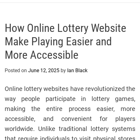
r
c
o
P
How Online Lottery Website
o
Make Playing Easier and
l
o
More Accessible
C
y
Posted on
June 12, 2025
by
Ian Black
c
l
i
Online lottery websites have revolutionized the
n
way people participate in lottery games,
g
making the entire process easier, more
T
e
accessible, and convenient for players
a
worldwide. Unlike traditional lottery systems
m
that require individuals to visit physical stores