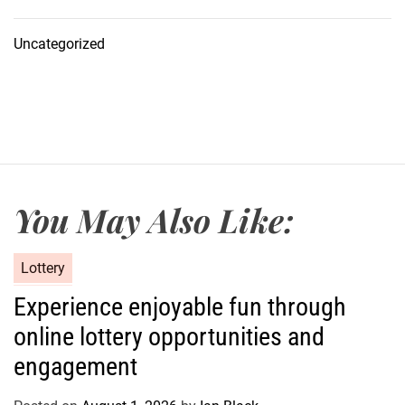
Uncategorized
You May Also Like:
C
Lottery
a
Experience enjoyable fun through
t
online lottery opportunities and
e
g
engagement
o
r