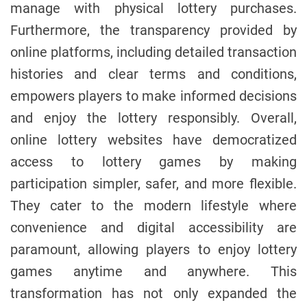
manage with physical lottery purchases.
Furthermore, the transparency provided by
online platforms, including detailed transaction
histories and clear terms and conditions,
empowers players to make informed decisions
and enjoy the lottery responsibly. Overall,
online lottery websites have democratized
access to lottery games by making
participation simpler, safer, and more flexible.
They cater to the modern lifestyle where
convenience and digital accessibility are
paramount, allowing players to enjoy lottery
games anytime and anywhere. This
transformation has not only expanded the