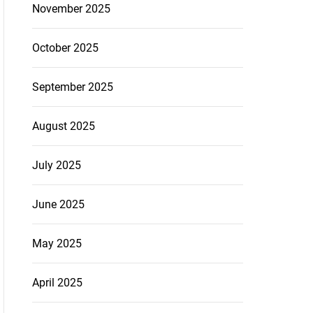
November 2025
October 2025
September 2025
August 2025
July 2025
June 2025
May 2025
April 2025