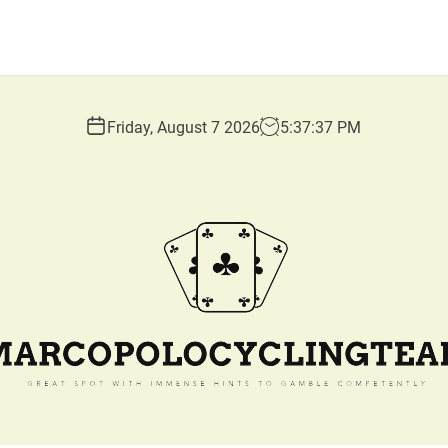
Friday, August 7 2026
5
:
37
:
38
PM