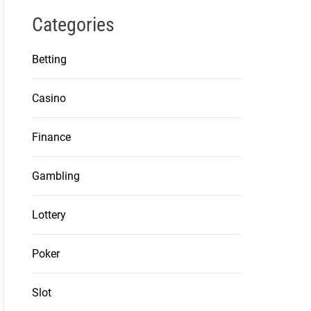
Categories
Betting
Casino
Finance
Gambling
Lottery
Poker
Slot