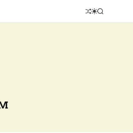
S
S
S
h
w
e
u
i
a
ff
t
r
l
c
c
e
h
h
c
o
l
o
r
m
o
d
e