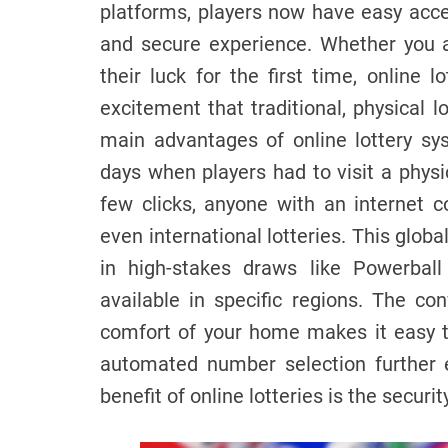
m
platforms, players now have easy acce
and secure experience. Whether you 
their luck for the first time, online 
excitement that traditional, physical 
main advantages of online lottery sys
days when players had to visit a physic
few clicks, anyone with an internet c
even international lotteries. This global
in high-stakes draws like Powerball
available in specific regions. The co
comfort of your home makes it easy t
automated number selection further 
benefit of online lotteries is the securit