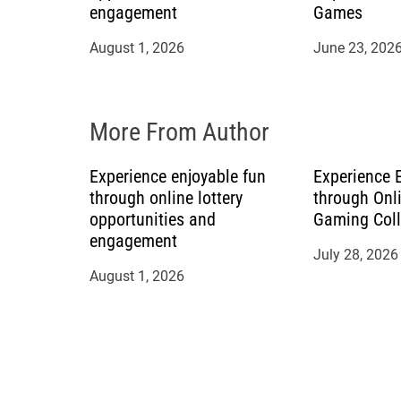
engagement
Games
i
August 1, 2026
June 23, 202
o
n
More From Author
Experience enjoyable fun
Experience 
through online lottery
through Onl
opportunities and
Gaming Coll
engagement
July 28, 2026
August 1, 2026