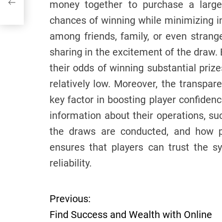
money together to purchase a large
chances of winning while minimizing i
among friends, family, or even strang
sharing in the excitement of the draw. 
their odds of winning substantial priz
relatively low. Moreover, the transpare
key factor in boosting player confidenc
information about their operations, su
the draws are conducted, and how pr
ensures that players can trust the s
reliability.
Previous:
P
Find Success and Wealth with Online