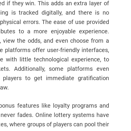
ed if they win. This adds an extra layer of
ng is tracked digitally, and there is no
physical errors. The ease of use provided
ributes to a more enjoyable experience.
s, view the odds, and even choose from a
 platforms offer user-friendly interfaces,
 with little technological experience, to
ets. Additionally, some platforms even
 players to get immediate gratification
raw.
bonus features like loyalty programs and
 never fades. Online lottery systems have
es, where groups of players can pool their