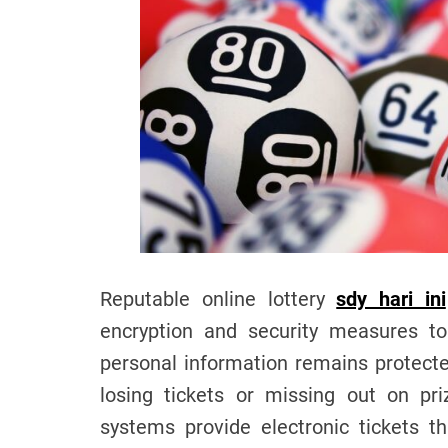
Reputable online lottery
sdy hari ini
encryption and security measures to
personal information remains protecte
losing tickets or missing out on pr
systems provide electronic tickets t