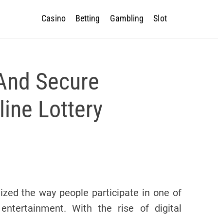
Casino
Betting
Gambling
Slot
And Secure
ine Lottery
ized the way people participate in one of
entertainment. With the rise of digital