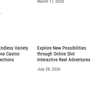
March 17, 2026
6
Endless Variety
Explore New Possibilities
ine Casino
through Online Slot
ections
Interactive Reel Adventures
July 28, 2026