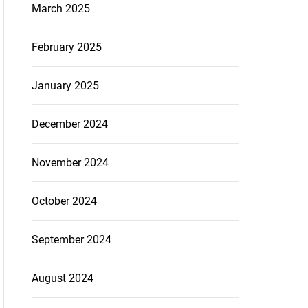
March 2025
February 2025
January 2025
December 2024
November 2024
October 2024
September 2024
August 2024