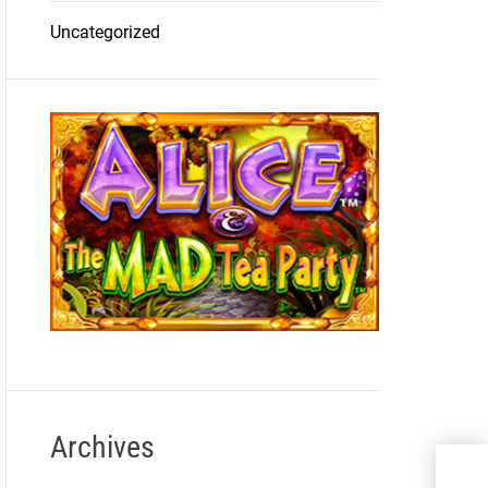
Uncategorized
Archives
Onli