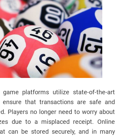
game platforms utilize state-of-the-art
 ensure that transactions are safe and
d. Players no longer need to worry about
izes due to a misplaced receipt. Online
hat can be stored securely, and in many