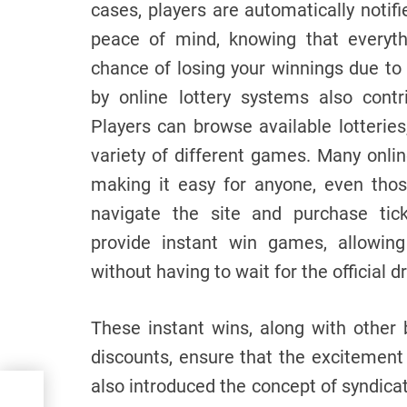
cases, players are automatically notifi
peace of mind, knowing that everythi
chance of losing your winnings due to 
by online lottery systems also cont
Players can browse available lotterie
variety of different games. Many online
making it easy for anyone, even those
navigate the site and purchase tick
provide instant win games, allowing
without having to wait for the official d
These instant wins, along with other 
discounts, ensure that the excitement
also introduced the concept of syndicat
y