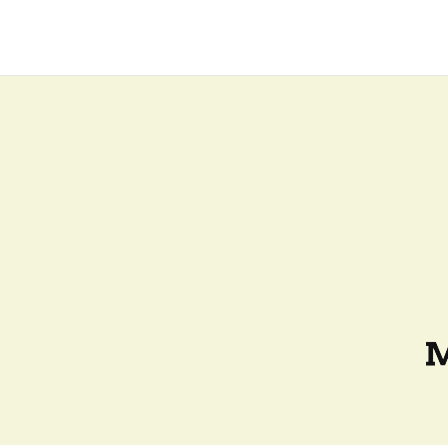
S
k
i
p
t
o
c
o
n
t
e
n
t
M