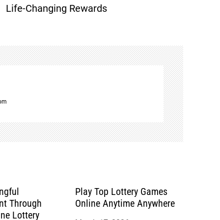
Life-Changing Rewards
com
ngful
Play Top Lottery Games
nt Through
Online Anytime Anywhere
ne Lottery