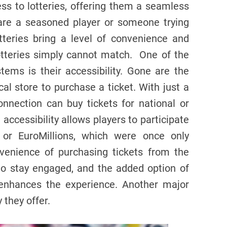
ss to lotteries, offering them a seamless
are a seasoned player or someone trying
lotteries bring a level of convenience and
lotteries simply cannot match. One of the
tems is their accessibility. Gone are the
al store to purchase a ticket. With just a
onnection can buy tickets for national or
 accessibility allows players to participate
 or EuroMillions, which were once only
nvenience of purchasing tickets from the
o stay engaged, and the added option of
enhances the experience. Another major
y they offer.