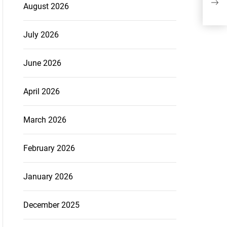
Cha
August 2026
July 2026
June 2026
April 2026
March 2026
February 2026
January 2026
December 2025