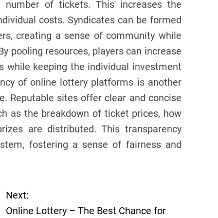
 number of tickets. This increases the
ndividual costs. Syndicates can be formed
ers, creating a sense of community while
By pooling resources, players can increase
es while keeping the individual investment
ncy of online lottery platforms is another
e. Reputable sites offer clear and concise
ch as the breakdown of ticket prices, how
izes are distributed. This transparency
ystem, fostering a sense of fairness and
Next:
Online Lottery – The Best Chance for