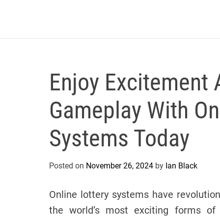
a
r
c
o
P
o
Enjoy Excitement 
l
o
Gameplay With Onl
C
y
c
Systems Today
l
i
n
Posted on
November 26, 2024
by
Ian Black
g
T
Online lottery systems have revolution
e
the world’s most exciting forms of 
a