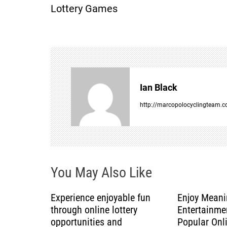
o
Lottery Games
s
t
n
Ian Black
a
http://marcopolocyclingteam.
v
i
You May Also Like
g
a
Experience enjoyable fun
Enjoy Meani
through online lottery
Entertainme
t
opportunities and
Popular Onli