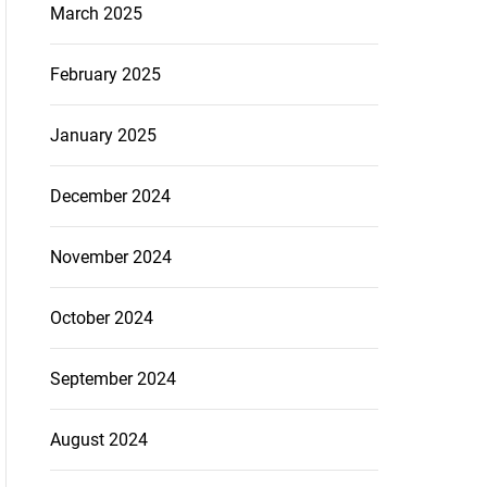
March 2025
February 2025
January 2025
December 2024
November 2024
October 2024
September 2024
August 2024