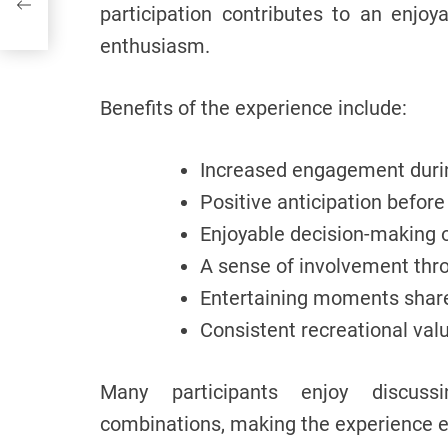
participation contributes to an enjoy
enthusiasm.
Benefits of the experience include:
Increased engagement dur
Positive anticipation before
Enjoyable decision-making 
A sense of involvement thro
Entertaining moments share
Consistent recreational val
Many participants enjoy discuss
combinations, making the experience 