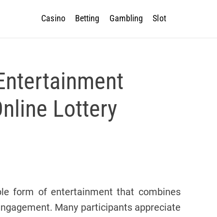
Casino
Betting
Gambling
Slot
Entertainment
nline Lottery
ble form of entertainment that combines
 engagement. Many participants appreciate