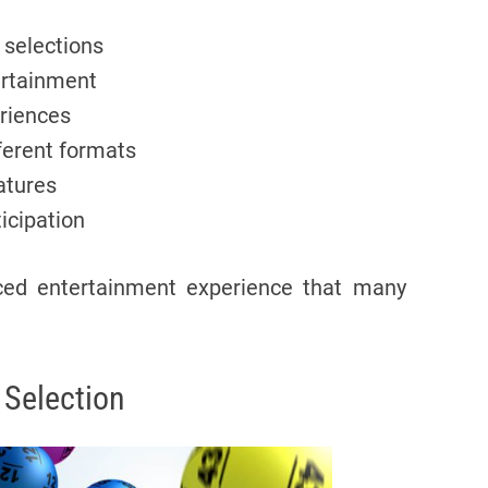
selections
ertainment
eriences
fferent formats
atures
cipation
ced entertainment experience that many
 Selection