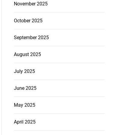
November 2025
October 2025
September 2025
August 2025
July 2025
June 2025
May 2025
April 2025