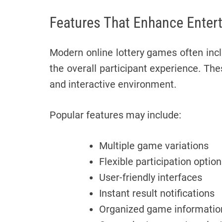
Features That Enhance Enter
Modern online lottery games often inc
the overall participant experience. Th
and interactive environment.
Popular features may include:
Multiple game variations
Flexible participation optio
User-friendly interfaces
Instant result notifications
Organized game informatio