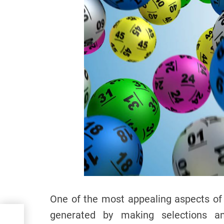
One of the most appealing aspects of o
generated by making selections an
To