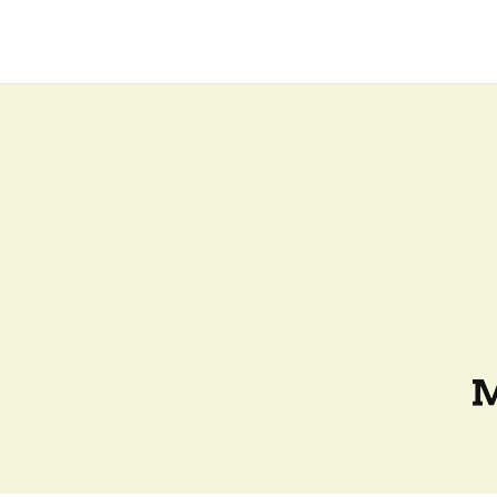
S
k
i
p
t
o
c
o
n
t
e
n
t
M