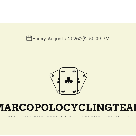
Friday, August 7 2026
2
:
50
:
40
PM