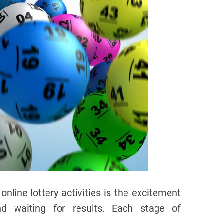
nline lottery activities is the excitement
d waiting for results. Each stage of