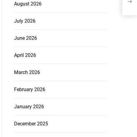
Rec
August 2026
July 2026
June 2026
April 2026
March 2026
February 2026
January 2026
December 2025