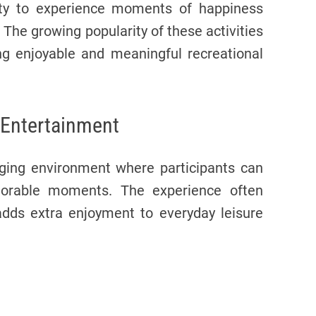
ity to experience moments of happiness
 The growing popularity of these activities
ing enjoyable and meaningful recreational
 Entertainment
ging environment where participants can
emorable moments. The experience often
adds extra enjoyment to everyday leisure