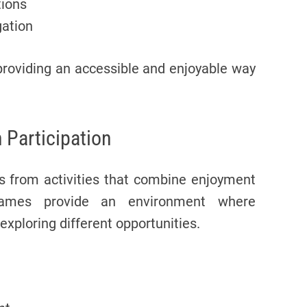
tions
gation
providing an accessible and enjoyable way
 Participation
 from activities that combine enjoyment
y games provide an environment where
exploring different opportunities.