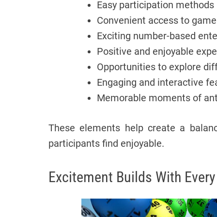
Easy participation methods
Convenient access to game 
Exciting number-based ent
Positive and enjoyable exp
Opportunities to explore di
Engaging and interactive fe
Memorable moments of anti
These elements help create a balan
participants find enjoyable.
Excitement Builds With Every