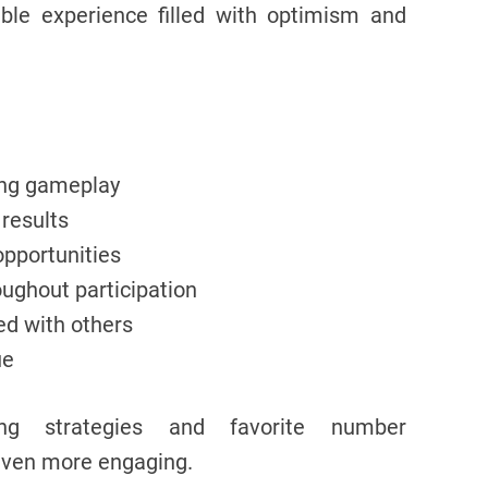
able experience filled with optimism and
ing gameplay
 results
opportunities
ughout participation
d with others
ue
ing strategies and favorite number
even more engaging.