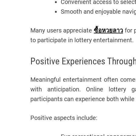
Convenient access to selec
Smooth and enjoyable navi
Many users appreciate
ซื้อหวยลาว
for 
to participate in lottery entertainment.
Positive Experiences Through
Meaningful entertainment often comes
with anticipation. Online lotter
participants can experience both while 
Positive aspects include: