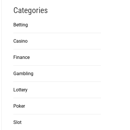
Categories
Betting
Casino
Finance
Gambling
Lottery
Poker
Slot