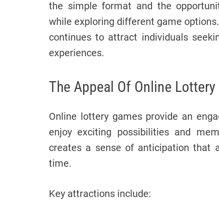
m
the simple format and the opportun
while exploring different game options.
continues to attract individuals seek
experiences.
The Appeal Of Online Lottery
Online lottery games provide an enga
enjoy exciting possibilities and m
creates a sense of anticipation that 
time.
Key attractions include: