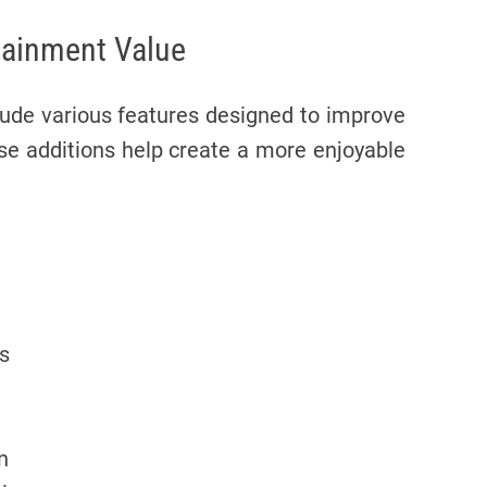
tainment Value
lude various features designed to improve
ese additions help create a more enjoyable
ns
n