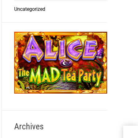
Uncategorized
Archives
Onli