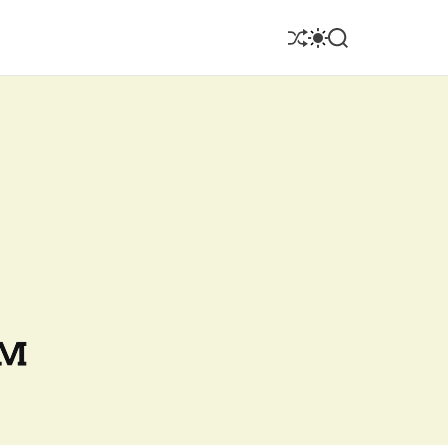
S
S
S
h
w
e
u
i
a
ff
t
r
l
c
c
e
h
h
c
o
l
o
r
m
o
d
e