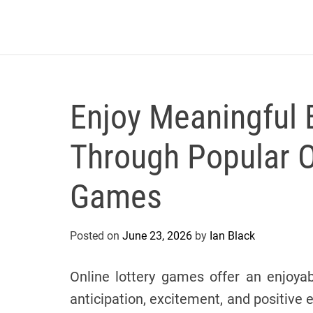
a
r
c
o
P
o
Enjoy Meaningful 
l
o
Through Popular O
C
y
c
Games
l
i
n
Posted on
June 23, 2026
by
Ian Black
g
T
Online lottery games offer an enjoya
e
anticipation, excitement, and positive
a