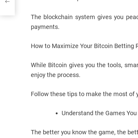
The blockchain system gives you peac
payments.
How to Maximize Your Bitcoin Betting
While Bitcoin gives you the tools, sma
enjoy the process.
Follow these tips to make the most of 
Understand the Games You 
The better you know the game, the bett