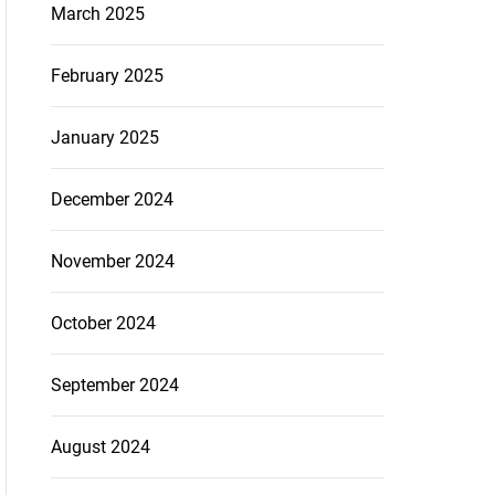
March 2025
February 2025
January 2025
December 2024
November 2024
October 2024
September 2024
August 2024