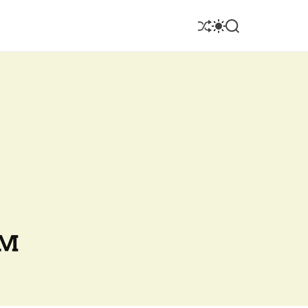
S
S
S
h
w
e
u
i
a
ff
t
r
l
c
c
e
h
h
c
o
l
o
r
m
o
d
e