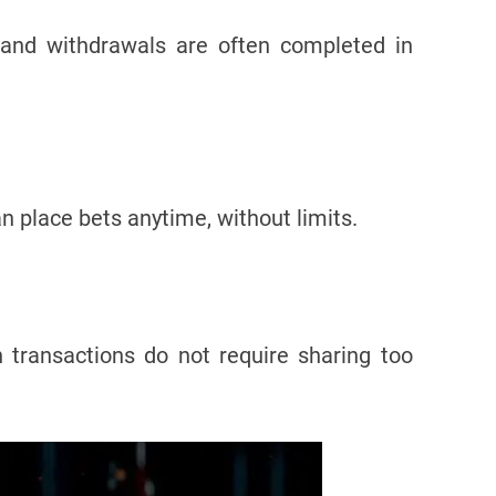
 and withdrawals are often completed in
n place bets anytime, without limits.
n transactions do not require sharing too