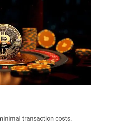
minimal transaction costs.