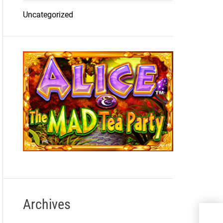
Uncategorized
Archives
Fre