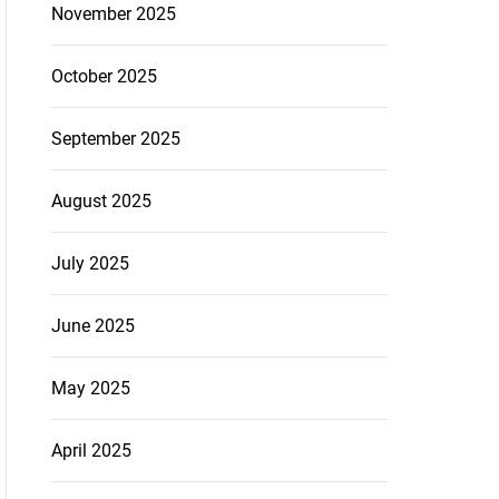
November 2025
October 2025
September 2025
August 2025
July 2025
June 2025
May 2025
April 2025