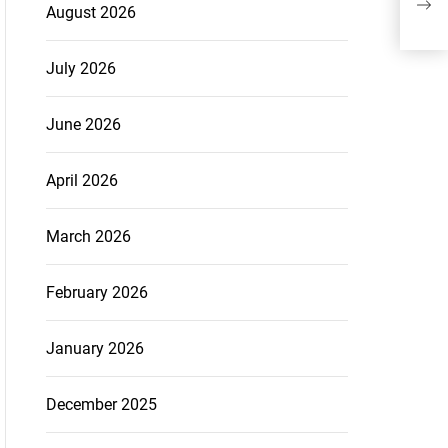
Cry
August 2026
July 2026
June 2026
April 2026
March 2026
February 2026
January 2026
December 2025