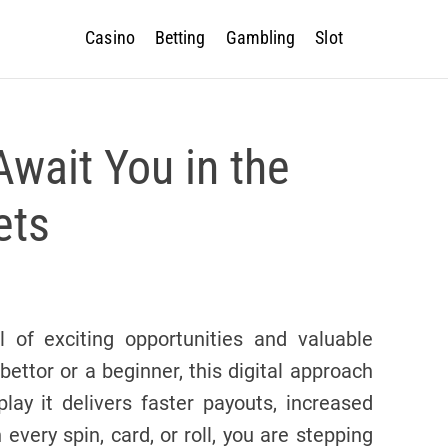
Casino
Betting
Gambling
Slot
wait You in the
ets
l of exciting opportunities and valuable
ttor or a beginner, this digital approach
ay it delivers faster payouts, increased
 every spin, card, or roll, you are stepping