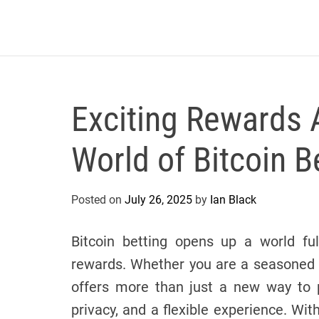
a
r
c
o
P
o
Exciting Rewards A
l
o
World of Bitcoin B
C
y
c
Posted on
July 26, 2025
by
Ian Black
l
i
n
Bitcoin betting opens up a world ful
g
rewards. Whether you are a seasoned be
T
offers more than just a new way to pl
e
a
privacy, and a flexible experience. With