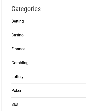
Categories
Betting
Casino
Finance
Gambling
Lottery
Poker
Slot