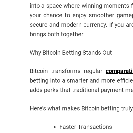
m
into a space where winning moments fe
your chance to enjoy smoother gamepl
secure and modern currency. If you are 
brings both together.
Why Bitcoin Betting Stands Out
Bitcoin transforms regular
comparat
betting into a smarter and more effici
adds perks that traditional payment me
Here’s what makes Bitcoin betting truly
Faster Transactions