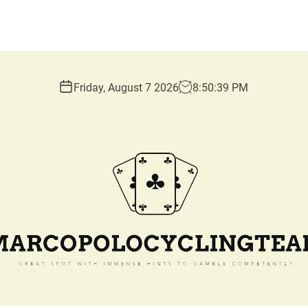
Friday, August 7 2026
8
:
50
:
40
PM