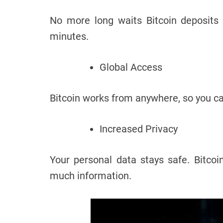
No more long waits Bitcoin deposits
minutes.
Global Access
Bitcoin works from anywhere, so you ca
Increased Privacy
Your personal data stays safe. Bitcoi
much information.