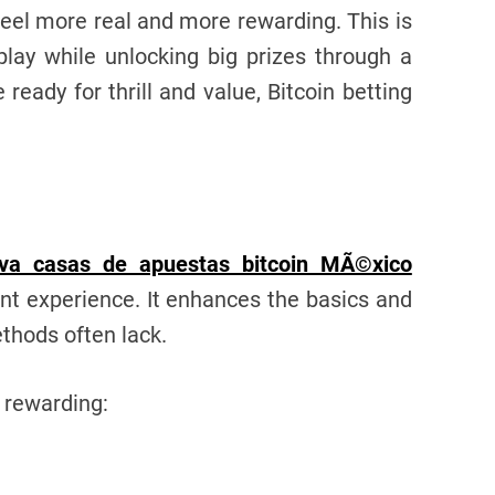
el more real and more rewarding. This is
ay while unlocking big prizes through a
ready for thrill and value, Bitcoin betting
iva casas de apuestas bitcoin MÃ©xico
ent experience. It enhances the basics and
thods often lack.
 rewarding: