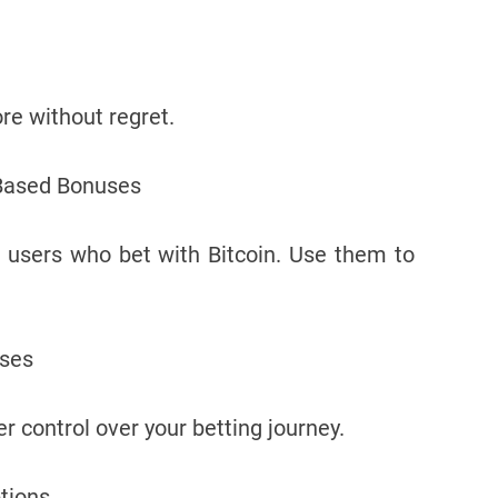
re without regret.
-Based Bonuses
 users who bet with Bitcoin. Use them to
sses
r control over your betting journey.
ptions