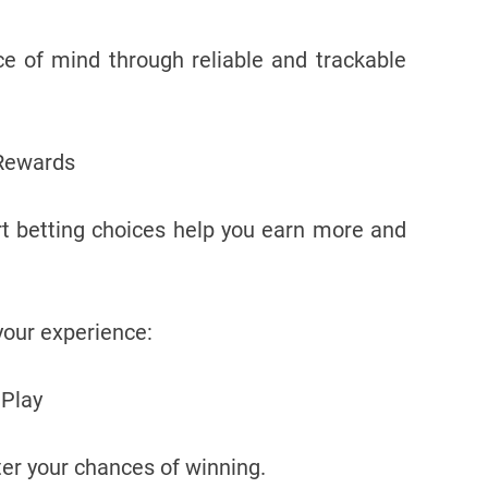
e of mind through reliable and trackable
 Rewards
rt betting choices help you earn more and
your experience:
Play
er your chances of winning.