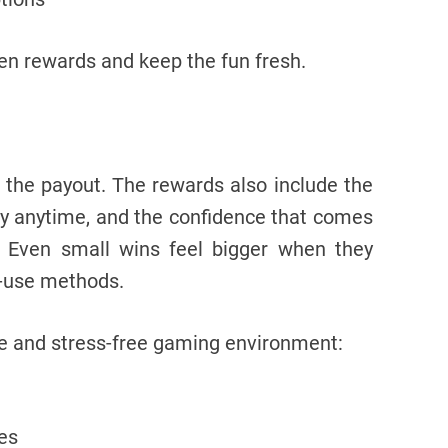
en rewards and keep the fun fresh.
t the payout. The rewards also include the
y anytime, and the confidence that comes
y. Even small wins feel bigger when they
o-use methods.
le and stress-free gaming environment:
es