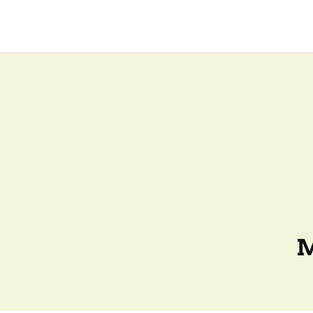
S
k
i
p
t
o
c
o
n
t
e
n
t
M