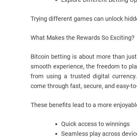
Trying different games can unlock hidd
What Makes the Rewards So Exciting?
Bitcoin betting is about more than jus
smooth experience, the freedom to pla
from using a trusted digital currenc
come through fast, secure, and easy-t
These benefits lead to a more enjoyab
Quick access to winnings
Seamless play across devic