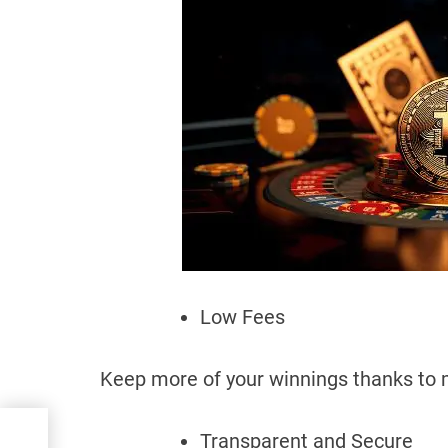
Low Fees
Keep more of your winnings thanks to 
f
Transparent and Secure