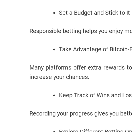
Set a Budget and Stick to It
Responsible betting helps you enjoy mo
Take Advantage of Bitcoin
Many platforms offer extra rewards to
increase your chances.
Keep Track of Wins and Lo
Recording your progress gives you bette
Explore Different Betting O