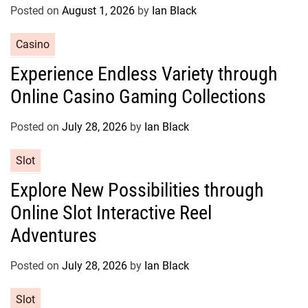
r
Posted on
August 1, 2026
by
Ian Black
i
e
C
Casino
s
a
Experience Endless Variety through
t
Online Casino Gaming Collections
e
g
o
Posted on
July 28, 2026
by
Ian Black
r
C
Slot
i
a
e
Explore New Possibilities through
t
s
Online Slot Interactive Reel
e
g
Adventures
o
r
Posted on
July 28, 2026
by
Ian Black
i
e
C
Slot