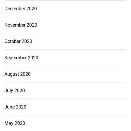
December 2020
November 2020
October 2020
September 2020
August 2020
July 2020
June 2020
May 2020