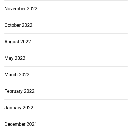
November 2022
October 2022
August 2022
May 2022
March 2022
February 2022
January 2022
December 2021