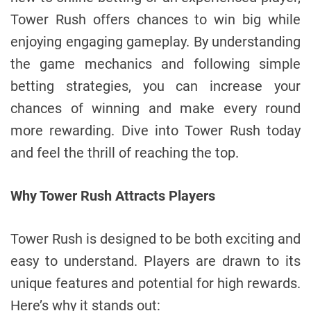
Tower Rush offers chances to win big while
enjoying engaging gameplay. By understanding
the game mechanics and following simple
betting strategies, you can increase your
chances of winning and make every round
more rewarding. Dive into Tower Rush today
and feel the thrill of reaching the top.
Why Tower Rush Attracts Players
Tower Rush is designed to be both exciting and
easy to understand. Players are drawn to its
unique features and potential for high rewards.
Here’s why it stands out: