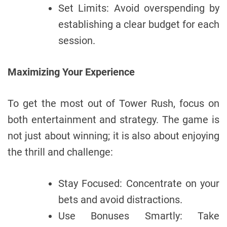
Set Limits: Avoid overspending by
establishing a clear budget for each
session.
Maximizing Your Experience
To get the most out of Tower Rush, focus on
both entertainment and strategy. The game is
not just about winning; it is also about enjoying
the thrill and challenge:
Stay Focused: Concentrate on your
bets and avoid distractions.
Use Bonuses Smartly: Take