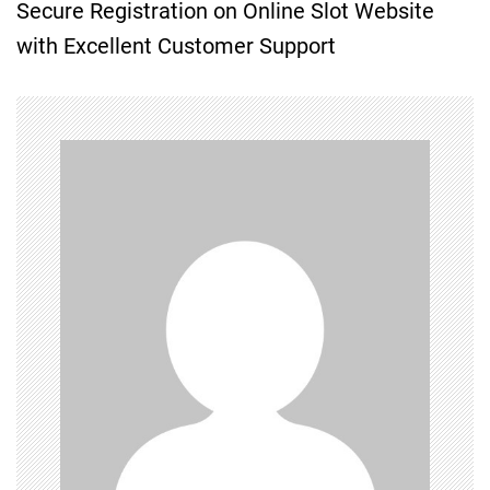
Secure Registration on Online Slot Website
t
with Excellent Customer Support
n
a
v
i
g
a
t
i