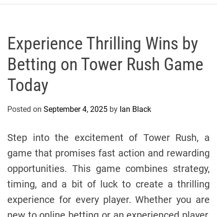
r
c
o
P
Experience Thrilling Wins by
o
Betting on Tower Rush Game
l
o
Today
C
y
Posted on
September 4, 2025
by
Ian Black
c
l
i
Step into the excitement of Tower Rush, a
n
game that promises fast action and rewarding
g
opportunities. This game combines strategy,
T
e
timing, and a bit of luck to create a thrilling
a
experience for every player. Whether you are
m
new to online betting or an experienced player,