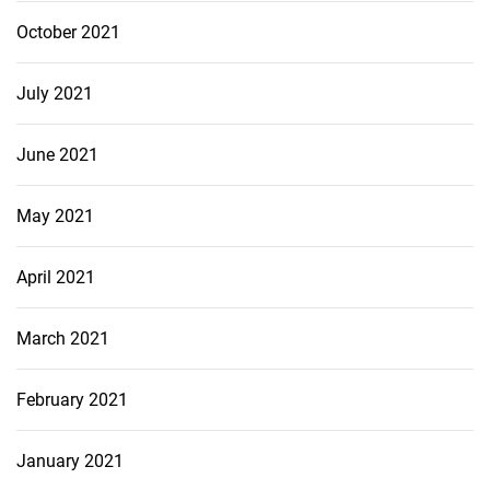
October 2021
July 2021
June 2021
May 2021
April 2021
March 2021
February 2021
January 2021