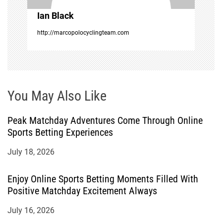
o
Ian Black
n
http://marcopolocyclingteam.com
You May Also Like
Peak Matchday Adventures Come Through Online
Sports Betting Experiences
July 18, 2026
Enjoy Online Sports Betting Moments Filled With
Positive Matchday Excitement Always
July 16, 2026