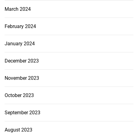
March 2024
February 2024
January 2024
December 2023
November 2023
October 2023
September 2023
August 2023