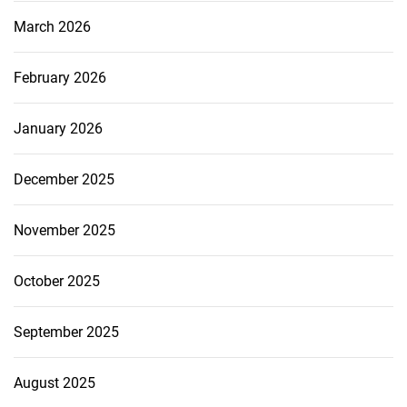
March 2026
February 2026
January 2026
December 2025
November 2025
October 2025
September 2025
August 2025