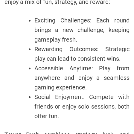
enjoy a mix of fun, strategy, and reward:
Exciting Challenges: Each round
brings a new challenge, keeping
gameplay fresh.
Rewarding Outcomes: Strategic
play can lead to consistent wins.
Accessible Anytime: Play from
anywhere and enjoy a seamless
gaming experience.
Social Enjoyment: Compete with
friends or enjoy solo sessions, both
offer fun.