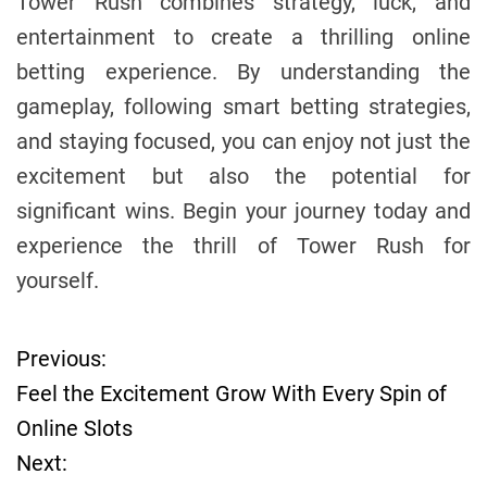
Tower Rush combines strategy, luck, and
entertainment to create a thrilling online
betting experience. By understanding the
gameplay, following smart betting strategies,
and staying focused, you can enjoy not just the
excitement but also the potential for
significant wins. Begin your journey today and
experience the thrill of Tower Rush for
yourself.
Previous:
P
Feel the Excitement Grow With Every Spin of
o
Online Slots
Next:
s