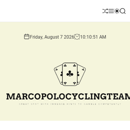
S
k
S
M
S
S
i
h
e
w
e
u
n
i
a
p
ff
u
t
r
t
l
c
c
Friday, August 7 2026
10
:
10
:
52
AM
o
e
h
h
c
c
o
o
l
n
o
t
r
e
m
o
n
d
t
e
M
a