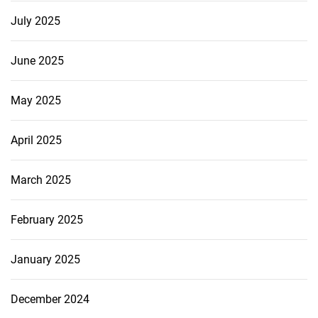
July 2025
June 2025
May 2025
April 2025
March 2025
February 2025
January 2025
December 2024