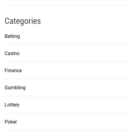
Categories
Betting
Casino
Finance
Gambling
Lottery
Poker