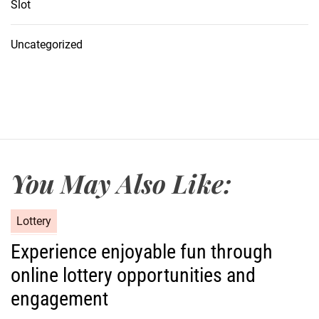
Slot
Uncategorized
You May Also Like:
C
Lottery
a
Experience enjoyable fun through
t
online lottery opportunities and
e
g
engagement
o