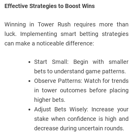
Effective Strategies to Boost Wins
Winning in Tower Rush requires more than
luck. Implementing smart betting strategies
can make a noticeable difference:
Start Small: Begin with smaller
bets to understand game patterns.
Observe Patterns: Watch for trends
in tower outcomes before placing
higher bets.
Adjust Bets Wisely: Increase your
stake when confidence is high and
decrease during uncertain rounds.