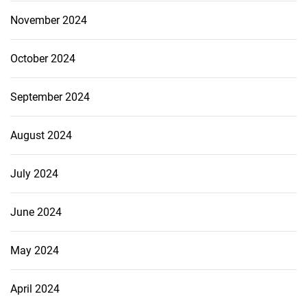
November 2024
October 2024
September 2024
August 2024
July 2024
June 2024
May 2024
April 2024