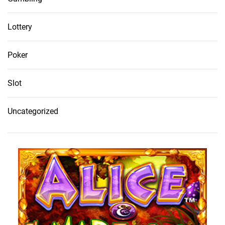
Lottery
Poker
Slot
Uncategorized