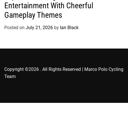
Entertainment With Cheerful
e
g
Gameplay Themes
o
r
Posted on
July 21, 2026
by
Ian Black
i
e
s
Copyright ©2026 . All Rights Reserved | Marco Polo Cycling
Team