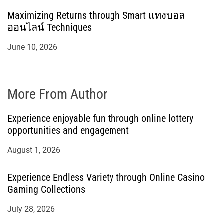
Maximizing Returns through Smart แทงบอล
ออนไลน์ Techniques
June 10, 2026
More From Author
Experience enjoyable fun through online lottery
opportunities and engagement
August 1, 2026
Experience Endless Variety through Online Casino
Gaming Collections
July 28, 2026