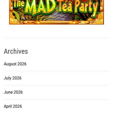
Archives
August 2026
July 2026
June 2026
April 2026