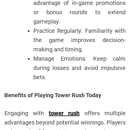
advantage of in-game promotions
or bonus rounds to extend
gameplay.
Practice Regularly: Familiarity with
the game improves decision-
making and timing.
Manage Emotions: Keep calm
during losses and avoid impulsive
bets.
Benefits of Playing Tower Rush Today
Engaging with
tower rush
offers multiple
advantages beyond potential winnings. Players