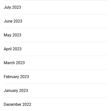
July 2023
June 2023
May 2023
April 2023
March 2023
February 2023
January 2023
December 2022