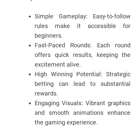
Simple Gameplay: Easy-to-follow
rules make it accessible for
beginners.
Fast-Paced Rounds: Each round
offers quick results, keeping the
excitement alive.
High Winning Potential: Strategic
betting can lead to substantial
rewards.
Engaging Visuals: Vibrant graphics
and smooth animations enhance
the gaming experience.