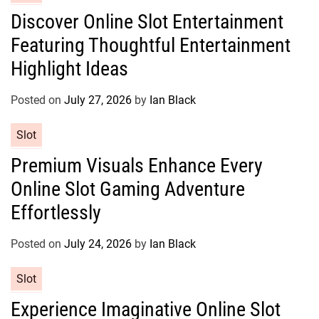
s
a
Discover Online Slot Entertainment
t
Featuring Thoughtful Entertainment
e
g
Highlight Ideas
o
r
Posted on
July 27, 2026
by
Ian Black
i
e
C
Slot
s
a
Premium Visuals Enhance Every
t
Online Slot Gaming Adventure
e
g
Effortlessly
o
r
Posted on
July 24, 2026
by
Ian Black
i
e
C
Slot
s
a
Experience Imaginative Online Slot
t