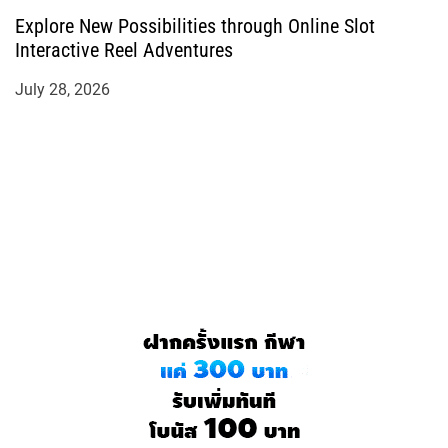
Explore New Possibilities through Online Slot
Interactive Reel Adventures
July 28, 2026