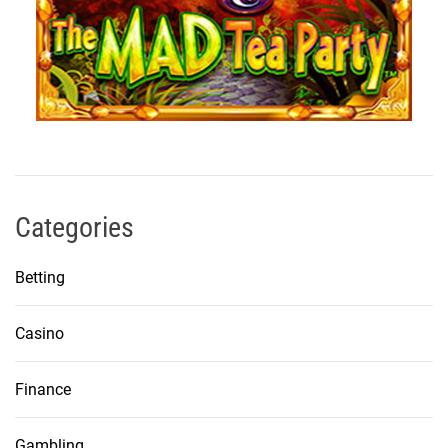
Categories
Betting
Casino
Finance
Gambling