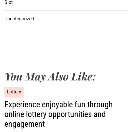
Slot
Uncategorized
You May Also Like:
C
Lottery
a
Experience enjoyable fun through
t
online lottery opportunities and
e
g
engagement
o