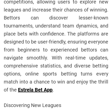
competitions, allowing users to explore new
leagues and increase their chances of winning.
Bettors can discover lesser-known
tournaments, understand team dynamics, and
place bets with confidence. The platforms are
designed to be user-friendly, ensuring everyone
from beginners to experienced bettors can
navigate smoothly. With real-time updates,
comprehensive statistics, and diverse betting
options, online sports betting turns every
match into a chance to win and enjoy the thrill
of the
Estrela Bet App
.
Discovering New Leagues