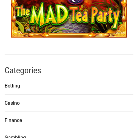
Categories
Betting
Casino
Finance
Gambling