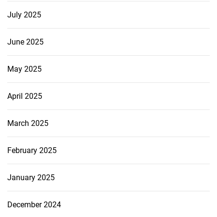
July 2025
June 2025
May 2025
April 2025
March 2025
February 2025
January 2025
December 2024