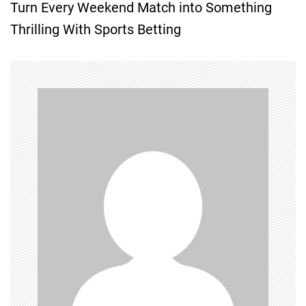
Turn Every Weekend Match into Something
t
Thrilling With Sports Betting
n
a
v
i
g
a
t
i