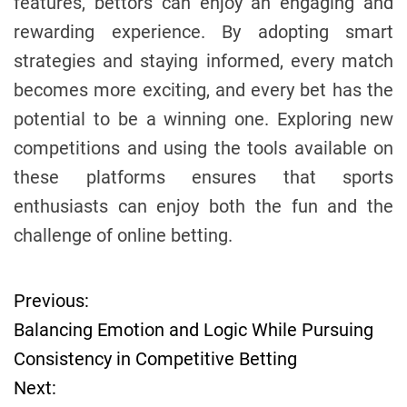
features, bettors can enjoy an engaging and
rewarding experience. By adopting smart
strategies and staying informed, every match
becomes more exciting, and every bet has the
potential to be a winning one. Exploring new
competitions and using the tools available on
these platforms ensures that sports
enthusiasts can enjoy both the fun and the
challenge of online betting.
Previous:
P
Balancing Emotion and Logic While Pursuing
o
Consistency in Competitive Betting
Next:
s