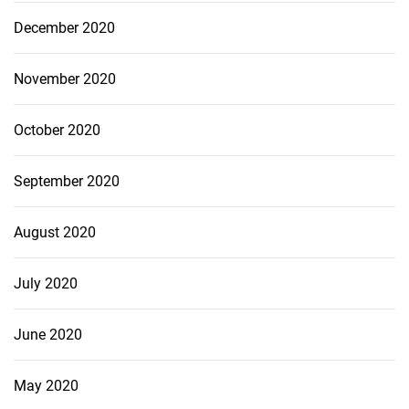
December 2020
November 2020
October 2020
September 2020
August 2020
July 2020
June 2020
May 2020