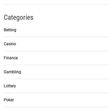
Categories
Betting
Casino
Finance
Gambling
Lottery
Poker