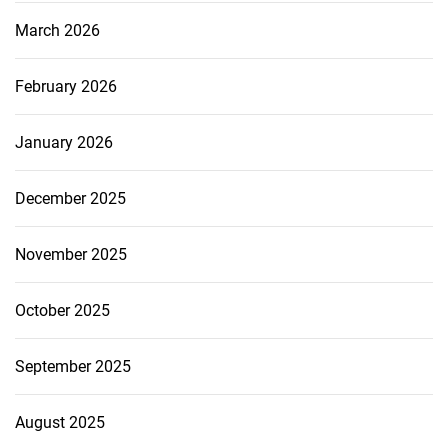
March 2026
February 2026
January 2026
December 2025
November 2025
October 2025
September 2025
August 2025