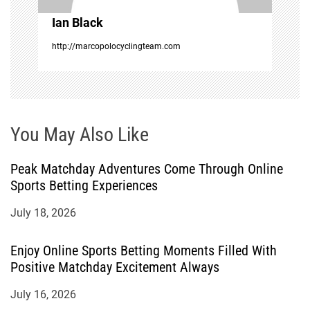
o
Ian Black
n
http://marcopolocyclingteam.com
You May Also Like
Peak Matchday Adventures Come Through Online
Sports Betting Experiences
July 18, 2026
Enjoy Online Sports Betting Moments Filled With
Positive Matchday Excitement Always
July 16, 2026