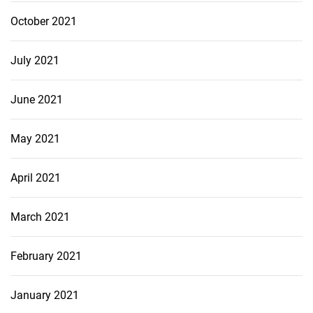
October 2021
July 2021
June 2021
May 2021
April 2021
March 2021
February 2021
January 2021