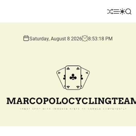
S
k
S
M
S
S
i
h
e
w
e
u
n
i
a
p
ff
u
t
r
t
l
c
c
Saturday, August 8 2026
8
:
53
:
19
PM
o
e
h
h
c
c
o
o
l
n
o
t
r
e
m
o
n
d
t
e
M
a