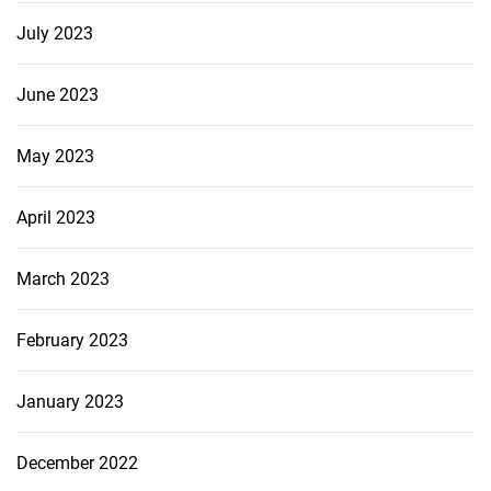
July 2023
June 2023
May 2023
April 2023
March 2023
February 2023
January 2023
December 2022