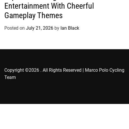
Entertainment With Cheerful
e
g
Gameplay Themes
o
r
Posted on
July 21, 2026
by
Ian Black
i
e
s
Copyright ©2026 . All Rights Reserved | Marco Polo Cycling
Team