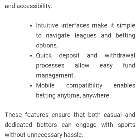
and accessibility:
Intuitive interfaces make it simple
to navigate leagues and betting
options.
Quick deposit and withdrawal
processes allow easy fund
management.
Mobile compatibility enables
betting anytime, anywhere.
These features ensure that both casual and
dedicated bettors can engage with sports
without unnecessary hassle.