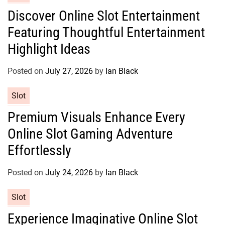
s
a
Discover Online Slot Entertainment
t
Featuring Thoughtful Entertainment
e
g
Highlight Ideas
o
r
Posted on
July 27, 2026
by
Ian Black
i
e
C
Slot
s
a
Premium Visuals Enhance Every
t
Online Slot Gaming Adventure
e
g
Effortlessly
o
r
Posted on
July 24, 2026
by
Ian Black
i
e
C
Slot
s
a
Experience Imaginative Online Slot
t