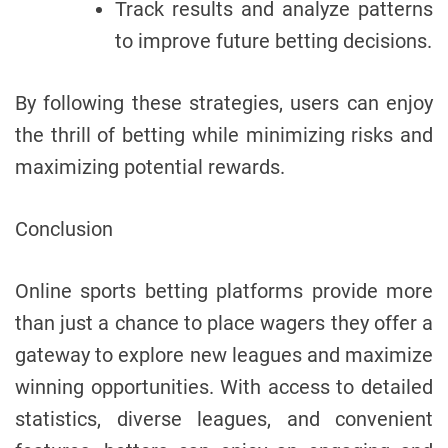
Track results and analyze patterns
to improve future betting decisions.
By following these strategies, users can enjoy
the thrill of betting while minimizing risks and
maximizing potential rewards.
Conclusion
Online sports betting platforms provide more
than just a chance to place wagers they offer a
gateway to explore new leagues and maximize
winning opportunities. With access to detailed
statistics, diverse leagues, and convenient