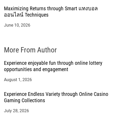
Maximizing Returns through Smart แทงบอล
ออนไลน์ Techniques
June 10, 2026
More From Author
Experience enjoyable fun through online lottery
opportunities and engagement
August 1, 2026
Experience Endless Variety through Online Casino
Gaming Collections
July 28, 2026