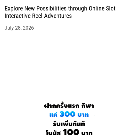
Explore New Possibilities through Online Slot
Interactive Reel Adventures
July 28, 2026