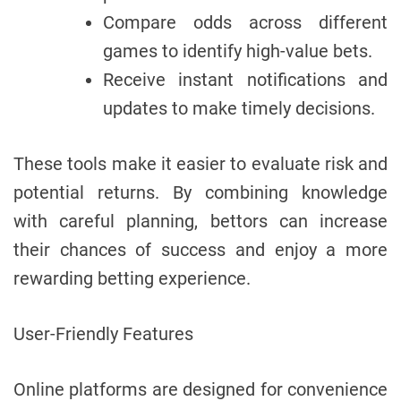
Compare odds across different
games to identify high-value bets.
Receive instant notifications and
updates to make timely decisions.
These tools make it easier to evaluate risk and
potential returns. By combining knowledge
with careful planning, bettors can increase
their chances of success and enjoy a more
rewarding betting experience.
User-Friendly Features
Online platforms are designed for convenience