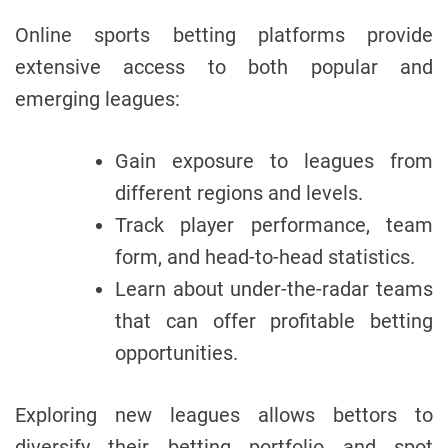
Online sports betting platforms provide
extensive access to both popular and
emerging leagues:
Gain exposure to leagues from
different regions and levels.
Track player performance, team
form, and head-to-head statistics.
Learn about under-the-radar teams
that can offer profitable betting
opportunities.
Exploring new leagues allows bettors to
diversify their betting portfolio and spot