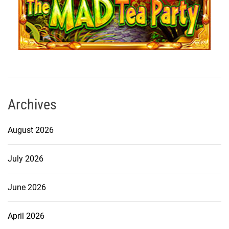
Archives
August 2026
July 2026
June 2026
April 2026