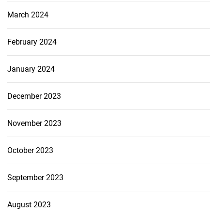
March 2024
February 2024
January 2024
December 2023
November 2023
October 2023
September 2023
August 2023