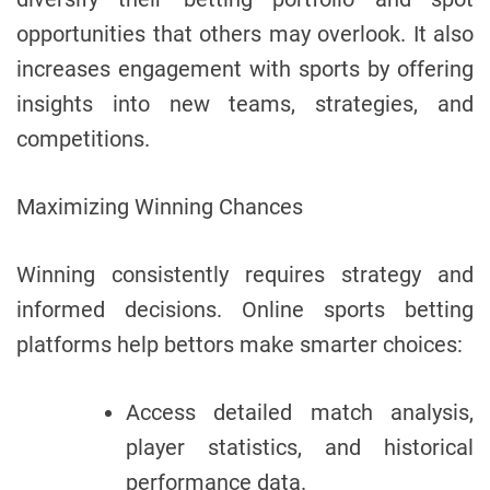
opportunities that others may overlook. It also
increases engagement with sports by offering
insights into new teams, strategies, and
competitions.
Maximizing Winning Chances
Winning consistently requires strategy and
informed decisions. Online sports betting
platforms help bettors make smarter choices:
Access detailed match analysis,
player statistics, and historical
performance data.