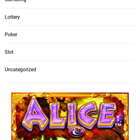
Lottery
Poker
Slot
Uncategorized