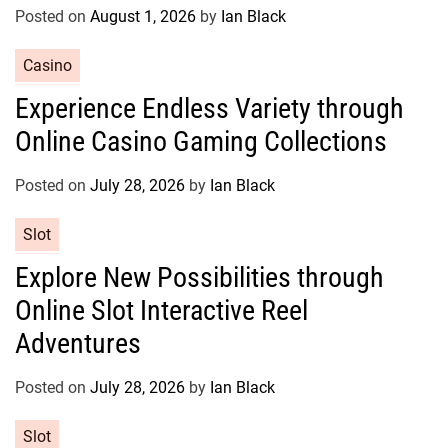
r
Posted on
August 1, 2026
by
Ian Black
i
e
C
Casino
s
a
Experience Endless Variety through
t
Online Casino Gaming Collections
e
g
o
Posted on
July 28, 2026
by
Ian Black
r
C
Slot
i
a
e
Explore New Possibilities through
t
s
Online Slot Interactive Reel
e
g
Adventures
o
r
Posted on
July 28, 2026
by
Ian Black
i
e
C
Slot