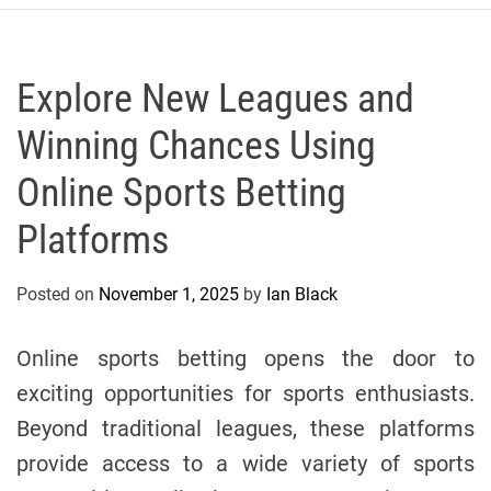
r
c
o
P
Explore New Leagues and
o
Winning Chances Using
l
o
Online Sports Betting
C
y
Platforms
c
l
Posted on
November 1, 2025
by
Ian Black
i
n
Online sports betting opens the door to
g
T
exciting opportunities for sports enthusiasts.
e
Beyond traditional leagues, these platforms
a
provide access to a wide variety of sports
m