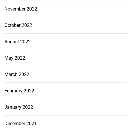
November 2022
October 2022
August 2022
May 2022
March 2022
February 2022
January 2022
December 2021