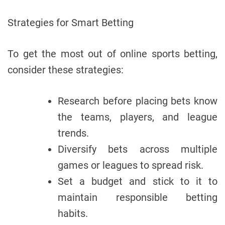
Strategies for Smart Betting
To get the most out of online sports betting,
consider these strategies:
Research before placing bets know
the teams, players, and league
trends.
Diversify bets across multiple
games or leagues to spread risk.
Set a budget and stick to it to
maintain responsible betting
habits.