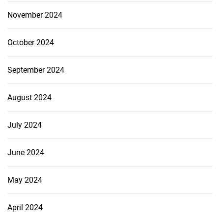
November 2024
October 2024
September 2024
August 2024
July 2024
June 2024
May 2024
April 2024