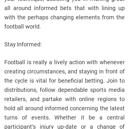
all around informed bets that with lining up
with the perhaps changing elements from the
football world.
Stay Informed:
Football is really a lively action with whenever
creating circumstances, and staying in front of
the cycle is vital for beneficial betting. Join to
distributions, follow dependable sports media
retailers, and partake with online regions to
hold all around informed concerning the latest
turns of events. Whether it be a central
participant’s injury up-date or a change of