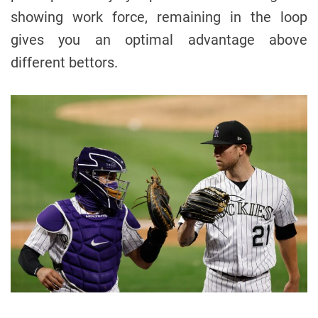
showing work force, remaining in the loop
gives you an optimal advantage above
different bettors.