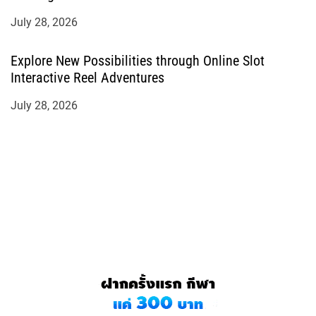
July 28, 2026
Explore New Possibilities through Online Slot
Interactive Reel Adventures
July 28, 2026