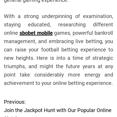
general gaming experience.
With a strong underpinning of examination,
staying educated, researching different
online
sbobet mobile
games, powerful bankroll
management, and embracing live betting, you
can raise your football betting experience to
new heights. Here is into a time of strategic
triumphs, and might the future years at any
point take considerably more energy and
achievement to your online betting experience.
Previous:
P
Join the Jackpot Hunt with Our Popular Online
o