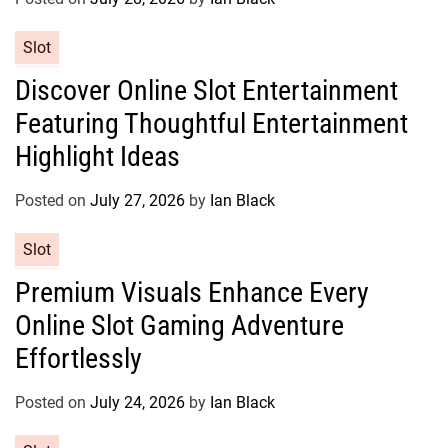
i
e
C
Slot
s
a
Discover Online Slot Entertainment
t
Featuring Thoughtful Entertainment
e
g
Highlight Ideas
o
r
Posted on
July 27, 2026
by
Ian Black
i
e
C
Slot
s
a
Premium Visuals Enhance Every
t
Online Slot Gaming Adventure
e
g
Effortlessly
o
r
Posted on
July 24, 2026
by
Ian Black
i
e
C