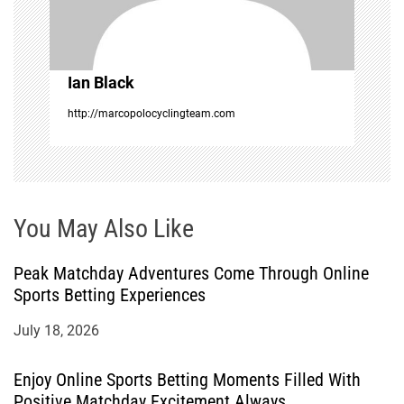
i
o
Ian Black
n
http://marcopolocyclingteam.com
You May Also Like
Peak Matchday Adventures Come Through Online
Sports Betting Experiences
July 18, 2026
Enjoy Online Sports Betting Moments Filled With
Positive Matchday Excitement Always