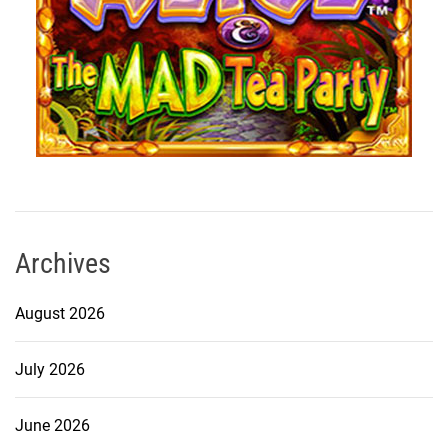
Archives
August 2026
July 2026
June 2026