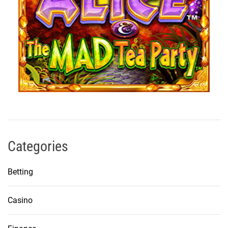
Categories
Betting
Casino