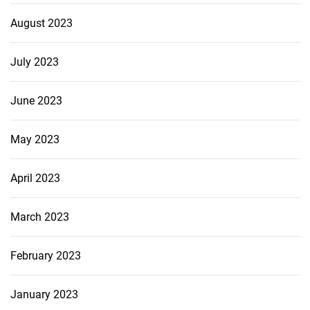
August 2023
July 2023
June 2023
May 2023
April 2023
March 2023
February 2023
January 2023