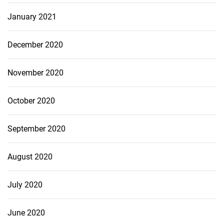
January 2021
December 2020
November 2020
October 2020
September 2020
August 2020
July 2020
June 2020