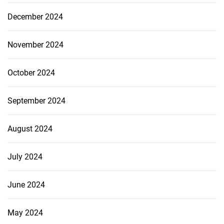
December 2024
November 2024
October 2024
September 2024
August 2024
July 2024
June 2024
May 2024