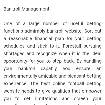
Bankroll Management:
One of a large number of useful betting
functions admirably bankroll website. Sort out
a reasonable financial plan for your betting
schedules and stick to it. Forestall pursuing
shortages and recognize when it is the ideal
opportunity for you to step back. By handling
your bankroll capably, you ensure an
environmentally amicable and pleasant betting
experience. The best online football betting
website needs to give qualities that empower
you to set limitations and screen your