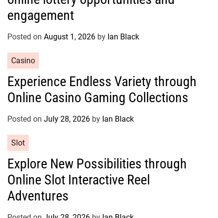
g
engagement
o
r
Posted on
August 1, 2026
by
Ian Black
i
e
C
Casino
s
a
Experience Endless Variety through
t
Online Casino Gaming Collections
e
g
o
Posted on
July 28, 2026
by
Ian Black
r
C
Slot
i
a
e
Explore New Possibilities through
t
s
Online Slot Interactive Reel
e
g
Adventures
o
r
Posted on
July 28, 2026
by
Ian Black