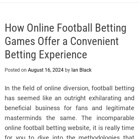
r
c
o
P
How Online Football Betting
o
Games Offer a Convenient
l
o
Betting Experience
C
y
Posted on
August 16, 2024
by
Ian Black
c
l
i
In the field of online diversion, football betting
n
has seemed like an outright exhilarating and
g
beneficial business for fans and legitimate
T
e
masterminds the same. The incomparable
a
online football betting website, it is really time
m
for you to dive into the methodologies that