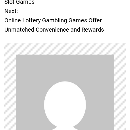
Slot Games
Next:
s
Online Lottery Gambling Games Offer
t
Unmatched Convenience and Rewards
n
a
v
i
g
a
t