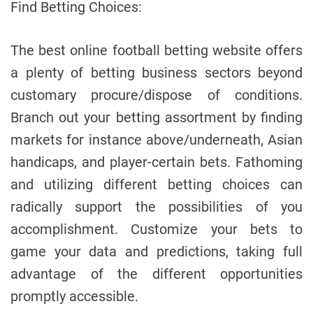
Find Betting Choices:
The best online football betting website offers
a plenty of betting business sectors beyond
customary procure/dispose of conditions.
Branch out your betting assortment by finding
markets for instance above/underneath, Asian
handicaps, and player-certain bets. Fathoming
and utilizing different betting choices can
radically support the possibilities of you
accomplishment. Customize your bets to
game your data and predictions, taking full
advantage of the different opportunities
promptly accessible.