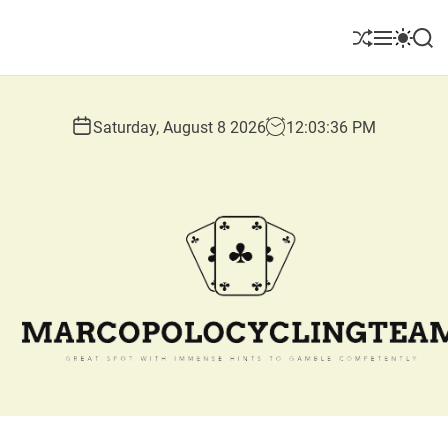
S
k
S
M
S
S
i
h
e
w
e
u
n
i
a
p
ff
u
t
r
t
l
c
c
Saturday, August 8 2026
12
:
03
:
37
PM
o
e
h
h
c
c
o
o
l
n
o
t
r
e
m
o
n
d
t
e
M
a