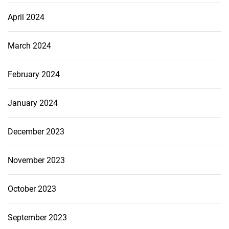
April 2024
March 2024
February 2024
January 2024
December 2023
November 2023
October 2023
September 2023