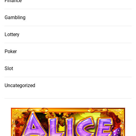
Finance
Gambling
Lottery
Poker
Slot
Uncategorized