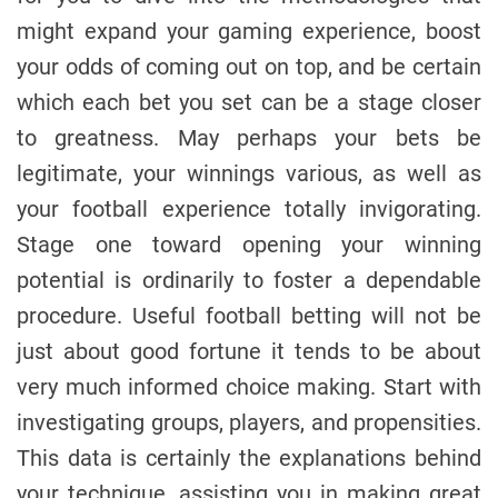
might expand your gaming experience, boost
your odds of coming out on top, and be certain
which each bet you set can be a stage closer
to greatness. May perhaps your bets be
legitimate, your winnings various, as well as
your football experience totally invigorating.
Stage one toward opening your winning
potential is ordinarily to foster a dependable
procedure. Useful football betting will not be
just about good fortune it tends to be about
very much informed choice making. Start with
investigating groups, players, and propensities.
This data is certainly the explanations behind
your technique, assisting you in making great