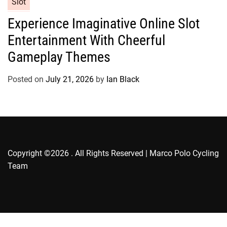
Slot
s
a
Experience Imaginative Online Slot
t
Entertainment With Cheerful
e
g
Gameplay Themes
o
r
Posted on
July 21, 2026
by
Ian Black
i
e
s
Copyright ©2026 . All Rights Reserved | Marco Polo Cycling
Team