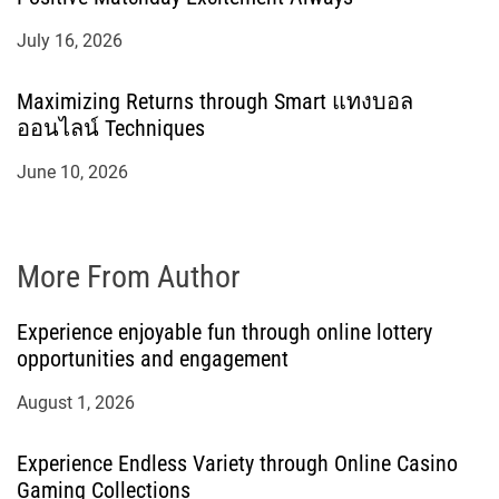
July 16, 2026
Maximizing Returns through Smart แทงบอล
ออนไลน์ Techniques
June 10, 2026
More From Author
Experience enjoyable fun through online lottery
opportunities and engagement
August 1, 2026
Experience Endless Variety through Online Casino
Gaming Collections