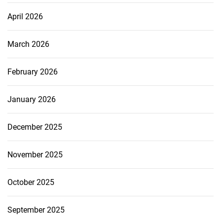
April 2026
March 2026
February 2026
January 2026
December 2025
November 2025
October 2025
September 2025