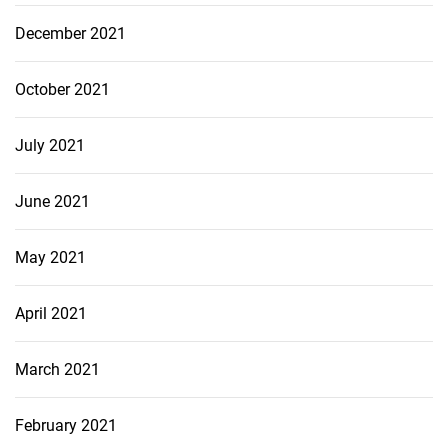
December 2021
October 2021
July 2021
June 2021
May 2021
April 2021
March 2021
February 2021