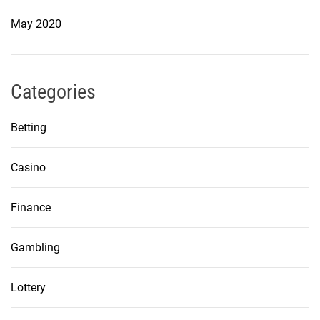
May 2020
Categories
Betting
Casino
Finance
Gambling
Lottery