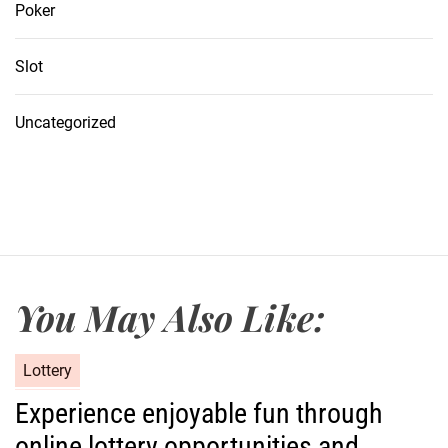
Poker
Slot
Uncategorized
You May Also Like:
C
Lottery
a
Experience enjoyable fun through
t
online lottery opportunities and
e