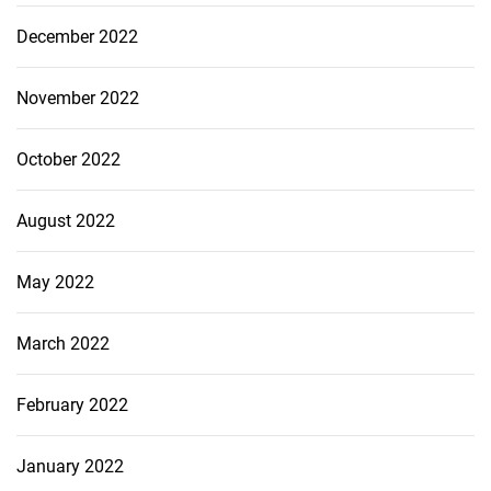
December 2022
November 2022
October 2022
August 2022
May 2022
March 2022
February 2022
January 2022