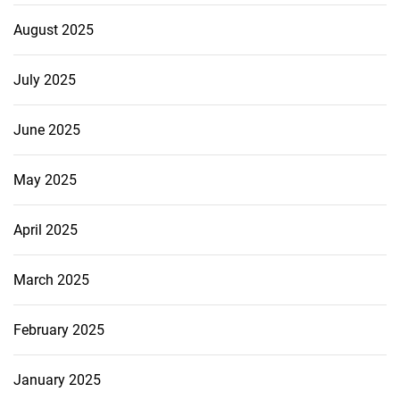
August 2025
July 2025
June 2025
May 2025
April 2025
March 2025
February 2025
January 2025