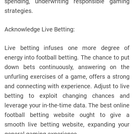
spending, underwriting responsible gaming
strategies.
Acknowledge Live Betting:
Live betting infuses one more degree of
energy into football betting. The chance to put
down bets continuously, answering on the
unfurling exercises of a game, offers a strong
and connecting with experience. Adjust to live
betting to exploit changing chances and
leverage your in-the-time data. The best online
football betting website ought to give a
smooth live betting website, expanding your