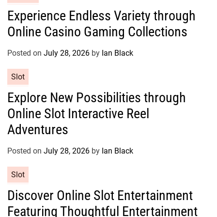
s
a
Experience Endless Variety through
t
Online Casino Gaming Collections
e
g
o
Posted on
July 28, 2026
by
Ian Black
r
C
Slot
i
a
e
Explore New Possibilities through
t
s
Online Slot Interactive Reel
e
g
Adventures
o
r
Posted on
July 28, 2026
by
Ian Black
i
e
C
Slot
s
a
Discover Online Slot Entertainment
t
Featuring Thoughtful Entertainment
e