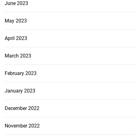
June 2023
May 2023
April 2023
March 2023
February 2023
January 2023
December 2022
November 2022