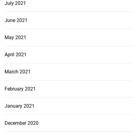
July 2021
June 2021
May 2021
April 2021
March 2021
February 2021
January 2021
December 2020