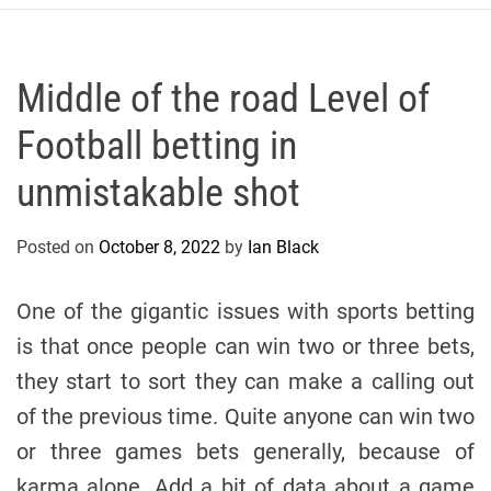
r
c
o
P
Middle of the road Level of
o
Football betting in
l
o
unmistakable shot
C
y
Posted on
October 8, 2022
by
Ian Black
c
l
i
One of the gigantic issues with sports betting
n
is that once people can win two or three bets,
g
they start to sort they can make a calling out
T
e
of the previous time. Quite anyone can win two
a
or three games bets generally, because of
m
karma alone. Add a bit of data about a game