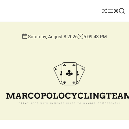
S
k
S
M
S
S
i
h
e
w
e
u
n
i
a
p
ff
u
t
r
t
l
c
c
Saturday, August 8 2026
5
:
09
:
44
PM
o
e
h
h
c
c
o
o
l
n
o
t
r
e
m
o
n
d
t
e
M
a