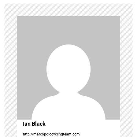
n
a
v
i
g
a
t
i
o
Ian Black
n
http://marcopolocyclingteam.com