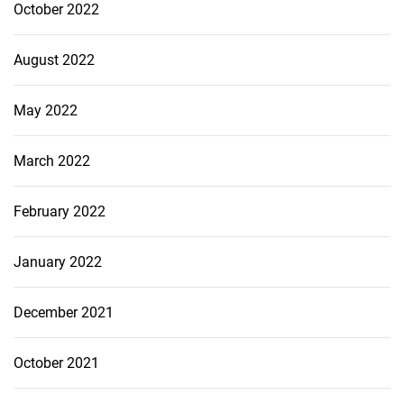
October 2022
August 2022
May 2022
March 2022
February 2022
January 2022
December 2021
October 2021