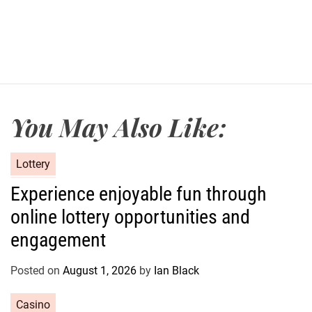
You May Also Like:
C
Lottery
a
Experience enjoyable fun through
t
online lottery opportunities and
e
g
engagement
o
r
Posted on
August 1, 2026
by
Ian Black
i
e
C
Casino