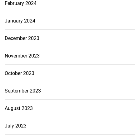
February 2024
January 2024
December 2023
November 2023
October 2023
September 2023
August 2023
July 2023