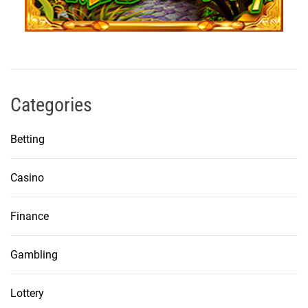
Categories
Betting
Casino
Finance
Gambling
Lottery