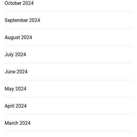
October 2024
September 2024
August 2024
July 2024
June 2024
May 2024
April 2024
March 2024