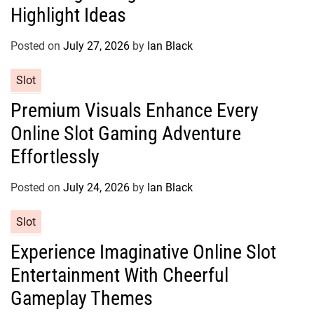
g
Highlight Ideas
o
r
Posted on
July 27, 2026
by
Ian Black
i
e
C
Slot
s
a
Premium Visuals Enhance Every
t
Online Slot Gaming Adventure
e
g
Effortlessly
o
r
Posted on
July 24, 2026
by
Ian Black
i
e
C
Slot
s
a
Experience Imaginative Online Slot
t
Entertainment With Cheerful
e
g
Gameplay Themes
o