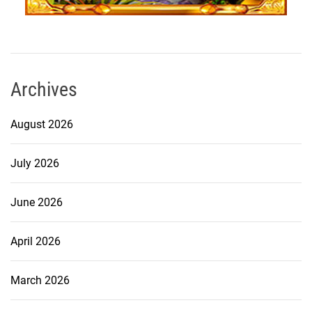
Archives
August 2026
July 2026
June 2026
April 2026
March 2026