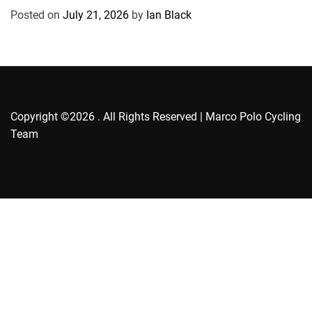
r
Posted on
July 21, 2026
by
Ian Black
i
e
s
Copyright ©2026 . All Rights Reserved | Marco Polo Cycling
Team