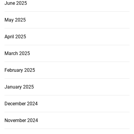
June 2025
May 2025
April 2025
March 2025
February 2025
January 2025
December 2024
November 2024