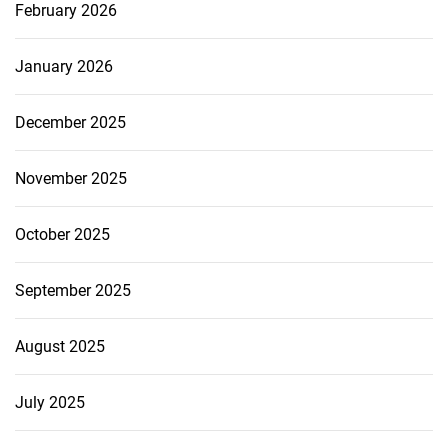
February 2026
January 2026
December 2025
November 2025
October 2025
September 2025
August 2025
July 2025