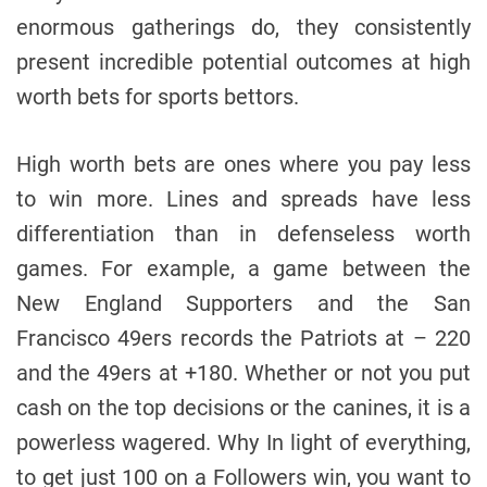
enormous gatherings do, they consistently
present incredible potential outcomes at high
worth bets for sports bettors.
High worth bets are ones where you pay less
to win more. Lines and spreads have less
differentiation than in defenseless worth
games. For example, a game between the
New England Supporters and the San
Francisco 49ers records the Patriots at – 220
and the 49ers at +180. Whether or not you put
cash on the top decisions or the canines, it is a
powerless wagered. Why In light of everything,
to get just 100 on a Followers win, you want to