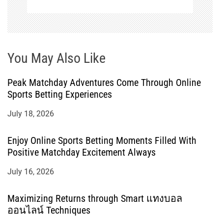
You May Also Like
Peak Matchday Adventures Come Through Online
Sports Betting Experiences
July 18, 2026
Enjoy Online Sports Betting Moments Filled With
Positive Matchday Excitement Always
July 16, 2026
Maximizing Returns through Smart แทงบอล
ออนไลน์ Techniques