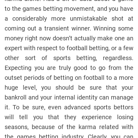
to the games betting movement, and you have
a considerably more unmistakable shot at
coming out a transient winner. Winning some
money right now doesn’t actually make one an
expert with respect to football betting, or a few
other sort of sports betting, regardless.
Expecting you are truly good to go from the
outset periods of betting on football to a more
huge level, you should be sure that your
bankroll and your internal identity can manage
it. To be sure, even advanced sports bettors
will tell you that they experience losing
seasons, because of the karma related with
the games betting industry. Clearly, you can