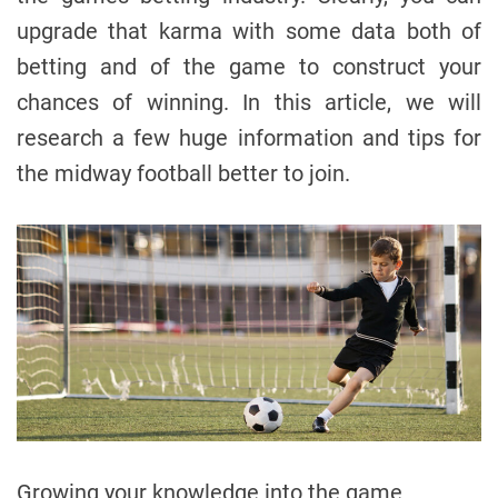
upgrade that karma with some data both of
betting and of the game to construct your
chances of winning. In this article, we will
research a few huge information and tips for
the midway football better to join.
Growing your knowledge into the game