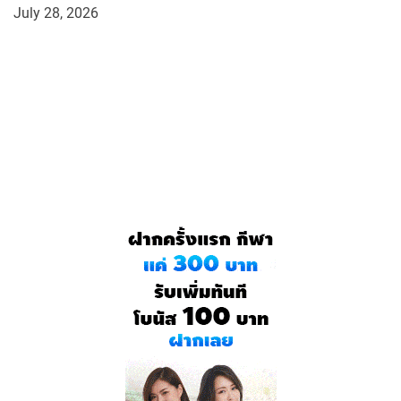
July 28, 2026