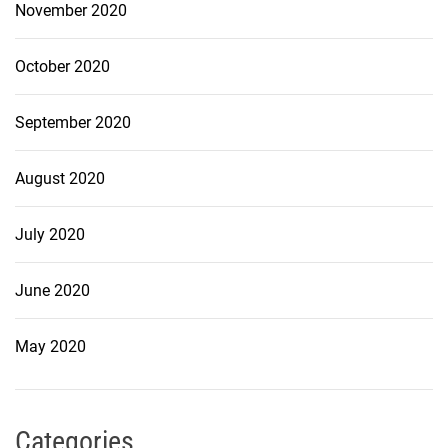
November 2020
October 2020
September 2020
August 2020
July 2020
June 2020
May 2020
Categories