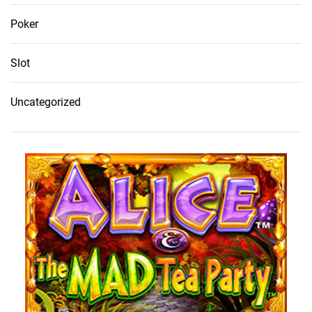
Poker
Slot
Uncategorized