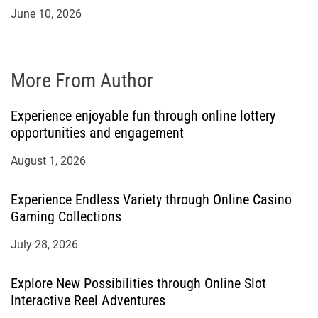
June 10, 2026
More From Author
Experience enjoyable fun through online lottery
opportunities and engagement
August 1, 2026
Experience Endless Variety through Online Casino
Gaming Collections
July 28, 2026
Explore New Possibilities through Online Slot
Interactive Reel Adventures