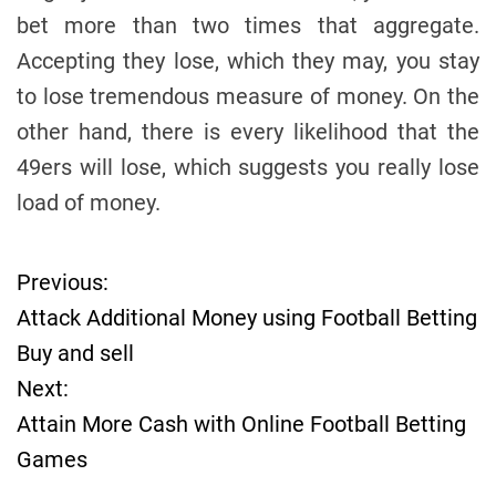
bet more than two times that aggregate.
Accepting they lose, which they may, you stay
to lose tremendous measure of money. On the
other hand, there is every likelihood that the
49ers will lose, which suggests you really lose
load of money.
Previous:
P
Attack Additional Money using Football Betting
o
Buy and sell
Next:
s
Attain More Cash with Online Football Betting
t
Games