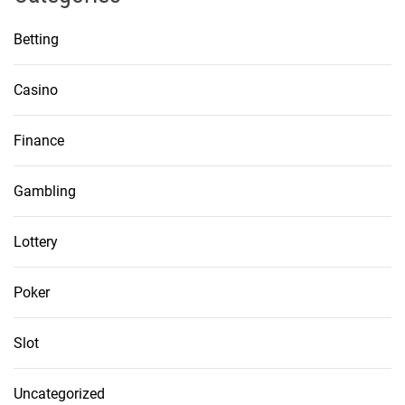
Betting
Casino
Finance
Gambling
Lottery
Poker
Slot
Uncategorized