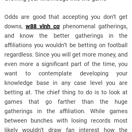
Odds are good that accepting you don’t get
downs,
w88 vĩnh cơ
phenomenal gatherings,
and know the better gatherings in the
affiliations you wouldn’t be betting on football
regardless. Since you will get more money, and
even more a significant part of the time, you
want to contemplate developing your
knowledge base in any case level you are
betting at. The chief thing to do is to look at
games that go farther than the huge
gatherings in the affiliation. While games
between bunches with losing records most
likely wouldn’t draw fan interest how the