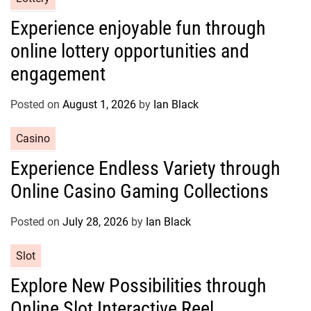
a
Experience enjoyable fun through
t
online lottery opportunities and
e
g
engagement
o
r
Posted on
August 1, 2026
by
Ian Black
i
e
C
Casino
s
a
Experience Endless Variety through
t
Online Casino Gaming Collections
e
g
o
Posted on
July 28, 2026
by
Ian Black
r
C
Slot
i
a
e
Explore New Possibilities through
t
s
Online Slot Interactive Reel
e