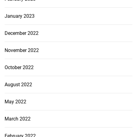
January 2023
December 2022
November 2022
October 2022
August 2022
May 2022
March 2022
February 2022