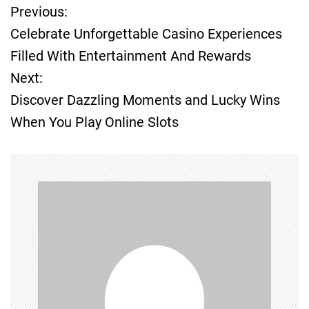
Previous:
P
Celebrate Unforgettable Casino Experiences
o
Filled With Entertainment And Rewards
Next:
s
Discover Dazzling Moments and Lucky Wins
t
When You Play Online Slots
n
a
v
i
g