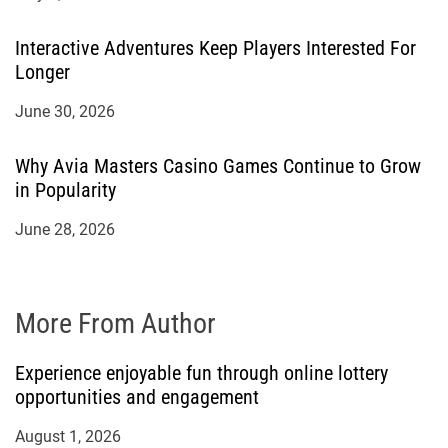
Interactive Adventures Keep Players Interested For
Longer
June 30, 2026
Why Avia Masters Casino Games Continue to Grow
in Popularity
June 28, 2026
More From Author
Experience enjoyable fun through online lottery
opportunities and engagement
August 1, 2026