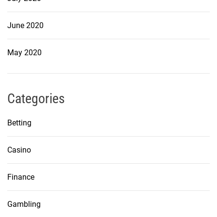
June 2020
May 2020
Categories
Betting
Casino
Finance
Gambling