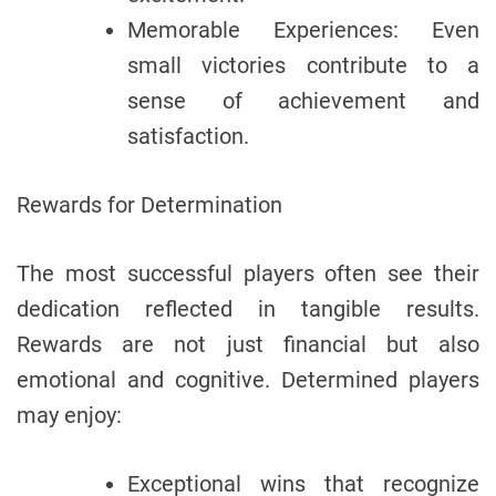
Memorable Experiences: Even
small victories contribute to a
sense of achievement and
satisfaction.
Rewards for Determination
The most successful players often see their
dedication reflected in tangible results.
Rewards are not just financial but also
emotional and cognitive. Determined players
may enjoy:
Exceptional wins that recognize