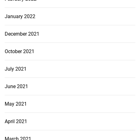
January 2022
December 2021
October 2021
July 2021
June 2021
May 2021
April 2021
March 2021