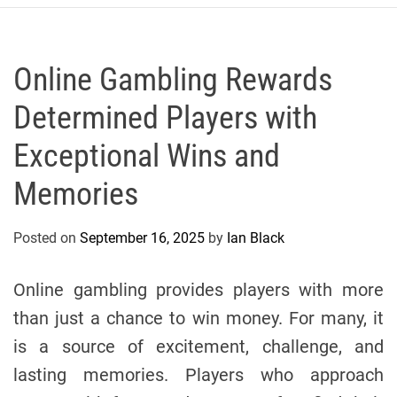
r
c
o
P
Online Gambling Rewards
o
Determined Players with
l
o
Exceptional Wins and
C
y
Memories
c
l
Posted on
September 16, 2025
by
Ian Black
i
n
Online gambling provides players with more
g
T
than just a chance to win money. For many, it
e
is a source of excitement, challenge, and
a
lasting memories. Players who approach
m