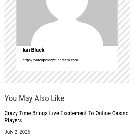
a
t
i
o
Ian Black
n
http://marcopolocyclingteam.com
You May Also Like
Crazy Time Brings Live Excitement To Online Casino
Players
July 2, 2026