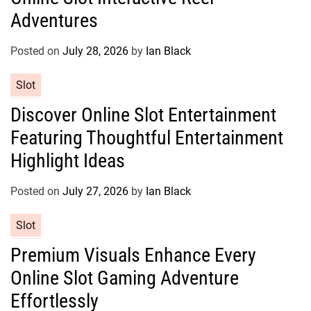
g
Adventures
o
r
Posted on
July 28, 2026
by
Ian Black
i
e
C
Slot
s
a
Discover Online Slot Entertainment
t
Featuring Thoughtful Entertainment
e
g
Highlight Ideas
o
r
Posted on
July 27, 2026
by
Ian Black
i
e
C
Slot
s
a
Premium Visuals Enhance Every
t
Online Slot Gaming Adventure
e
g
Effortlessly
o