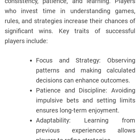
consistency, patience, and learning. Players
who invest time in understanding games,
rules, and strategies increase their chances of
significant wins. Key traits of successful
players include:
Focus and Strategy: Observing
patterns and making calculated
decisions can enhance outcomes.
Patience and Discipline: Avoiding
impulsive bets and setting limits
ensures long-term enjoyment.
Adaptability: Learning from
previous experiences allows