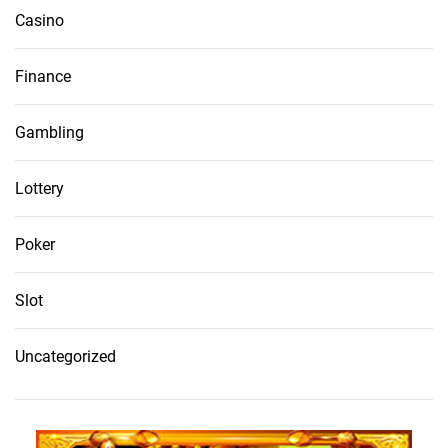
Casino
Finance
Gambling
Lottery
Poker
Slot
Uncategorized