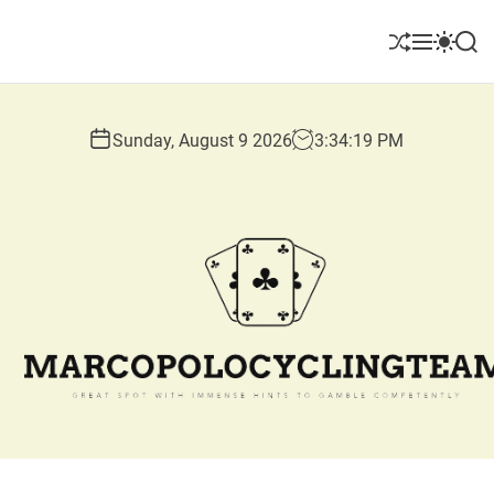
S
k
S
M
S
S
i
h
e
w
e
u
n
i
a
p
ff
u
t
r
t
l
c
c
Sunday, August 9 2026
3
:
34
:
20
PM
o
e
h
h
c
c
o
o
l
n
o
t
r
e
m
o
n
d
t
e
M
a