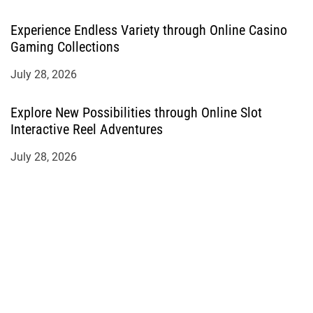
Experience Endless Variety through Online Casino
Gaming Collections
July 28, 2026
Explore New Possibilities through Online Slot
Interactive Reel Adventures
July 28, 2026