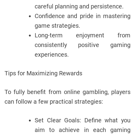
careful planning and persistence.
Confidence and pride in mastering
game strategies.
Long-term enjoyment from
consistently positive gaming
experiences.
Tips for Maximizing Rewards
To fully benefit from online gambling, players
can follow a few practical strategies:
Set Clear Goals: Define what you
aim to achieve in each gaming