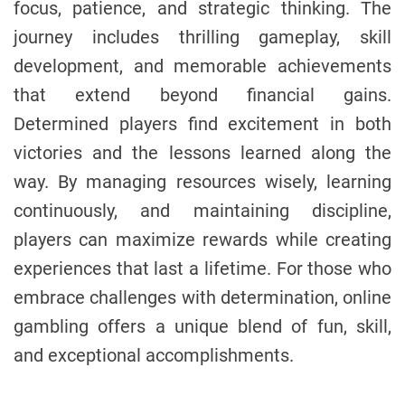
focus, patience, and strategic thinking. The
journey includes thrilling gameplay, skill
development, and memorable achievements
that extend beyond financial gains.
Determined players find excitement in both
victories and the lessons learned along the
way. By managing resources wisely, learning
continuously, and maintaining discipline,
players can maximize rewards while creating
experiences that last a lifetime. For those who
embrace challenges with determination, online
gambling offers a unique blend of fun, skill,
and exceptional accomplishments.