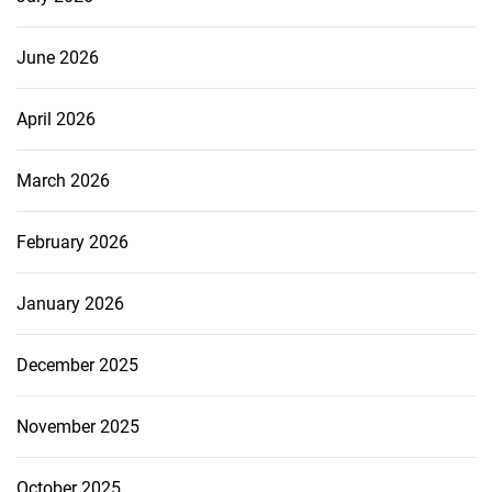
June 2026
April 2026
March 2026
February 2026
January 2026
December 2025
November 2025
October 2025