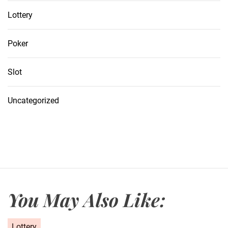
Lottery
Poker
Slot
Uncategorized
You May Also Like:
C
Lottery