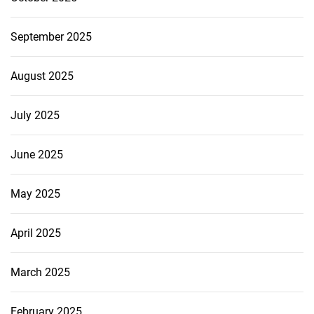
September 2025
August 2025
July 2025
June 2025
May 2025
April 2025
March 2025
February 2025