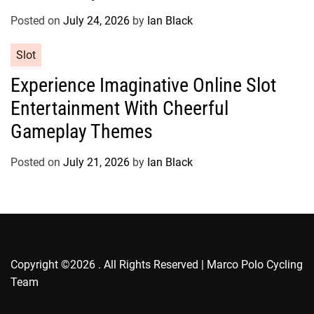
r
Posted on
July 24, 2026
by
Ian Black
i
e
C
Slot
s
a
Experience Imaginative Online Slot
t
Entertainment With Cheerful
e
g
Gameplay Themes
o
r
Posted on
July 21, 2026
by
Ian Black
i
e
s
Copyright ©2026 . All Rights Reserved | Marco Polo Cycling
Team