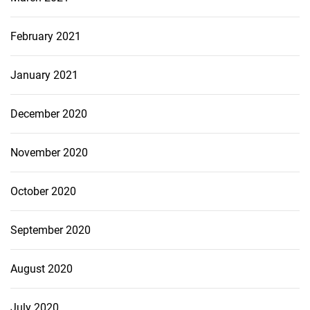
February 2021
January 2021
December 2020
November 2020
October 2020
September 2020
August 2020
July 2020