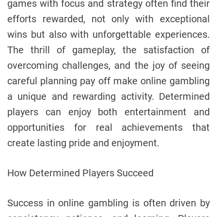
games with focus and strategy often find their
efforts rewarded, not only with exceptional
wins but also with unforgettable experiences.
The thrill of gameplay, the satisfaction of
overcoming challenges, and the joy of seeing
careful planning pay off make online gambling
a unique and rewarding activity. Determined
players can enjoy both entertainment and
opportunities for real achievements that
create lasting pride and enjoyment.
How Determined Players Succeed
Success in online gambling is often driven by