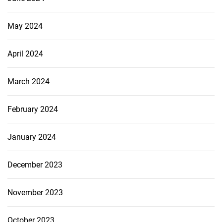
May 2024
April 2024
March 2024
February 2024
January 2024
December 2023
November 2023
October 2023