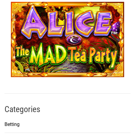
Categories
Betting