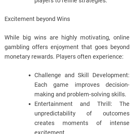
players to refine strategies.
Excitement beyond Wins
While big wins are highly motivating, online
gambling offers enjoyment that goes beyond
monetary rewards. Players often experience:
Challenge and Skill Development:
Each game improves decision-
making and problem-solving skills.
Entertainment and Thrill: The
unpredictability of outcomes
creates moments of intense
excitement.