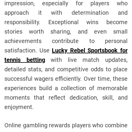
impression, especially for players who
approach it with determination and
responsibility. Exceptional wins become
stories worth sharing, and even small
achievements contribute to personal
satisfaction. Use
Lucky Rebel Sportsbook for
tennis betting
with live match updates,
detailed stats, and competitive odds to place
successful wagers efficiently. Over time, these
experiences build a collection of memorable
moments that reflect dedication, skill, and
enjoyment.
Online gambling rewards players who combine