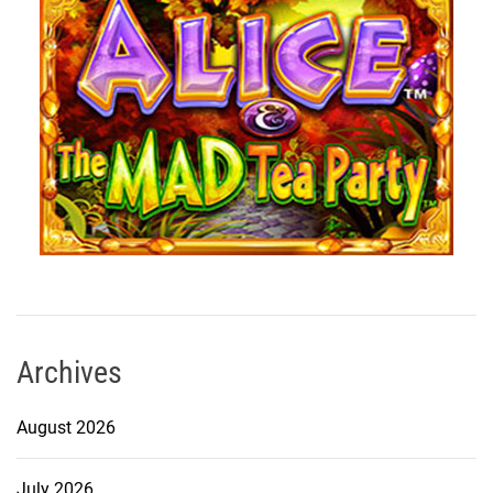
Archives
August 2026
July 2026