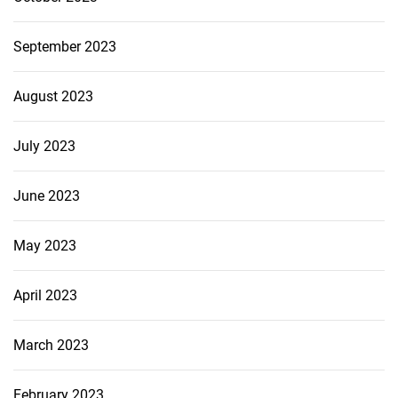
September 2023
August 2023
July 2023
June 2023
May 2023
April 2023
March 2023
February 2023