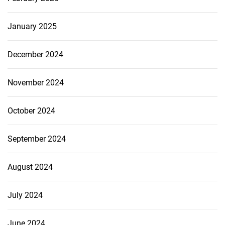
January 2025
December 2024
November 2024
October 2024
September 2024
August 2024
July 2024
June 2024