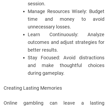
session.
Manage Resources Wisely: Budget
time and money to avoid
unnecessary losses.
Learn Continuously: Analyze
outcomes and adjust strategies for
better results.
Stay Focused: Avoid distractions
and make thoughtful choices
during gameplay.
Creating Lasting Memories
Online gambling can leave a lasting