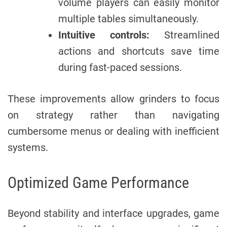
volume players can easily monitor
multiple tables simultaneously.
Intuitive controls:
Streamlined
actions and shortcuts save time
during fast-paced sessions.
These improvements allow grinders to focus
on strategy rather than navigating
cumbersome menus or dealing with inefficient
systems.
Optimized Game Performance
Beyond stability and interface upgrades, game