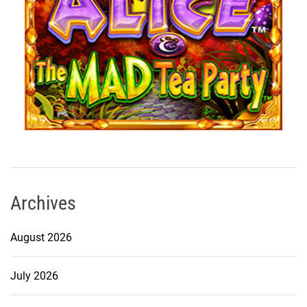
Archives
August 2026
July 2026