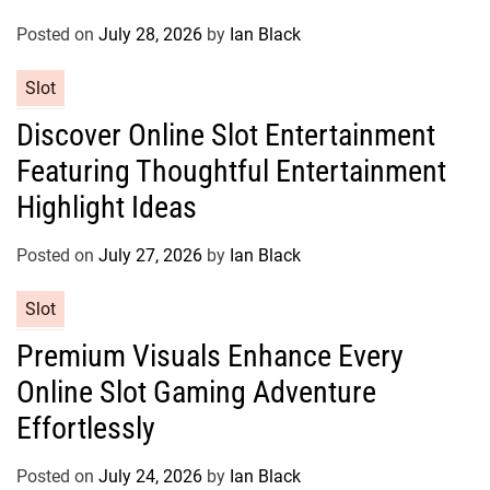
r
Posted on
July 28, 2026
by
Ian Black
i
e
C
Slot
s
a
Discover Online Slot Entertainment
t
Featuring Thoughtful Entertainment
e
g
Highlight Ideas
o
r
Posted on
July 27, 2026
by
Ian Black
i
e
C
Slot
s
a
Premium Visuals Enhance Every
t
Online Slot Gaming Adventure
e
g
Effortlessly
o
r
Posted on
July 24, 2026
by
Ian Black