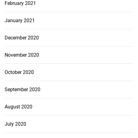
February 2021
January 2021
December 2020
November 2020
October 2020
September 2020
August 2020
July 2020