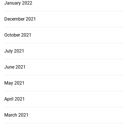
January 2022
December 2021
October 2021
July 2021
June 2021
May 2021
April 2021
March 2021