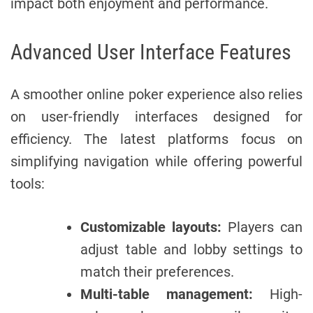
impact both enjoyment and performance.
Advanced User Interface Features
A smoother online poker experience also relies
on user-friendly interfaces designed for
efficiency. The latest platforms focus on
simplifying navigation while offering powerful
tools:
Customizable layouts:
Players can
adjust table and lobby settings to
match their preferences.
Multi-table management:
High-