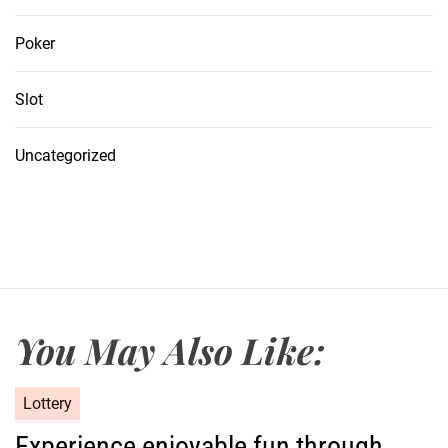
Poker
Slot
Uncategorized
You May Also Like:
C
Lottery
a
Experience enjoyable fun through