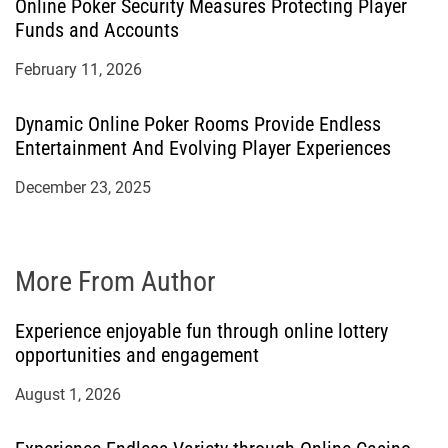
Online Poker Security Measures Protecting Player
Funds and Accounts
February 11, 2026
Dynamic Online Poker Rooms Provide Endless
Entertainment And Evolving Player Experiences
December 23, 2025
More From Author
Experience enjoyable fun through online lottery
opportunities and engagement
August 1, 2026