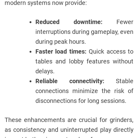
modern systems now provide:
Reduced downtime:
Fewer
interruptions during gameplay, even
during peak hours.
Faster load times:
Quick access to
tables and lobby features without
delays.
Reliable connectivity:
Stable
connections minimize the risk of
disconnections for long sessions.
These enhancements are crucial for grinders,
as consistency and uninterrupted play directly