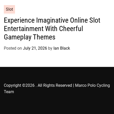
i
e
C
Slot
s
a
Experience Imaginative Online Slot
t
Entertainment With Cheerful
e
g
Gameplay Themes
o
r
Posted on
July 21, 2026
by
Ian Black
i
e
s
Copyright ©2026 . All Rights Reserved | Marco Polo Cycling
Team