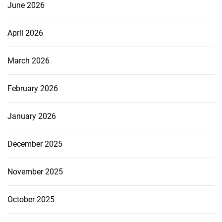
June 2026
April 2026
March 2026
February 2026
January 2026
December 2025
November 2025
October 2025