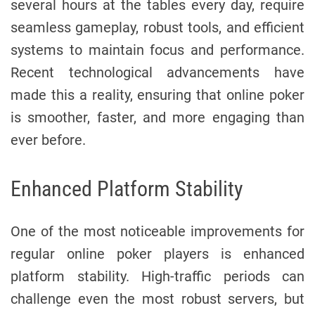
several hours at the tables every day, require
seamless gameplay, robust tools, and efficient
systems to maintain focus and performance.
Recent technological advancements have
made this a reality, ensuring that online poker
is smoother, faster, and more engaging than
ever before.
Enhanced Platform Stability
One of the most noticeable improvements for
regular online poker players is enhanced
platform stability. High-traffic periods can
challenge even the most robust servers, but