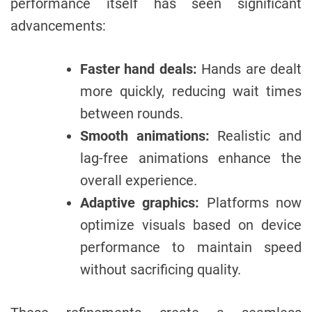
performance itself has seen significant
advancements:
Faster hand deals:
Hands are dealt
more quickly, reducing wait times
between rounds.
Smooth animations:
Realistic and
lag-free animations enhance the
overall experience.
Adaptive graphics:
Platforms now
optimize visuals based on device
performance to maintain speed
without sacrificing quality.