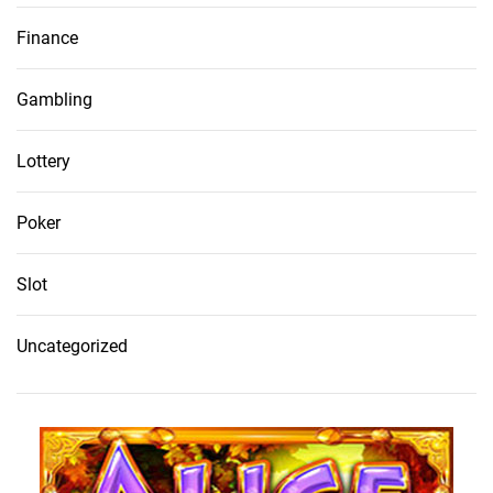
Finance
Gambling
Lottery
Poker
Slot
Uncategorized