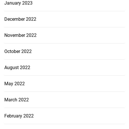
January 2023
December 2022
November 2022
October 2022
August 2022
May 2022
March 2022
February 2022