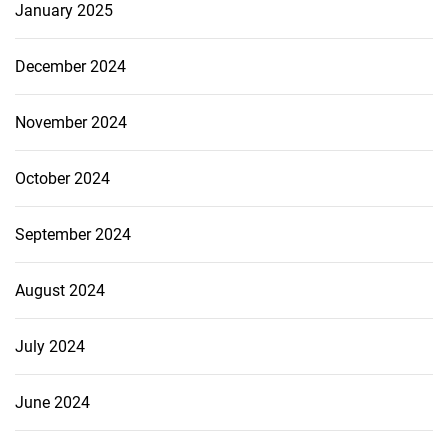
January 2025
December 2024
November 2024
October 2024
September 2024
August 2024
July 2024
June 2024