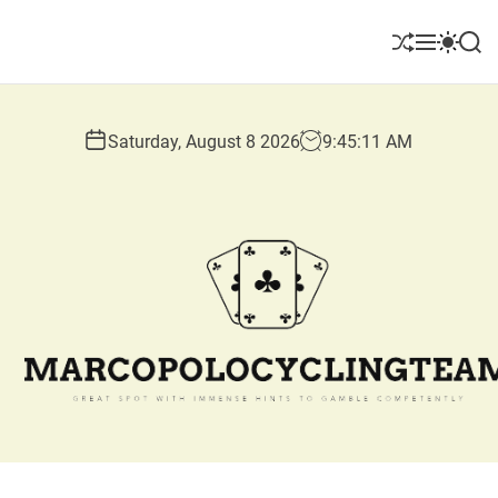
S
k
S
M
S
S
i
h
e
w
e
u
n
i
a
p
ff
u
t
r
t
l
c
c
Saturday, August 8 2026
9
:
45
:
12
AM
o
e
h
h
c
c
o
o
l
n
o
t
r
e
m
o
n
d
t
e
M
a