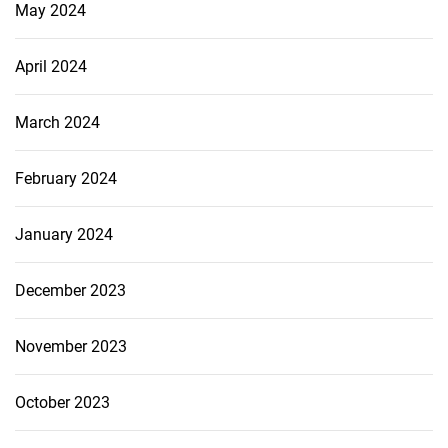
May 2024
April 2024
March 2024
February 2024
January 2024
December 2023
November 2023
October 2023