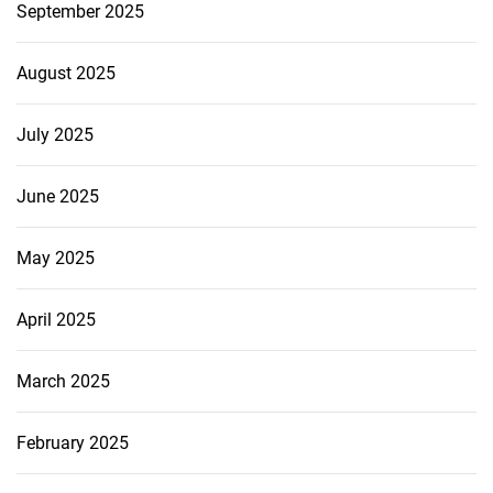
September 2025
August 2025
July 2025
June 2025
May 2025
April 2025
March 2025
February 2025