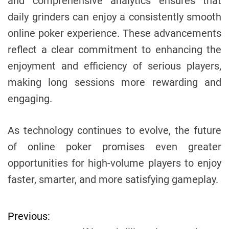
and comprehensive analytics ensures that
daily grinders can enjoy a consistently smooth
online poker experience. These advancements
reflect a clear commitment to enhancing the
enjoyment and efficiency of serious players,
making long sessions more rewarding and
engaging.
As technology continues to evolve, the future
of online poker promises even greater
opportunities for high-volume players to enjoy
faster, smarter, and more satisfying gameplay.
Previous:
P