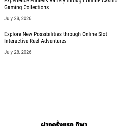
Experience Endless Variety through Online Casino
Gaming Collections
July 28, 2026
Explore New Possibilities through Online Slot
Interactive Reel Adventures
July 28, 2026