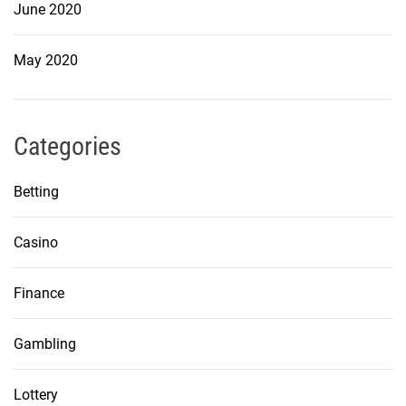
June 2020
May 2020
Categories
Betting
Casino
Finance
Gambling
Lottery