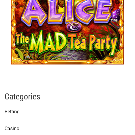
Categories
Betting
Casino