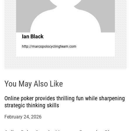
t
i
o
Ian Black
n
http://marcopolocyclingteam.com
You May Also Like
Online poker provides thrilling fun while sharpening
strategic thinking skills
February 24, 2026