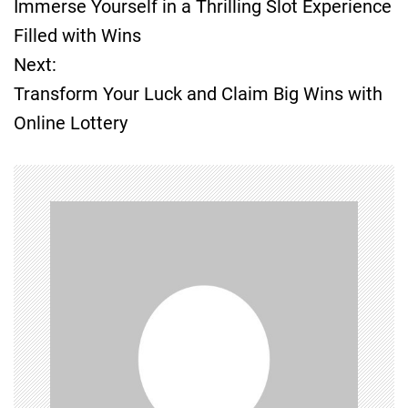
Immerse Yourself in a Thrilling Slot Experience
o
Filled with Wins
Next:
s
Transform Your Luck and Claim Big Wins with
t
Online Lottery
n
a
v
i
g
a