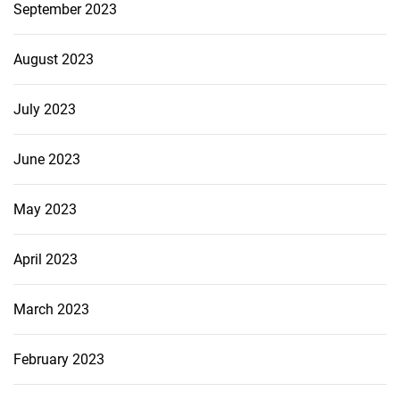
September 2023
August 2023
July 2023
June 2023
May 2023
April 2023
March 2023
February 2023