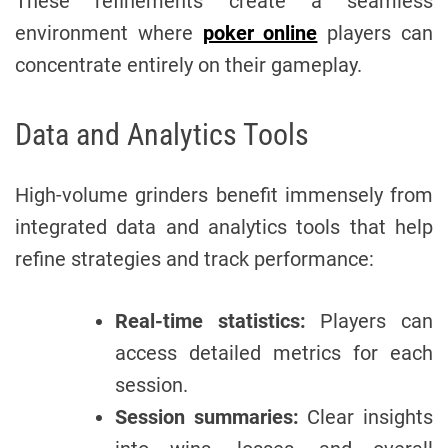
These refinements create a seamless
environment where
poker online
players can
concentrate entirely on their gameplay.
Data and Analytics Tools
High-volume grinders benefit immensely from
integrated data and analytics tools that help
refine strategies and track performance:
Real-time statistics:
Players can
access detailed metrics for each
session.
Session summaries:
Clear insights