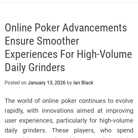
r
c
o
P
Online Poker Advancements
o
Ensure Smoother
l
o
Experiences For High-Volume
C
y
Daily Grinders
c
l
Posted on
January 13, 2026
by
Ian Black
i
n
The world of online poker continues to evolve
g
T
rapidly, with innovations aimed at improving
e
user experiences, particularly for high-volume
a
daily grinders. These players, who spend
m