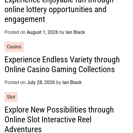
t
online lottery opportunities and
e
g
engagement
o
r
Posted on
August 1, 2026
by
Ian Black
i
e
C
Casino
s
a
Experience Endless Variety through
t
Online Casino Gaming Collections
e
g
o
Posted on
July 28, 2026
by
Ian Black
r
C
Slot
i
a
e
Explore New Possibilities through
t
s
Online Slot Interactive Reel
e
g
Adventures
o