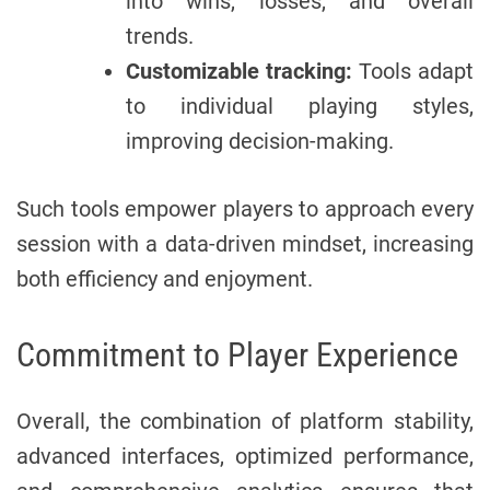
into wins, losses, and overall
trends.
Customizable tracking:
Tools adapt
to individual playing styles,
improving decision-making.
Such tools empower players to approach every
session with a data-driven mindset, increasing
both efficiency and enjoyment.
Commitment to Player Experience
Overall, the combination of platform stability,
advanced interfaces, optimized performance,