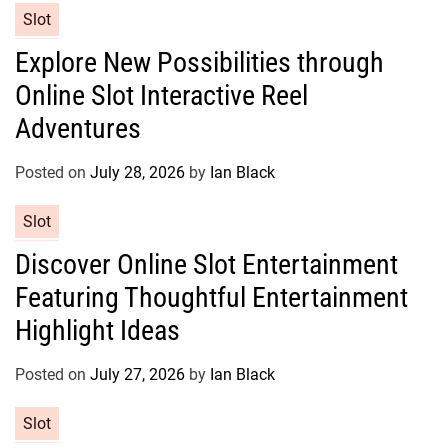
C
Slot
i
a
e
Explore New Possibilities through
t
s
Online Slot Interactive Reel
e
g
Adventures
o
r
Posted on
July 28, 2026
by
Ian Black
i
e
C
Slot
s
a
Discover Online Slot Entertainment
t
Featuring Thoughtful Entertainment
e
g
Highlight Ideas
o
r
Posted on
July 27, 2026
by
Ian Black
i
e
C
Slot
s
a