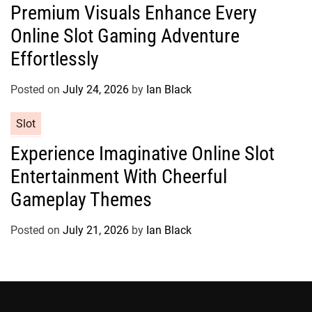
Premium Visuals Enhance Every
t
Online Slot Gaming Adventure
e
g
Effortlessly
o
r
Posted on
July 24, 2026
by
Ian Black
i
e
C
Slot
s
a
Experience Imaginative Online Slot
t
Entertainment With Cheerful
e
g
Gameplay Themes
o
r
Posted on
July 21, 2026
by
Ian Black
i
e
s