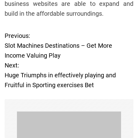
business websites are able to expand and
build in the affordable surroundings.
Previous:
P
Slot Machines Destinations – Get More
o
Income Valuing Play
Next:
s
Huge Triumphs in effectively playing and
t
Fruitful in Sporting exercises Bet
n
a
v