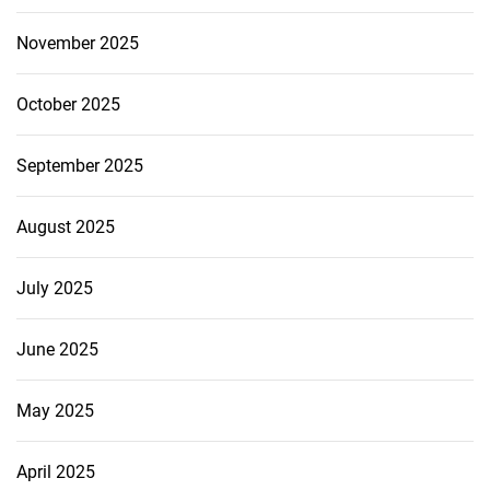
November 2025
October 2025
September 2025
August 2025
July 2025
June 2025
May 2025
April 2025