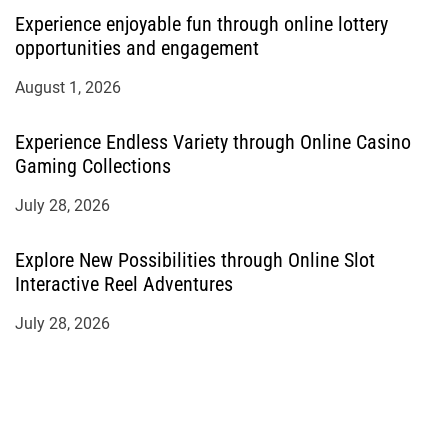
Experience enjoyable fun through online lottery
opportunities and engagement
August 1, 2026
Experience Endless Variety through Online Casino
Gaming Collections
July 28, 2026
Explore New Possibilities through Online Slot
Interactive Reel Adventures
July 28, 2026