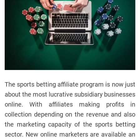
The sports betting affiliate program is now just
about the most lucrative subsidiary businesses
online. With affiliates making profits in
collection depending on the revenue and also
the marketing capacity of the sports betting
sector. New online marketers are available an