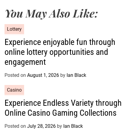
You May Also Like:
C
Lottery
a
Experience enjoyable fun through
t
online lottery opportunities and
e
g
engagement
o
r
Posted on
August 1, 2026
by
Ian Black
i
e
C
Casino
s
a
Experience Endless Variety through
t
Online Casino Gaming Collections
e
g
o
Posted on
July 28, 2026
by
Ian Black
r