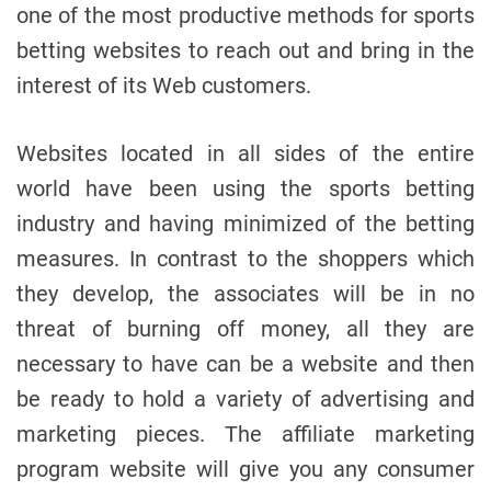
one of the most productive methods for sports
betting websites to reach out and bring in the
interest of its Web customers.
Websites located in all sides of the entire
world have been using the sports betting
industry and having minimized of the betting
measures. In contrast to the shoppers which
they develop, the associates will be in no
threat of burning off money, all they are
necessary to have can be a website and then
be ready to hold a variety of advertising and
marketing pieces. The affiliate marketing
program website will give you any consumer