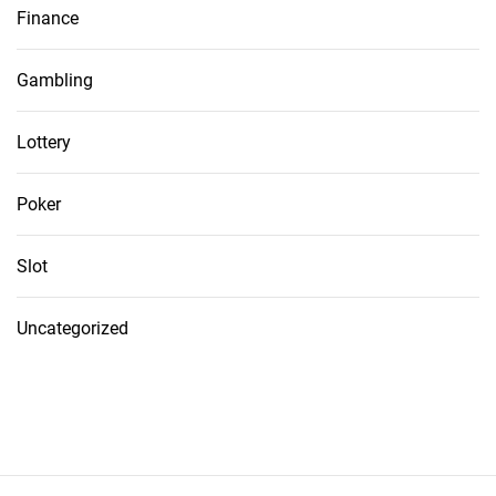
Finance
Gambling
Lottery
Poker
Slot
Uncategorized