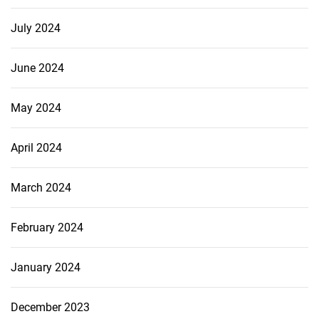
July 2024
June 2024
May 2024
April 2024
March 2024
February 2024
January 2024
December 2023