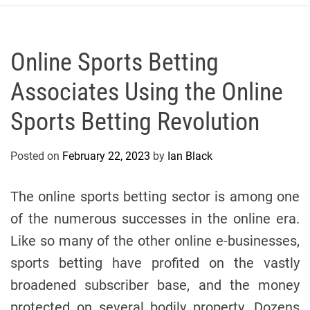
r
c
o
P
Online Sports Betting
o
Associates Using the Online
l
o
Sports Betting Revolution
C
y
Posted on
February 22, 2023
by
Ian Black
c
l
i
The online sports betting sector is among one
n
of the numerous successes in the online era.
g
Like so many of the other online e-businesses,
T
e
sports betting have profited on the vastly
a
broadened subscriber base, and the money
m
protected on several bodily property. Dozens