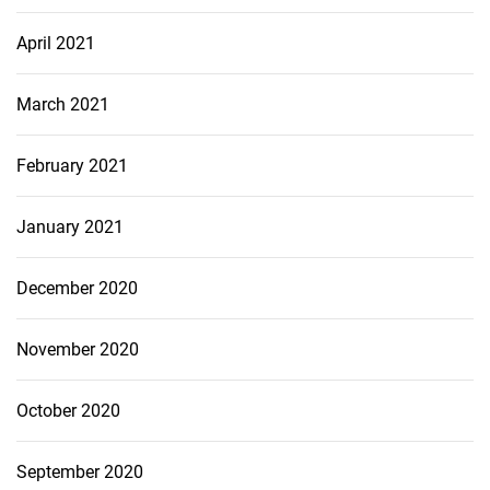
April 2021
March 2021
February 2021
January 2021
December 2020
November 2020
October 2020
September 2020