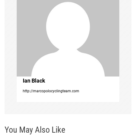
i
g
a
t
i
o
Ian Black
n
http://marcopolocyclingteam.com
You May Also Like