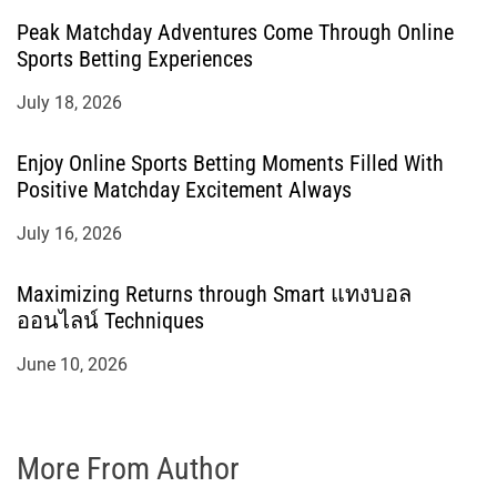
Peak Matchday Adventures Come Through Online
Sports Betting Experiences
July 18, 2026
Enjoy Online Sports Betting Moments Filled With
Positive Matchday Excitement Always
July 16, 2026
Maximizing Returns through Smart แทงบอล
ออนไลน์ Techniques
June 10, 2026
More From Author