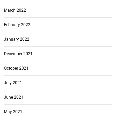
March 2022
February 2022
January 2022
December 2021
October 2021
July 2021
June 2021
May 2021