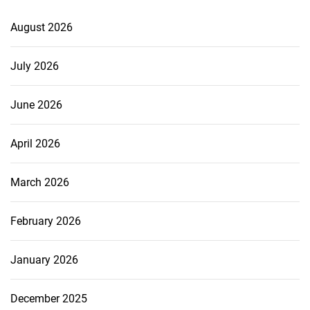
August 2026
July 2026
June 2026
April 2026
March 2026
February 2026
January 2026
December 2025