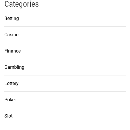
Categories
Betting
Casino
Finance
Gambling
Lottery
Poker
Slot