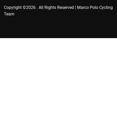
Copyright ©2026 . All Rights Reserved | Marco Polo Cycling
Team