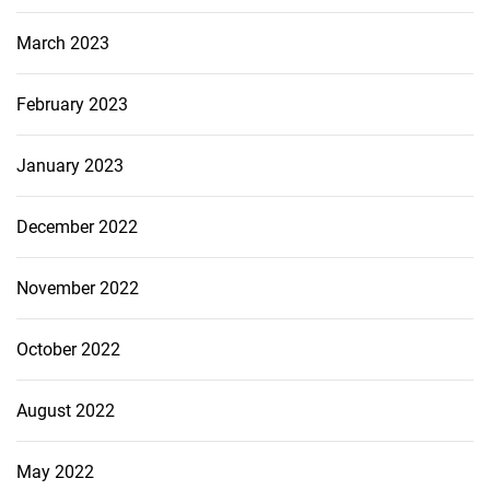
March 2023
February 2023
January 2023
December 2022
November 2022
October 2022
August 2022
May 2022