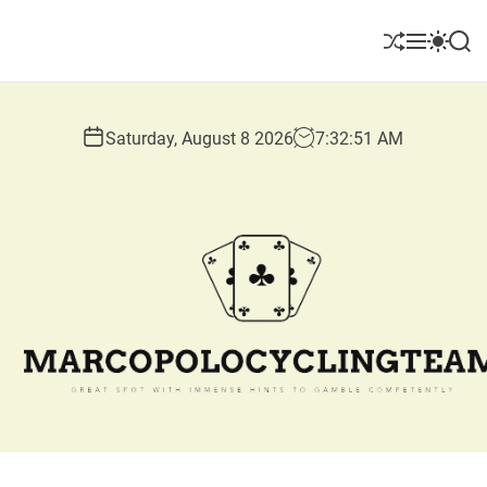
S
k
S
M
S
S
i
h
e
w
e
u
n
i
a
p
ff
u
t
r
t
l
c
c
Saturday, August 8 2026
7
:
32
:
52
AM
o
e
h
h
c
c
o
o
l
n
o
t
r
e
m
o
n
d
t
e
M
a