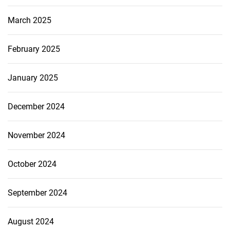
March 2025
February 2025
January 2025
December 2024
November 2024
October 2024
September 2024
August 2024