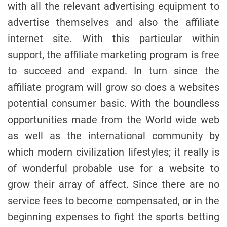
with all the relevant advertising equipment to
advertise themselves and also the affiliate
internet site. With this particular within
support, the affiliate marketing program is free
to succeed and expand. In turn since the
affiliate program will grow so does a websites
potential consumer basic. With the boundless
opportunities made from the World wide web
as well as the international community by
which modern civilization lifestyles; it really is
of wonderful probable use for a website to
grow their array of affect. Since there are no
service fees to become compensated, or in the
beginning expenses to fight the sports betting