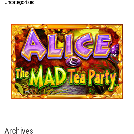
Uncategorized
Archives