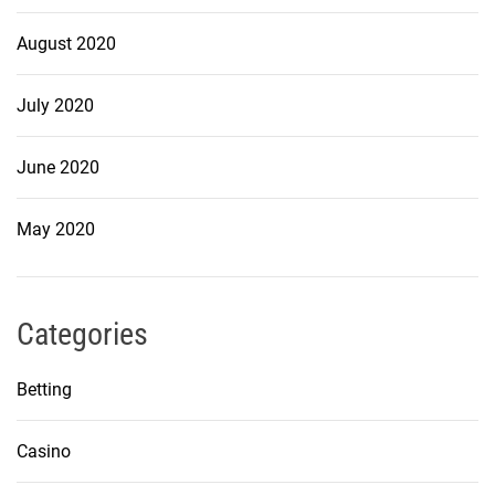
August 2020
July 2020
June 2020
May 2020
Categories
Betting
Casino