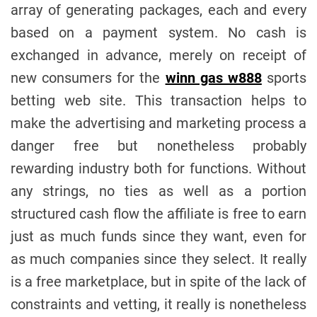
array of generating packages, each and every
based on a payment system. No cash is
exchanged in advance, merely on receipt of
new consumers for the
winn gas w888
sports
betting web site. This transaction helps to
make the advertising and marketing process a
danger free but nonetheless probably
rewarding industry both for functions. Without
any strings, no ties as well as a portion
structured cash flow the affiliate is free to earn
just as much funds since they want, even for
as much companies since they select. It really
is a free marketplace, but in spite of the lack of
constraints and vetting, it really is nonetheless