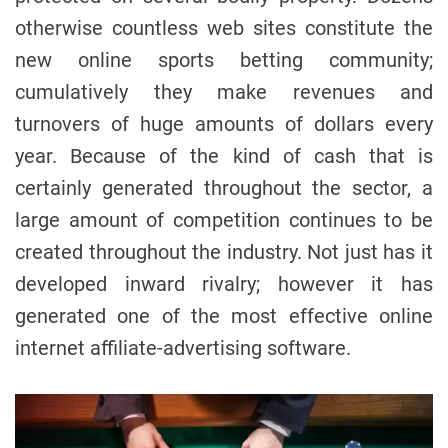
otherwise countless web sites constitute the
new online sports betting community;
cumulatively they make revenues and
turnovers of huge amounts of dollars every
year. Because of the kind of cash that is
certainly generated throughout the sector, a
large amount of competition continues to be
created throughout the industry. Not just has it
developed inward rivalry; however it has
generated one of the most effective online
internet affiliate-advertising software.