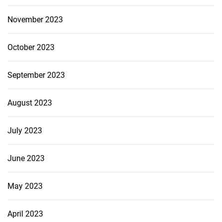
November 2023
October 2023
September 2023
August 2023
July 2023
June 2023
May 2023
April 2023