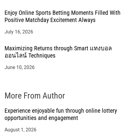
Enjoy Online Sports Betting Moments Filled With
Positive Matchday Excitement Always
July 16, 2026
Maximizing Returns through Smart แทงบอล
ออนไลน์ Techniques
June 10, 2026
More From Author
Experience enjoyable fun through online lottery
opportunities and engagement
August 1, 2026