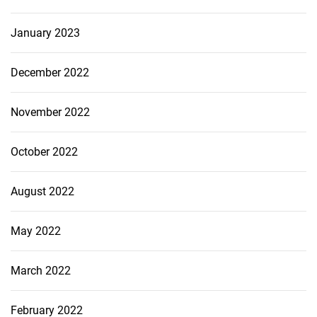
January 2023
December 2022
November 2022
October 2022
August 2022
May 2022
March 2022
February 2022