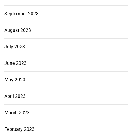
September 2023
August 2023
July 2023
June 2023
May 2023
April 2023
March 2023
February 2023