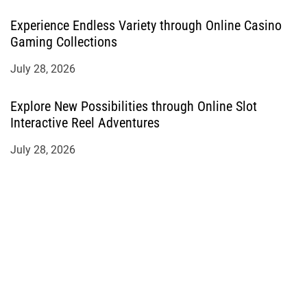
Experience Endless Variety through Online Casino
Gaming Collections
July 28, 2026
Explore New Possibilities through Online Slot
Interactive Reel Adventures
July 28, 2026