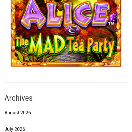
Archives
August 2026
July 2026