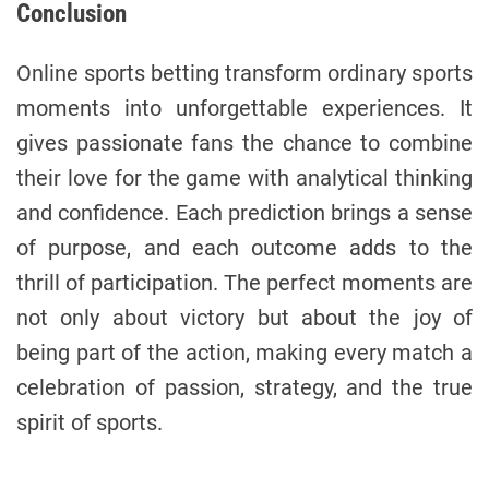
Conclusion
Online sports betting transform ordinary sports
moments into unforgettable experiences. It
gives passionate fans the chance to combine
their love for the game with analytical thinking
and confidence. Each prediction brings a sense
of purpose, and each outcome adds to the
thrill of participation. The perfect moments are
not only about victory but about the joy of
being part of the action, making every match a
celebration of passion, strategy, and the true
spirit of sports.