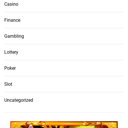
Casino
Finance
Gambling
Lottery
Poker
Slot
Uncategorized