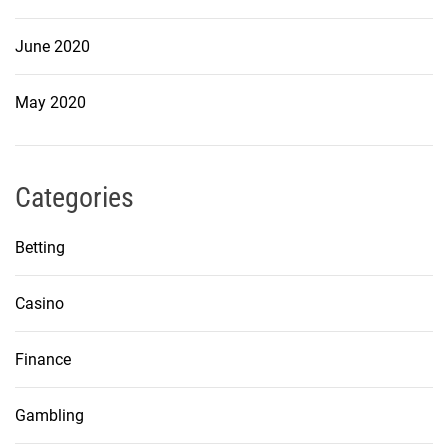
June 2020
May 2020
Categories
Betting
Casino
Finance
Gambling