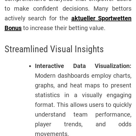
to make confident decisions. Many bettors
actively search for the
aktueller Sportwetten
Bonus
to increase their betting value.
Streamlined Visual Insights
Interactive Data Visualization:
Modern dashboards employ charts,
graphs, and heat maps to present
statistics in a visually engaging
format. This allows users to quickly
understand team performance,
player trends, and odds
movements.