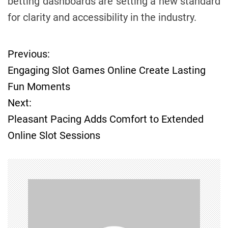
betting dashboards are setting a new standard
for clarity and accessibility in the industry.
Previous:
P
Engaging Slot Games Online Create Lasting
o
Fun Moments
Next:
s
Pleasant Pacing Adds Comfort to Extended
t
Online Slot Sessions
n
a
v