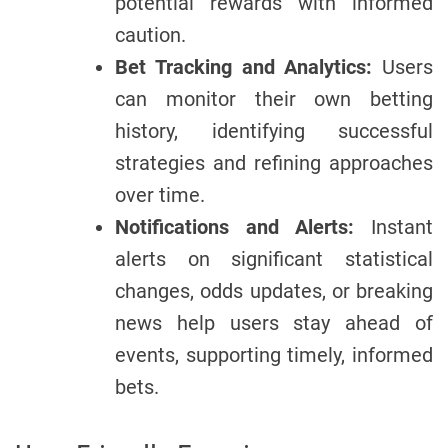
potential rewards with informed
caution.
Bet Tracking and Analytics:
Users
can monitor their own betting
history, identifying successful
strategies and refining approaches
over time.
Notifications and Alerts:
Instant
alerts on significant statistical
changes, odds updates, or breaking
news help users stay ahead of
events, supporting timely, informed
bets.