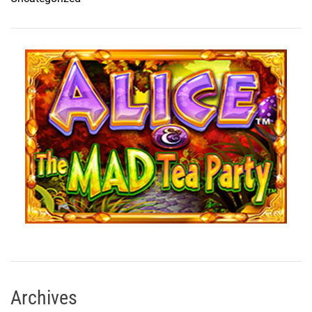
Archives