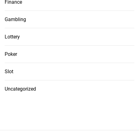
Finance
Gambling
Lottery
Poker
Slot
Uncategorized