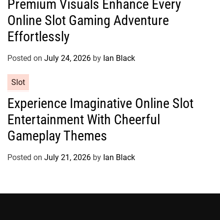
Premium Visuals Enhance Every
t
Online Slot Gaming Adventure
e
g
Effortlessly
o
r
Posted on
July 24, 2026
by
Ian Black
i
e
C
Slot
s
a
Experience Imaginative Online Slot
t
Entertainment With Cheerful
e
g
Gameplay Themes
o
r
Posted on
July 21, 2026
by
Ian Black
i
e
s