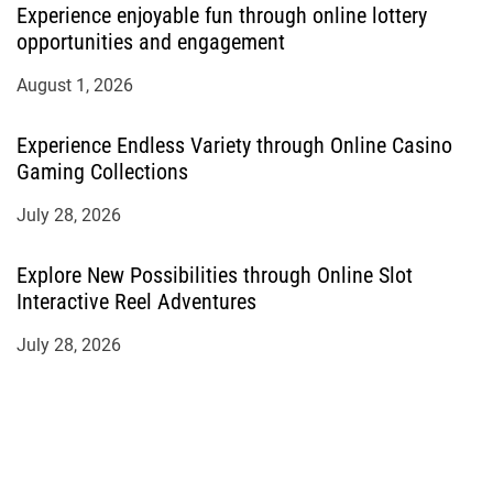
Experience enjoyable fun through online lottery
opportunities and engagement
August 1, 2026
Experience Endless Variety through Online Casino
Gaming Collections
July 28, 2026
Explore New Possibilities through Online Slot
Interactive Reel Adventures
July 28, 2026