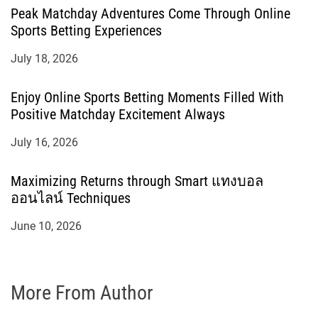
Peak Matchday Adventures Come Through Online
Sports Betting Experiences
July 18, 2026
Enjoy Online Sports Betting Moments Filled With
Positive Matchday Excitement Always
July 16, 2026
Maximizing Returns through Smart แทงบอล
ออนไลน์ Techniques
June 10, 2026
More From Author