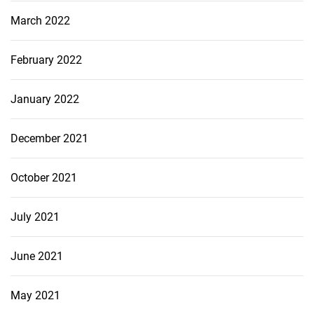
March 2022
February 2022
January 2022
December 2021
October 2021
July 2021
June 2021
May 2021