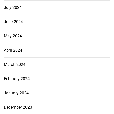
July 2024
June 2024
May 2024
April 2024
March 2024
February 2024
January 2024
December 2023