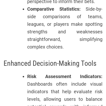
perspective to inform their bets.
Comparative Statistics:
Side-by-
side comparisons of teams,
leagues, or players make spotting
strengths and weaknesses
straightforward, simplifying
complex choices.
Enhanced Decision-Making Tools
Risk Assessment Indicators:
Dashboards often include visual
indicators that help evaluate risk
levels, allowing users to balance