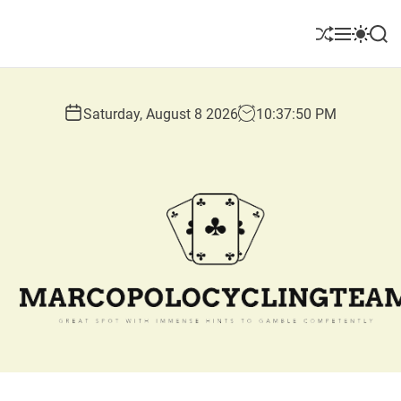
S
k
S
M
S
S
i
h
e
w
e
u
n
i
a
p
ff
u
t
r
t
l
c
c
Saturday, August 8 2026
10
:
37
:
51
PM
o
e
h
h
c
c
o
o
l
n
o
t
r
e
m
o
n
d
t
e
M
a