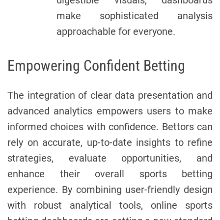
make sophisticated analysis
approachable for everyone.
Empowering Confident Betting
The integration of clear data presentation and
advanced analytics empowers users to make
informed choices with confidence. Bettors can
rely on accurate, up-to-date insights to refine
strategies, evaluate opportunities, and
enhance their overall sports betting
experience. By combining user-friendly design
with robust analytical tools, online sports