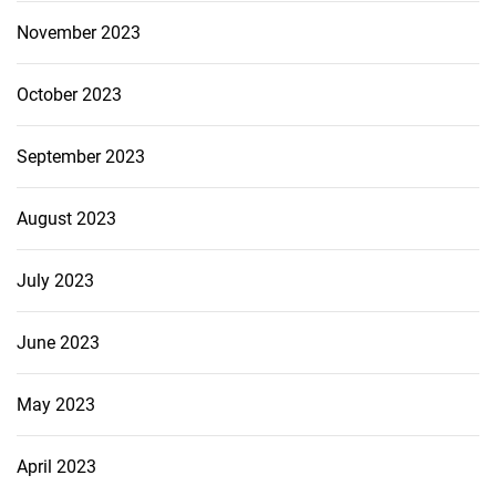
November 2023
October 2023
September 2023
August 2023
July 2023
June 2023
May 2023
April 2023