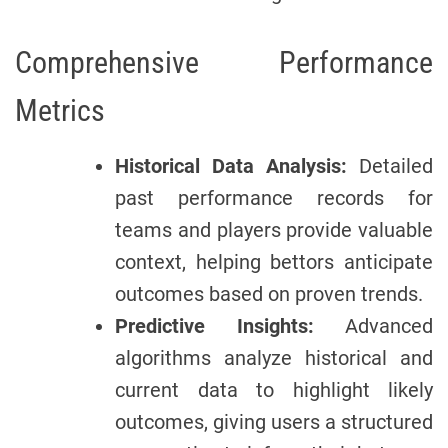
Comprehensive Performance
Metrics
Historical Data Analysis:
Detailed
past performance records for
teams and players provide valuable
context, helping bettors anticipate
outcomes based on proven trends.
Predictive Insights:
Advanced
algorithms analyze historical and
current data to highlight likely
outcomes, giving users a structured