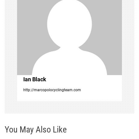
i
g
a
t
i
o
Ian Black
n
http://marcopolocyclingteam.com
You May Also Like