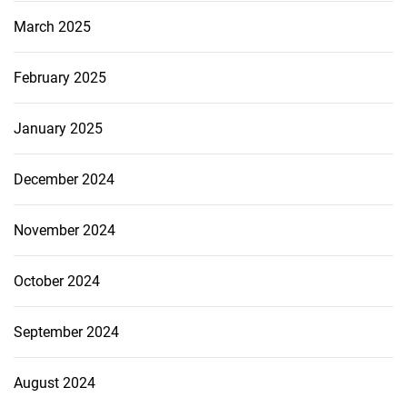
March 2025
February 2025
January 2025
December 2024
November 2024
October 2024
September 2024
August 2024