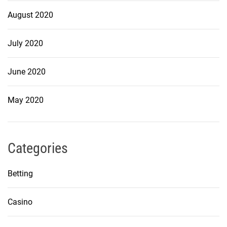
August 2020
July 2020
June 2020
May 2020
Categories
Betting
Casino