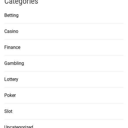
Categories
Betting
Casino
Finance
Gambling
Lottery
Poker
Slot
Uncategorized