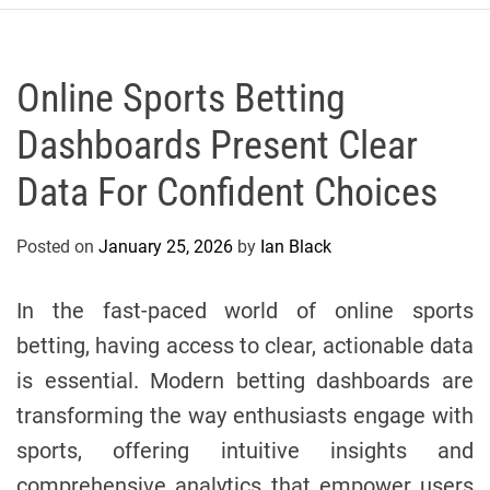
r
c
o
P
Online Sports Betting
o
Dashboards Present Clear
l
o
Data For Confident Choices
C
y
Posted on
January 25, 2026
by
Ian Black
c
l
i
In the fast-paced world of online sports
n
betting, having access to clear, actionable data
g
is essential. Modern betting dashboards are
T
e
transforming the way enthusiasts engage with
a
sports, offering intuitive insights and
m
comprehensive analytics that empower users