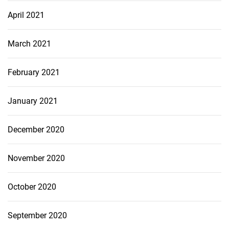
April 2021
March 2021
February 2021
January 2021
December 2020
November 2020
October 2020
September 2020