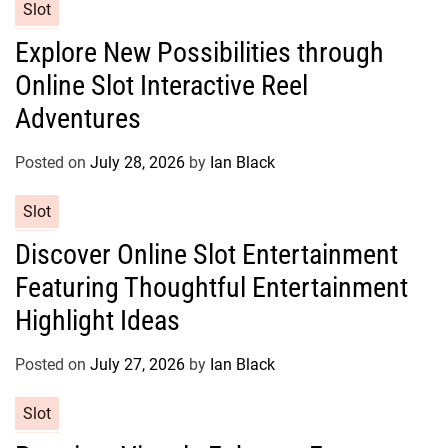
C
Slot
i
a
e
Explore New Possibilities through
t
s
Online Slot Interactive Reel
e
g
Adventures
o
r
Posted on
July 28, 2026
by
Ian Black
i
e
C
Slot
s
a
Discover Online Slot Entertainment
t
Featuring Thoughtful Entertainment
e
g
Highlight Ideas
o
r
Posted on
July 27, 2026
by
Ian Black
i
e
C
Slot
s
a