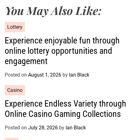
You May Also Like:
C
Lottery
a
Experience enjoyable fun through
t
online lottery opportunities and
e
g
engagement
o
r
Posted on
August 1, 2026
by
Ian Black
i
e
C
Casino
s
a
Experience Endless Variety through
t
Online Casino Gaming Collections
e
g
o
Posted on
July 28, 2026
by
Ian Black
r