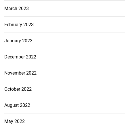
March 2023
February 2023
January 2023
December 2022
November 2022
October 2022
August 2022
May 2022