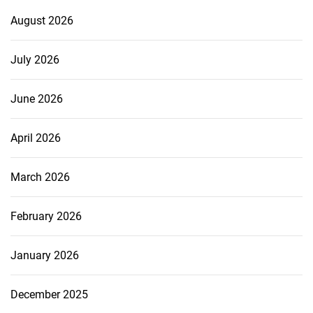
August 2026
July 2026
June 2026
April 2026
March 2026
February 2026
January 2026
December 2025