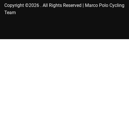
Copyright ©2026 . All Rights Reserved | Marco Polo Cycling
Team