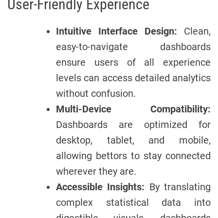
User-Friendly Experience
Intuitive Interface Design:
Clean,
easy-to-navigate dashboards
ensure users of all experience
levels can access detailed analytics
without confusion.
Multi-Device Compatibility:
Dashboards are optimized for
desktop, tablet, and mobile,
allowing bettors to stay connected
wherever they are.
Accessible Insights:
By translating
complex statistical data into
digestible visuals, dashboards