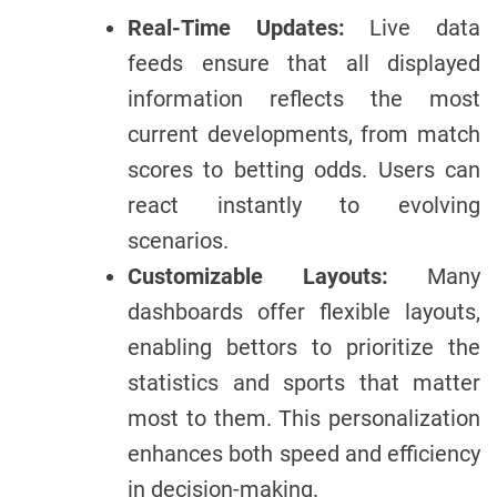
Real-Time Updates:
Live data
feeds ensure that all displayed
information reflects the most
current developments, from match
scores to betting odds. Users can
react instantly to evolving
scenarios.
Customizable Layouts:
Many
dashboards offer flexible layouts,
enabling bettors to prioritize the
statistics and sports that matter
most to them. This personalization
enhances both speed and efficiency
in decision-making.