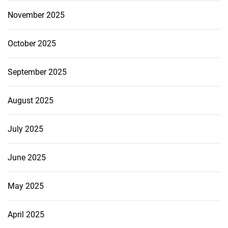
November 2025
October 2025
September 2025
August 2025
July 2025
June 2025
May 2025
April 2025