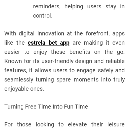
reminders, helping users stay in
control.
With digital innovation at the forefront, apps
like the
estrela bet app
are making it even
easier to enjoy these benefits on the go.
Known for its user-friendly design and reliable
features, it allows users to engage safely and
seamlessly turning spare moments into truly
enjoyable ones.
Turning Free Time Into Fun Time
For those looking to elevate their leisure