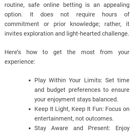
routine, safe online betting is an appealing
option. It does not require hours of
commitment or prior knowledge; rather, it
invites exploration and light-hearted challenge.
Here’s how to get the most from your
experience:
Play Within Your Limits: Set time
and budget preferences to ensure
your enjoyment stays balanced.
Keep It Light, Keep It Fun: Focus on
entertainment, not outcomes.
Stay Aware and Present: Enjoy