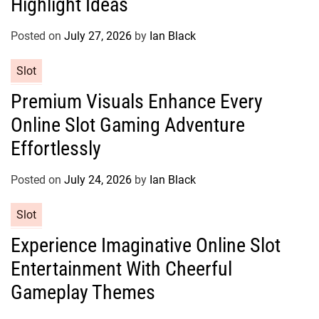
Highlight Ideas
o
r
Posted on
July 27, 2026
by
Ian Black
i
e
C
Slot
s
a
Premium Visuals Enhance Every
t
Online Slot Gaming Adventure
e
g
Effortlessly
o
r
Posted on
July 24, 2026
by
Ian Black
i
e
C
Slot
s
a
Experience Imaginative Online Slot
t
Entertainment With Cheerful
e
g
Gameplay Themes
o
r