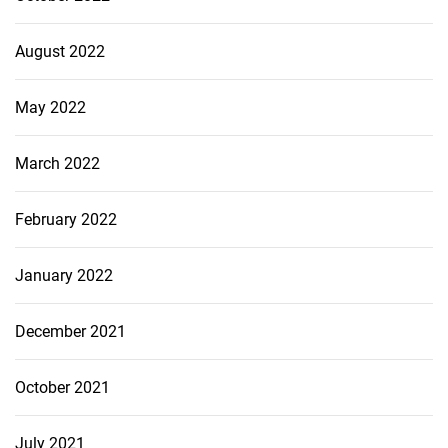
August 2022
May 2022
March 2022
February 2022
January 2022
December 2021
October 2021
July 2021