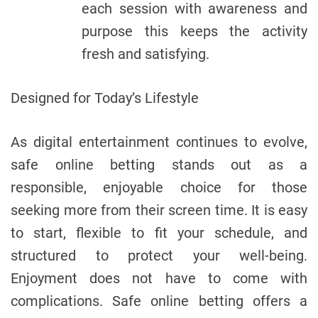
each session with awareness and
purpose this keeps the activity
fresh and satisfying.
Designed for Today’s Lifestyle
As digital entertainment continues to evolve,
safe online betting stands out as a
responsible, enjoyable choice for those
seeking more from their screen time. It is easy
to start, flexible to fit your schedule, and
structured to protect your well-being.
Enjoyment does not have to come with
complications. Safe online betting offers a