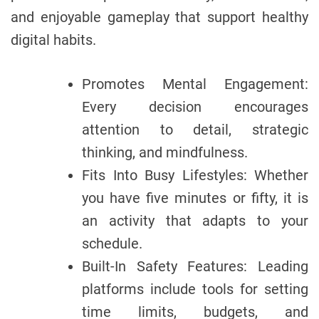
and enjoyable gameplay that support healthy
digital habits.
Promotes Mental Engagement:
Every decision encourages
attention to detail, strategic
thinking, and mindfulness.
Fits Into Busy Lifestyles: Whether
you have five minutes or fifty, it is
an activity that adapts to your
schedule.
Built-In Safety Features: Leading
platforms include tools for setting
time limits, budgets, and