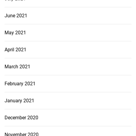
June 2021
May 2021
April 2021
March 2021
February 2021
January 2021
December 2020
November 2020