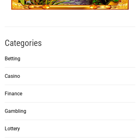
Categories
Betting
Casino
Finance
Gambling
Lottery