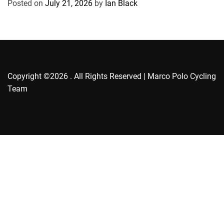
Posted on
July 21, 2026
by
Ian Black
i
e
s
Copyright ©2026 . All Rights Reserved | Marco Polo Cycling
Team