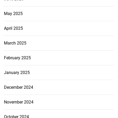
May 2025
April 2025
March 2025
February 2025
January 2025
December 2024
November 2024
October 2024