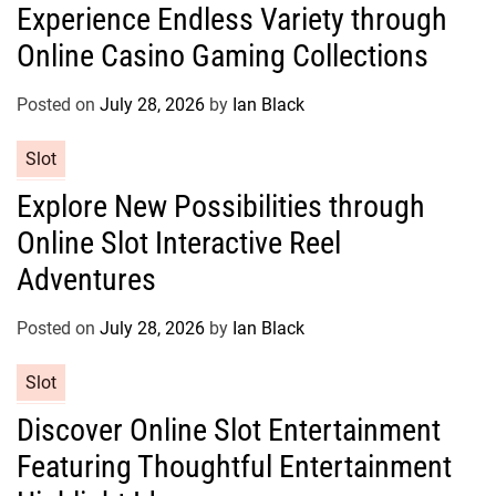
Experience Endless Variety through
t
Online Casino Gaming Collections
e
g
o
Posted on
July 28, 2026
by
Ian Black
r
C
Slot
i
a
e
Explore New Possibilities through
t
s
Online Slot Interactive Reel
e
g
Adventures
o
r
Posted on
July 28, 2026
by
Ian Black
i
e
C
Slot
s
a
Discover Online Slot Entertainment
t
Featuring Thoughtful Entertainment
e
g