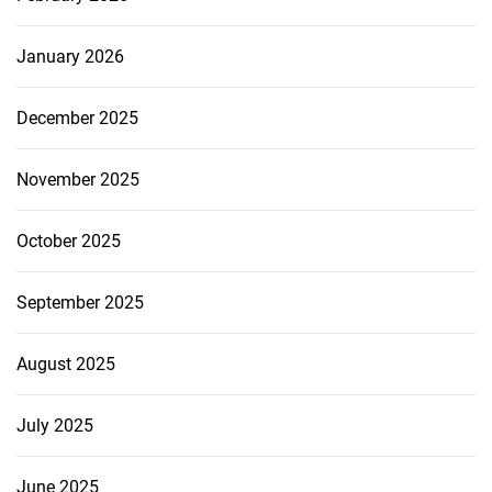
January 2026
December 2025
November 2025
October 2025
September 2025
August 2025
July 2025
June 2025