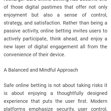
of those digital pastimes that offer not only
enjoyment but also a sense of control,
strategy, and satisfaction. Rather than being a
passive activity, online betting invites users to
actively participate, think ahead, and enjoy a
new layer of digital engagement all from the
convenience of their device.
A Balanced and Mindful Approach
Safe online betting is not about taking risks it
is about enjoying a thoughtfully designed
experience that puts the user first. Modern
platforms emphasize security, user control,