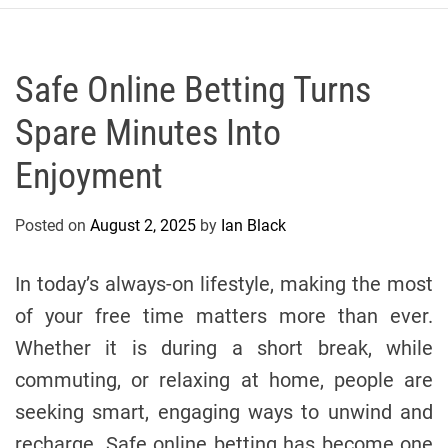
r
c
o
P
Safe Online Betting Turns
o
Spare Minutes Into
l
o
Enjoyment
C
y
Posted on
August 2, 2025
by
Ian Black
c
l
i
In today’s always-on lifestyle, making the most
n
of your free time matters more than ever.
g
Whether it is during a short break, while
T
e
commuting, or relaxing at home, people are
a
seeking smart, engaging ways to unwind and
m
recharge. Safe online betting has become one