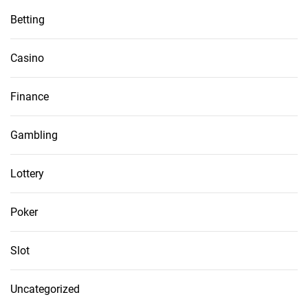
Betting
Casino
Finance
Gambling
Lottery
Poker
Slot
Uncategorized