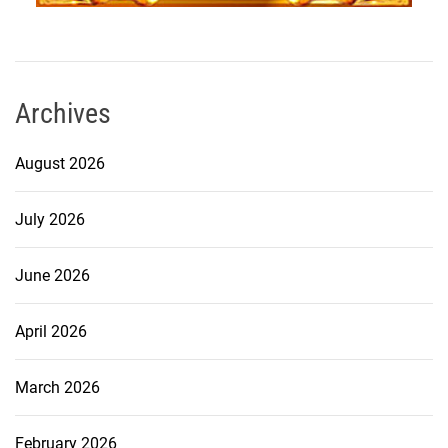
Archives
August 2026
July 2026
June 2026
April 2026
March 2026
February 2026