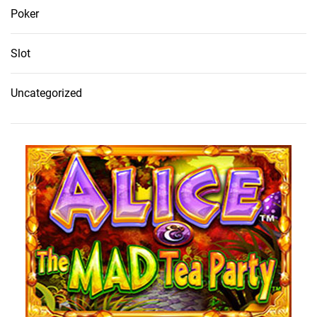
Poker
Slot
Uncategorized