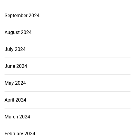
September 2024
August 2024
July 2024
June 2024
May 2024
April 2024
March 2024
February 2024