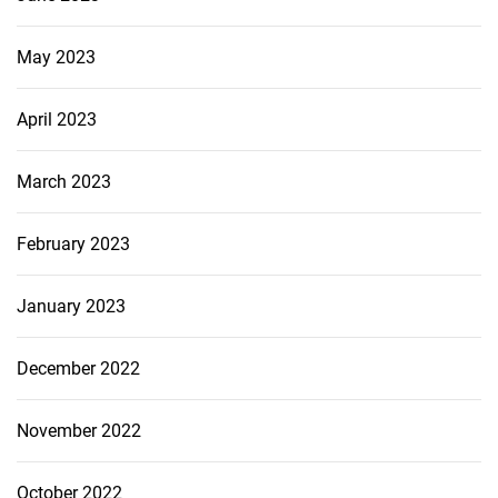
May 2023
April 2023
March 2023
February 2023
January 2023
December 2022
November 2022
October 2022