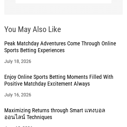
You May Also Like
Peak Matchday Adventures Come Through Online
Sports Betting Experiences
July 18, 2026
Enjoy Online Sports Betting Moments Filled With
Positive Matchday Excitement Always
July 16, 2026
Maximizing Returns through Smart แทงบอล
ออนไลน์ Techniques