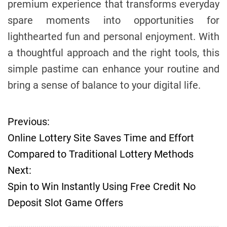
premium experience that transforms everyday
spare moments into opportunities for
lighthearted fun and personal enjoyment. With
a thoughtful approach and the right tools, this
simple pastime can enhance your routine and
bring a sense of balance to your digital life.
Previous:
P
Online Lottery Site Saves Time and Effort
o
Compared to Traditional Lottery Methods
Next:
s
Spin to Win Instantly Using Free Credit No
t
Deposit Slot Game Offers
n