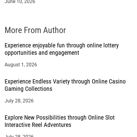
June 10, 2026
More From Author
Experience enjoyable fun through online lottery
opportunities and engagement
August 1, 2026
Experience Endless Variety through Online Casino
Gaming Collections
July 28, 2026
Explore New Possibilities through Online Slot
Interactive Reel Adventures
July 28, 2026