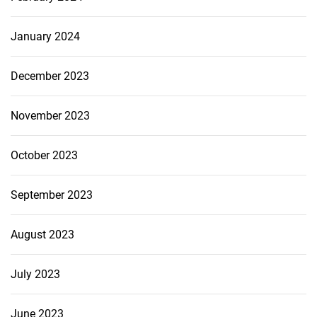
January 2024
December 2023
November 2023
October 2023
September 2023
August 2023
July 2023
June 2023