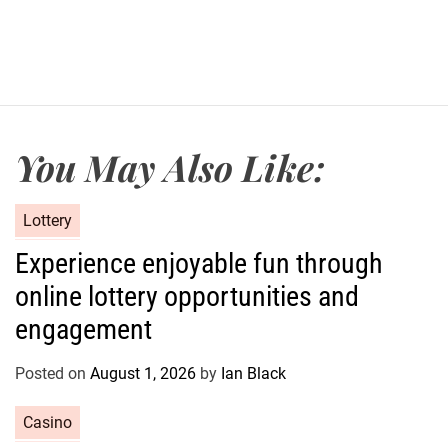
You May Also Like:
C
Lottery
a
Experience enjoyable fun through
t
online lottery opportunities and
e
g
engagement
o
r
Posted on
August 1, 2026
by
Ian Black
i
e
C
Casino
s
a