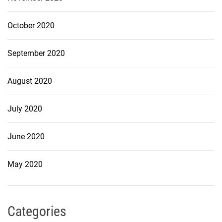
October 2020
September 2020
August 2020
July 2020
June 2020
May 2020
Categories