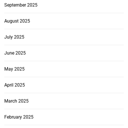
September 2025
August 2025
July 2025
June 2025
May 2025
April 2025
March 2025
February 2025