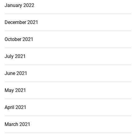
January 2022
December 2021
October 2021
July 2021
June 2021
May 2021
April 2021
March 2021