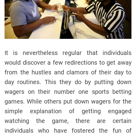
It is nevertheless regular that individuals
would discover a few redirections to get away
from the hustles and clamors of their day to
day routines. This they do by putting down
wagers on their number one sports betting
games. While others put down wagers for the
simple explanation of getting engaged
watching the game, there are certain
individuals who have fostered the fun of