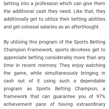
betting into a profession which can give them
the additional cash they need. Like that, they
additionally get to utilize their betting abilities
and get colossal salaries as an afterthought.
By utilizing this program of the Sports Betting
Champion Framework, sports devotees get to
appreciate betting considerably more than any
time in recent memory. They enjoy watching
the game, while simultaneously bringing in
cash out of it using such a dependable
program as Sports Betting Champion, a
framework that can guarantee you of 97%
achievement pace of having extraordinary