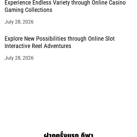
Experience Endless Variety through Online Casino
Gaming Collections
July 28, 2026
Explore New Possibilities through Online Slot
Interactive Reel Adventures
July 28, 2026