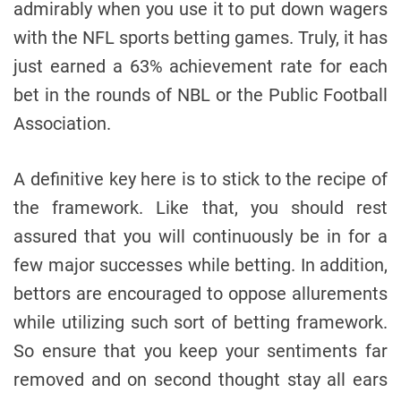
admirably when you use it to put down wagers
with the NFL sports betting games. Truly, it has
just earned a 63% achievement rate for each
bet in the rounds of NBL or the Public Football
Association.
A definitive key here is to stick to the recipe of
the framework. Like that, you should rest
assured that you will continuously be in for a
few major successes while betting. In addition,
bettors are encouraged to oppose allurements
while utilizing such sort of betting framework.
So ensure that you keep your sentiments far
removed and on second thought stay all ears