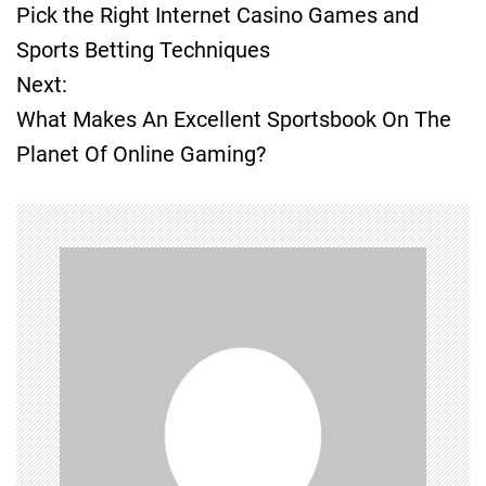
Pick the Right Internet Casino Games and
o
Sports Betting Techniques
Next:
s
What Makes An Excellent Sportsbook On The
t
Planet Of Online Gaming?
n
a
v
i
g
a