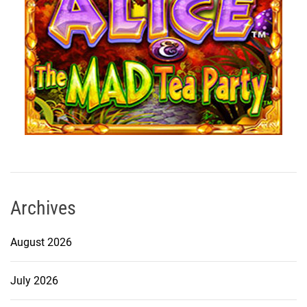
Archives
August 2026
July 2026