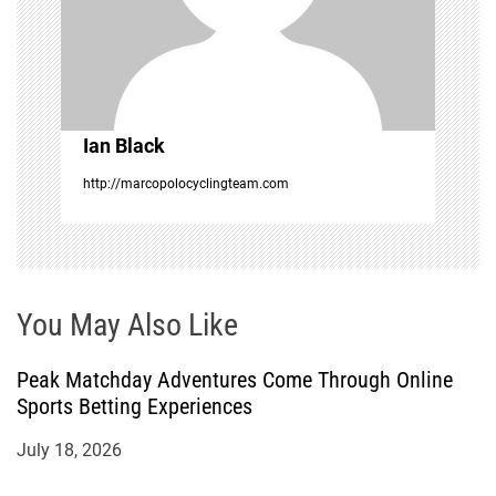
t
i
o
Ian Black
n
http://marcopolocyclingteam.com
You May Also Like
Peak Matchday Adventures Come Through Online
Sports Betting Experiences
July 18, 2026