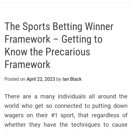
r
c
o
P
The Sports Betting Winner
o
Framework – Getting to
l
o
Know the Precarious
C
y
Framework
c
l
Posted on
April 22, 2023
by
Ian Black
i
n
There are a many individuals all around the
g
T
world who get so connected to putting down
e
wagers on their #1 sport, that regardless of
a
whether they have the techniques to cause
m