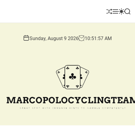
S
k
S
M
S
S
i
h
e
w
e
u
n
i
a
p
ff
u
t
r
t
l
c
c
Sunday, August 9 2026
10
:
51
:
58
AM
o
e
h
h
c
c
o
o
l
n
o
t
r
e
m
o
n
d
t
e
M
a