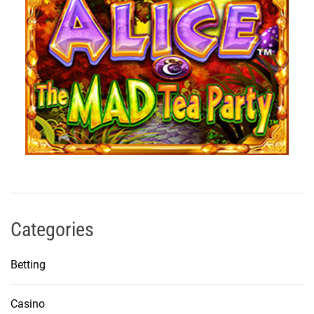
Categories
Betting
Casino