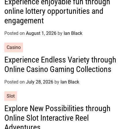
Experience enjoyable fun through
t
online lottery opportunities and
e
g
engagement
o
r
Posted on
August 1, 2026
by
Ian Black
i
e
C
Casino
s
a
Experience Endless Variety through
t
Online Casino Gaming Collections
e
g
o
Posted on
July 28, 2026
by
Ian Black
r
C
Slot
i
a
e
Explore New Possibilities through
t
s
Online Slot Interactive Reel
e
g
Adventures