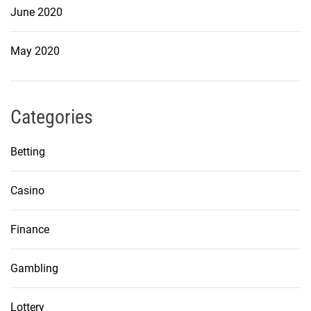
June 2020
May 2020
Categories
Betting
Casino
Finance
Gambling
Lottery