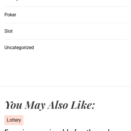
Poker
Slot
Uncategorized
You May Also Like:
C
Lottery
a