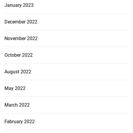
January 2023
December 2022
November 2022
October 2022
August 2022
May 2022
March 2022
February 2022