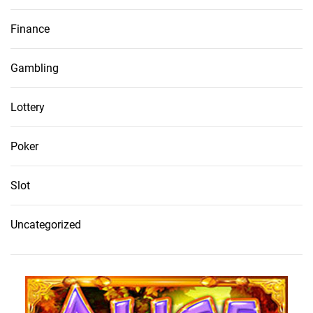
Finance
Gambling
Lottery
Poker
Slot
Uncategorized