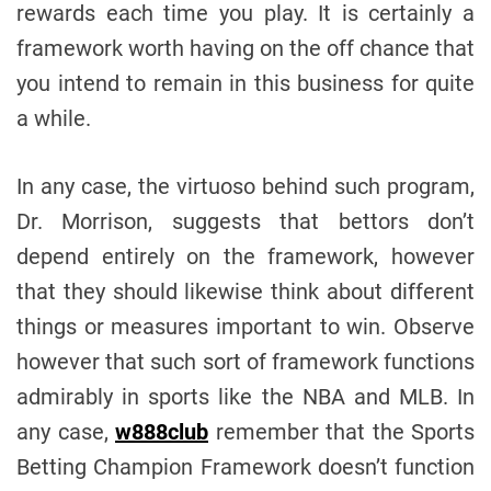
rewards each time you play. It is certainly a
framework worth having on the off chance that
you intend to remain in this business for quite
a while.
In any case, the virtuoso behind such program,
Dr. Morrison, suggests that bettors don’t
depend entirely on the framework, however
that they should likewise think about different
things or measures important to win. Observe
however that such sort of framework functions
admirably in sports like the NBA and MLB. In
any case,
w888club
remember that the Sports
Betting Champion Framework doesn’t function