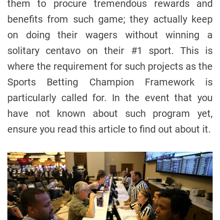
them to procure tremendous rewards and
benefits from such game; they actually keep
on doing their wagers without winning a
solitary centavo on their #1 sport. This is
where the requirement for such projects as the
Sports Betting Champion Framework is
particularly called for. In the event that you
have not known about such program yet,
ensure you read this article to find out about it.