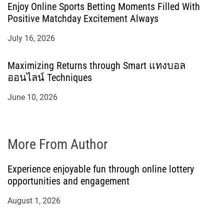
Enjoy Online Sports Betting Moments Filled With
Positive Matchday Excitement Always
July 16, 2026
Maximizing Returns through Smart แทงบอล
ออนไลน์ Techniques
June 10, 2026
More From Author
Experience enjoyable fun through online lottery
opportunities and engagement
August 1, 2026