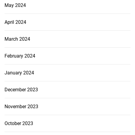
May 2024
April 2024
March 2024
February 2024
January 2024
December 2023
November 2023
October 2023