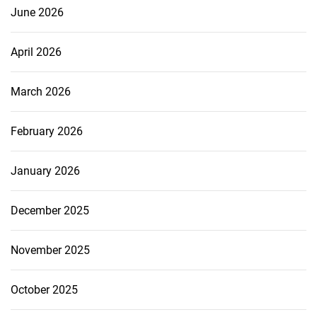
June 2026
April 2026
March 2026
February 2026
January 2026
December 2025
November 2025
October 2025