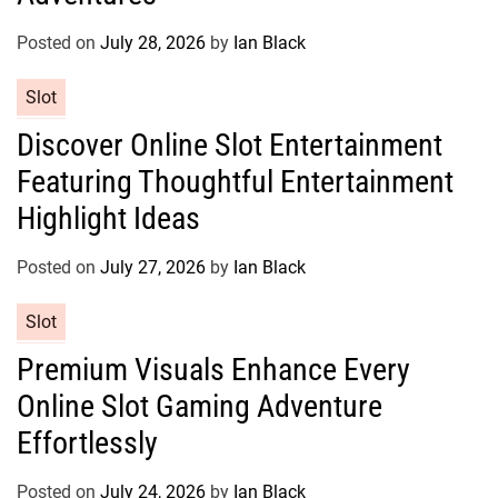
o
r
Posted on
July 28, 2026
by
Ian Black
i
e
C
Slot
s
a
Discover Online Slot Entertainment
t
Featuring Thoughtful Entertainment
e
g
Highlight Ideas
o
r
Posted on
July 27, 2026
by
Ian Black
i
e
C
Slot
s
a
Premium Visuals Enhance Every
t
Online Slot Gaming Adventure
e
g
Effortlessly
o
r
Posted on
July 24, 2026
by
Ian Black