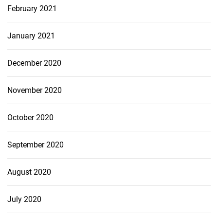
February 2021
January 2021
December 2020
November 2020
October 2020
September 2020
August 2020
July 2020