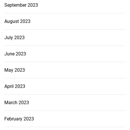
September 2023
August 2023
July 2023
June 2023
May 2023
April 2023
March 2023
February 2023