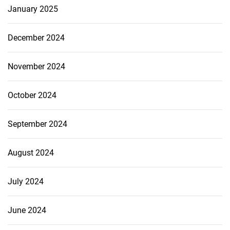
January 2025
December 2024
November 2024
October 2024
September 2024
August 2024
July 2024
June 2024