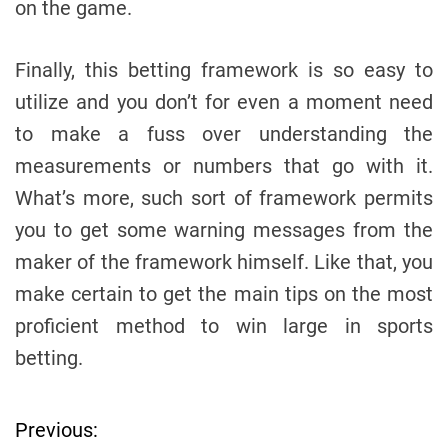
on the game.
Finally, this betting framework is so easy to
utilize and you don’t for even a moment need
to make a fuss over understanding the
measurements or numbers that go with it.
What’s more, such sort of framework permits
you to get some warning messages from the
maker of the framework himself. Like that, you
make certain to get the main tips on the most
proficient method to win large in sports
betting.
Previous:
P