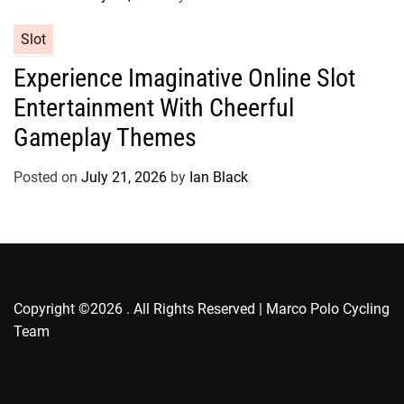
i
e
C
Slot
s
a
Experience Imaginative Online Slot
t
Entertainment With Cheerful
e
g
Gameplay Themes
o
r
Posted on
July 21, 2026
by
Ian Black
i
e
s
Copyright ©2026 . All Rights Reserved | Marco Polo Cycling
Team