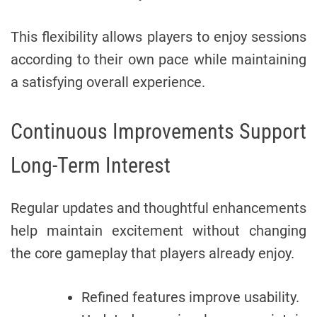
This flexibility allows players to enjoy sessions
according to their own pace while maintaining
a satisfying overall experience.
Continuous Improvements Support
Long-Term Interest
Regular updates and thoughtful enhancements
help maintain excitement without changing
the core gameplay that players already enjoy.
Refined features improve usability.