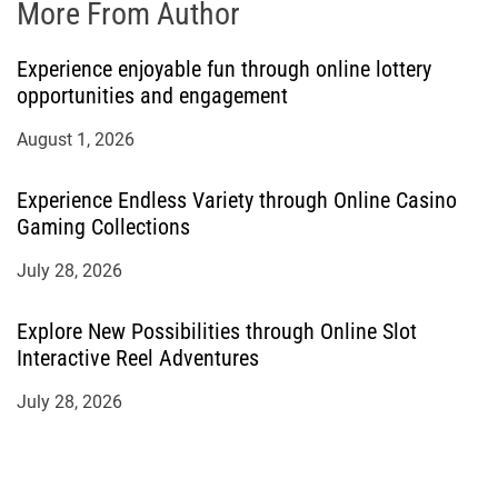
More From Author
Experience enjoyable fun through online lottery
opportunities and engagement
August 1, 2026
Experience Endless Variety through Online Casino
Gaming Collections
July 28, 2026
Explore New Possibilities through Online Slot
Interactive Reel Adventures
July 28, 2026