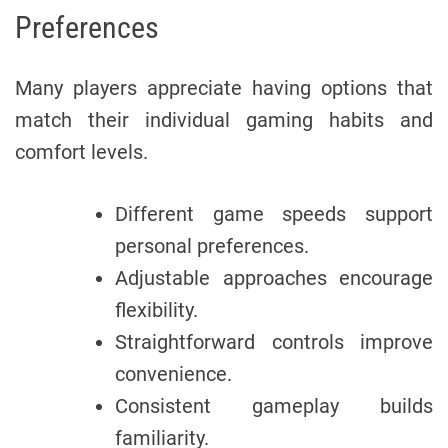
Preferences
Many players appreciate having options that
match their individual gaming habits and
comfort levels.
Different game speeds support
personal preferences.
Adjustable approaches encourage
flexibility.
Straightforward controls improve
convenience.
Consistent gameplay builds
familiarity.