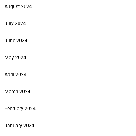
August 2024
July 2024
June 2024
May 2024
April 2024
March 2024
February 2024
January 2024