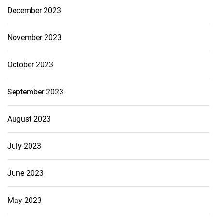
December 2023
November 2023
October 2023
September 2023
August 2023
July 2023
June 2023
May 2023