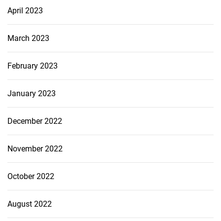
April 2023
March 2023
February 2023
January 2023
December 2022
November 2022
October 2022
August 2022