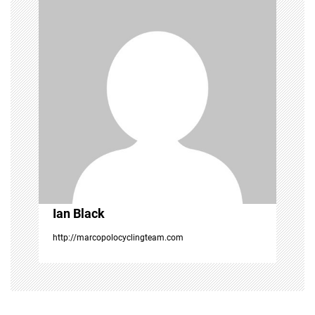
v
i
g
a
t
i
o
Ian Black
n
http://marcopolocyclingteam.com