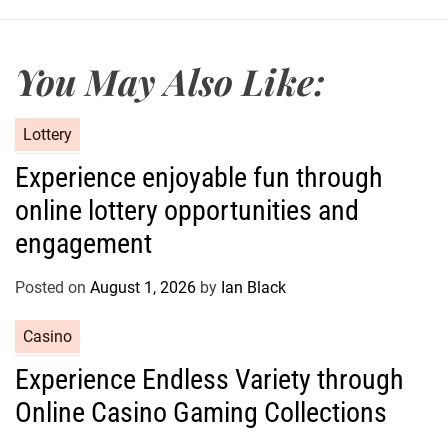
You May Also Like:
C
Lottery
a
Experience enjoyable fun through
t
online lottery opportunities and
e
g
engagement
o
r
Posted on
August 1, 2026
by
Ian Black
i
e
C
Casino
s
a
Experience Endless Variety through
t
Online Casino Gaming Collections
e
g