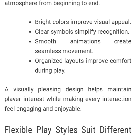
atmosphere from beginning to end.
Bright colors improve visual appeal.
Clear symbols simplify recognition.
Smooth animations create
seamless movement.
Organized layouts improve comfort
during play.
A visually pleasing design helps maintain
player interest while making every interaction
feel engaging and enjoyable.
Flexible Play Styles Suit Different