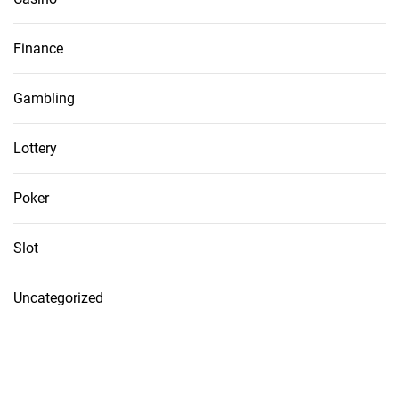
Finance
Gambling
Lottery
Poker
Slot
Uncategorized