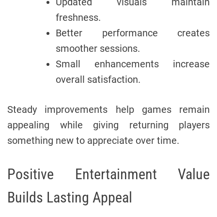
Updated visuals maintain
freshness.
Better performance creates
smoother sessions.
Small enhancements increase
overall satisfaction.
Steady improvements help games remain
appealing while giving returning players
something new to appreciate over time.
Positive Entertainment Value
Builds Lasting Appeal