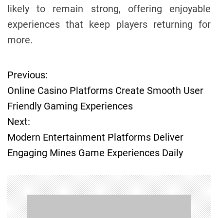
likely to remain strong, offering enjoyable
experiences that keep players returning for
more.
Previous:
P
Online Casino Platforms Create Smooth User
o
Friendly Gaming Experiences
Next:
s
Modern Entertainment Platforms Deliver
t
Engaging Mines Game Experiences Daily
n
a