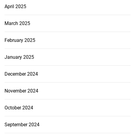
April 2025
March 2025
February 2025
January 2025
December 2024
November 2024
October 2024
September 2024