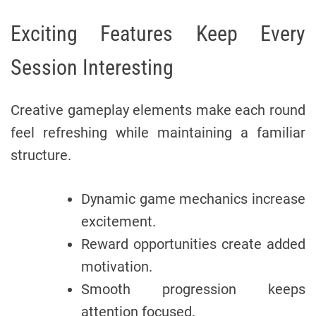
Exciting Features Keep Every
Session Interesting
Creative gameplay elements make each round
feel refreshing while maintaining a familiar
structure.
Dynamic game mechanics increase
excitement.
Reward opportunities create added
motivation.
Smooth progression keeps
attention focused.