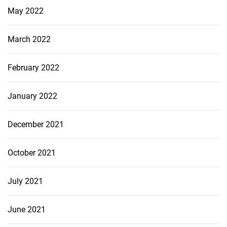
May 2022
March 2022
February 2022
January 2022
December 2021
October 2021
July 2021
June 2021