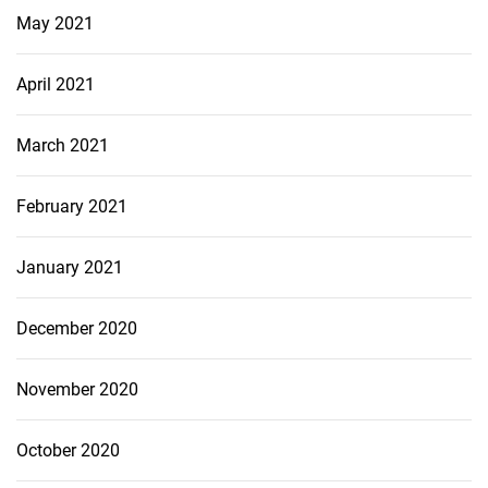
May 2021
April 2021
March 2021
February 2021
January 2021
December 2020
November 2020
October 2020