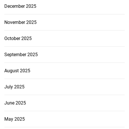
December 2025
November 2025
October 2025
September 2025
August 2025
July 2025
June 2025
May 2025