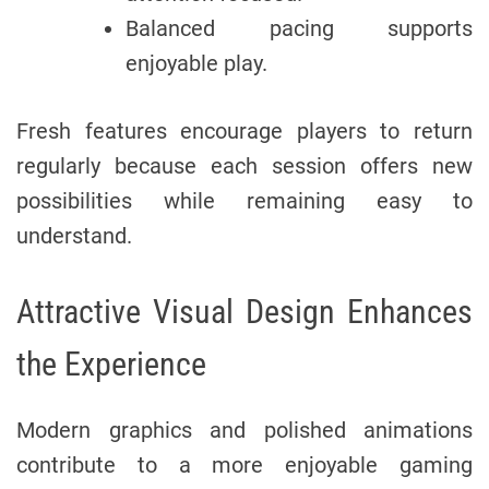
Balanced pacing supports
enjoyable play.
Fresh features encourage players to return
regularly because each session offers new
possibilities while remaining easy to
understand.
Attractive Visual Design Enhances
the Experience
Modern graphics and polished animations
contribute to a more enjoyable gaming