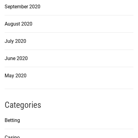
September 2020
August 2020
July 2020
June 2020
May 2020
Categories
Betting
Casino