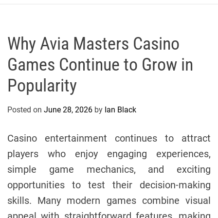
r
c
o
P
Why Avia Masters Casino
o
Games Continue to Grow in
l
o
Popularity
C
y
Posted on
June 28, 2026
by
Ian Black
c
l
i
Casino entertainment continues to attract
n
players who enjoy engaging experiences,
g
simple game mechanics, and exciting
T
e
opportunities to test their decision-making
a
skills. Many modern games combine visual
m
appeal with straightforward features, making