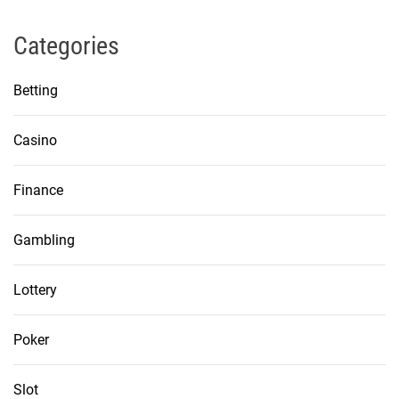
Categories
Betting
Casino
Finance
Gambling
Lottery
Poker
Slot