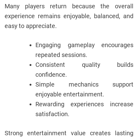
Many players return because the overall
experience remains enjoyable, balanced, and
easy to appreciate.
Engaging gameplay encourages
repeated sessions.
Consistent quality builds
confidence.
Simple mechanics support
enjoyable entertainment.
Rewarding experiences increase
satisfaction.
Strong entertainment value creates lasting