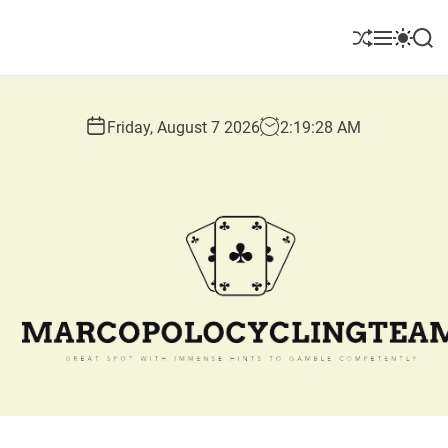
S
k
S
M
S
S
i
h
e
w
e
u
n
i
a
p
ff
u
t
r
t
l
c
c
Friday, August 7 2026
2
:
19
:
29
AM
o
e
h
h
c
c
o
o
l
n
o
t
r
e
m
o
n
d
t
e
M
a