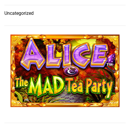
Uncategorized