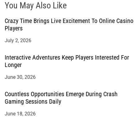
You May Also Like
Crazy Time Brings Live Excitement To Online Casino
Players
July 2, 2026
Interactive Adventures Keep Players Interested For
Longer
June 30, 2026
Countless Opportunities Emerge During Crash
Gaming Sessions Daily
June 18, 2026