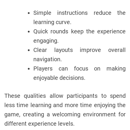
Simple instructions reduce the
learning curve.
Quick rounds keep the experience
engaging.
Clear layouts improve overall
navigation.
Players can focus on making
enjoyable decisions.
These qualities allow participants to spend
less time learning and more time enjoying the
game, creating a welcoming environment for
different experience levels.