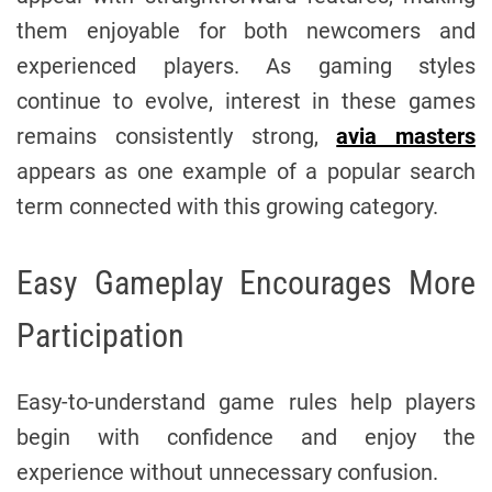
them enjoyable for both newcomers and
experienced players. As gaming styles
continue to evolve, interest in these games
remains consistently strong,
avia masters
appears as one example of a popular search
term connected with this growing category.
Easy Gameplay Encourages More
Participation
Easy-to-understand game rules help players
begin with confidence and enjoy the
experience without unnecessary confusion.