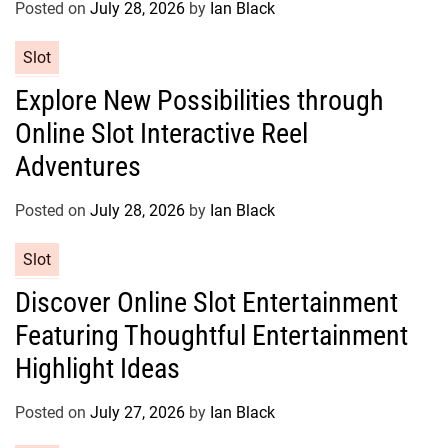
o
Posted on
July 28, 2026
by
Ian Black
r
C
Slot
i
a
e
Explore New Possibilities through
t
s
Online Slot Interactive Reel
e
g
Adventures
o
r
Posted on
July 28, 2026
by
Ian Black
i
e
C
Slot
s
a
Discover Online Slot Entertainment
t
Featuring Thoughtful Entertainment
e
g
Highlight Ideas
o
r
Posted on
July 27, 2026
by
Ian Black
i