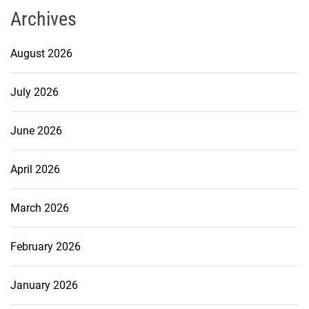
Archives
August 2026
July 2026
June 2026
April 2026
March 2026
February 2026
January 2026