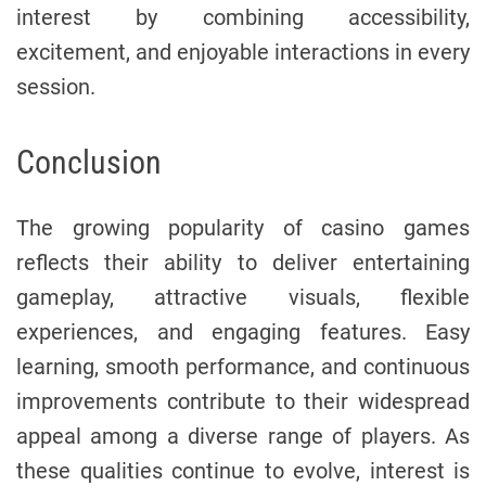
interest by combining accessibility,
excitement, and enjoyable interactions in every
session.
Conclusion
The growing popularity of casino games
reflects their ability to deliver entertaining
gameplay, attractive visuals, flexible
experiences, and engaging features. Easy
learning, smooth performance, and continuous
improvements contribute to their widespread
appeal among a diverse range of players. As
these qualities continue to evolve, interest is