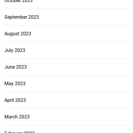
October 2023
September 2023
August 2023
July 2023
June 2023
May 2023
April 2023
March 2023