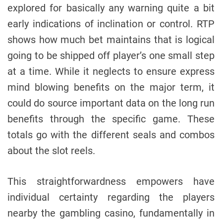
explored for basically any warning quite a bit
early indications of inclination or control. RTP
shows how much bet maintains that is logical
going to be shipped off player’s one small step
at a time. While it neglects to ensure express
mind blowing benefits on the major term, it
could do source important data on the long run
benefits through the specific game. These
totals go with the different seals and combos
about the slot reels.
This straightforwardness empowers have
individual certainty regarding the players
nearby the gambling casino, fundamentally in