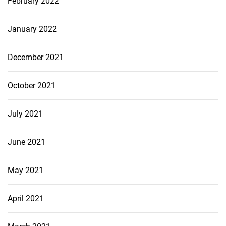
February 2022
January 2022
December 2021
October 2021
July 2021
June 2021
May 2021
April 2021