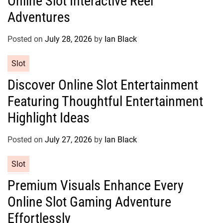
Online Slot Interactive Reel
g
Adventures
o
r
Posted on
July 28, 2026
by
Ian Black
i
e
C
Slot
s
a
Discover Online Slot Entertainment
t
Featuring Thoughtful Entertainment
e
g
Highlight Ideas
o
r
Posted on
July 27, 2026
by
Ian Black
i
e
C
Slot
s
a
Premium Visuals Enhance Every
t
Online Slot Gaming Adventure
e
g
Effortlessly