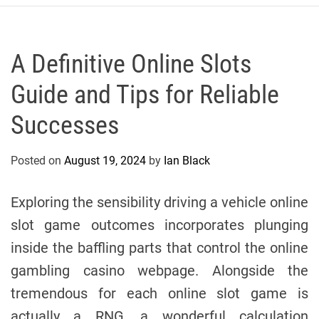
r
c
o
P
A Definitive Online Slots
o
Guide and Tips for Reliable
l
o
Successes
C
y
Posted on
August 19, 2024
by
Ian Black
c
l
i
Exploring the sensibility driving a vehicle online
n
slot game outcomes incorporates plunging
g
inside the baffling parts that control the online
T
e
gambling casino webpage. Alongside the
a
tremendous for each online slot game is
m
actually a RNG, a wonderful calculation