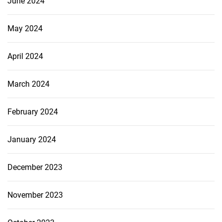
June 2024
May 2024
April 2024
March 2024
February 2024
January 2024
December 2023
November 2023