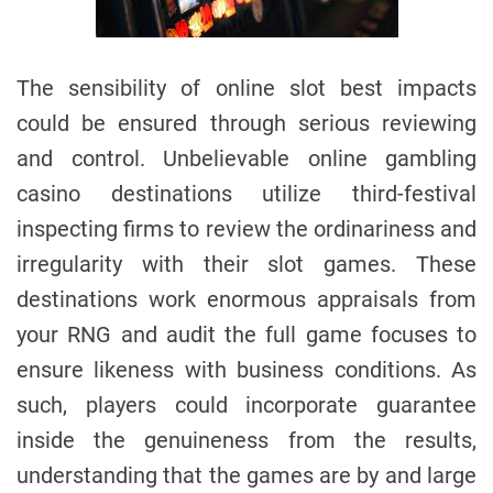
The sensibility of online slot best impacts
could be ensured through serious reviewing
and control. Unbelievable online gambling
casino destinations utilize third-festival
inspecting firms to review the ordinariness and
irregularity with their slot games. These
destinations work enormous appraisals from
your RNG and audit the full game focuses to
ensure likeness with business conditions. As
such, players could incorporate guarantee
inside the genuineness from the results,
understanding that the games are by and large