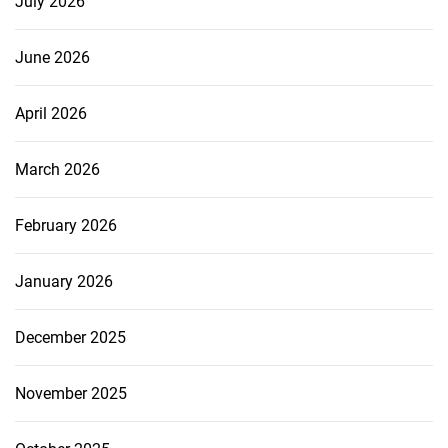
July 2026
June 2026
April 2026
March 2026
February 2026
January 2026
December 2025
November 2025