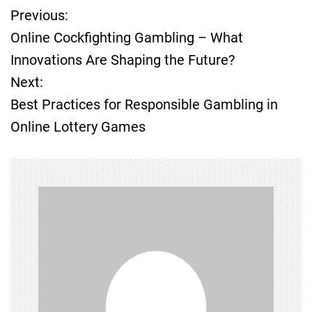
Previous:
P
Online Cockfighting Gambling – What
o
Innovations Are Shaping the Future?
Next:
s
Best Practices for Responsible Gambling in
t
Online Lottery Games
n
a
v
i
g