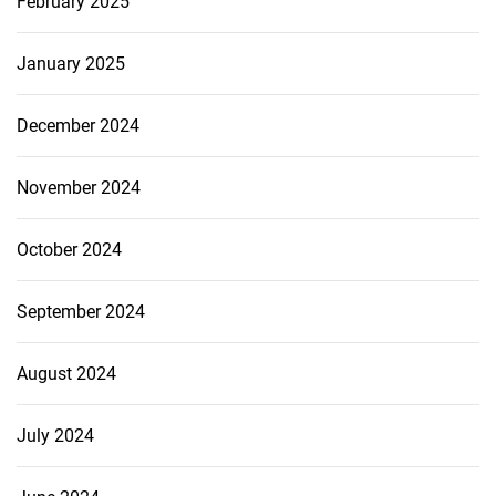
February 2025
January 2025
December 2024
November 2024
October 2024
September 2024
August 2024
July 2024