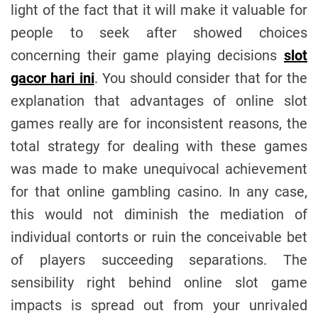
light of the fact that it will make it valuable for
people to seek after showed choices
concerning their game playing decisions
slot
gacor hari ini
. You should consider that for the
explanation that advantages of online slot
games really are for inconsistent reasons, the
total strategy for dealing with these games
was made to make unequivocal achievement
for that online gambling casino. In any case,
this would not diminish the mediation of
individual contorts or ruin the conceivable bet
of players succeeding separations. The
sensibility right behind online slot game
impacts is spread out from your unrivaled