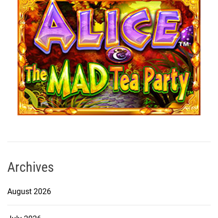
Archives
August 2026