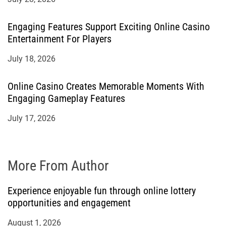
Engaging Features Support Exciting Online Casino
Entertainment For Players
July 18, 2026
Online Casino Creates Memorable Moments With
Engaging Gameplay Features
July 17, 2026
More From Author
Experience enjoyable fun through online lottery
opportunities and engagement
August 1, 2026