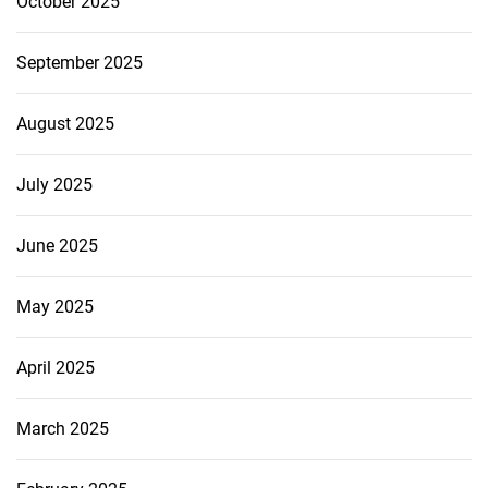
October 2025
September 2025
August 2025
July 2025
June 2025
May 2025
April 2025
March 2025