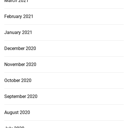
March 2021
February 2021
January 2021
December 2020
November 2020
October 2020
September 2020
August 2020