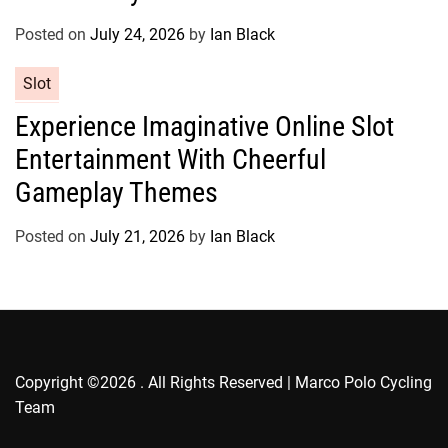
o
r
Posted on
July 24, 2026
by
Ian Black
i
e
C
Slot
s
a
Experience Imaginative Online Slot
t
Entertainment With Cheerful
e
g
Gameplay Themes
o
r
Posted on
July 21, 2026
by
Ian Black
i
e
s
Copyright ©2026 . All Rights Reserved | Marco Polo Cycling
Team