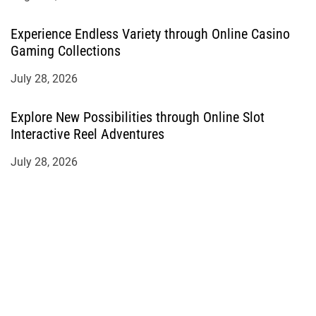
Experience Endless Variety through Online Casino
Gaming Collections
July 28, 2026
Explore New Possibilities through Online Slot
Interactive Reel Adventures
July 28, 2026