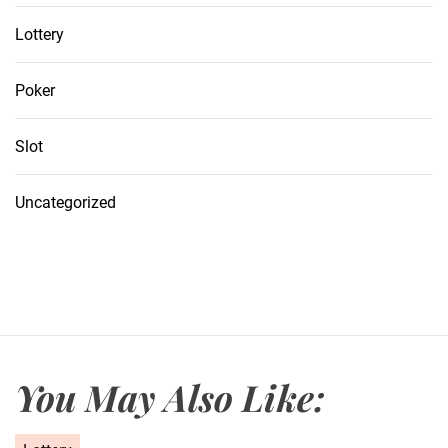
Lottery
Poker
Slot
Uncategorized
You May Also Like:
C