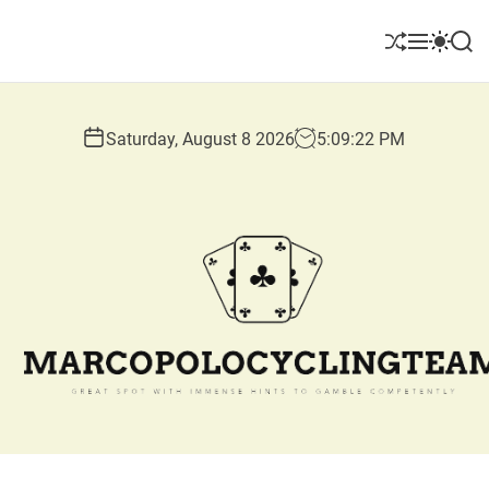
S
k
S
M
S
S
i
h
e
w
e
u
n
i
a
p
ff
u
t
r
t
l
c
c
Saturday, August 8 2026
5
:
09
:
23
PM
o
e
h
h
c
c
o
o
l
n
o
t
r
e
m
o
n
d
t
e
M
a