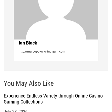
a
t
i
o
Ian Black
n
http://marcopolocyclingteam.com
You May Also Like
Experience Endless Variety through Online Casino
Gaming Collections
July 28, 2026