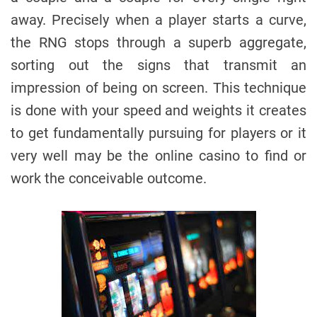
away. Precisely when a player starts a curve,
the RNG stops through a superb aggregate,
sorting out the signs that transmit an
impression of being on screen. This technique
is done with your speed and weights it creates
to get fundamentally pursuing for players or it
very well may be the online casino to find or
work the conceivable outcome.