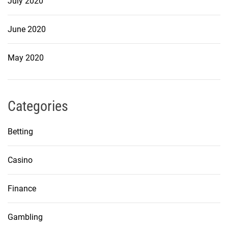
July 2020
June 2020
May 2020
Categories
Betting
Casino
Finance
Gambling