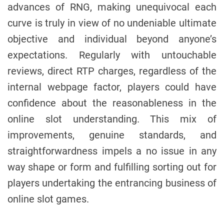
advances of RNG, making unequivocal each
curve is truly in view of no undeniable ultimate
objective and individual beyond anyone’s
expectations. Regularly with untouchable
reviews, direct RTP charges, regardless of the
internal webpage factor, players could have
confidence about the reasonableness in the
online slot understanding. This mix of
improvements, genuine standards, and
straightforwardness impels a no issue in any
way shape or form and fulfilling sorting out for
players undertaking the entrancing business of
online slot games.