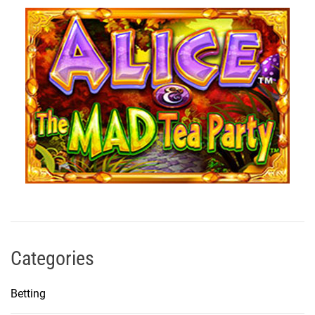
Categories
Betting