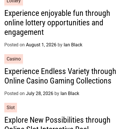
Lottery
a
Experience enjoyable fun through
t
online lottery opportunities and
e
g
engagement
o
r
Posted on
August 1, 2026
by
Ian Black
i
e
C
Casino
s
a
Experience Endless Variety through
t
Online Casino Gaming Collections
e
g
o
Posted on
July 28, 2026
by
Ian Black
r
C
Slot
i
a
e
Explore New Possibilities through
t
s
e