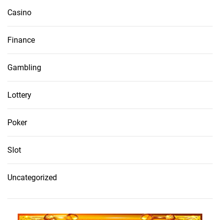
Casino
Finance
Gambling
Lottery
Poker
Slot
Uncategorized