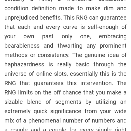
condition definition made to make dim and
unprejudiced benefits. This RNG can guarantee
that each and every curve is self-enough of
your own past only one, embracing
bearableness and thwarting any prominent
methods or consistency. The genuine idea of
haphazardness is really basic through the
universe of online slots, essentially this is the
RNG that guarantees this intervention. The
RNG limits on the off chance that you make a
sizable blend of segments by utilizing an
extremely quick significance from your wide
mix of a phenomenal number of numbers and
a couple and a couple for every single right