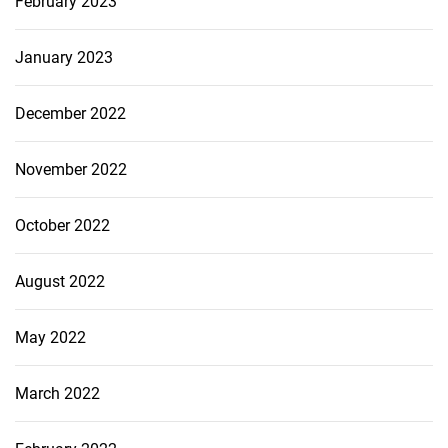
February 2023
January 2023
December 2022
November 2022
October 2022
August 2022
May 2022
March 2022