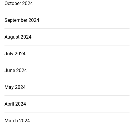
October 2024
September 2024
August 2024
July 2024
June 2024
May 2024
April 2024
March 2024