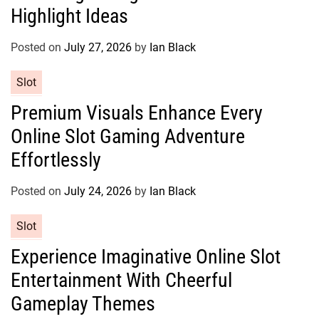
g
Highlight Ideas
o
r
Posted on
July 27, 2026
by
Ian Black
i
e
C
Slot
s
a
Premium Visuals Enhance Every
t
Online Slot Gaming Adventure
e
g
Effortlessly
o
r
Posted on
July 24, 2026
by
Ian Black
i
e
C
Slot
s
a
Experience Imaginative Online Slot
t
Entertainment With Cheerful
e
g
Gameplay Themes
o