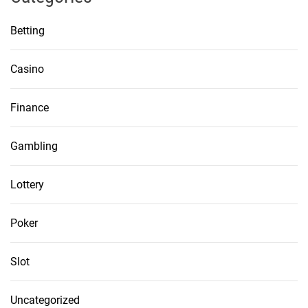
Betting
Casino
Finance
Gambling
Lottery
Poker
Slot
Uncategorized