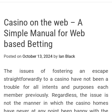
r
c
o
P
Casino on the web – A
o
Simple Manual for Web
l
o
based Betting
C
y
Posted on
October 13, 2024
by
Ian Black
c
l
i
The issues of fostering an escape
n
straightforwardly to a casino have not been a
g
trouble for all intents and purposes each
T
e
member previously. Regardless, the issue is
a
not the manner in which the casino homes
m
have never at any point been happy with the