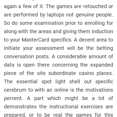
again a few of it. The games are retouched or
are performed by laptops not genuine people.
So do some examination prior to enrolling for
along with the areas and giving them induction
to your MasterCard specifics. A decent area to
initiate your assessment will be the betting
conversation posts. A considerable amount of
data is open there concerning the expanded
piece of the site subordinate casino places.
The essential spot light shell out specific
cerebrum to with an online is the motivations
percent. A part which might be a lot of
demonstrates the instructional exercises are
prepared, or to be real the games for this