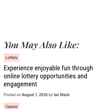
You May Also Like:
C
Lottery
a
Experience enjoyable fun through
t
online lottery opportunities and
e
g
engagement
o
r
Posted on
August 1, 2026
by
Ian Black
i
e
C
Casino