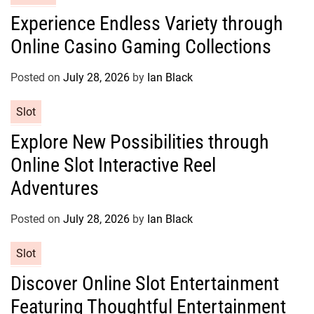
s
a
Experience Endless Variety through
t
Online Casino Gaming Collections
e
g
o
Posted on
July 28, 2026
by
Ian Black
r
C
Slot
i
a
e
Explore New Possibilities through
t
s
Online Slot Interactive Reel
e
g
Adventures
o
r
Posted on
July 28, 2026
by
Ian Black
i
e
C
Slot
s
a
Discover Online Slot Entertainment
t
Featuring Thoughtful Entertainment
e