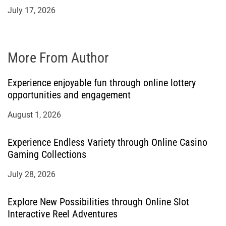
July 17, 2026
More From Author
Experience enjoyable fun through online lottery
opportunities and engagement
August 1, 2026
Experience Endless Variety through Online Casino
Gaming Collections
July 28, 2026
Explore New Possibilities through Online Slot
Interactive Reel Adventures