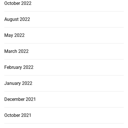
October 2022
August 2022
May 2022
March 2022
February 2022
January 2022
December 2021
October 2021