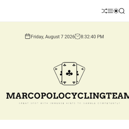
S
k
S
M
S
S
i
h
e
w
e
u
n
i
a
p
ff
u
t
r
t
l
c
c
Friday, August 7 2026
8
:
32
:
41
PM
o
e
h
h
c
c
o
o
l
n
o
t
r
e
m
o
n
d
t
e
M
a