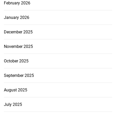
February 2026
January 2026
December 2025
November 2025
October 2025
September 2025
August 2025
July 2025