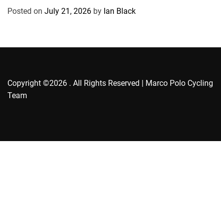
r
Posted on
July 21, 2026
by
Ian Black
i
e
s
Copyright ©2026 . All Rights Reserved | Marco Polo Cycling
Team