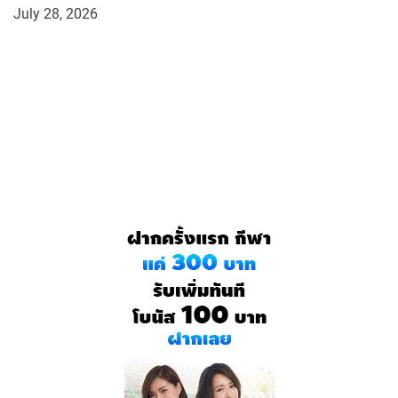
July 28, 2026