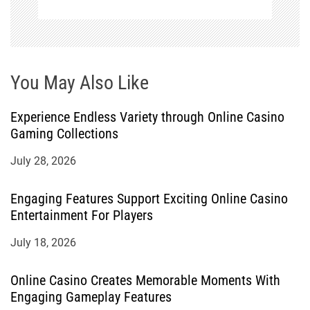
You May Also Like
Experience Endless Variety through Online Casino
Gaming Collections
July 28, 2026
Engaging Features Support Exciting Online Casino
Entertainment For Players
July 18, 2026
Online Casino Creates Memorable Moments With
Engaging Gameplay Features