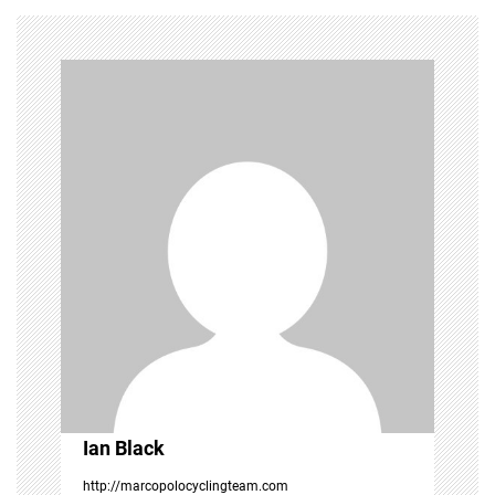
n
a
v
i
g
a
t
i
o
Ian Black
n
http://marcopolocyclingteam.com