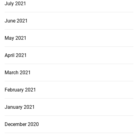
July 2021
June 2021
May 2021
April 2021
March 2021
February 2021
January 2021
December 2020