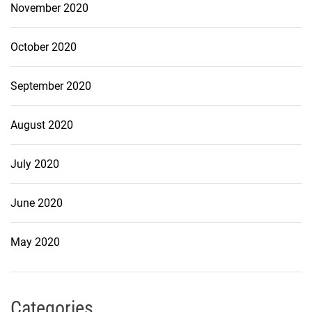
November 2020
October 2020
September 2020
August 2020
July 2020
June 2020
May 2020
Categories