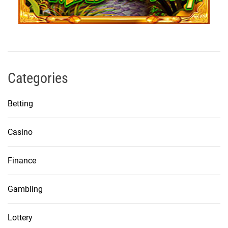
Categories
Betting
Casino
Finance
Gambling
Lottery