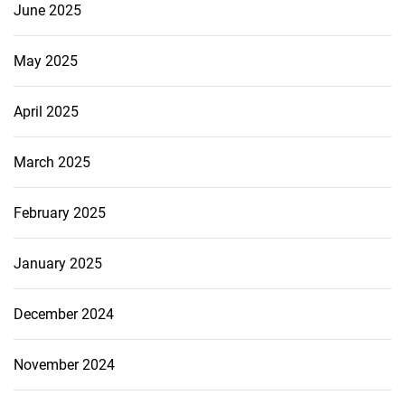
June 2025
May 2025
April 2025
March 2025
February 2025
January 2025
December 2024
November 2024