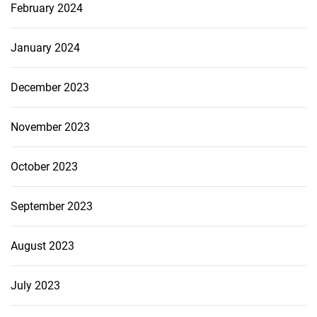
February 2024
January 2024
December 2023
November 2023
October 2023
September 2023
August 2023
July 2023