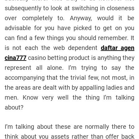
subsequently to look at switching in closeness
over completely to. Anyway, would it be
advisable for you have picked to get on you
can find a few things you should remember. It
is not each the web dependent
daftar agen
cina777
casino betting product is anything they
represent all alone. I’m trying to say the
accompanying that the trivial few, not most, in
the areas are dealt with by appalling ladies and
men. Know very well the thing I’m talking
about?
I’m talking about these are normally there to
think about you assets rather than offer back