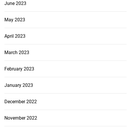
June 2023
May 2023
April 2023
March 2023
February 2023
January 2023
December 2022
November 2022