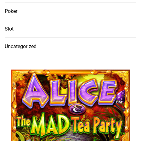
Poker
Slot
Uncategorized