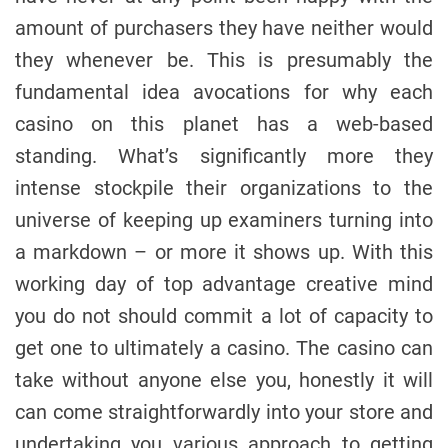
amount of purchasers they have neither would
they whenever be. This is presumably the
fundamental idea avocations for why each
casino on this planet has a web-based
standing. What’s significantly more they
intense stockpile their organizations to the
universe of keeping up examiners turning into
a markdown – or more it shows up. With this
working day of top advantage creative mind
you do not should commit a lot of capacity to
get one to ultimately a casino. The casino can
take without anyone else you, honestly it will
can come straightforwardly into your store and
undertaking you various approach to getting