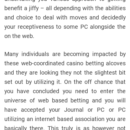
benefit a jiffy – all depending with the abilities
and choice to deal with moves and decidedly
your receptiveness to some PC alongside the
on the web.
Many individuals are becoming impacted by
these web-coordinated casino betting alcoves
and they are looking they not the slightest bit
set out by utilizing it. On the off chance that
you have concluded you need to enter the
universe of web based betting and you will
have accepted your Journal or PC or PC
utilizing an internet based association you are
basically there. This truly is as however not