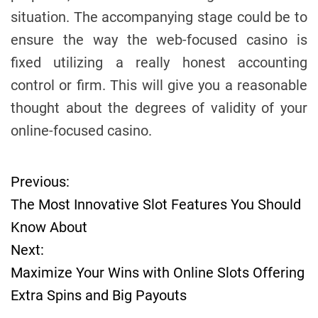
situation. The accompanying stage could be to
ensure the way the web-focused casino is
fixed utilizing a really honest accounting
control or firm. This will give you a reasonable
thought about the degrees of validity of your
online-focused casino.
Previous:
P
The Most Innovative Slot Features You Should
o
Know About
Next:
s
Maximize Your Wins with Online Slots Offering
t
Extra Spins and Big Payouts