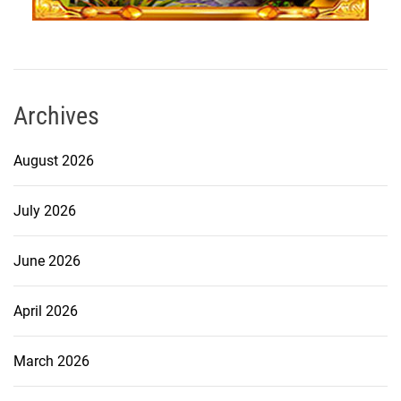
Archives
August 2026
July 2026
June 2026
April 2026
March 2026