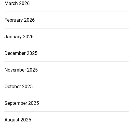
March 2026
February 2026
January 2026
December 2025
November 2025
October 2025
September 2025
August 2025