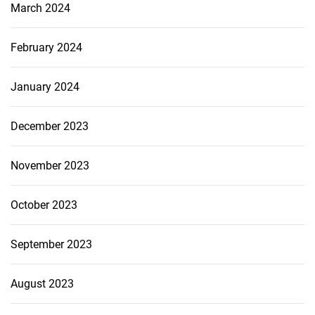
March 2024
February 2024
January 2024
December 2023
November 2023
October 2023
September 2023
August 2023