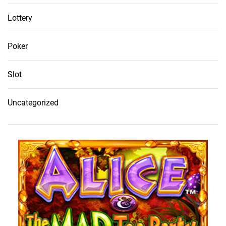
Lottery
Poker
Slot
Uncategorized