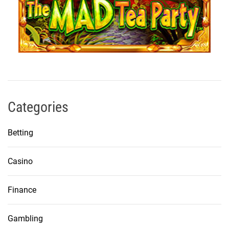
Categories
Betting
Casino
Finance
Gambling