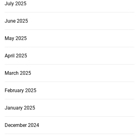
July 2025
June 2025
May 2025
April 2025
March 2025
February 2025
January 2025
December 2024