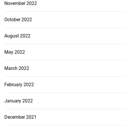
November 2022
October 2022
August 2022
May 2022
March 2022
February 2022
January 2022
December 2021