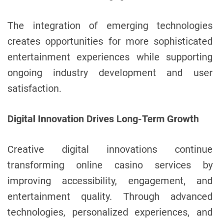
The integration of emerging technologies
creates opportunities for more sophisticated
entertainment experiences while supporting
ongoing industry development and user
satisfaction.
Digital Innovation Drives Long-Term Growth
Creative digital innovations continue
transforming online casino services by
improving accessibility, engagement, and
entertainment quality. Through advanced
technologies, personalized experiences, and