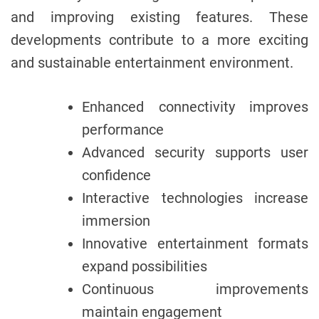
and improving existing features. These
developments contribute to a more exciting
and sustainable entertainment environment.
Enhanced connectivity improves
performance
Advanced security supports user
confidence
Interactive technologies increase
immersion
Innovative entertainment formats
expand possibilities
Continuous improvements
maintain engagement