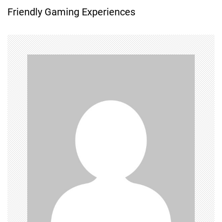
t
Friendly Gaming Experiences
n
a
v
i
g
a
t
i
o