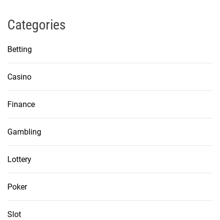
Categories
Betting
Casino
Finance
Gambling
Lottery
Poker
Slot