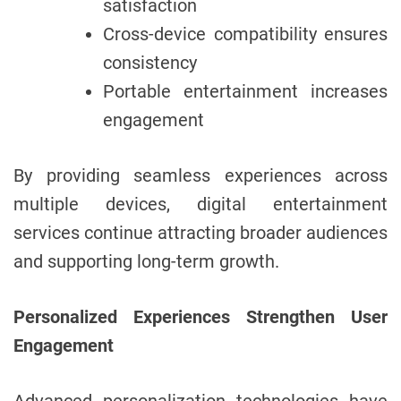
satisfaction
Cross-device compatibility ensures
consistency
Portable entertainment increases
engagement
By providing seamless experiences across
multiple devices, digital entertainment
services continue attracting broader audiences
and supporting long-term growth.
Personalized Experiences Strengthen User
Engagement
Advanced personalization technologies have