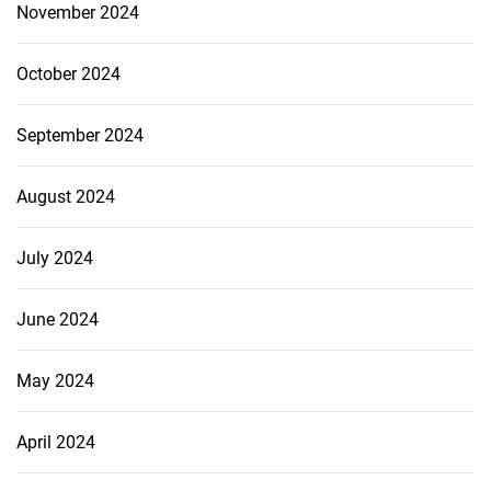
November 2024
October 2024
September 2024
August 2024
July 2024
June 2024
May 2024
April 2024