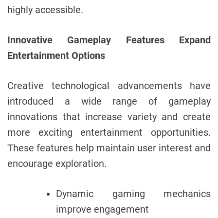
highly accessible.
Innovative Gameplay Features Expand
Entertainment Options
Creative technological advancements have
introduced a wide range of gameplay
innovations that increase variety and create
more exciting entertainment opportunities.
These features help maintain user interest and
encourage exploration.
Dynamic gaming mechanics
improve engagement