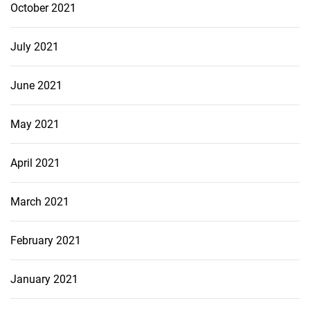
October 2021
July 2021
June 2021
May 2021
April 2021
March 2021
February 2021
January 2021