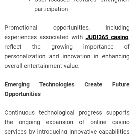
participation
Promotional opportunities, including
experiences associated with
JUDI365 casino
,
reflect the growing importance of
personalization and innovation in enhancing
overall entertainment value.
Emerging Technologies Create Future
Opportunities
Continuous technological progress supports
the ongoing expansion of online casino
services by introducing innovative capabilities