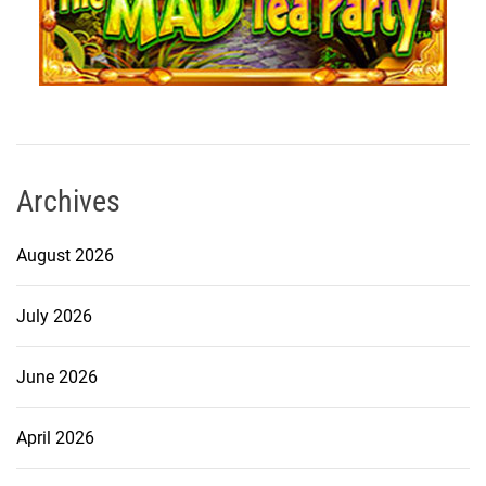
Archives
August 2026
July 2026
June 2026
April 2026