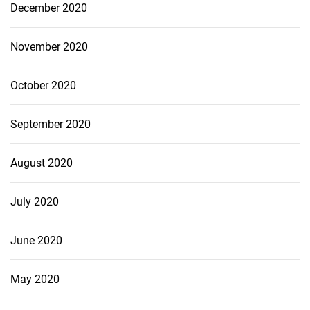
December 2020
November 2020
October 2020
September 2020
August 2020
July 2020
June 2020
May 2020