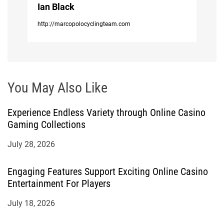
Ian Black
n
http://marcopolocyclingteam.com
You May Also Like
Experience Endless Variety through Online Casino
Gaming Collections
July 28, 2026
Engaging Features Support Exciting Online Casino
Entertainment For Players
July 18, 2026