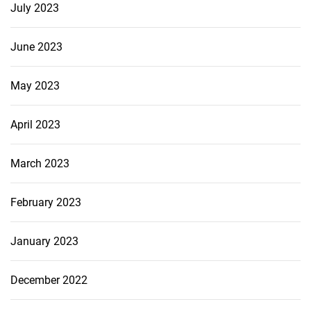
July 2023
June 2023
May 2023
April 2023
March 2023
February 2023
January 2023
December 2022