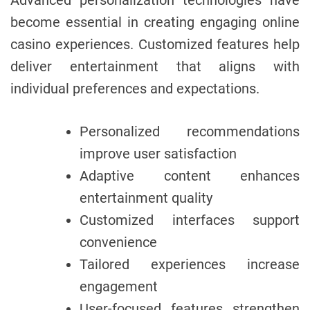
become essential in creating engaging online
casino experiences. Customized features help
deliver entertainment that aligns with
individual preferences and expectations.
Personalized recommendations
improve user satisfaction
Adaptive content enhances
entertainment quality
Customized interfaces support
convenience
Tailored experiences increase
engagement
User-focused features strengthen