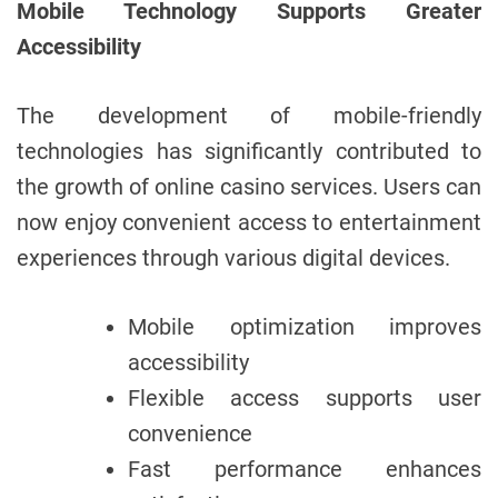
Mobile Technology Supports Greater
Accessibility
The development of mobile-friendly
technologies has significantly contributed to
the growth of online casino services. Users can
now enjoy convenient access to entertainment
experiences through various digital devices.
Mobile optimization improves
accessibility
Flexible access supports user
convenience
Fast performance enhances