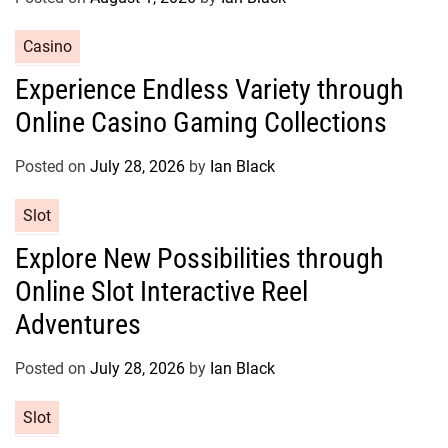
i
e
C
Casino
s
a
Experience Endless Variety through
t
Online Casino Gaming Collections
e
g
o
Posted on
July 28, 2026
by
Ian Black
r
C
Slot
i
a
e
Explore New Possibilities through
t
s
Online Slot Interactive Reel
e
g
Adventures
o
r
Posted on
July 28, 2026
by
Ian Black
i
e
C
Slot
s
a