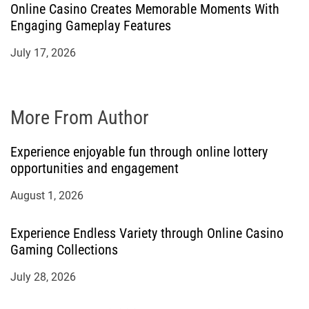
Online Casino Creates Memorable Moments With
Engaging Gameplay Features
July 17, 2026
More From Author
Experience enjoyable fun through online lottery
opportunities and engagement
August 1, 2026
Experience Endless Variety through Online Casino
Gaming Collections
July 28, 2026