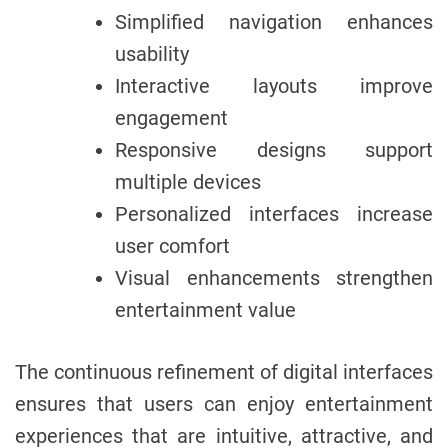
Simplified navigation enhances
usability
Interactive layouts improve
engagement
Responsive designs support
multiple devices
Personalized interfaces increase
user comfort
Visual enhancements strengthen
entertainment value
The continuous refinement of digital interfaces
ensures that users can enjoy entertainment
experiences that are intuitive, attractive, and