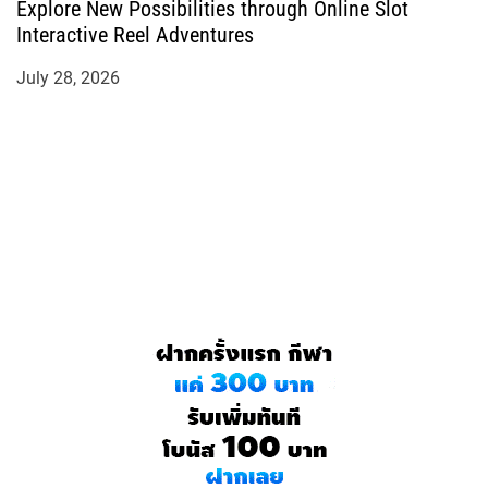
Explore New Possibilities through Online Slot
Interactive Reel Adventures
July 28, 2026