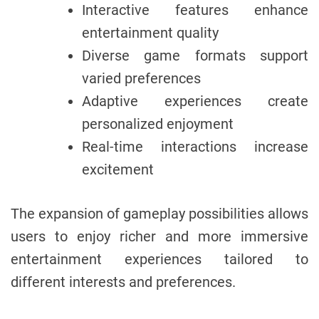
Interactive features enhance
entertainment quality
Diverse game formats support
varied preferences
Adaptive experiences create
personalized enjoyment
Real-time interactions increase
excitement
The expansion of gameplay possibilities allows
users to enjoy richer and more immersive
entertainment experiences tailored to
different interests and preferences.