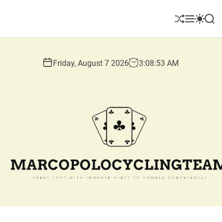
S
k
S
M
S
S
i
h
e
w
e
u
n
i
a
p
ff
u
t
r
t
l
c
c
Friday, August 7 2026
3
:
08
:
54
AM
o
e
h
h
c
c
o
o
l
n
o
t
r
e
m
o
n
d
t
e
M
a