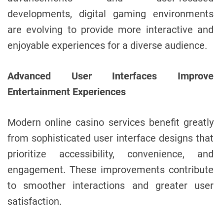
developments, digital gaming environments
are evolving to provide more interactive and
enjoyable experiences for a diverse audience.
Advanced User Interfaces Improve
Entertainment Experiences
Modern online casino services benefit greatly
from sophisticated user interface designs that
prioritize accessibility, convenience, and
engagement. These improvements contribute
to smoother interactions and greater user
satisfaction.