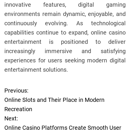
innovative features, digital gaming
environments remain dynamic, enjoyable, and
continuously evolving. As technological
capabilities continue to expand, online casino
entertainment is positioned to deliver
increasingly immersive and satisfying
experiences for users seeking modern digital
entertainment solutions.
Previous:
P
Online Slots and Their Place in Modern
o
Recreation
Next:
s
Online Casino Platforms Create Smooth User