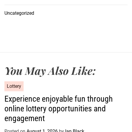
Uncategorized
You May Also Like:
C
Lottery
a
Experience enjoyable fun through
t
online lottery opportunities and
e
g
engagement
o
r
Posted on
August 1, 2026
by
Ian Black