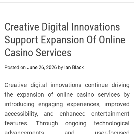
r
c
o
P
Creative Digital Innovations
o
Support Expansion Of Online
l
o
Casino Services
C
y
Posted on
June 26, 2026
by
Ian Black
c
l
i
Creative digital innovations continue driving
n
the expansion of online casino services by
g
introducing engaging experiences, improved
T
e
accessibility, and enhanced entertainment
a
features. Through ongoing technological
m
advancements and user-focused