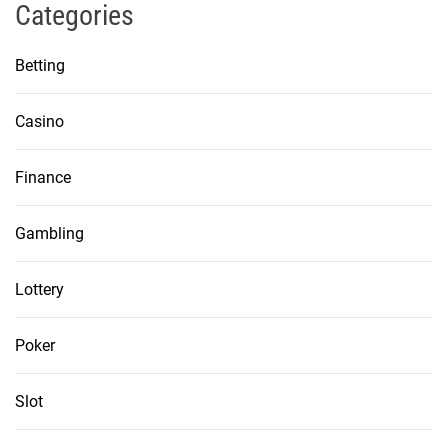
Categories
Betting
Casino
Finance
Gambling
Lottery
Poker
Slot