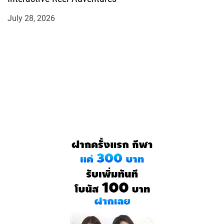
July 28, 2026