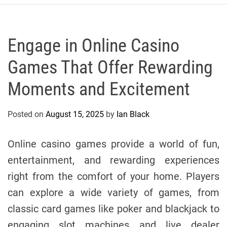
r
c
o
P
Engage in Online Casino
o
Games That Offer Rewarding
l
o
Moments and Excitement
C
y
Posted on
August 15, 2025
by
Ian Black
c
l
i
Online casino games provide a world of fun,
n
entertainment, and rewarding experiences
g
right from the comfort of your home. Players
T
e
can explore a wide variety of games, from
a
classic card games like poker and blackjack to
m
engaging slot machines and live dealer