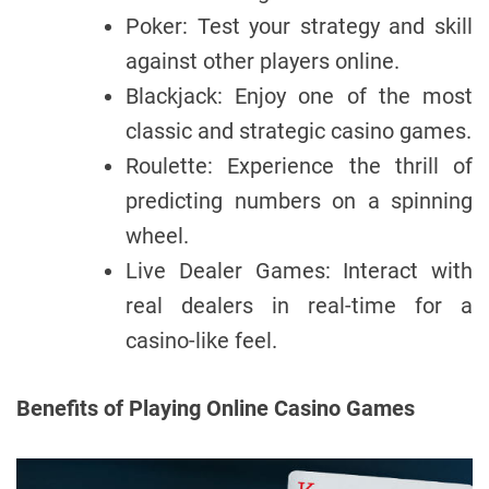
Poker: Test your strategy and skill
against other players online.
Blackjack: Enjoy one of the most
classic and strategic casino games.
Roulette: Experience the thrill of
predicting numbers on a spinning
wheel.
Live Dealer Games: Interact with
real dealers in real-time for a
casino-like feel.
Benefits of Playing Online Casino Games