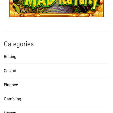
Categories
Betting
Casino
Finance
Gambling