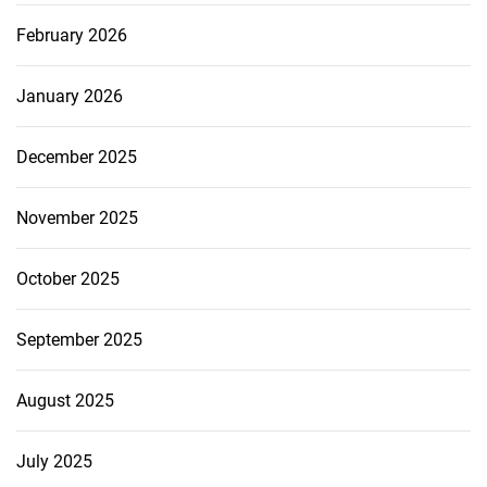
February 2026
January 2026
December 2025
November 2025
October 2025
September 2025
August 2025
July 2025