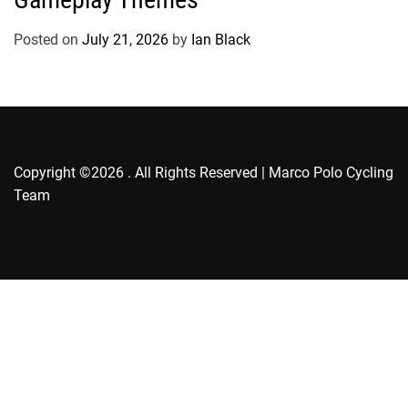
o
r
Posted on
July 21, 2026
by
Ian Black
i
e
s
Copyright ©2026 . All Rights Reserved | Marco Polo Cycling
Team