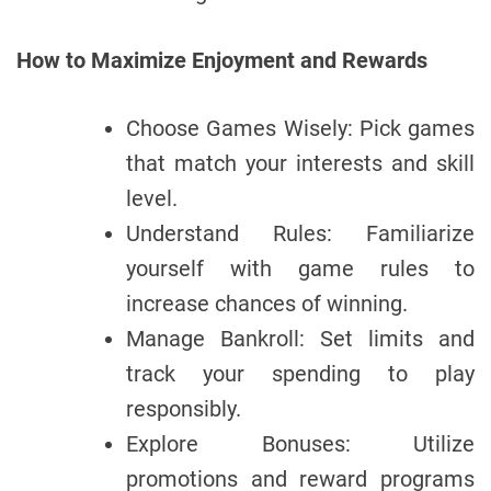
How to Maximize Enjoyment and Rewards
Choose Games Wisely: Pick games
that match your interests and skill
level.
Understand Rules: Familiarize
yourself with game rules to
increase chances of winning.
Manage Bankroll: Set limits and
track your spending to play
responsibly.
Explore Bonuses: Utilize
promotions and reward programs