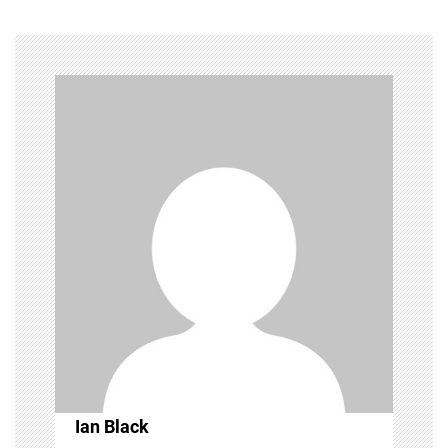
t
n
a
v
i
g
a
t
i
Ian Black
o