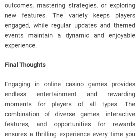
outcomes, mastering strategies, or exploring
new features. The variety keeps players
engaged, while regular updates and themed
events maintain a dynamic and enjoyable
experience.
Final Thoughts
Engaging in online casino games provides
endless entertainment and rewarding
moments for players of all types. The
combination of diverse games, interactive
features, and opportunities for rewards
ensures a thrilling experience every time you