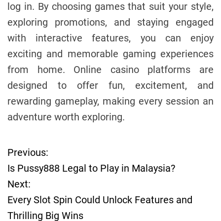
log in. By choosing games that suit your style,
exploring promotions, and staying engaged
with interactive features, you can enjoy
exciting and memorable gaming experiences
from home. Online casino platforms are
designed to offer fun, excitement, and
rewarding gameplay, making every session an
adventure worth exploring.
Previous:
P
Is Pussy888 Legal to Play in Malaysia?
o
Next:
Every Slot Spin Could Unlock Features and
s
Thrilling Big Wins