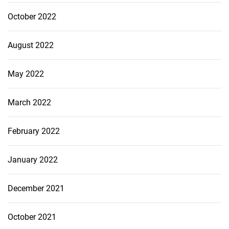
October 2022
August 2022
May 2022
March 2022
February 2022
January 2022
December 2021
October 2021