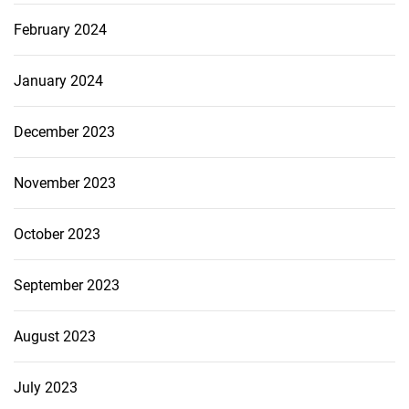
February 2024
January 2024
December 2023
November 2023
October 2023
September 2023
August 2023
July 2023