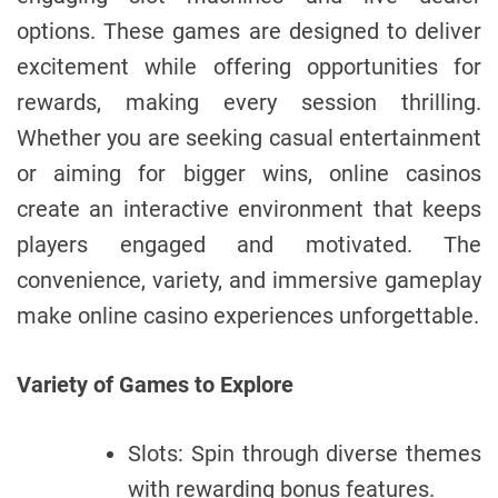
options. These games are designed to deliver
excitement while offering opportunities for
rewards, making every session thrilling.
Whether you are seeking casual entertainment
or aiming for bigger wins, online casinos
create an interactive environment that keeps
players engaged and motivated. The
convenience, variety, and immersive gameplay
make online casino experiences unforgettable.
Variety of Games to Explore
Slots: Spin through diverse themes
with rewarding bonus features.