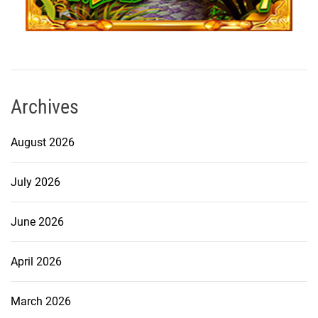
Archives
August 2026
July 2026
June 2026
April 2026
March 2026