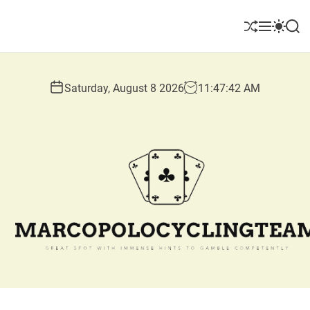
S
k
S
M
S
S
i
h
e
w
e
u
n
i
a
p
ff
u
t
r
t
l
c
c
Saturday, August 8 2026
11
:
47
:
43
AM
o
e
h
h
c
c
o
o
l
n
o
t
r
e
m
o
n
d
t
e
M
a