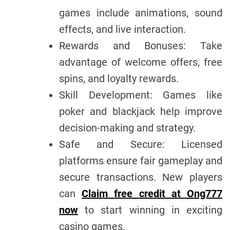
games include animations, sound
effects, and live interaction.
Rewards and Bonuses: Take
advantage of welcome offers, free
spins, and loyalty rewards.
Skill Development: Games like
poker and blackjack help improve
decision-making and strategy.
Safe and Secure: Licensed
platforms ensure fair gameplay and
secure transactions. New players
can
Claim free credit at Ong777
now
to start winning in exciting
casino games.