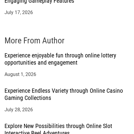
Engaging Gameplay Features
July 17, 2026
More From Author
Experience enjoyable fun through online lottery
opportunities and engagement
August 1, 2026
Experience Endless Variety through Online Casino
Gaming Collections
July 28, 2026
Explore New Possibilities through Online Slot
Interactive Reel Adventures