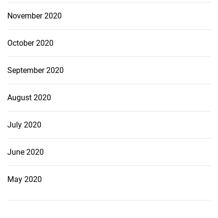
November 2020
October 2020
September 2020
August 2020
July 2020
June 2020
May 2020