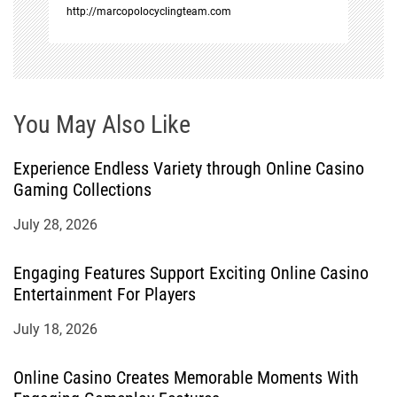
http://marcopolocyclingteam.com
n
You May Also Like
Experience Endless Variety through Online Casino
Gaming Collections
July 28, 2026
Engaging Features Support Exciting Online Casino
Entertainment For Players
July 18, 2026
Online Casino Creates Memorable Moments With