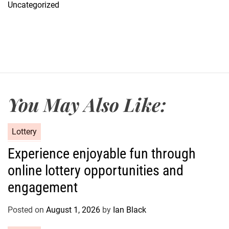
Uncategorized
You May Also Like:
C
Lottery
a
Experience enjoyable fun through
t
online lottery opportunities and
e
g
engagement
o
r
Posted on
August 1, 2026
by
Ian Black
i