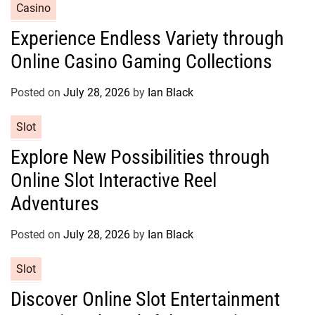
e
C
Casino
s
a
Experience Endless Variety through
t
Online Casino Gaming Collections
e
g
o
Posted on
July 28, 2026
by
Ian Black
r
C
Slot
i
a
e
Explore New Possibilities through
t
s
Online Slot Interactive Reel
e
g
Adventures
o
r
Posted on
July 28, 2026
by
Ian Black
i
e
C
Slot
s
a
Discover Online Slot Entertainment
t