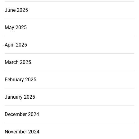
June 2025
May 2025
April 2025
March 2025
February 2025
January 2025
December 2024
November 2024