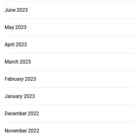
June 2023
May 2023
April 2023
March 2023
February 2023
January 2023
December 2022
November 2022