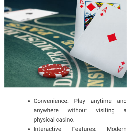
Convenience: Play anytime and
anywhere without visiting a
physical casino.
Interactive Features: Modern