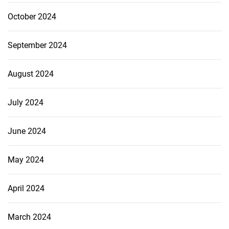
October 2024
September 2024
August 2024
July 2024
June 2024
May 2024
April 2024
March 2024