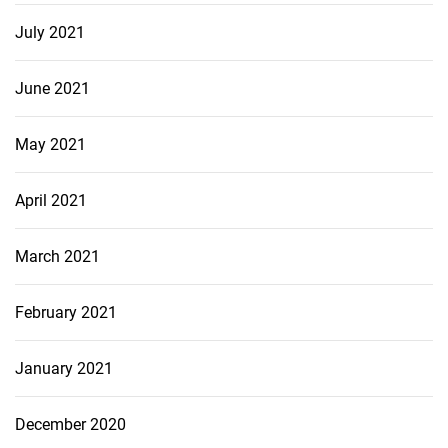
July 2021
June 2021
May 2021
April 2021
March 2021
February 2021
January 2021
December 2020