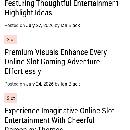
Featuring Thoughtful Entertainment
e
g
Highlight Ideas
o
r
Posted on
July 27, 2026
by
Ian Black
i
e
C
Slot
s
a
Premium Visuals Enhance Every
t
Online Slot Gaming Adventure
e
g
Effortlessly
o
r
Posted on
July 24, 2026
by
Ian Black
i
e
C
Slot
s
a
Experience Imaginative Online Slot
t
Entertainment With Cheerful
e
g
Gameplay Themes