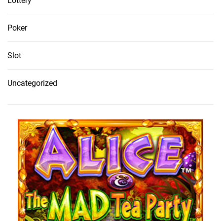
Lottery
Poker
Slot
Uncategorized