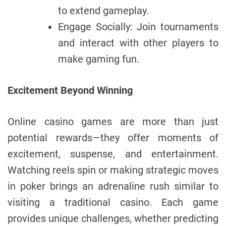
to extend gameplay.
Engage Socially: Join tournaments
and interact with other players to
make gaming fun.
Excitement Beyond Winning
Online casino games are more than just
potential rewards—they offer moments of
excitement, suspense, and entertainment.
Watching reels spin or making strategic moves
in poker brings an adrenaline rush similar to
visiting a traditional casino. Each game
provides unique challenges, whether predicting