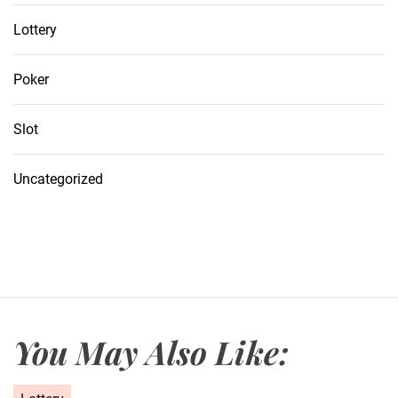
Lottery
Poker
Slot
Uncategorized
You May Also Like:
C