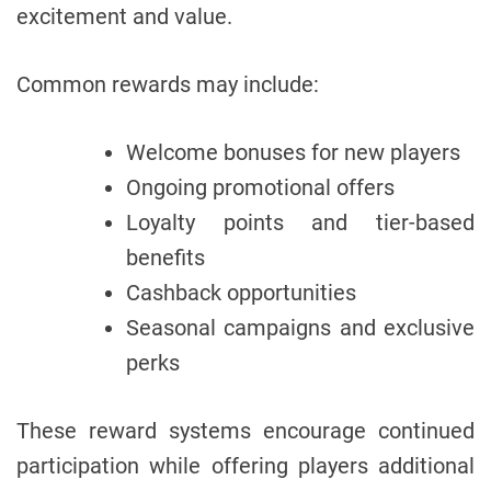
excitement and value.
Common rewards may include:
Welcome bonuses for new players
Ongoing promotional offers
Loyalty points and tier-based
benefits
Cashback opportunities
Seasonal campaigns and exclusive
perks
These reward systems encourage continued
participation while offering players additional