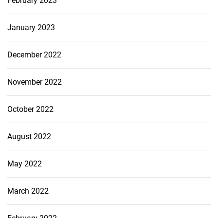
February 2023
January 2023
December 2022
November 2022
October 2022
August 2022
May 2022
March 2022