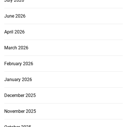
July 2026
June 2026
April 2026
March 2026
February 2026
January 2026
December 2025
November 2025