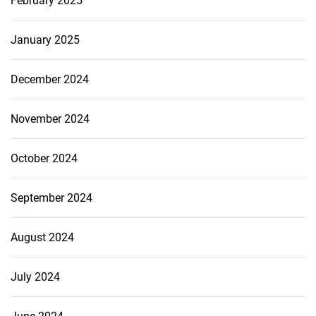
February 2025
January 2025
December 2024
November 2024
October 2024
September 2024
August 2024
July 2024