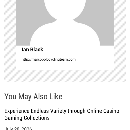
a
t
i
o
Ian Black
n
http://marcopolocyclingteam.com
You May Also Like
Experience Endless Variety through Online Casino
Gaming Collections
July 28, 2026