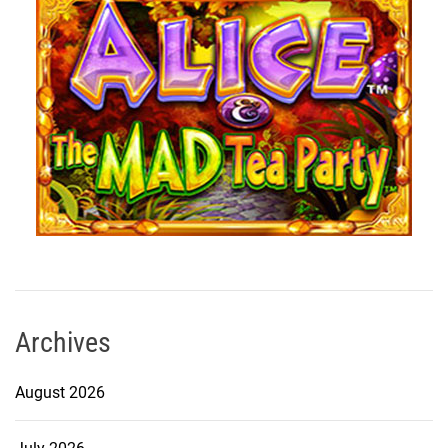
Archives
August 2026