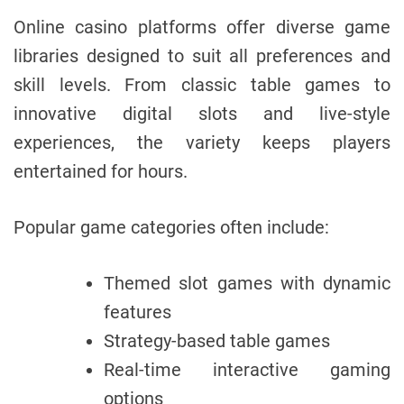
Online casino platforms offer diverse game
libraries designed to suit all preferences and
skill levels. From classic table games to
innovative digital slots and live-style
experiences, the variety keeps players
entertained for hours.
Popular game categories often include:
Themed slot games with dynamic
features
Strategy-based table games
Real-time interactive gaming
options