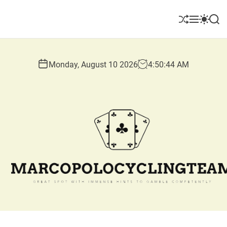
S
k
S
M
S
S
i
h
e
w
e
u
n
i
a
p
ff
u
t
r
t
l
c
c
Monday, August 10 2026
4
:
50
:
45
AM
o
e
h
h
c
c
o
o
l
n
o
t
r
e
m
o
n
d
t
e
M
a