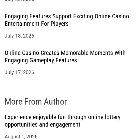
Engaging Features Support Exciting Online Casino
Entertainment For Players
July 18, 2026
Online Casino Creates Memorable Moments With
Engaging Gameplay Features
July 17, 2026
More From Author
Experience enjoyable fun through online lottery
opportunities and engagement
August 1, 2026