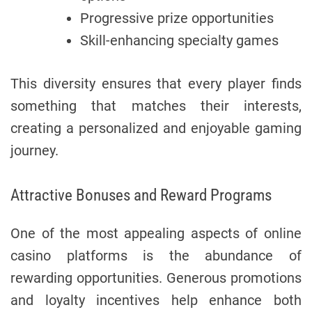
Progressive prize opportunities
Skill-enhancing specialty games
This diversity ensures that every player finds
something that matches their interests,
creating a personalized and enjoyable gaming
journey.
Attractive Bonuses and Reward Programs
One of the most appealing aspects of online
casino platforms is the abundance of
rewarding opportunities. Generous promotions
and loyalty incentives help enhance both