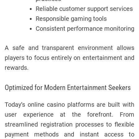
Reliable customer support services
Responsible gaming tools
Consistent performance monitoring
A safe and transparent environment allows
players to focus entirely on entertainment and
rewards.
Optimized for Modern Entertainment Seekers
Today’s online casino platforms are built with
user experience at the forefront. From
streamlined registration processes to flexible
payment methods and instant access to