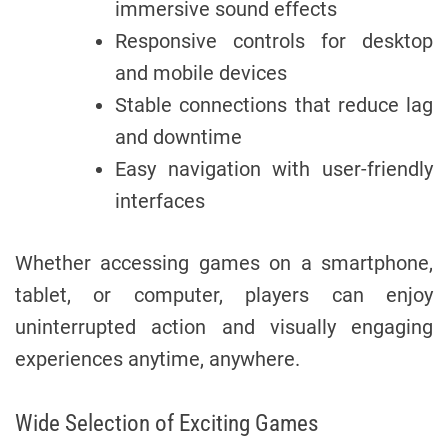
immersive sound effects
Responsive controls for desktop
and mobile devices
Stable connections that reduce lag
and downtime
Easy navigation with user-friendly
interfaces
Whether accessing games on a smartphone,
tablet, or computer, players can enjoy
uninterrupted action and visually engaging
experiences anytime, anywhere.
Wide Selection of Exciting Games