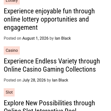
Lottery
a
Experience enjoyable fun through
t
online lottery opportunities and
e
g
engagement
o
r
Posted on
August 1, 2026
by
Ian Black
i
e
C
Casino
s
a
Experience Endless Variety through
t
Online Casino Gaming Collections
e
g
o
Posted on
July 28, 2026
by
Ian Black
r
C
Slot
i
a
e
Explore New Possibilities through
t
s
e