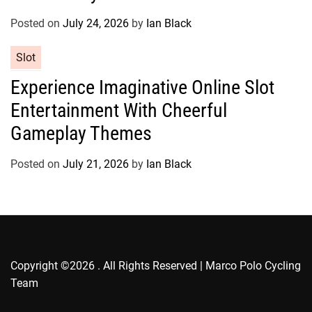
o
r
Posted on
July 24, 2026
by
Ian Black
i
e
C
Slot
s
a
Experience Imaginative Online Slot
t
Entertainment With Cheerful
e
g
Gameplay Themes
o
r
Posted on
July 21, 2026
by
Ian Black
i
e
s
Copyright ©2026 . All Rights Reserved | Marco Polo Cycling
Team