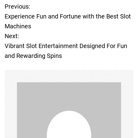
Previous:
P
Experience Fun and Fortune with the Best Slot
o
Machines
Next:
s
Vibrant Slot Entertainment Designed For Fun
t
and Rewarding Spins
n
a
v
i
g