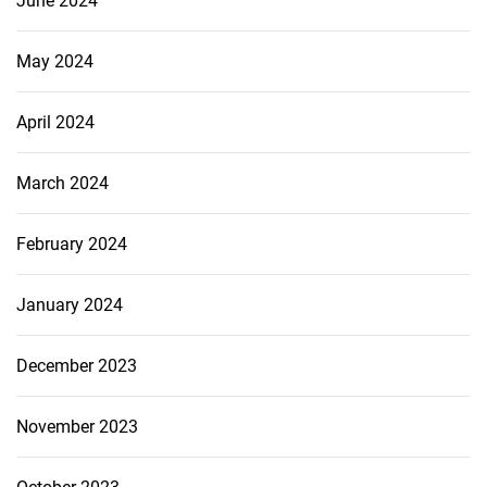
June 2024
May 2024
April 2024
March 2024
February 2024
January 2024
December 2023
November 2023