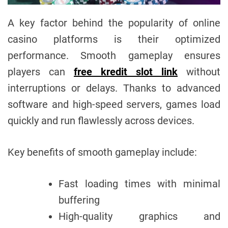
A key factor behind the popularity of online
casino platforms is their optimized
performance. Smooth gameplay ensures
players can
free kredit slot link
without
interruptions or delays. Thanks to advanced
software and high-speed servers, games load
quickly and run flawlessly across devices.
Key benefits of smooth gameplay include:
Fast loading times with minimal
buffering
High-quality graphics and