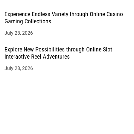
Experience Endless Variety through Online Casino
Gaming Collections
July 28, 2026
Explore New Possibilities through Online Slot
Interactive Reel Adventures
July 28, 2026