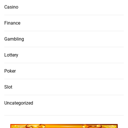
Casino
Finance
Gambling
Lottery
Poker
Slot
Uncategorized