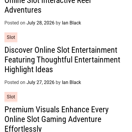
Online Slot Interactive Reel
g
Adventures
o
r
Posted on
July 28, 2026
by
Ian Black
i
e
C
Slot
s
a
Discover Online Slot Entertainment
t
Featuring Thoughtful Entertainment
e
g
Highlight Ideas
o
r
Posted on
July 27, 2026
by
Ian Black
i
e
C
Slot
s
a
Premium Visuals Enhance Every
t
Online Slot Gaming Adventure
e
g
Effortlessly