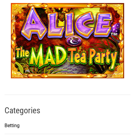
Categories
Betting