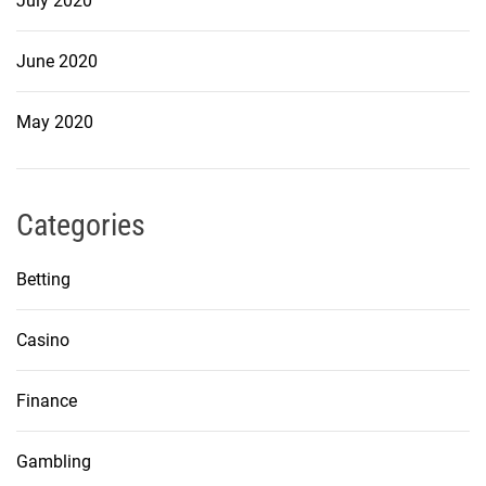
July 2020
June 2020
May 2020
Categories
Betting
Casino
Finance
Gambling