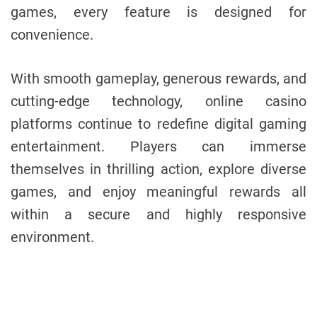
games, every feature is designed for
convenience.
With smooth gameplay, generous rewards, and
cutting-edge technology, online casino
platforms continue to redefine digital gaming
entertainment. Players can immerse
themselves in thrilling action, explore diverse
games, and enjoy meaningful rewards all
within a secure and highly responsive
environment.