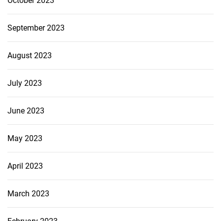
October 2023
September 2023
August 2023
July 2023
June 2023
May 2023
April 2023
March 2023