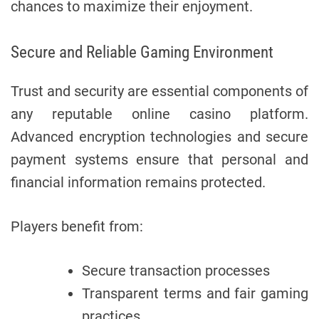
chances to maximize their enjoyment.
Secure and Reliable Gaming Environment
Trust and security are essential components of
any reputable online casino platform.
Advanced encryption technologies and secure
payment systems ensure that personal and
financial information remains protected.
Players benefit from:
Secure transaction processes
Transparent terms and fair gaming
practices