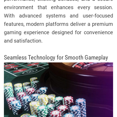
environment that enhances every session.
With advanced systems and user-focused
features, modern platforms deliver a premium
gaming experience designed for convenience
and satisfaction.
Seamless Technology for Smooth Gameplay