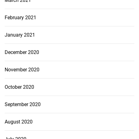
March 2021
February 2021
January 2021
December 2020
November 2020
October 2020
September 2020
August 2020