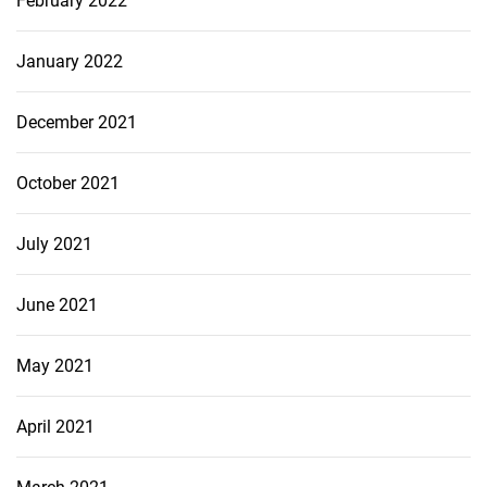
February 2022
January 2022
December 2021
October 2021
July 2021
June 2021
May 2021
April 2021