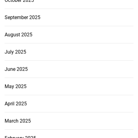
October 2025
September 2025
August 2025
July 2025
June 2025
May 2025
April 2025
March 2025