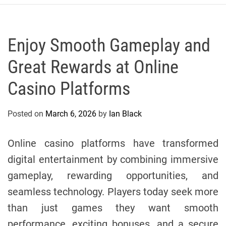
r
c
o
P
Enjoy Smooth Gameplay and
o
Great Rewards at Online
l
o
Casino Platforms
C
y
Posted on
March 6, 2026
by
Ian Black
c
l
i
Online casino platforms have transformed
n
digital entertainment by combining immersive
g
gameplay, rewarding opportunities, and
T
e
seamless technology. Players today seek more
a
than just games they want smooth
m
performance, exciting bonuses, and a secure