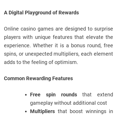
A Digital Playground of Rewards
Online casino games are designed to surprise
players with unique features that elevate the
experience. Whether it is a bonus round, free
spins, or unexpected multipliers, each element
adds to the feeling of optimism.
Common Rewarding Features
Free spin rounds
that extend
gameplay without additional cost
Multipliers
that boost winnings in