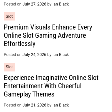
r
Posted on
July 27, 2026
by
Ian Black
i
e
C
Slot
s
a
Premium Visuals Enhance Every
t
Online Slot Gaming Adventure
e
g
Effortlessly
o
r
Posted on
July 24, 2026
by
Ian Black
i
e
C
Slot
s
a
Experience Imaginative Online Slot
t
Entertainment With Cheerful
e
g
Gameplay Themes
o
r
Posted on
July 21, 2026
by
Ian Black
i