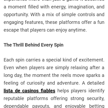
a moment filled with energy, imagination, and
opportunity. With a mix of simple controls and
engaging features, these platforms offer a fun
escape that players can enjoy anytime.
The Thrill Behind Every Spin
Each spin carries a special kind of excitement.
Even when players are simply relaxing after a
long day, the moment the reels move sparks a
feeling of curiosity and adventure. A detailed
lista de casinos fiables
helps players identify
reputable platforms offering strong security,
dependable payouts, and enjoyable betting