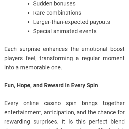
Sudden bonuses
Rare combinations
Larger-than-expected payouts
Special animated events
Each surprise enhances the emotional boost
players feel, transforming a regular moment
into a memorable one.
Fun, Hope, and Reward in Every Spin
Every online casino spin brings together
entertainment, anticipation, and the chance for
rewarding surprises. It is this perfect blend