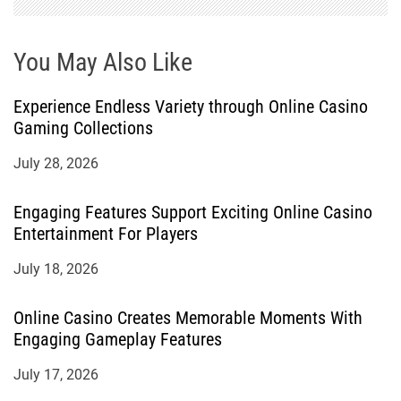
You May Also Like
Experience Endless Variety through Online Casino
Gaming Collections
July 28, 2026
Engaging Features Support Exciting Online Casino
Entertainment For Players
July 18, 2026
Online Casino Creates Memorable Moments With
Engaging Gameplay Features
July 17, 2026