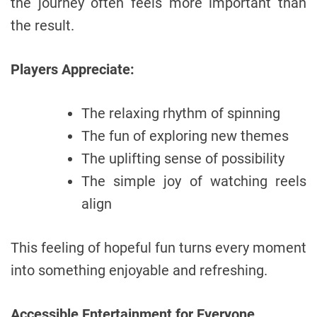
the journey often feels more important than
the result.
Players Appreciate:
The relaxing rhythm of spinning
The fun of exploring new themes
The uplifting sense of possibility
The simple joy of watching reels
align
This feeling of hopeful fun turns every moment
into something enjoyable and refreshing.
Accessible Entertainment for Everyone