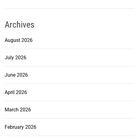
Archives
August 2026
July 2026
June 2026
April 2026
March 2026
February 2026