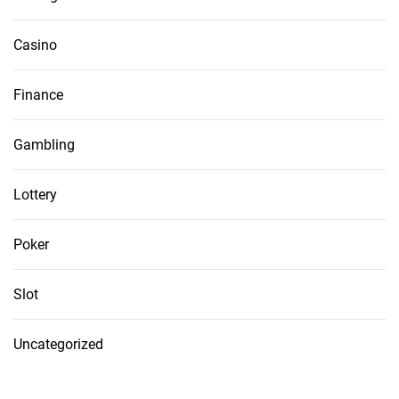
Casino
Finance
Gambling
Lottery
Poker
Slot
Uncategorized