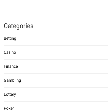
Categories
Betting
Casino
Finance
Gambling
Lottery
Poker