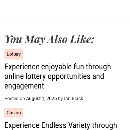
You May Also Like:
C
Lottery
a
Experience enjoyable fun through
t
online lottery opportunities and
e
g
engagement
o
r
Posted on
August 1, 2026
by
Ian Black
i
e
C
Casino
s
a
Experience Endless Variety through
t