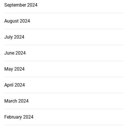
September 2024
August 2024
July 2024
June 2024
May 2024
April 2024
March 2024
February 2024