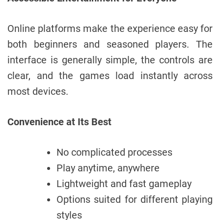
Online platforms make the experience easy for
both beginners and seasoned players. The
interface is generally simple, the controls are
clear, and the games load instantly across
most devices.
Convenience at Its Best
No complicated processes
Play anytime, anywhere
Lightweight and fast gameplay
Options suited for different playing
styles