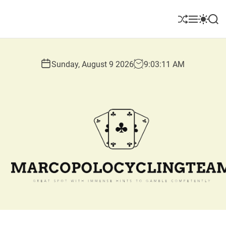
S
k
S
M
S
S
i
h
e
w
e
u
n
i
a
p
ff
u
t
r
t
l
c
c
Sunday, August 9 2026
9
:
03
:
12
AM
o
e
h
h
c
c
o
o
l
n
o
t
r
e
m
o
n
d
t
e
M
a