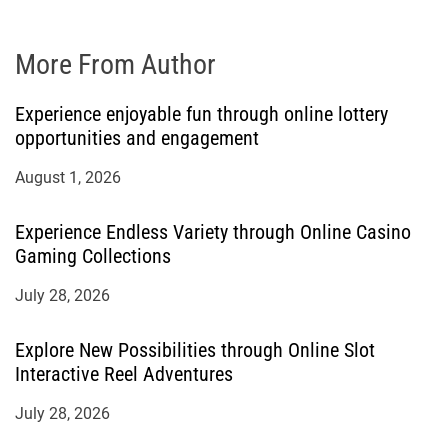
More From Author
Experience enjoyable fun through online lottery
opportunities and engagement
August 1, 2026
Experience Endless Variety through Online Casino
Gaming Collections
July 28, 2026
Explore New Possibilities through Online Slot
Interactive Reel Adventures
July 28, 2026