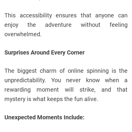
This accessibility ensures that anyone can
enjoy the adventure without feeling
overwhelmed.
Surprises Around Every Corner
The biggest charm of online spinning is the
unpredictability. You never know when a
rewarding moment will strike, and that
mystery is what keeps the fun alive.
Unexpected Moments Include: