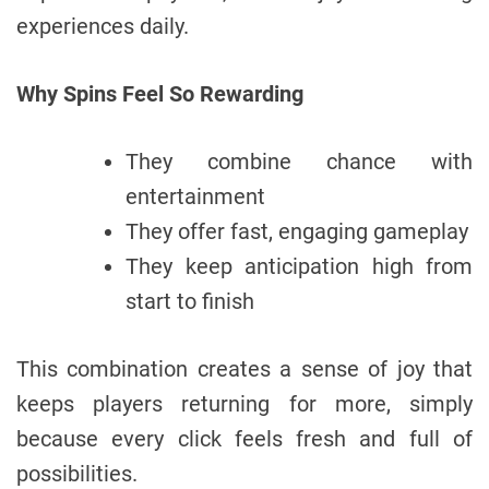
experiences daily.
Why Spins Feel So Rewarding
They combine chance with
entertainment
They offer fast, engaging gameplay
They keep anticipation high from
start to finish
This combination creates a sense of joy that
keeps players returning for more, simply
because every click feels fresh and full of
possibilities.