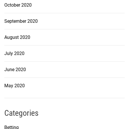
October 2020
September 2020
August 2020
July 2020
June 2020
May 2020
Categories
Betting