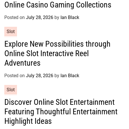
Online Casino Gaming Collections
e
g
o
Posted on
July 28, 2026
by
Ian Black
r
C
Slot
i
a
e
Explore New Possibilities through
t
s
Online Slot Interactive Reel
e
g
Adventures
o
r
Posted on
July 28, 2026
by
Ian Black
i
e
C
Slot
s
a
Discover Online Slot Entertainment
t
Featuring Thoughtful Entertainment
e
g
Highlight Ideas
o