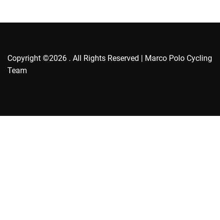
e
s
Copyright ©2026 . All Rights Reserved | Marco Polo Cycling
Team