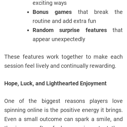
exciting ways
Bonus games
that break the
routine and add extra fun
Random surprise features
that
appear unexpectedly
These features work together to make each
session feel lively and continually rewarding.
Hope, Luck, and Lighthearted Enjoyment
One of the biggest reasons players love
spinning online is the positive energy it brings.
Even a small outcome can spark a smile, and