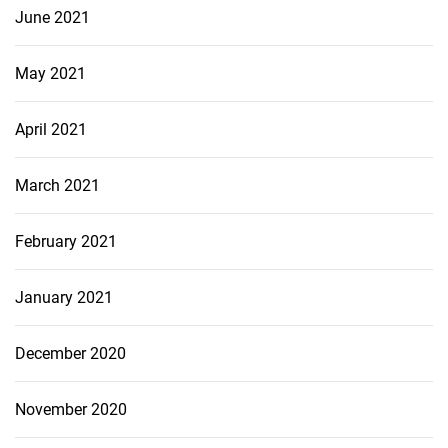
June 2021
May 2021
April 2021
March 2021
February 2021
January 2021
December 2020
November 2020