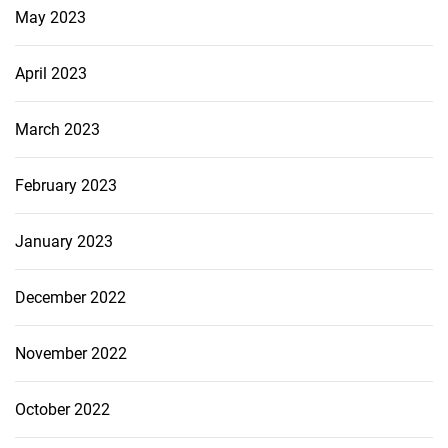
May 2023
April 2023
March 2023
February 2023
January 2023
December 2022
November 2022
October 2022