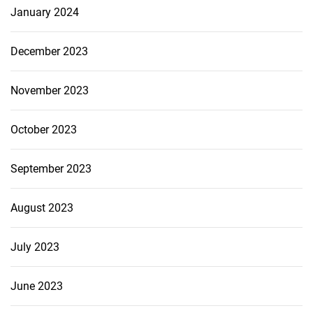
January 2024
December 2023
November 2023
October 2023
September 2023
August 2023
July 2023
June 2023