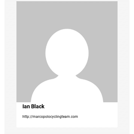
a
v
i
g
a
t
i
o
Ian Black
n
http://marcopolocyclingteam.com