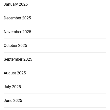
January 2026
December 2025
November 2025
October 2025
September 2025
August 2025
July 2025
June 2025