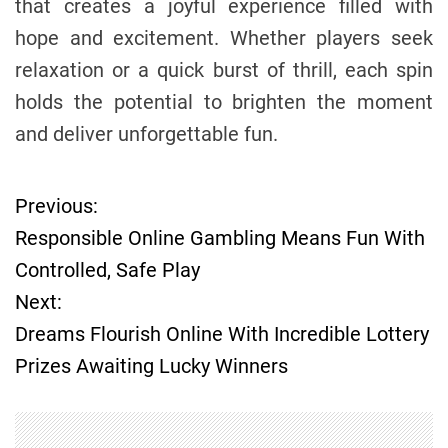
that creates a joyful experience filled with
hope and excitement. Whether players seek
relaxation or a quick burst of thrill, each spin
holds the potential to brighten the moment
and deliver unforgettable fun.
Previous:
P
Responsible Online Gambling Means Fun With
o
Controlled, Safe Play
Next:
s
Dreams Flourish Online With Incredible Lottery
t
Prizes Awaiting Lucky Winners
n