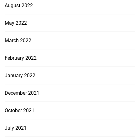
August 2022
May 2022
March 2022
February 2022
January 2022
December 2021
October 2021
July 2021