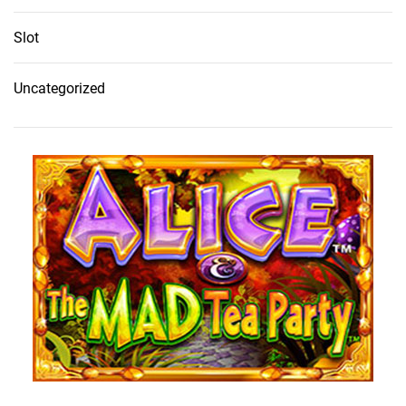
Slot
Uncategorized