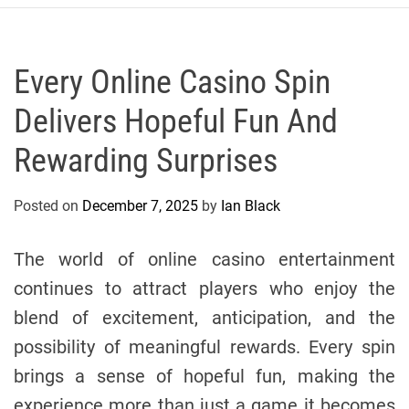
r
c
o
P
Every Online Casino Spin
o
Delivers Hopeful Fun And
l
o
Rewarding Surprises
C
y
Posted on
December 7, 2025
by
Ian Black
c
l
i
The world of online casino entertainment
n
continues to attract players who enjoy the
g
blend of excitement, anticipation, and the
T
e
possibility of meaningful rewards. Every spin
a
brings a sense of hopeful fun, making the
m
experience more than just a game it becomes