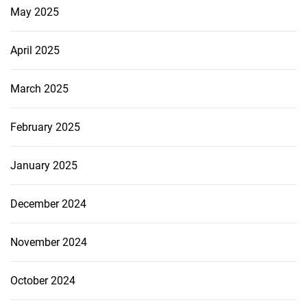
May 2025
April 2025
March 2025
February 2025
January 2025
December 2024
November 2024
October 2024