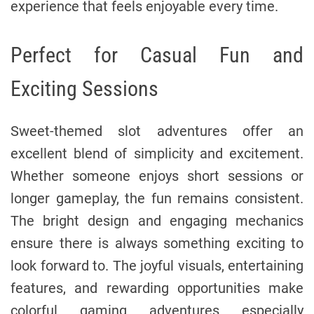
experience that feels enjoyable every time.
Perfect for Casual Fun and
Exciting Sessions
Sweet-themed slot adventures offer an
excellent blend of simplicity and excitement.
Whether someone enjoys short sessions or
longer gameplay, the fun remains consistent.
The bright design and engaging mechanics
ensure there is always something exciting to
look forward to. The joyful visuals, entertaining
features, and rewarding opportunities make
colorful gaming adventures especially