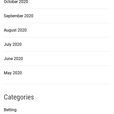
October 2020
September 2020
August 2020
July 2020
June 2020
May 2020
Categories
Betting