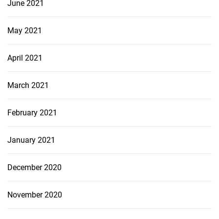
June 2021
May 2021
April 2021
March 2021
February 2021
January 2021
December 2020
November 2020