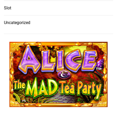
Slot
Uncategorized