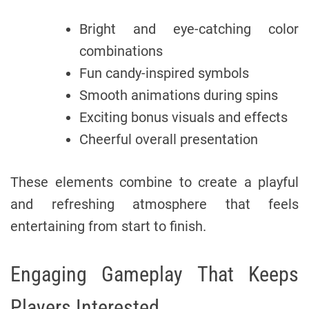
Bright and eye-catching color
combinations
Fun candy-inspired symbols
Smooth animations during spins
Exciting bonus visuals and effects
Cheerful overall presentation
These elements combine to create a playful
and refreshing atmosphere that feels
entertaining from start to finish.
Engaging Gameplay That Keeps
Players Interested