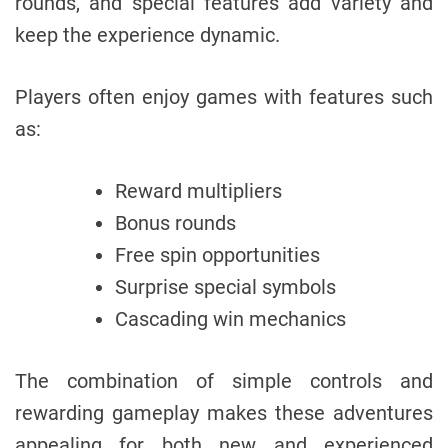
rounds, and special features add variety and
keep the experience dynamic.
Players often enjoy games with features such
as:
Reward multipliers
Bonus rounds
Free spin opportunities
Surprise special symbols
Cascading win mechanics
The combination of simple controls and
rewarding gameplay makes these adventures
appealing for both new and experienced