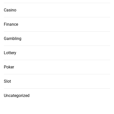
Casino
Finance
Gambling
Lottery
Poker
Slot
Uncategorized