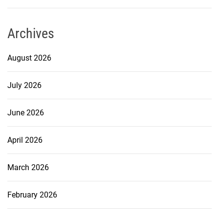
Archives
August 2026
July 2026
June 2026
April 2026
March 2026
February 2026