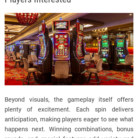
Beyond visuals, the gameplay itself offers
plenty of excitement. Each spin delivers
anticipation, making players eager to see what
happens next. Winning combinations, bonus