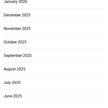
January 2026
December 2025
November 2025
October 2025
September 2025
August 2025
July 2025
June 2025