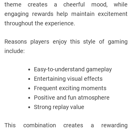
theme creates a cheerful mood, while
engaging rewards help maintain excitement
throughout the experience.
Reasons players enjoy this style of gaming
include:
Easy-to-understand gameplay
Entertaining visual effects
Frequent exciting moments
Positive and fun atmosphere
Strong replay value
This combination creates a rewarding