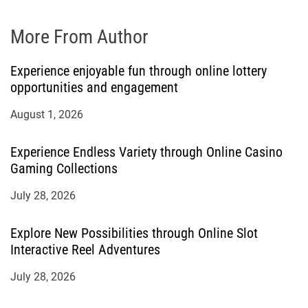
More From Author
Experience enjoyable fun through online lottery
opportunities and engagement
August 1, 2026
Experience Endless Variety through Online Casino
Gaming Collections
July 28, 2026
Explore New Possibilities through Online Slot
Interactive Reel Adventures
July 28, 2026