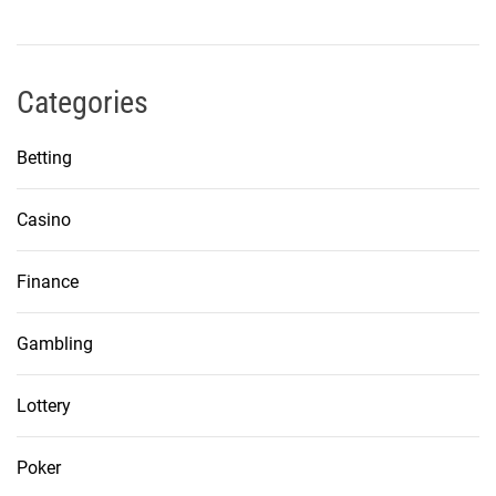
Categories
Betting
Casino
Finance
Gambling
Lottery
Poker