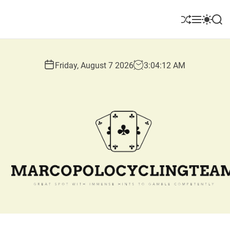
S
k
S
M
S
S
i
h
e
w
e
u
n
i
a
p
ff
u
t
r
t
l
c
c
Friday, August 7 2026
3
:
04
:
13
AM
o
e
h
h
c
c
o
o
l
n
o
t
r
e
m
o
n
d
t
e
M
a