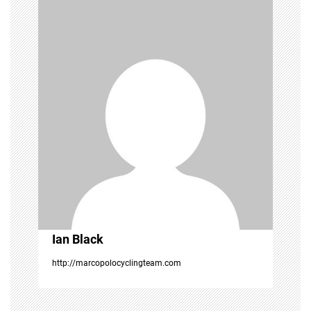
v
i
g
a
t
i
o
Ian Black
n
http://marcopolocyclingteam.com