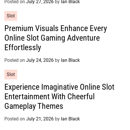
Posted on
July 27, 2026
by
Ian Black
i
e
C
Slot
s
a
Premium Visuals Enhance Every
t
Online Slot Gaming Adventure
e
g
Effortlessly
o
r
Posted on
July 24, 2026
by
Ian Black
i
e
C
Slot
s
a
Experience Imaginative Online Slot
t
Entertainment With Cheerful
e
g
Gameplay Themes
o
r
Posted on
July 21, 2026
by
Ian Black
i