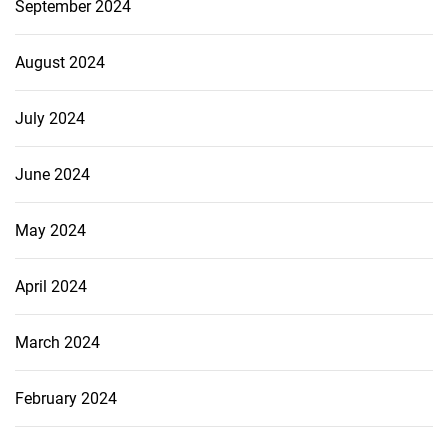
September 2024
August 2024
July 2024
June 2024
May 2024
April 2024
March 2024
February 2024