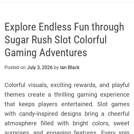
r
c
o
P
Explore Endless Fun through
o
Sugar Rush Slot Colorful
l
o
Gaming Adventures
C
y
Posted on
July 3, 2026
by
Ian Black
c
l
i
Colorful visuals, exciting rewards, and playful
n
themes create a thrilling gaming experience
g
that keeps players entertained. Slot games
T
e
with candy-inspired designs bring a cheerful
a
atmosphere filled with bright colors, sweet
m
surprises, and engaging features. Every spin