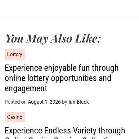
You May Also Like:
C
Lottery
a
Experience enjoyable fun through
t
online lottery opportunities and
e
g
engagement
o
r
Posted on
August 1, 2026
by
Ian Black
i
e
C
Casino
s
a
Experience Endless Variety through
t
e