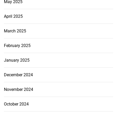
May 2025
April 2025
March 2025
February 2025
January 2025
December 2024
November 2024
October 2024