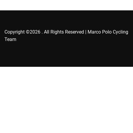
e
s
Copyright ©2026 . All Rights Reserved | Marco Polo Cycling
Team