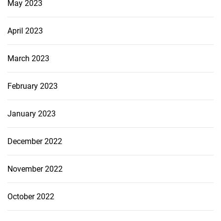
May 2023
April 2023
March 2023
February 2023
January 2023
December 2022
November 2022
October 2022