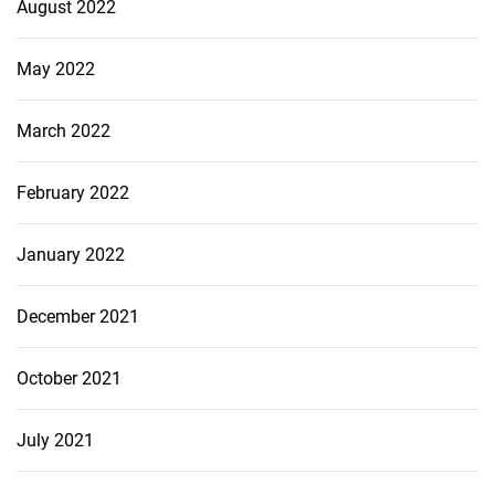
August 2022
May 2022
March 2022
February 2022
January 2022
December 2021
October 2021
July 2021