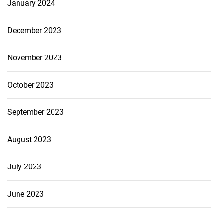
January 2024
December 2023
November 2023
October 2023
September 2023
August 2023
July 2023
June 2023