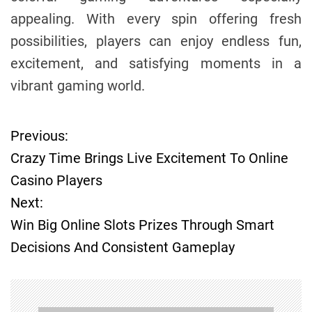
appealing. With every spin offering fresh
possibilities, players can enjoy endless fun,
excitement, and satisfying moments in a
vibrant gaming world.
Previous:
P
Crazy Time Brings Live Excitement To Online
o
Casino Players
Next:
s
Win Big Online Slots Prizes Through Smart
t
Decisions And Consistent Gameplay
n
a