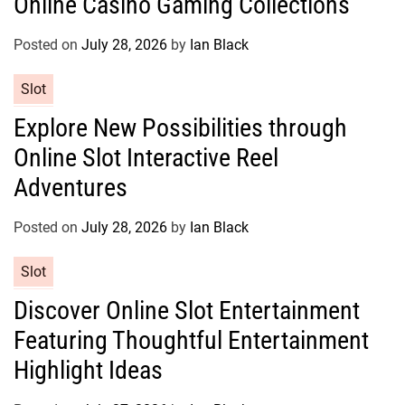
Online Casino Gaming Collections
g
o
Posted on
July 28, 2026
by
Ian Black
r
C
Slot
i
a
e
Explore New Possibilities through
t
s
Online Slot Interactive Reel
e
g
Adventures
o
r
Posted on
July 28, 2026
by
Ian Black
i
e
C
Slot
s
a
Discover Online Slot Entertainment
t
Featuring Thoughtful Entertainment
e
g
Highlight Ideas
o
r