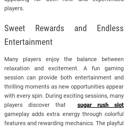
players.
Sweet Rewards and Endless
Entertainment
Many players enjoy the balance between
relaxation and excitement. A fun gaming
session can provide both entertainment and
thrilling moments as new opportunities appear
with every spin. During exciting sessions, many
players discover that
sugar rush slot
gameplay adds extra energy through colorful
features and rewarding mechanics. The playful