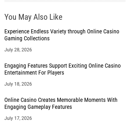
You May Also Like
Experience Endless Variety through Online Casino
Gaming Collections
July 28, 2026
Engaging Features Support Exciting Online Casino
Entertainment For Players
July 18, 2026
Online Casino Creates Memorable Moments With
Engaging Gameplay Features
July 17, 2026