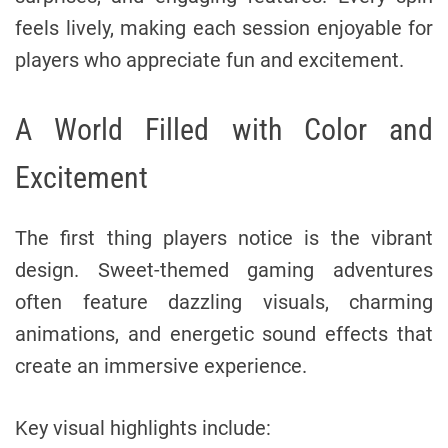
feels lively, making each session enjoyable for
players who appreciate fun and excitement.
A World Filled with Color and
Excitement
The first thing players notice is the vibrant
design. Sweet-themed gaming adventures
often feature dazzling visuals, charming
animations, and energetic sound effects that
create an immersive experience.
Key visual highlights include: