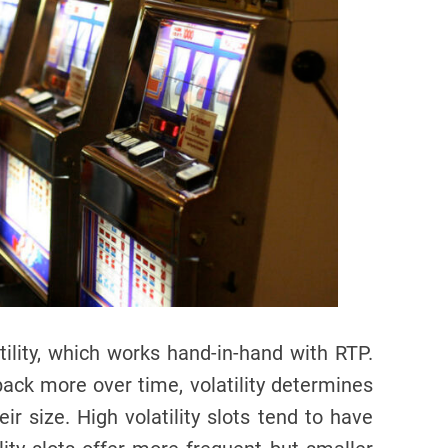
tility, which works hand-in-hand with RTP.
back more over time, volatility determines
r size. High volatility slots tend to have