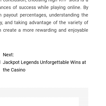
ances of success while playing online. By
m payout percentages, understanding the
y, and taking advantage of the variety of
n create a more rewarding and enjoyable
Next:
d
Jackpot Legends Unforgettable Wins at
the Casino