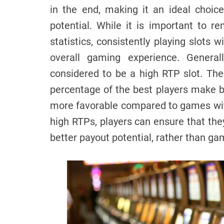
m
in the end, making it an ideal choice
potential. While it is important to 
statistics, consistently playing slots 
overall gaming experience. Genera
considered to be a high RTP slot. The
percentage of the best players make 
more favorable compared to games with
high RTPs, players can ensure that the
better payout potential, rather than gam