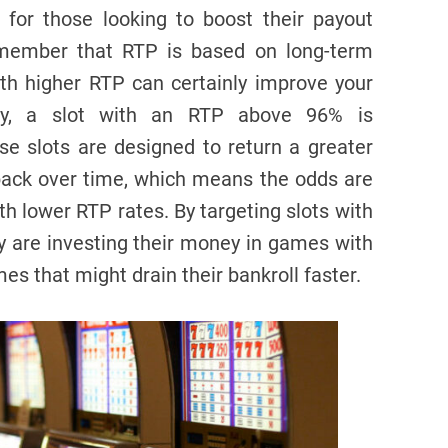
 for those looking to boost their payout
remember that RTP is based on long-term
with higher RTP can certainly improve your
lly, a slot with an RTP above 96% is
se slots are designed to return a greater
back over time, which means the odds are
 lower RTP rates. By targeting slots with
y are investing their money in games with
es that might drain their bankroll faster.