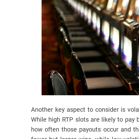
Another key aspect to consider is vola
While high RTP slots are likely to pay 
how often those payouts occur and thei