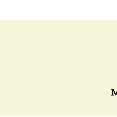
S
k
i
p
t
o
c
o
n
t
e
n
t
M