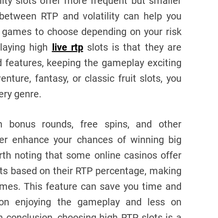
lity slots offer more frequent but smaller
 between RTP and volatility can help you
 games to choose depending on your risk
playing high
live rtp
slots is that they are
d features, keeping the gameplay exciting
ture, fantasy, or classic fruit slots, you
very genre.
 bonus rounds, free spins, and other
her enhance your chances of winning big
rth noting that some online casinos offer
slots based on their RTP percentage, making
games. This feature can save you time and
 on enjoying the gameplay and less on
n conclusion, choosing high RTP slots is a