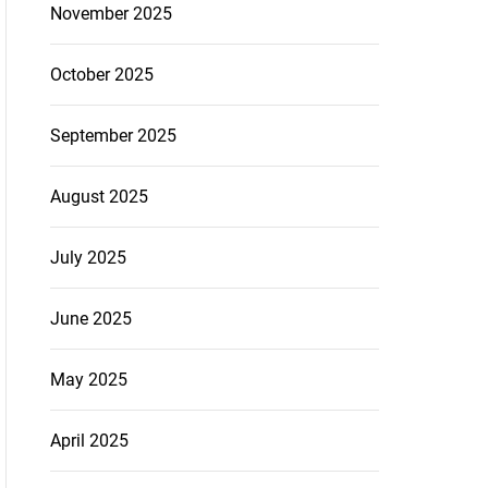
November 2025
October 2025
September 2025
August 2025
July 2025
June 2025
May 2025
April 2025