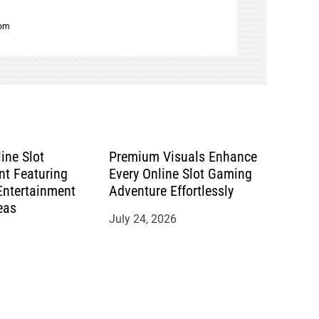
com
ine Slot
Premium Visuals Enhance
nt Featuring
Every Online Slot Gaming
Entertainment
Adventure Effortlessly
eas
July 24, 2026