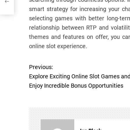
smart strategy for increasing your ch
selecting games with better long-ter
relationship between RTP and volatilit
themes and features on offer, you ca
online slot experience.
Previous:
P
Explore Exciting Online Slot Games an
o
Enjoy Incredible Bonus Opportunities
s
t
n