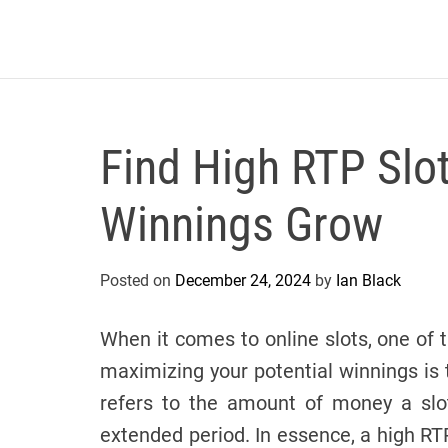
a
r
c
o
P
o
Find High RTP Slo
l
o
Winnings Grow
C
y
c
Posted on
December 24, 2024
by
Ian Black
l
i
n
When it comes to online slots, one of 
g
maximizing your potential winnings is
T
refers to the amount of money a slo
e
a
extended period. In essence, a high RT