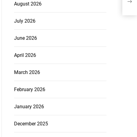
Cas
August 2026
July 2026
June 2026
April 2026
March 2026
February 2026
January 2026
December 2025