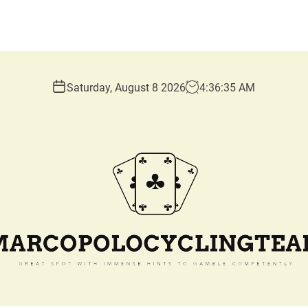
Saturday, August 8 2026
4
:
36
:
36
AM