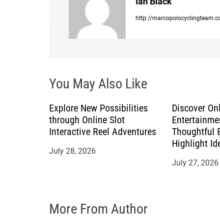
Ian Black
a
http://marcopolocyclingteam.
v
i
You May Also Like
g
a
Explore New Possibilities
Discover Onl
through Online Slot
Entertainme
t
Interactive Reel Adventures
Thoughtful 
Highlight Id
July 28, 2026
i
July 27, 2026
o
n
More From Author