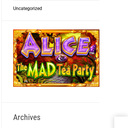
Uncategorized
Archives
Jac