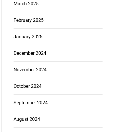
March 2025
February 2025
January 2025
December 2024
November 2024
October 2024
September 2024
August 2024