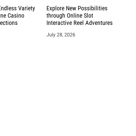
Endless Variety
Explore New Possibilities
ine Casino
through Online Slot
ections
Interactive Reel Adventures
July 28, 2026