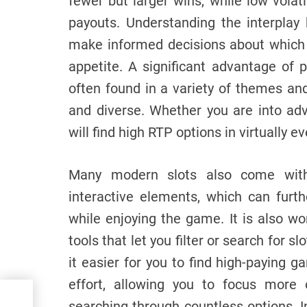
fewer but larger wins, while low volati
payouts. Understanding the interplay
make informed decisions about which
appetite. A significant advantage of 
often found in a variety of themes an
and diverse. Whether you are into adven
will find high RTP options in virtually e
Many modern slots also come with
interactive elements, which can furt
while enjoying the game. It is also wo
tools that let you filter or search for 
it easier for you to find high-paying 
effort, allowing you to focus more
oy
searching through countless options. I