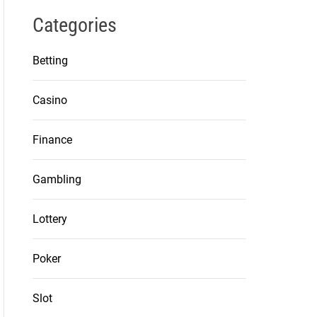
Categories
Betting
Casino
Finance
Gambling
Lottery
Poker
Slot