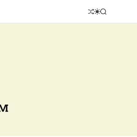
S
S
S
h
w
e
u
i
a
ff
t
r
l
c
c
e
h
h
c
o
l
o
r
m
o
d
e