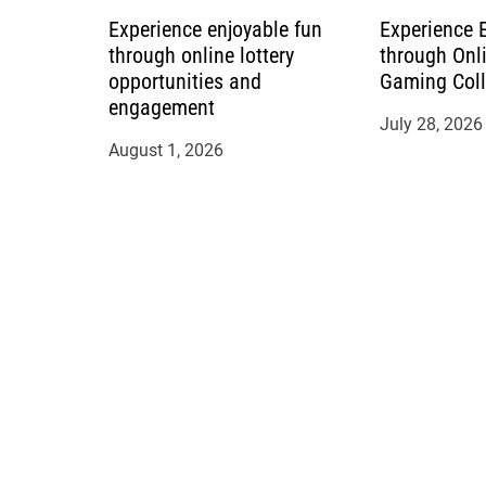
Experience enjoyable fun
Experience 
through online lottery
through Onl
opportunities and
Gaming Coll
engagement
July 28, 2026
August 1, 2026