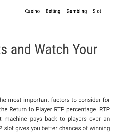
Casino
Betting
Gambling
Slot
ts and Watch Your
the most important factors to consider for
 the Return to Player RTP percentage. RTP
t machine pays back to players over an
P slot gives you better chances of winning