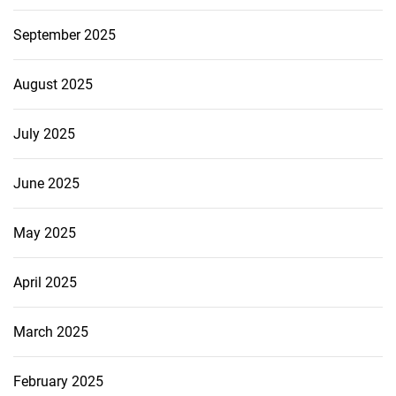
September 2025
August 2025
July 2025
June 2025
May 2025
April 2025
March 2025
February 2025