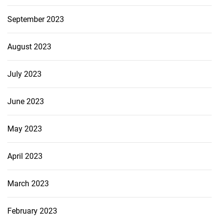
September 2023
August 2023
July 2023
June 2023
May 2023
April 2023
March 2023
February 2023