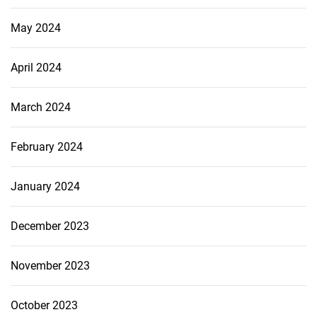
May 2024
April 2024
March 2024
February 2024
January 2024
December 2023
November 2023
October 2023