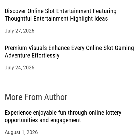
Discover Online Slot Entertainment Featuring
Thoughtful Entertainment Highlight Ideas
July 27, 2026
Premium Visuals Enhance Every Online Slot Gaming
Adventure Effortlessly
July 24, 2026
More From Author
Experience enjoyable fun through online lottery
opportunities and engagement
August 1, 2026