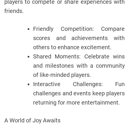
players to compete or share experiences with
friends.
Friendly Competition: Compare
scores and achievements with
others to enhance excitement.
Shared Moments: Celebrate wins
and milestones with a community
of like-minded players.
Interactive Challenges: Fun
challenges and events keep players
returning for more entertainment.
A World of Joy Awaits