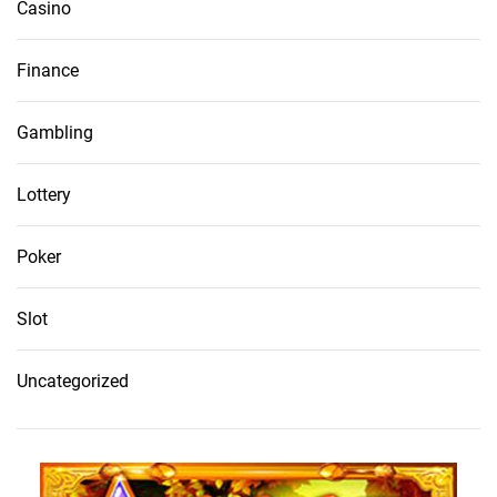
Casino
Finance
Gambling
Lottery
Poker
Slot
Uncategorized