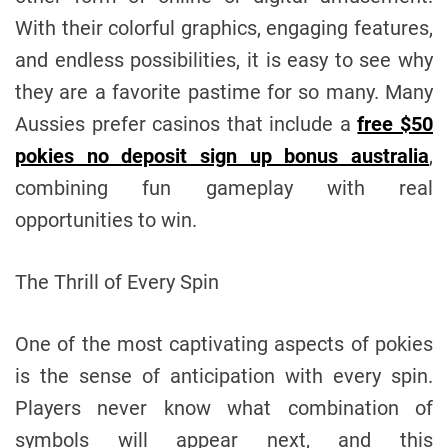
With their colorful graphics, engaging features,
and endless possibilities, it is easy to see why
they are a favorite pastime for so many. Many
Aussies prefer casinos that include a
free $50
pokies no deposit sign up bonus australia
,
combining fun gameplay with real
opportunities to win.
The Thrill of Every Spin
One of the most captivating aspects of pokies
is the sense of anticipation with every spin.
Players never know what combination of
symbols will appear next, and this