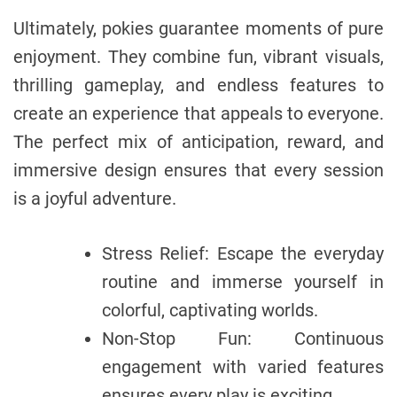
Ultimately, pokies guarantee moments of pure
enjoyment. They combine fun, vibrant visuals,
thrilling gameplay, and endless features to
create an experience that appeals to everyone.
The perfect mix of anticipation, reward, and
immersive design ensures that every session
is a joyful adventure.
Stress Relief: Escape the everyday
routine and immerse yourself in
colorful, captivating worlds.
Non-Stop Fun: Continuous
engagement with varied features
ensures every play is exciting.