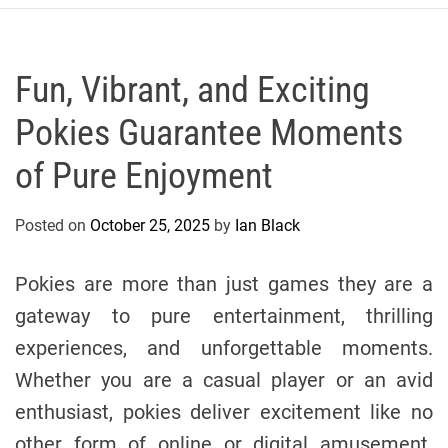
r
c
o
P
Fun, Vibrant, and Exciting
o
Pokies Guarantee Moments
l
o
of Pure Enjoyment
C
y
Posted on
October 25, 2025
by
Ian Black
c
l
i
Pokies are more than just games they are a
n
gateway to pure entertainment, thrilling
g
experiences, and unforgettable moments.
T
e
Whether you are a casual player or an avid
a
enthusiast, pokies deliver excitement like no
m
other form of online or digital amusement.