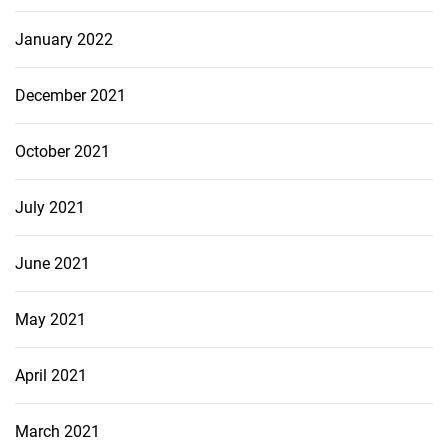
January 2022
December 2021
October 2021
July 2021
June 2021
May 2021
April 2021
March 2021