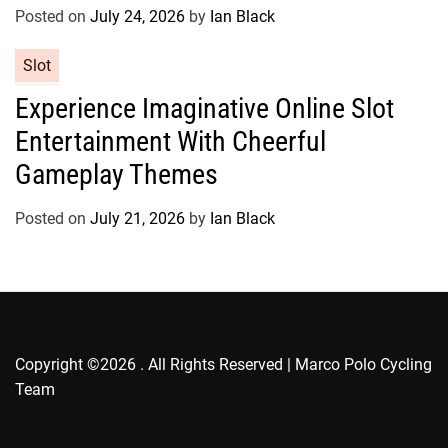
r
Posted on
July 24, 2026
by
Ian Black
i
e
C
Slot
s
a
Experience Imaginative Online Slot
t
Entertainment With Cheerful
e
g
Gameplay Themes
o
r
Posted on
July 21, 2026
by
Ian Black
i
e
s
Copyright ©2026 . All Rights Reserved | Marco Polo Cycling
Team