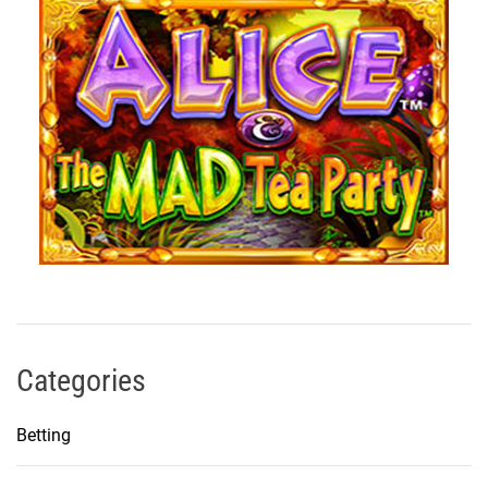
Categories
Betting