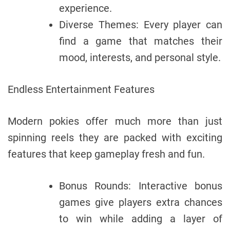
experience.
Diverse Themes: Every player can
find a game that matches their
mood, interests, and personal style.
Endless Entertainment Features
Modern pokies offer much more than just
spinning reels they are packed with exciting
features that keep gameplay fresh and fun.
Bonus Rounds: Interactive bonus
games give players extra chances
to win while adding a layer of