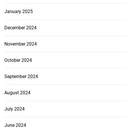
January 2025
December 2024
November 2024
October 2024
September 2024
August 2024
July 2024
June 2024