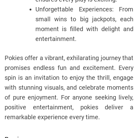
Unforgettable Experiences: From
small wins to big jackpots, each
moment is filled with delight and
entertainment.
Pokies offer a vibrant, exhilarating journey that
promises endless fun and excitement. Every
spin is an invitation to enjoy the thrill, engage
with stunning visuals, and celebrate moments
of pure enjoyment. For anyone seeking lively,
positive entertainment, pokies deliver a
remarkable experience every time.