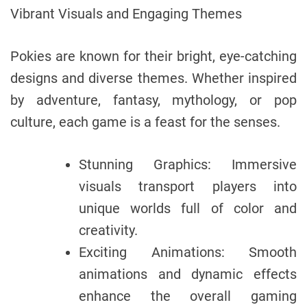
Vibrant Visuals and Engaging Themes
Pokies are known for their bright, eye-catching
designs and diverse themes. Whether inspired
by adventure, fantasy, mythology, or pop
culture, each game is a feast for the senses.
Stunning Graphics: Immersive
visuals transport players into
unique worlds full of color and
creativity.
Exciting Animations: Smooth
animations and dynamic effects
enhance the overall gaming