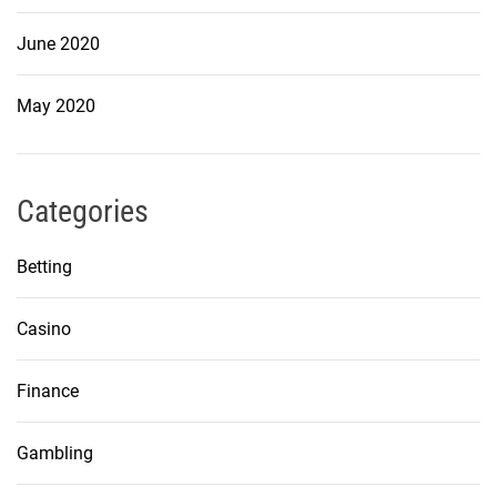
June 2020
May 2020
Categories
Betting
Casino
Finance
Gambling