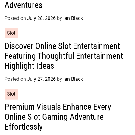
g
Adventures
o
r
Posted on
July 28, 2026
by
Ian Black
i
e
C
Slot
s
a
Discover Online Slot Entertainment
t
Featuring Thoughtful Entertainment
e
g
Highlight Ideas
o
r
Posted on
July 27, 2026
by
Ian Black
i
e
C
Slot
s
a
Premium Visuals Enhance Every
t
Online Slot Gaming Adventure
e
g
Effortlessly
o