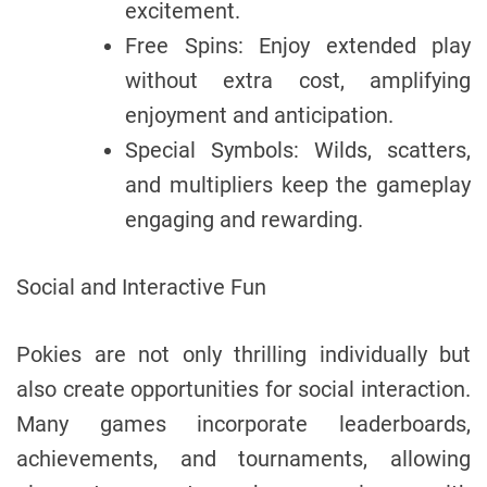
excitement.
Free Spins: Enjoy extended play
without extra cost, amplifying
enjoyment and anticipation.
Special Symbols: Wilds, scatters,
and multipliers keep the gameplay
engaging and rewarding.
Social and Interactive Fun
Pokies are not only thrilling individually but
also create opportunities for social interaction.
Many games incorporate leaderboards,
achievements, and tournaments, allowing