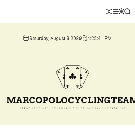
S
k
S
M
S
S
i
h
e
w
e
u
n
i
a
p
ff
u
t
r
t
l
c
c
Saturday, August 8 2026
4
:
22
:
42
PM
o
e
h
h
c
c
o
o
l
n
o
t
r
e
m
o
n
d
t
e
M
a