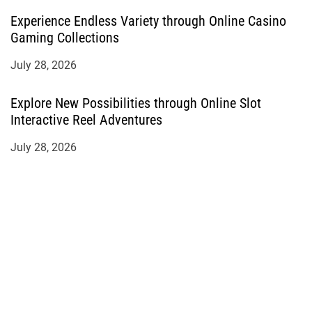
Experience Endless Variety through Online Casino
Gaming Collections
July 28, 2026
Explore New Possibilities through Online Slot
Interactive Reel Adventures
July 28, 2026