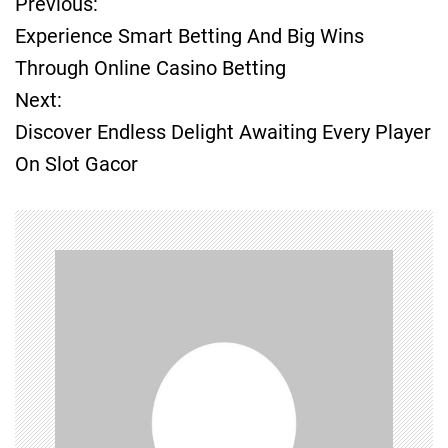
Previous:
P
Experience Smart Betting And Big Wins
o
Through Online Casino Betting
Next:
s
Discover Endless Delight Awaiting Every Player
t
On Slot Gacor
n
a
v
i
g
a