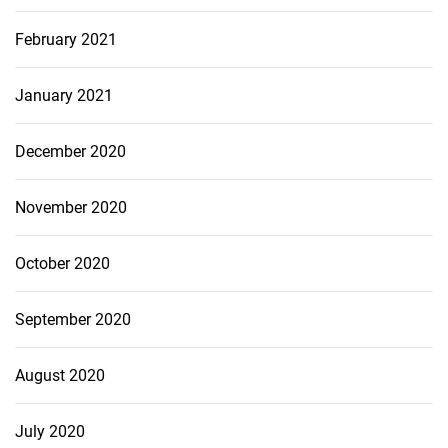
February 2021
January 2021
December 2020
November 2020
October 2020
September 2020
August 2020
July 2020