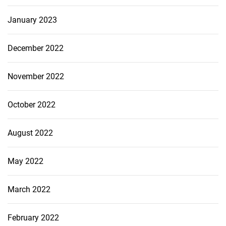
January 2023
December 2022
November 2022
October 2022
August 2022
May 2022
March 2022
February 2022