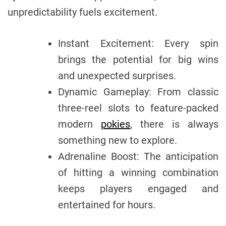
unpredictability fuels excitement.
Instant Excitement: Every spin
brings the potential for big wins
and unexpected surprises.
Dynamic Gameplay: From classic
three-reel slots to feature-packed
modern
pokies
, there is always
something new to explore.
Adrenaline Boost: The anticipation
of hitting a winning combination
keeps players engaged and
entertained for hours.