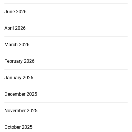
June 2026
April 2026
March 2026
February 2026
January 2026
December 2025
November 2025
October 2025