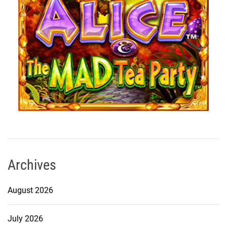
Archives
August 2026
July 2026