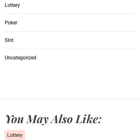
Lottery
Poker
Slot
Uncategorized
You May Also Like:
C
Lottery