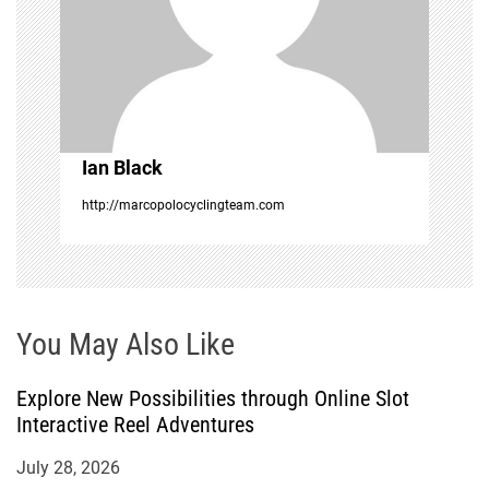
t
i
o
Ian Black
n
http://marcopolocyclingteam.com
You May Also Like
Explore New Possibilities through Online Slot
Interactive Reel Adventures
July 28, 2026