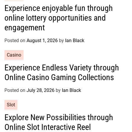
a
Experience enjoyable fun through
t
online lottery opportunities and
e
g
engagement
o
r
Posted on
August 1, 2026
by
Ian Black
i
e
C
Casino
s
a
Experience Endless Variety through
t
Online Casino Gaming Collections
e
g
o
Posted on
July 28, 2026
by
Ian Black
r
C
Slot
i
a
e
Explore New Possibilities through
t
s
Online Slot Interactive Reel
e