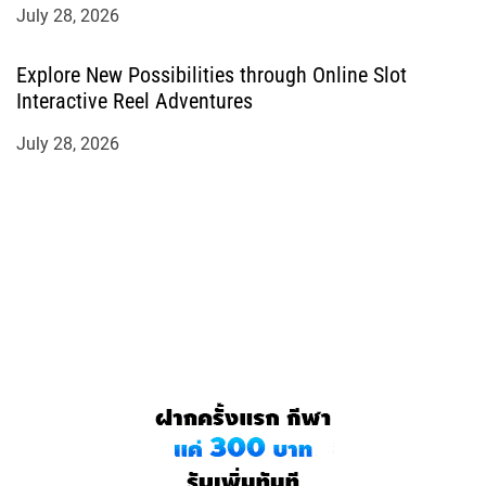
July 28, 2026
Explore New Possibilities through Online Slot
Interactive Reel Adventures
July 28, 2026