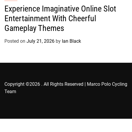
s
a
Experience Imaginative Online Slot
t
Entertainment With Cheerful
e
g
Gameplay Themes
o
r
Posted on
July 21, 2026
by
Ian Black
i
e
s
Copyright ©2026 . All Rights Reserved | Marco Polo Cycling
Team