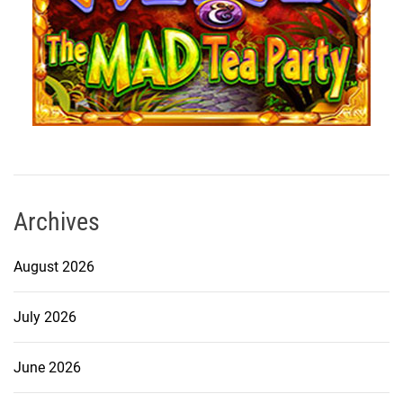
Archives
August 2026
July 2026
June 2026