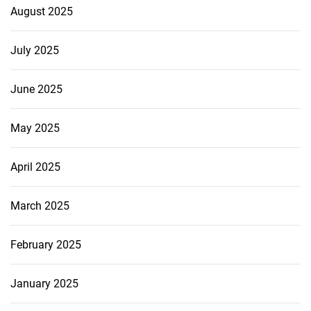
August 2025
July 2025
June 2025
May 2025
April 2025
March 2025
February 2025
January 2025