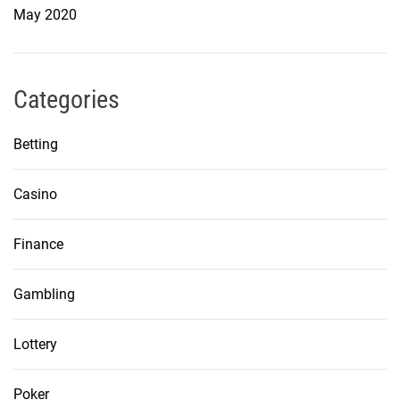
May 2020
Categories
Betting
Casino
Finance
Gambling
Lottery
Poker