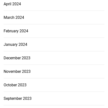
April 2024
March 2024
February 2024
January 2024
December 2023
November 2023
October 2023
September 2023