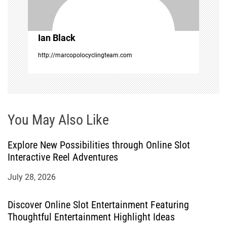
i
o
Ian Black
n
http://marcopolocyclingteam.com
You May Also Like
Explore New Possibilities through Online Slot
Interactive Reel Adventures
July 28, 2026
Discover Online Slot Entertainment Featuring
Thoughtful Entertainment Highlight Ideas