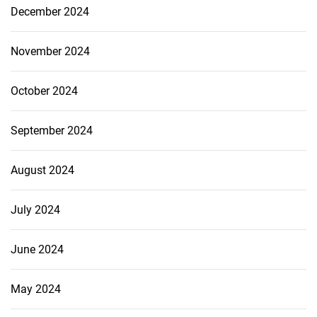
December 2024
November 2024
October 2024
September 2024
August 2024
July 2024
June 2024
May 2024