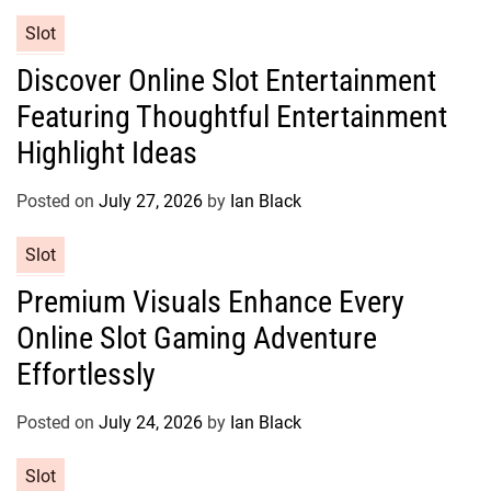
e
C
Slot
s
a
Discover Online Slot Entertainment
t
Featuring Thoughtful Entertainment
e
g
Highlight Ideas
o
r
Posted on
July 27, 2026
by
Ian Black
i
e
C
Slot
s
a
Premium Visuals Enhance Every
t
Online Slot Gaming Adventure
e
g
Effortlessly
o
r
Posted on
July 24, 2026
by
Ian Black
i
e
C
Slot