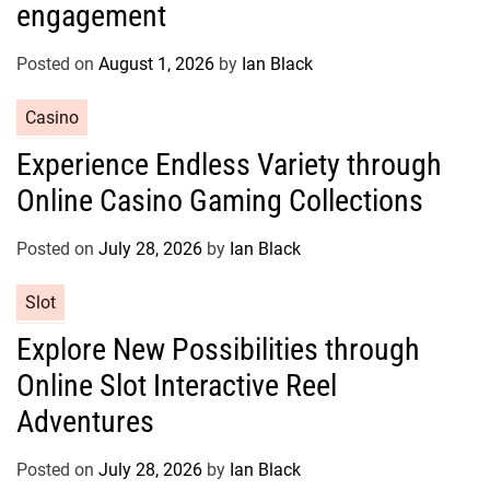
g
engagement
o
r
Posted on
August 1, 2026
by
Ian Black
i
e
C
Casino
s
a
Experience Endless Variety through
t
Online Casino Gaming Collections
e
g
o
Posted on
July 28, 2026
by
Ian Black
r
C
Slot
i
a
e
Explore New Possibilities through
t
s
Online Slot Interactive Reel
e
g
Adventures
o
r
Posted on
July 28, 2026
by
Ian Black
i