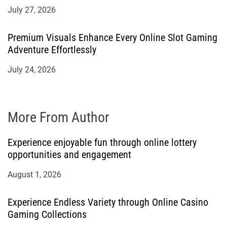
July 27, 2026
Premium Visuals Enhance Every Online Slot Gaming
Adventure Effortlessly
July 24, 2026
More From Author
Experience enjoyable fun through online lottery
opportunities and engagement
August 1, 2026
Experience Endless Variety through Online Casino
Gaming Collections