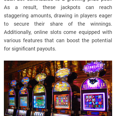
As a result, these jackpots can reach
staggering amounts, drawing in players eager
to secure their share of the winnings.
Additionally, online slots come equipped with
various features that can boost the potential
for significant payouts.