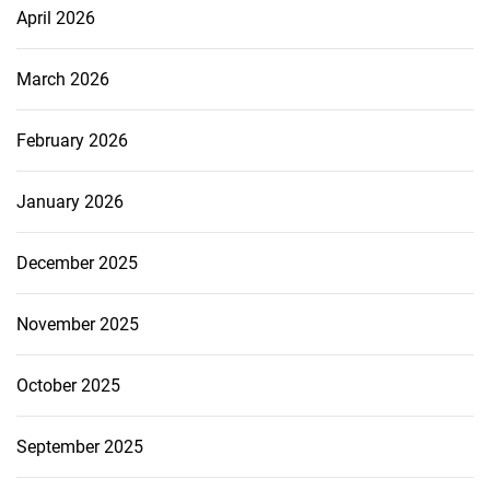
April 2026
March 2026
February 2026
January 2026
December 2025
November 2025
October 2025
September 2025