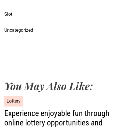
Slot
Uncategorized
You May Also Like:
C
Lottery
a
Experience enjoyable fun through
t
online lottery opportunities and
e