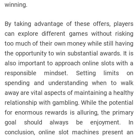
winning.
By taking advantage of these offers, players
can explore different games without risking
too much of their own money while still having
the opportunity to win substantial awards. It is
also important to approach online slots with a
responsible mindset. Setting limits on
spending and understanding when to walk
away are vital aspects of maintaining a healthy
relationship with gambling. While the potential
for enormous rewards is alluring, the primary
goal should always be enjoyment. In
conclusion, online slot machines present an