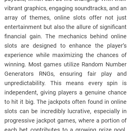
vibrant graphics, engaging soundtracks, and an
array of themes, online slots offer not just
entertainment but also the allure of significant
financial gain. The mechanics behind online
slots are designed to enhance the player’s
experience while maximizing the chances of
winning. Most games utilize Random Number
Generators RNGs, ensuring fair play and
unpredictability. This means every spin is
independent, giving players a genuine chance
to hit it big. The jackpots often found in online
slots can be incredibly lucrative, especially in
progressive jackpot games, where a portion of
each bet contributes to a growing prize pool.