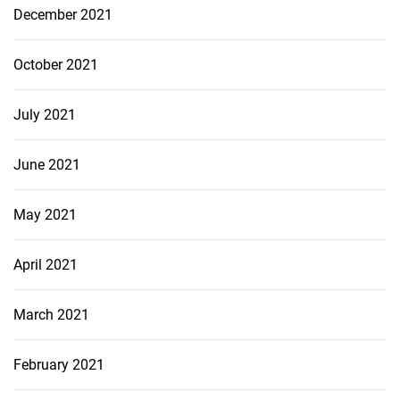
December 2021
October 2021
July 2021
June 2021
May 2021
April 2021
March 2021
February 2021