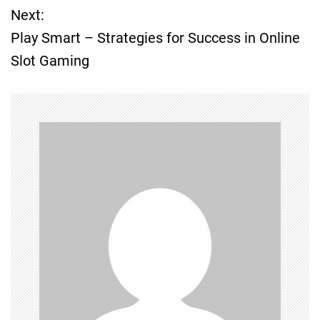
Next:
s
Play Smart – Strategies for Success in Online
t
Slot Gaming
n
a
v
i
g
a
t