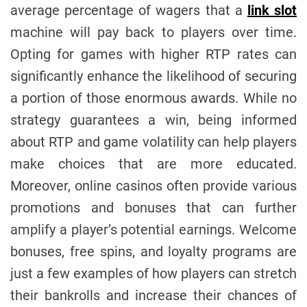
average percentage of wagers that a
link slot
machine will pay back to players over time.
Opting for games with higher RTP rates can
significantly enhance the likelihood of securing
a portion of those enormous awards. While no
strategy guarantees a win, being informed
about RTP and game volatility can help players
make choices that are more educated.
Moreover, online casinos often provide various
promotions and bonuses that can further
amplify a player’s potential earnings. Welcome
bonuses, free spins, and loyalty programs are
just a few examples of how players can stretch
their bankrolls and increase their chances of