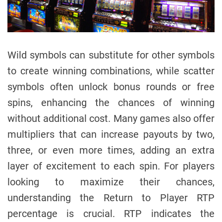
Wild symbols can substitute for other symbols
to create winning combinations, while scatter
symbols often unlock bonus rounds or free
spins, enhancing the chances of winning
without additional cost. Many games also offer
multipliers that can increase payouts by two,
three, or even more times, adding an extra
layer of excitement to each spin. For players
looking to maximize their chances,
understanding the Return to Player RTP
percentage is crucial. RTP indicates the