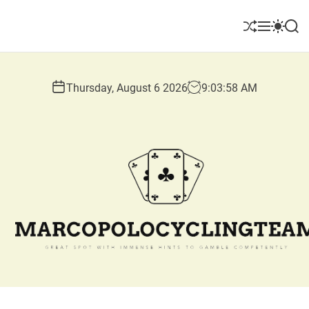
S
k
S
M
S
S
i
h
e
w
e
u
n
i
a
p
ff
u
t
r
t
l
c
c
Thursday, August 6 2026
9
:
03
:
59
AM
o
e
h
h
c
c
o
o
l
n
o
t
r
e
m
o
n
d
t
e
M
a