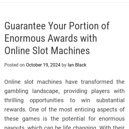
r
c
o
P
Guarantee Your Portion of
o
Enormous Awards with
l
o
Online Slot Machines
C
y
Posted on
October 19, 2024
by
Ian Black
c
l
i
Online slot machines have transformed the
n
gambling landscape, providing players with
g
thrilling opportunities to win substantial
T
e
rewards. One of the most enticing aspects of
a
these games is the potential for enormous
m
payouts, which can be life changing. With their