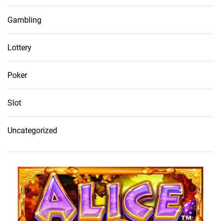
Gambling
Lottery
Poker
Slot
Uncategorized