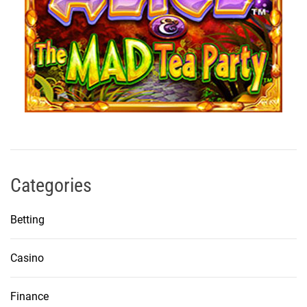
Categories
Betting
Casino
Finance