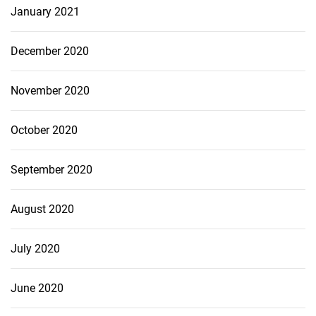
January 2021
December 2020
November 2020
October 2020
September 2020
August 2020
July 2020
June 2020