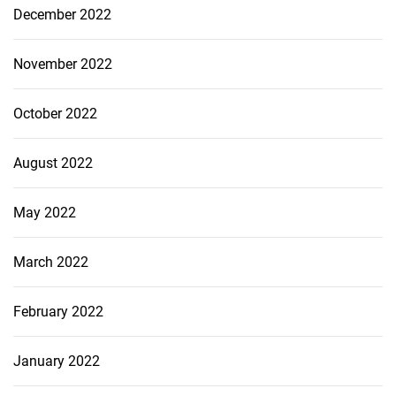
December 2022
November 2022
October 2022
August 2022
May 2022
March 2022
February 2022
January 2022