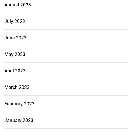
August 2023
July 2023
June 2023
May 2023
April 2023
March 2023
February 2023
January 2023