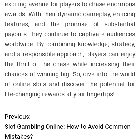
exciting avenue for players to chase enormous
awards. With their dynamic gameplay, enticing
features, and the promise of substantial
payouts, they continue to captivate audiences
worldwide. By combining knowledge, strategy,
and a responsible approach, players can enjoy
the thrill of the chase while increasing their
chances of winning big. So, dive into the world
of online slots and discover the potential for
life-changing rewards at your fingertips!
Previous:
P
Slot Gambling Online: How to Avoid Common
o
Mistakes?