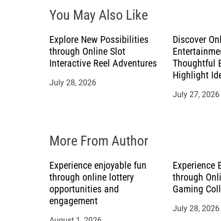
g
You May Also Like
a
Explore New Possibilities
Discover Onl
t
through Online Slot
Entertainme
Interactive Reel Adventures
Thoughtful 
i
Highlight Id
July 28, 2026
o
July 27, 2026
n
More From Author
Experience enjoyable fun
Experience 
through online lottery
through Onl
opportunities and
Gaming Coll
engagement
July 28, 2026
August 1, 2026