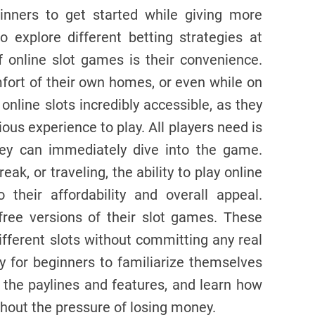
ginners to get started while giving more
o explore different betting strategies at
 online slot games is their convenience.
ort of their own homes, or even while on
nline slots incredibly accessible, as they
ious experience to play. All players need is
they can immediately dive into the game.
k, or traveling, the ability to play online
their affordability and overall appeal.
free versions of their slot games. These
fferent slots without committing any real
y for beginners to familiarize themselves
the paylines and features, and learn how
thout the pressure of losing money.