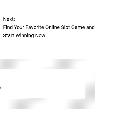
Next:
Find Your Favorite Online Slot Game and
Start Winning Now
com