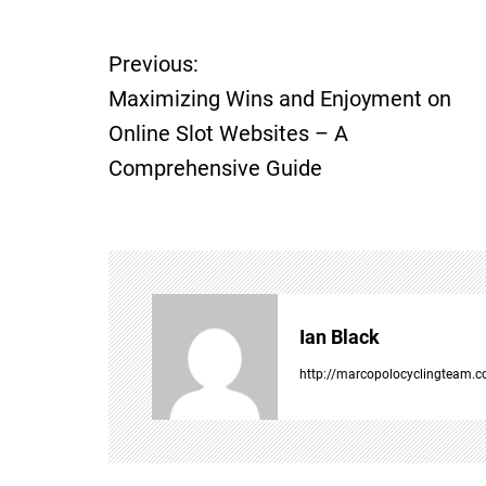
Previous:
P
Maximizing Wins and Enjoyment on
o
Online Slot Websites – A
Comprehensive Guide
s
t
n
a
Ian Black
v
http://marcopolocyclingteam.
i