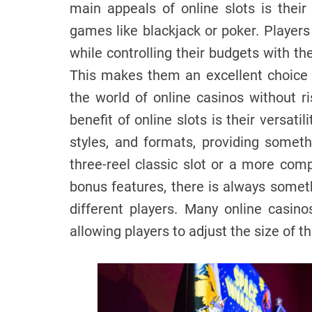
m
main appeals of online slots is their
games like blackjack or poker. Player
while controlling their budgets with t
This makes them an excellent choice f
the world of online casinos without r
benefit of online slots is their versat
styles, and formats, providing someth
three-reel classic slot or a more comp
bonus features, there is always someth
different players. Many online casinos
allowing players to adjust the size of t