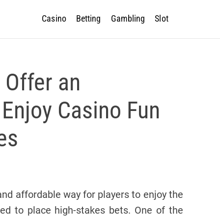
Casino
Betting
Gambling
Slot
 Offer an
 Enjoy Casino Fun
es
nd affordable way for players to enjoy the
eed to place high-stakes bets. One of the