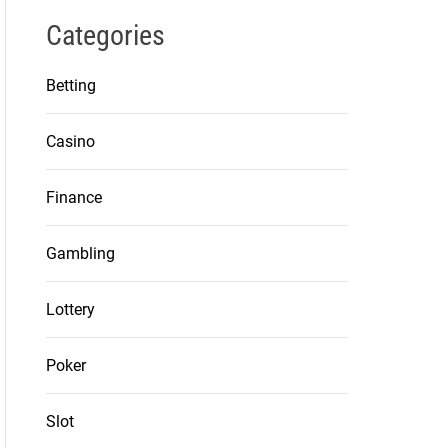
Categories
Betting
Casino
Finance
Gambling
Lottery
Poker
Slot