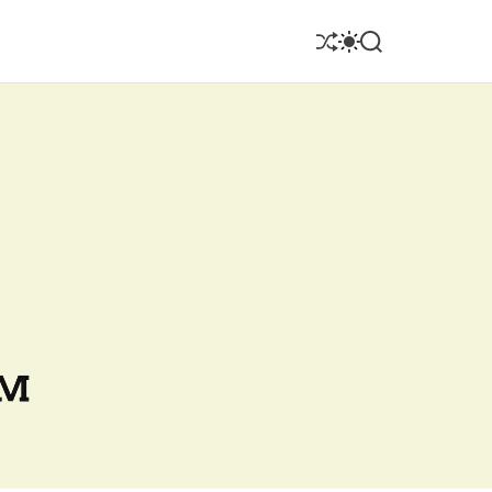
S
S
S
h
w
e
u
i
a
ff
t
r
l
c
c
e
h
h
c
o
l
o
r
m
o
d
e