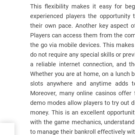
This flexibility makes it easy for be
experienced players the opportunity t
their own pace. Another key aspect of
Players can access them from the comf
the go via mobile devices. This makes o
do not require any special skills or prev
a reliable internet connection, and 
Whether you are at home, on a lunch brea
slots anywhere and anytime adds to 
Moreover, many online casinos offer 
demo modes allow players to try out di
money. This is an excellent opportunit
with the game mechanics, understand 
lot
to manage their bankroll effectively wi