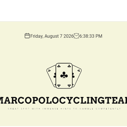
Friday, August 7 2026
6
:
38
:
35
PM