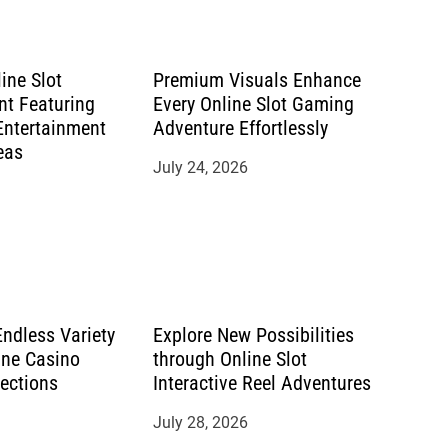
ine Slot
Premium Visuals Enhance
nt Featuring
Every Online Slot Gaming
Entertainment
Adventure Effortlessly
eas
July 24, 2026
Endless Variety
Explore New Possibilities
ine Casino
through Online Slot
ections
Interactive Reel Adventures
July 28, 2026