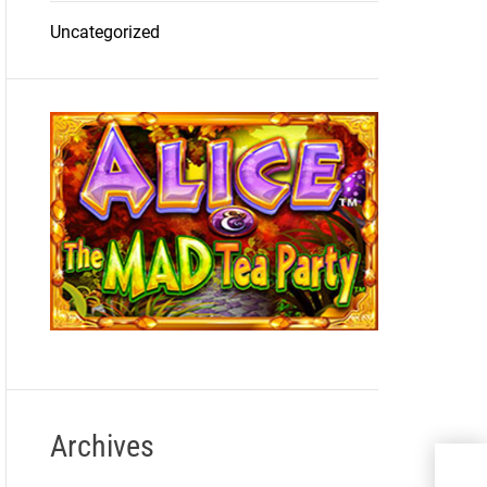
Uncategorized
Archives
Find