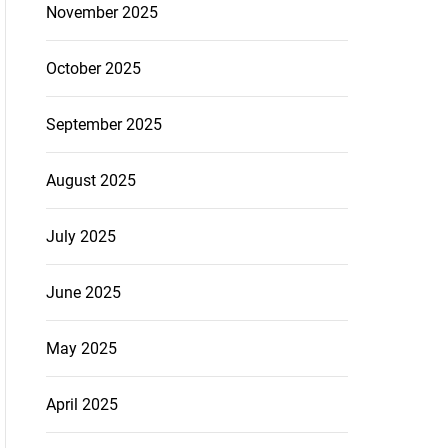
November 2025
October 2025
September 2025
August 2025
July 2025
June 2025
May 2025
April 2025