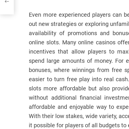
Even more experienced players can ben
out new strategies or exploring unfamil
availability of promotions and bonus
online slots. Many online casinos off
incentives that allow players to max
spend large amounts of money. For e
bonuses, where winnings from free sp
easier to turn free play into real ca
slots more affordable but also provid
without additional financial investme
affordable and enjoyable way to expe
With their low stakes, wide variety, acc
it possible for players of all budgets to 