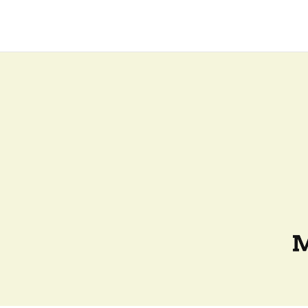
S
k
i
p
t
o
c
o
n
t
e
n
t
M