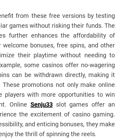
efit from these free versions by testing
iar games without risking their funds. The
es further enhances the affordability of
er welcome bonuses, free spins, and other
imize their playtime without needing to
xample, some casinos offer no-wagering
ins can be withdrawn directly, making it
sh. These promotions not only make online
e players with more opportunities to win
nt. Online
Senju33
slot games offer an
rience the excitement of casino gaming.
essibility, and enticing bonuses, they make
enjoy the thrill of spinning the reels.