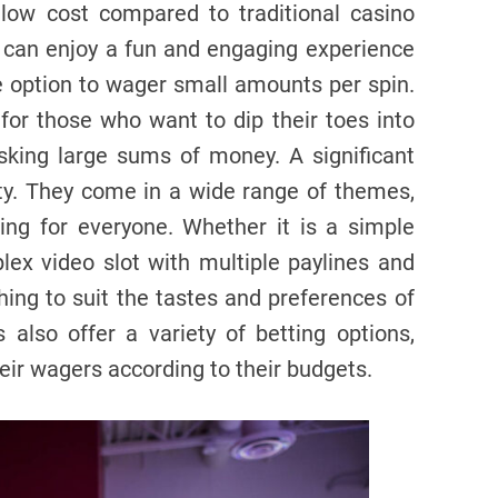
 low cost compared to traditional casino
s can enjoy a fun and engaging experience
he option to wager small amounts per spin.
or those who want to dip their toes into
isking large sums of money. A significant
ility. They come in a wide range of themes,
ing for everyone. Whether it is a simple
lex video slot with multiple paylines and
ing to suit the tastes and preferences of
 also offer a variety of betting options,
heir wagers according to their budgets.