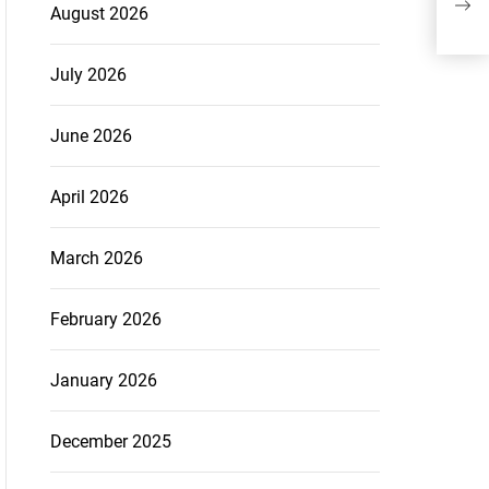
Win
August 2026
July 2026
June 2026
April 2026
March 2026
February 2026
January 2026
December 2025