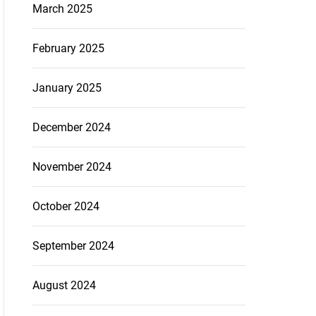
March 2025
February 2025
January 2025
December 2024
November 2024
October 2024
September 2024
August 2024