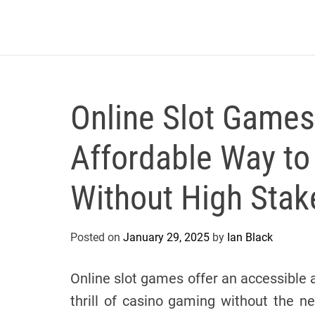
a
r
c
o
P
o
Online Slot Games
l
o
Affordable Way to
C
y
c
Without High Stak
l
i
n
Posted on
January 29, 2025
by
Ian Black
g
T
Online slot games offer an accessible a
e
thrill of casino gaming without the n
a