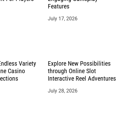
Features
July 17, 2026
Endless Variety
Explore New Possibilities
ine Casino
through Online Slot
ections
Interactive Reel Adventures
July 28, 2026