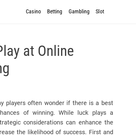
Casino
Betting
Gambling
Slot
lay at Online
ng
 players often wonder if there is a best
chances of winning. While luck plays a
 strategic considerations can enhance the
ease the likelihood of success. First and