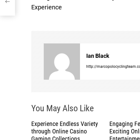
Experience
s
t
n
a
Ian Black
v
http://marcopolocyclingteam.
i
g
You May Also Like
a
Experience Endless Variety
Engaging Fe
t
through Online Casino
Exciting On
Gaming Collections
Entertainme