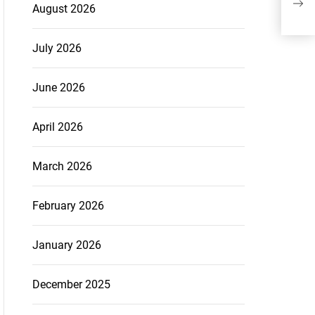
Pla
August 2026
July 2026
June 2026
April 2026
March 2026
February 2026
January 2026
December 2025