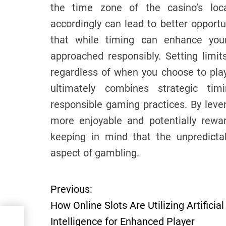
the time zone of the casino’s loca
accordingly can lead to better opportun
that while timing can enhance you
approached responsibly. Setting limits
regardless of when you choose to play
ultimately combines strategic ti
responsible gaming practices. By lever
more enjoyable and potentially rewar
keeping in mind that the unpredicta
aspect of gambling.
Previous:
P
How Online Slots Are Utilizing Artificial
o
Intelligence for Enhanced Player