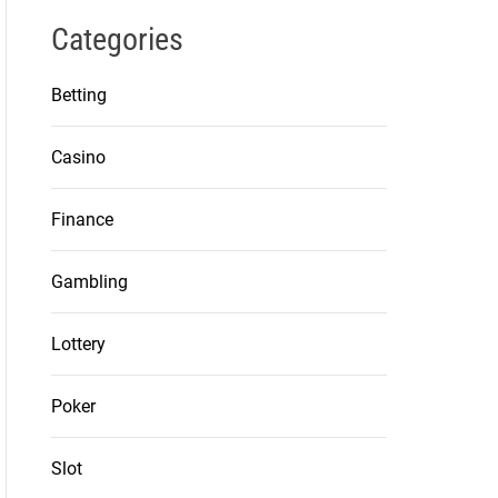
Categories
Betting
Casino
Finance
Gambling
Lottery
Poker
Slot