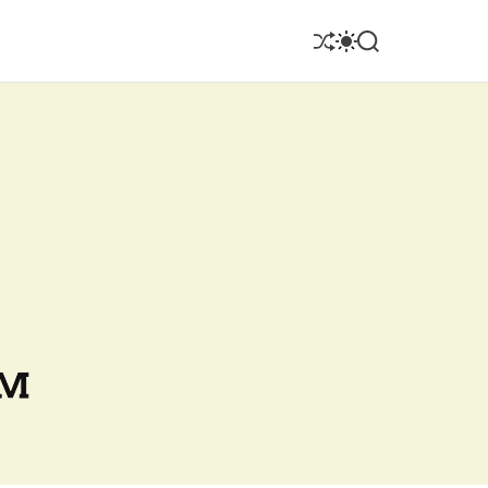
S
S
S
h
w
e
u
i
a
ff
t
r
l
c
c
e
h
h
c
o
l
o
r
m
o
d
e