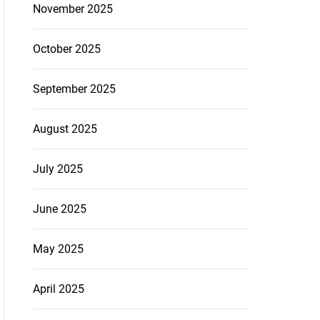
November 2025
October 2025
September 2025
August 2025
July 2025
June 2025
May 2025
April 2025