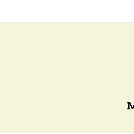
S
k
i
p
t
o
c
o
n
t
e
n
t
M