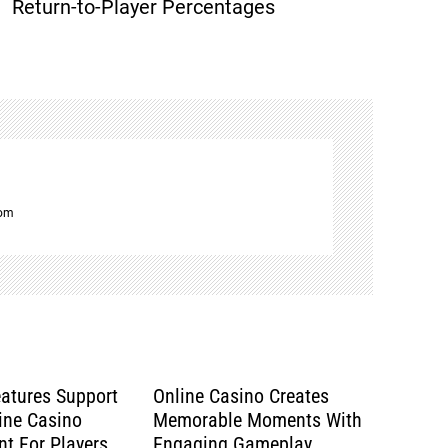
Return-to-Player Percentages
com
atures Support
Online Casino Creates
line Casino
Memorable Moments With
nt For Players
Engaging Gameplay