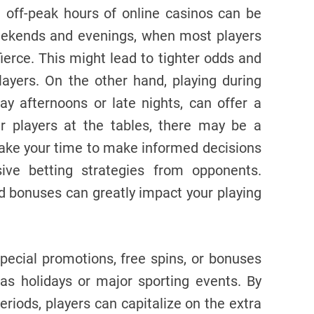
 off-peak hours of online casinos can be
weekends and evenings, when most players
ierce. This might lead to tighter odds and
layers. On the other hand, playing during
ay afternoons or late nights, can offer a
 players at the tables, there may be a
take your time to make informed decisions
ive betting strategies from opponents.
d bonuses can greatly impact your playing
pecial promotions, free spins, or bonuses
 as holidays or major sporting events. By
riods, players can capitalize on the extra