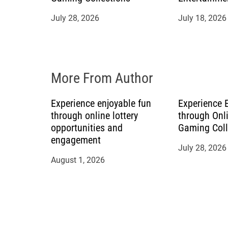
i
July 28, 2026
July 18, 2026
o
n
More From Author
Experience enjoyable fun
Experience 
through online lottery
through Onl
opportunities and
Gaming Coll
engagement
July 28, 2026
August 1, 2026