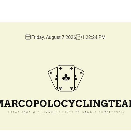
Friday, August 7 2026
1
:
22
:
25
PM