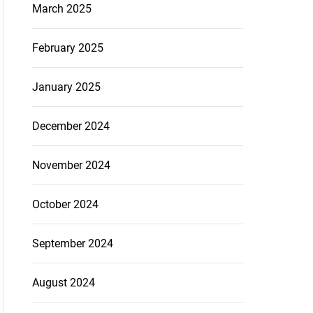
March 2025
February 2025
January 2025
December 2024
November 2024
October 2024
September 2024
August 2024