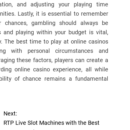
tion, and adjusting your playing time
ities. Lastly, it is essential to remember
r chances, gambling should always be
 and playing within your budget is vital,
. The best time to play at online casinos
ming with personal circumstances and
aging these factors, players can create a
ding online casino experience, all while
bility of chance remains a fundamental
Next:
RTP Live Slot Machines with the Best