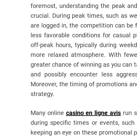
m
foremost, understanding the peak and
crucial. During peak times, such as 
are logged in, the competition can be f
less favorable conditions for casual p
off-peak hours, typically during weekd
more relaxed atmosphere. With fewer
greater chance of winning as you can 
and possibly encounter less aggress
Moreover, the timing of promotions an
strategy.
Many online
casino en ligne avis
run s
during specific times or events, such
keeping an eye on these promotional pe