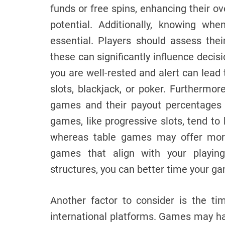
funds or free spins, enhancing their ov
potential. Additionally, knowing wh
essential. Players should assess the
these can significantly influence deci
you are well-rested and alert can lead 
slots, blackjack, or poker. Furthermor
games and their payout percentages 
games, like progressive slots, tend to
whereas table games may offer more 
games that align with your playing
structures, you can better time your g
Another factor to consider is the ti
international platforms. Games may ha