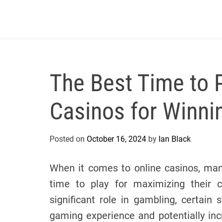
a
r
c
o
P
o
The Best Time to P
l
o
Casinos for Winni
C
y
c
Posted on
October 16, 2024
by
Ian Black
l
i
n
When it comes to online casinos, many
g
time to play for maximizing their 
T
significant role in gambling, certain
e
a
gaming experience and potentially incr