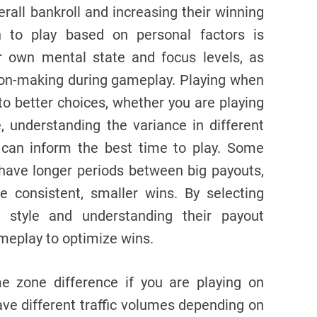
erall bankroll and increasing their winning
en to play based on personal factors is
ir own mental state and focus levels, as
sion-making during gameplay. Playing when
to better choices, whether you are playing
e, understanding the variance in different
can inform the best time to play. Some
 have longer periods between big payouts,
consistent, smaller wins. By selecting
 style and understanding their payout
ameplay to optimize wins.
me zone difference if you are playing on
ve different traffic volumes depending on