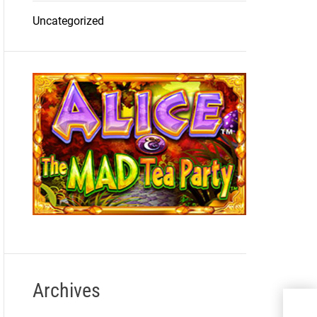
Uncategorized
Archives
RTP 