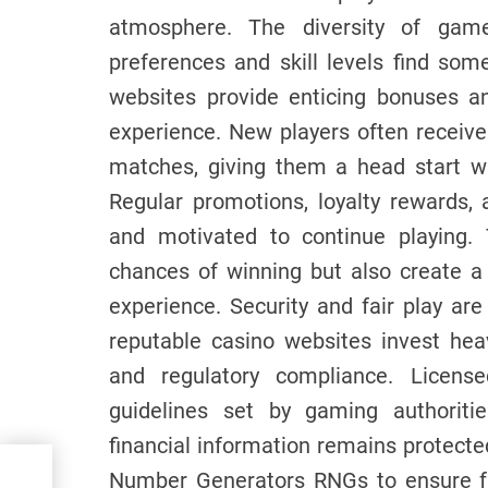
atmosphere. The diversity of game
preferences and skill levels find som
websites provide enticing bonuses 
experience. New players often receive
matches, giving them a head start w
Regular promotions, loyalty rewards
and motivated to continue playing. 
chances of winning but also create 
experience. Security and fair play are
reputable casino websites invest hea
and regulatory compliance. License
guidelines set by gaming authoritie
financial information remains protect
Number Generators RNGs to ensure fa