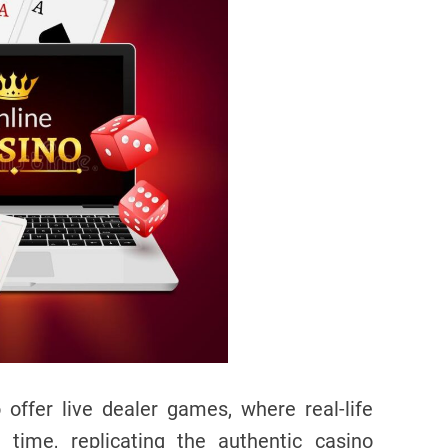
offer live dealer games, where real-life
l time, replicating the authentic casino