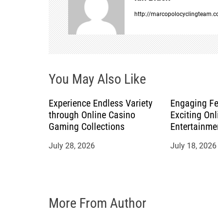
a
http://marcopolocyclingteam.
v
i
You May Also Like
g
a
Experience Endless Variety
Engaging Fe
through Online Casino
Exciting On
t
Gaming Collections
Entertainme
July 28, 2026
July 18, 2026
i
o
n
More From Author