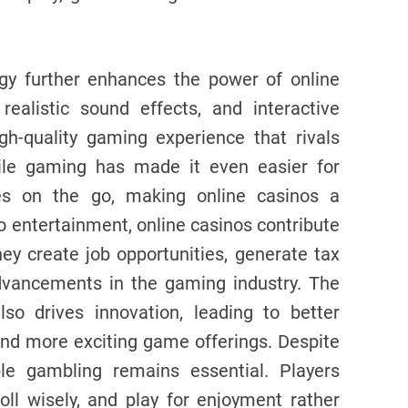
gy further enhances the power of online
realistic sound effects, and interactive
gh-quality gaming experience that rivals
ile gaming has made it even easier for
mes on the go, making online casinos a
to entertainment, online casinos contribute
hey create job opportunities, generate tax
dvancements in the gaming industry. The
so drives innovation, leading to better
and more exciting game offerings. Despite
le gambling remains essential. Players
oll wisely, and play for enjoyment rather