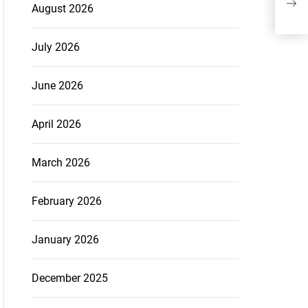
ชา
August 2026
July 2026
June 2026
April 2026
March 2026
February 2026
January 2026
December 2025