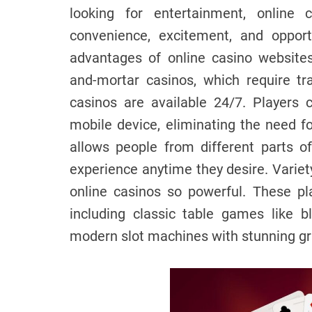
m
looking for entertainment, online 
convenience, excitement, and opport
advantages of online casino websites i
and-mortar casinos, which require tra
casinos are available 24/7. Players c
mobile device, eliminating the need f
allows people from different parts 
experience anytime they desire. Variet
online casinos so powerful. These pl
including classic table games like bl
modern slot machines with stunning g