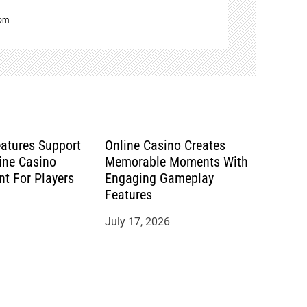
com
atures Support
Online Casino Creates
line Casino
Memorable Moments With
nt For Players
Engaging Gameplay
Features
July 17, 2026