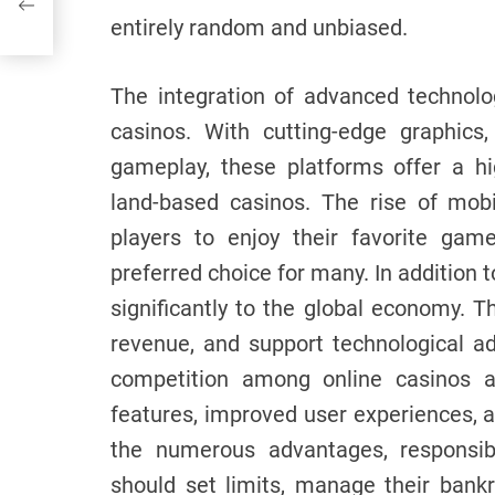
entirely random and unbiased.
The integration of advanced technolo
casinos. With cutting-edge graphics, 
gameplay, these platforms offer a hi
land-based casinos. The rise of mob
players to enjoy their favorite ga
preferred choice for many. In addition 
significantly to the global economy. T
revenue, and support technological a
competition among online casinos al
features, improved user experiences, 
the numerous advantages, responsib
should set limits, manage their bankr