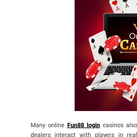
Many online
Fun88 login
casinos also 
dealers interact with players in rea