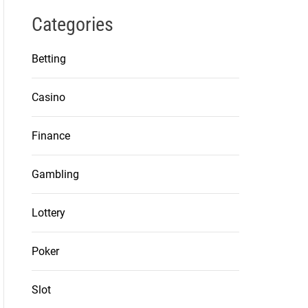
Categories
Betting
Casino
Finance
Gambling
Lottery
Poker
Slot