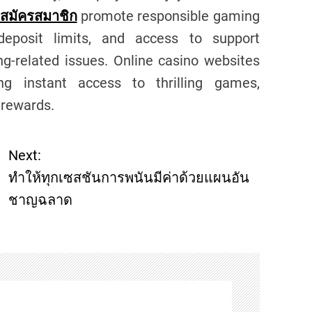
สมัครสมาชิก
promote responsible gaming
 deposit limits, and access to support
ng-related issues. Online casino websites
ng instant access to thrilling games,
 rewards.
Next:
ทำให้ทุกเซสชันการพนันมีค่าด้วยแผนอัน
ชาญฉลาด