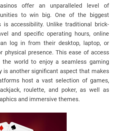
casinos offer an unparalleled level of
unities to win big. One of the biggest
s accessibility. Unlike traditional brick-
vel and specific operating hours, online
an log in from their desktop, laptop, or
or physical presence. This ease of access
of the world to enjoy a seamless gaming
y is another significant aspect that makes
atforms host a vast selection of games,
ackjack, roulette, and poker, as well as
raphics and immersive themes.