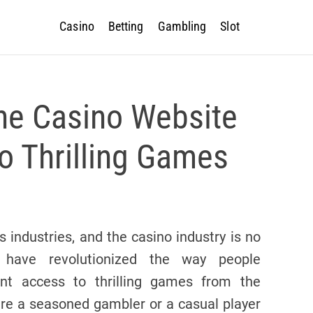
Casino
Betting
Gambling
Slot
ne Casino Website
o Thrilling Games
 industries, and the casino industry is no
s have revolutionized the way people
ant access to thrilling games from the
re a seasoned gambler or a casual player