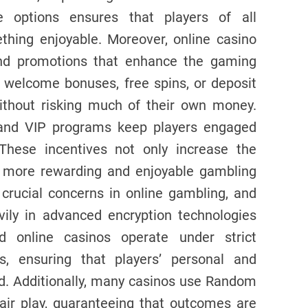
 options ensures that players of all
ething enjoyable. Moreover, online casino
and promotions that enhance the gaming
 welcome bonuses, free spins, or deposit
ithout risking much of their own money.
, and VIP programs keep players engaged
These incentives not only increase the
a more rewarding and enjoyable gambling
 crucial concerns in online gambling, and
vily in advanced encryption technologies
d online casinos operate under strict
s, ensuring that players’ personal and
ed. Additionally, many casinos use Random
ir play, guaranteeing that outcomes are