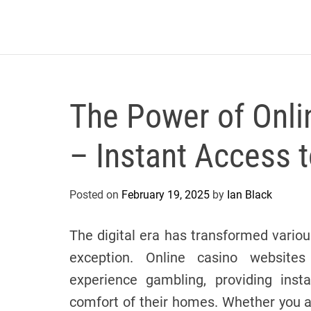
a
r
c
o
P
o
The Power of Onli
l
o
– Instant Access t
C
y
c
Posted on
February 19, 2025
by
Ian Black
l
i
n
The digital era has transformed various
g
exception. Online casino website
T
experience gambling, providing inst
e
a
comfort of their homes. Whether you a