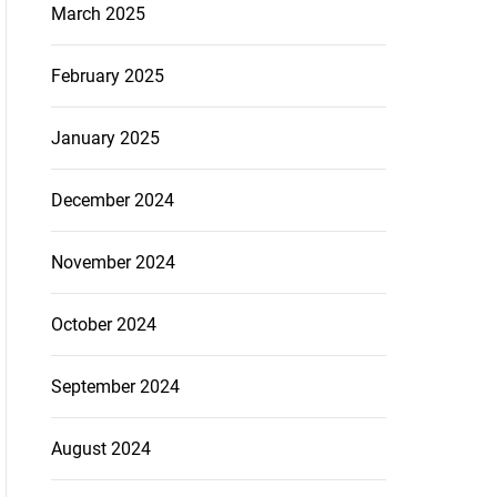
March 2025
February 2025
January 2025
December 2024
November 2024
October 2024
September 2024
August 2024