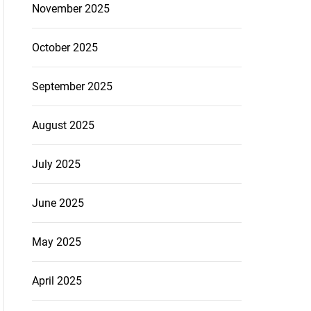
November 2025
October 2025
September 2025
August 2025
July 2025
June 2025
May 2025
April 2025