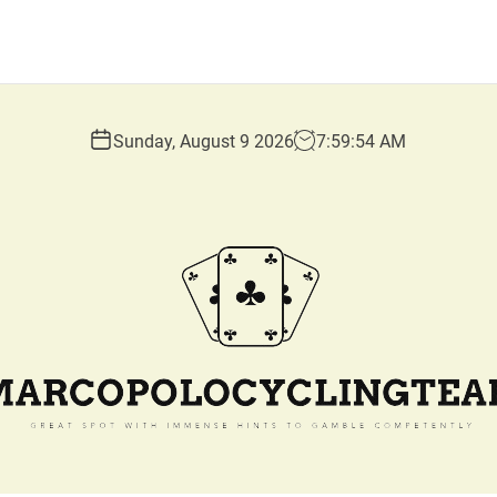
Sunday, August 9 2026
7
:
59
:
55
AM