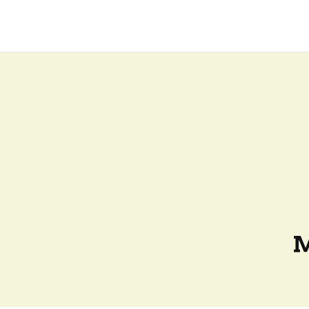
S
k
i
p
t
o
c
o
n
t
e
n
t
M