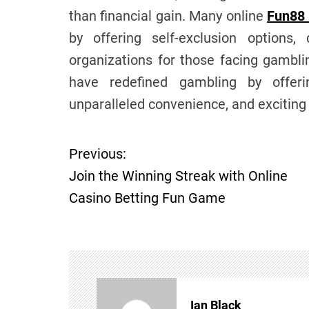
than financial gain. Many online
Fun88 
by offering self-exclusion options,
organizations for those facing gambli
have redefined gambling by offeri
unparalleled convenience, and exciting
Previous:
P
Join the Winning Streak with Online
o
Casino Betting Fun Game
s
t
n
Ian Black