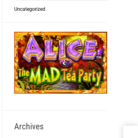
Uncategorized
Archives
ทำใ