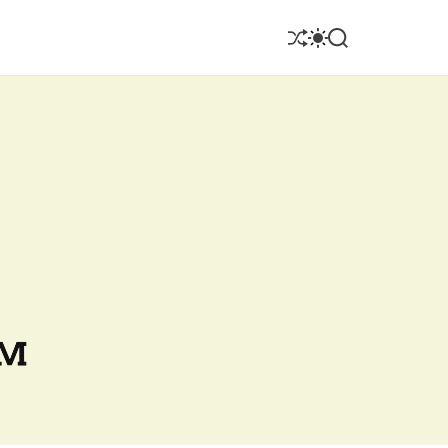
S
S
S
h
w
e
u
i
a
ff
t
r
l
c
c
e
h
h
c
o
l
o
r
m
o
d
e