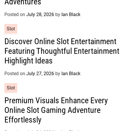
Adventures
o
r
Posted on
July 28, 2026
by
Ian Black
i
e
C
Slot
s
a
Discover Online Slot Entertainment
t
Featuring Thoughtful Entertainment
e
g
Highlight Ideas
o
r
Posted on
July 27, 2026
by
Ian Black
i
e
C
Slot
s
a
Premium Visuals Enhance Every
t
Online Slot Gaming Adventure
e
g
Effortlessly
o
r