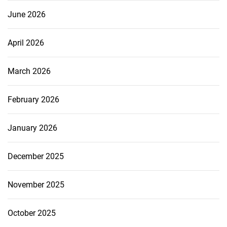
June 2026
April 2026
March 2026
February 2026
January 2026
December 2025
November 2025
October 2025