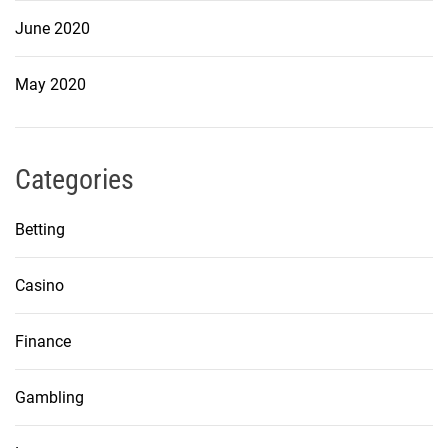
June 2020
May 2020
Categories
Betting
Casino
Finance
Gambling