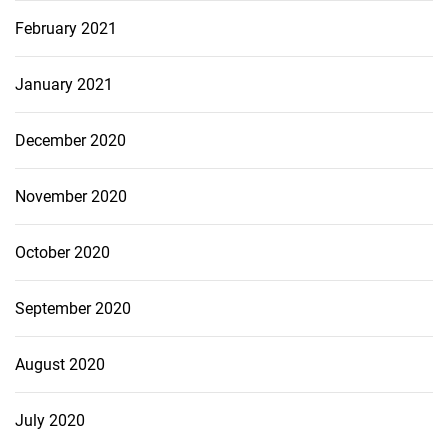
February 2021
January 2021
December 2020
November 2020
October 2020
September 2020
August 2020
July 2020