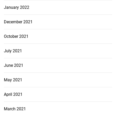
January 2022
December 2021
October 2021
July 2021
June 2021
May 2021
April 2021
March 2021