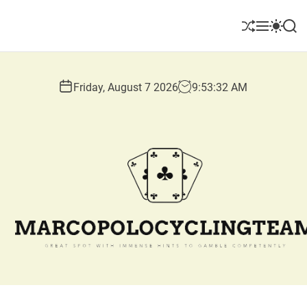
S
k
S
M
S
S
i
h
e
w
e
u
n
i
a
p
ff
u
t
r
t
l
c
c
Friday, August 7 2026
9
:
53
:
33
AM
o
e
h
h
c
c
o
o
l
n
o
t
r
e
m
o
n
d
t
e
M
a