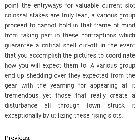
point the entryways for valuable current slot
colossal stakes are truly lean, a various group
proceed to cannot hold in that frame of mind
from taking part in these contraptions which
guarantee a critical shell out-off in the event
that you accomplish the pictures to coordinate
how you will expect them to. A various group
end up shedding over they expected from the
gear with the yearning for appearing at it
tremendous yet those that really create a
disturbance all through town struck it
exceptionally by utilizing these rising slots.
Previous:
P