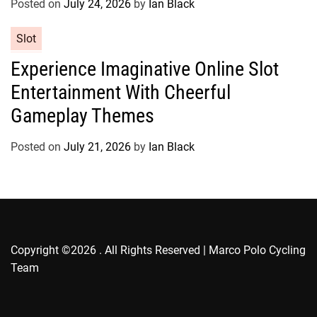
Posted on
July 24, 2026
by
Ian Black
i
e
C
Slot
s
a
Experience Imaginative Online Slot
t
Entertainment With Cheerful
e
g
Gameplay Themes
o
r
Posted on
July 21, 2026
by
Ian Black
i
e
s
Copyright ©2026 . All Rights Reserved | Marco Polo Cycling
Team