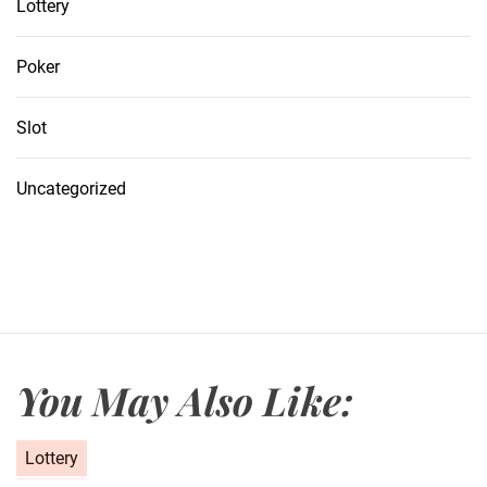
Lottery
Poker
Slot
Uncategorized
You May Also Like:
C
Lottery
a