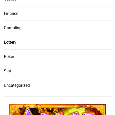
Finance
Gambling
Lottery
Poker
Slot
Uncategorized