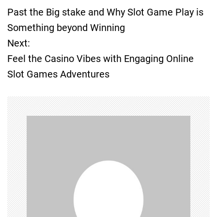
Past the Big stake and Why Slot Game Play is
o
Something beyond Winning
Next:
s
Feel the Casino Vibes with Engaging Online
t
Slot Games Adventures
n
a
v
i
g
a