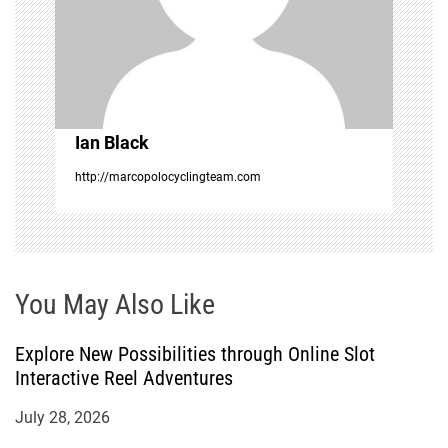
t
i
o
Ian Black
n
http://marcopolocyclingteam.com
You May Also Like
Explore New Possibilities through Online Slot
Interactive Reel Adventures
July 28, 2026