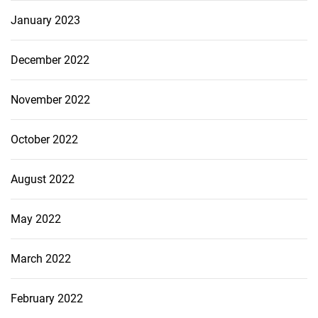
January 2023
December 2022
November 2022
October 2022
August 2022
May 2022
March 2022
February 2022