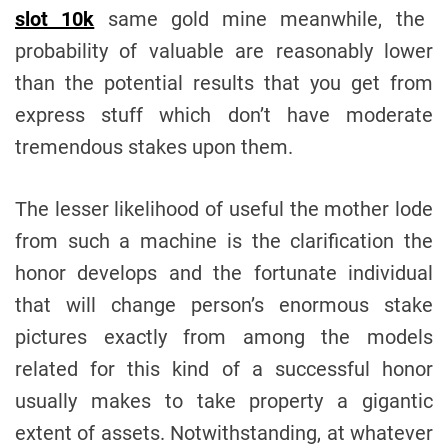
slot 10k
same gold mine meanwhile, the
probability of valuable are reasonably lower
than the potential results that you get from
express stuff which don’t have moderate
tremendous stakes upon them.
The lesser likelihood of useful the mother lode
from such a machine is the clarification the
honor develops and the fortunate individual
that will change person’s enormous stake
pictures exactly from among the models
related for this kind of a successful honor
usually makes to take property a gigantic
extent of assets. Notwithstanding, at whatever