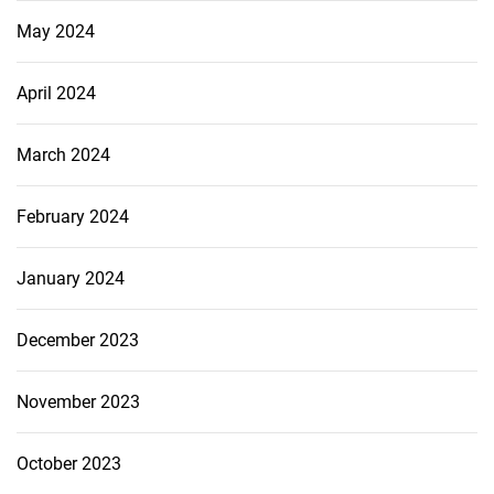
May 2024
April 2024
March 2024
February 2024
January 2024
December 2023
November 2023
October 2023