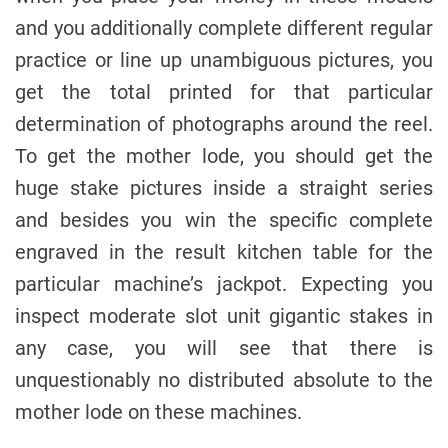
and you additionally complete different regular
practice or line up unambiguous pictures, you
get the total printed for that particular
determination of photographs around the reel.
To get the mother lode, you should get the
huge stake pictures inside a straight series
and besides you win the specific complete
engraved in the result kitchen table for the
particular machine’s jackpot. Expecting you
inspect moderate slot unit gigantic stakes in
any case, you will see that there is
unquestionably no distributed absolute to the
mother lode on these machines.