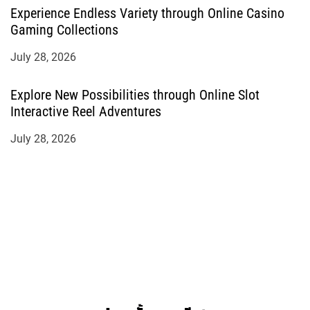
Experience Endless Variety through Online Casino
Gaming Collections
July 28, 2026
Explore New Possibilities through Online Slot
Interactive Reel Adventures
July 28, 2026