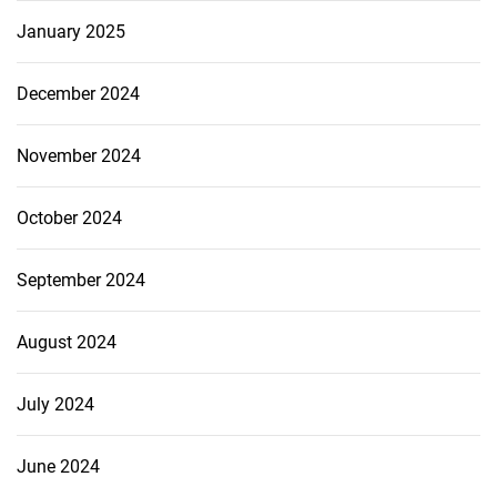
January 2025
December 2024
November 2024
October 2024
September 2024
August 2024
July 2024
June 2024