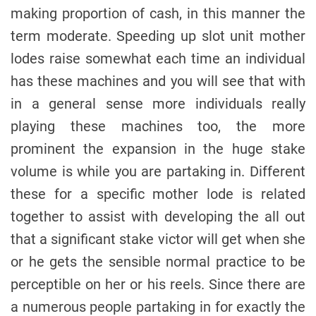
making proportion of cash, in this manner the
term moderate. Speeding up slot unit mother
lodes raise somewhat each time an individual
has these machines and you will see that with
in a general sense more individuals really
playing these machines too, the more
prominent the expansion in the huge stake
volume is while you are partaking in. Different
these for a specific mother lode is related
together to assist with developing the all out
that a significant stake victor will get when she
or he gets the sensible normal practice to be
perceptible on her or his reels. Since there are
a numerous people partaking in for exactly the