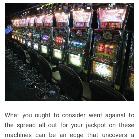
What you ought to consider went against to
the spread all out for your jackpot on these
machines can be an edge that uncovers a