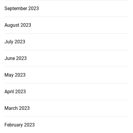
September 2023
August 2023
July 2023
June 2023
May 2023
April 2023
March 2023
February 2023