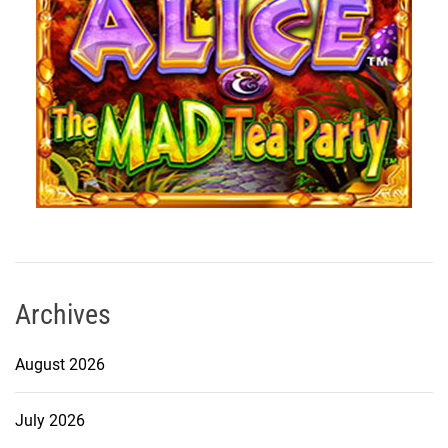
Archives
August 2026
July 2026