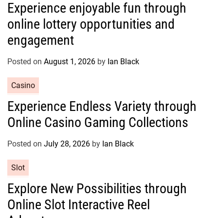
Experience enjoyable fun through
t
online lottery opportunities and
e
g
engagement
o
r
Posted on
August 1, 2026
by
Ian Black
i
e
C
Casino
s
a
Experience Endless Variety through
t
Online Casino Gaming Collections
e
g
o
Posted on
July 28, 2026
by
Ian Black
r
C
Slot
i
a
e
Explore New Possibilities through
t
s
Online Slot Interactive Reel
e
g