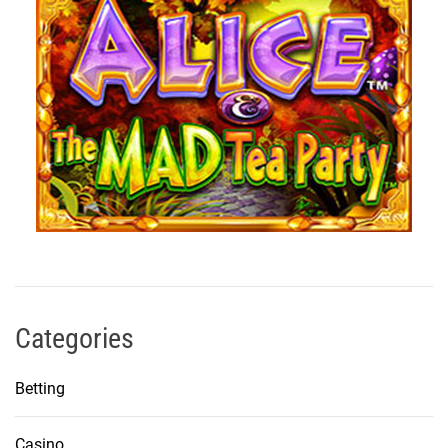
Categories
Betting
Casino