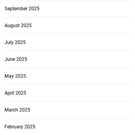
September 2025
August 2025
July 2025
June 2025
May 2025
April 2025
March 2025
February 2025