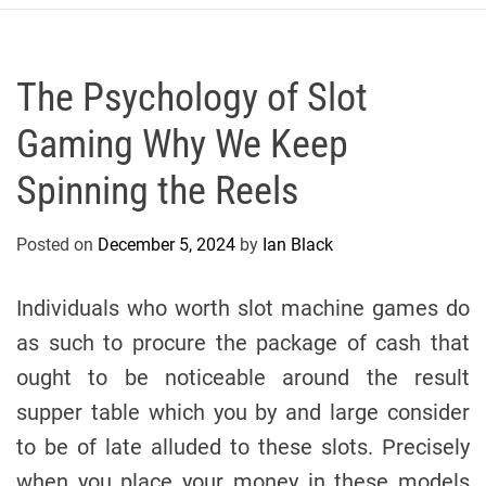
r
c
o
P
The Psychology of Slot
o
Gaming Why We Keep
l
o
Spinning the Reels
C
y
Posted on
December 5, 2024
by
Ian Black
c
l
i
Individuals who worth slot machine games do
n
as such to procure the package of cash that
g
ought to be noticeable around the result
T
e
supper table which you by and large consider
a
to be of late alluded to these slots. Precisely
m
when you place your money in these models