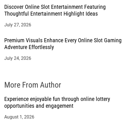
Discover Online Slot Entertainment Featuring
Thoughtful Entertainment Highlight Ideas
July 27, 2026
Premium Visuals Enhance Every Online Slot Gaming
Adventure Effortlessly
July 24, 2026
More From Author
Experience enjoyable fun through online lottery
opportunities and engagement
August 1, 2026