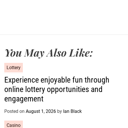
You May Also Like:
C
Lottery
a
Experience enjoyable fun through
t
online lottery opportunities and
e
g
engagement
o
r
Posted on
August 1, 2026
by
Ian Black
i
e
C
Casino