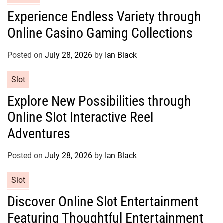
s
a
Experience Endless Variety through
t
Online Casino Gaming Collections
e
g
o
Posted on
July 28, 2026
by
Ian Black
r
C
Slot
i
a
e
Explore New Possibilities through
t
s
Online Slot Interactive Reel
e
g
Adventures
o
r
Posted on
July 28, 2026
by
Ian Black
i
e
C
Slot
s
a
Discover Online Slot Entertainment
t
Featuring Thoughtful Entertainment
e