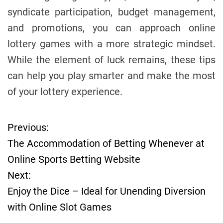
syndicate participation, budget management,
and promotions, you can approach online
lottery games with a more strategic mindset.
While the element of luck remains, these tips
can help you play smarter and make the most
of your lottery experience.
Previous:
P
The Accommodation of Betting Whenever at
o
Online Sports Betting Website
Next:
s
Enjoy the Dice – Ideal for Unending Diversion
t
with Online Slot Games