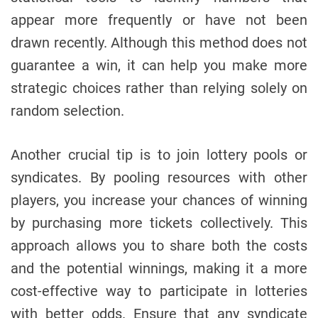
appear more frequently or have not been
drawn recently. Although this method does not
guarantee a win, it can help you make more
strategic choices rather than relying solely on
random selection.
Another crucial tip is to join lottery pools or
syndicates. By pooling resources with other
players, you increase your chances of winning
by purchasing more tickets collectively. This
approach allows you to share both the costs
and the potential winnings, making it a more
cost-effective way to participate in lotteries
with better odds. Ensure that any syndicate