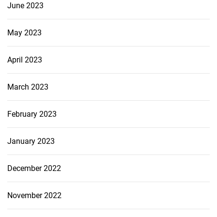
June 2023
May 2023
April 2023
March 2023
February 2023
January 2023
December 2022
November 2022