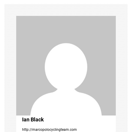
n
a
v
i
g
a
t
i
o
Ian Black
n
http://marcopolocyclingteam.com