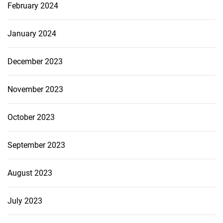
February 2024
January 2024
December 2023
November 2023
October 2023
September 2023
August 2023
July 2023