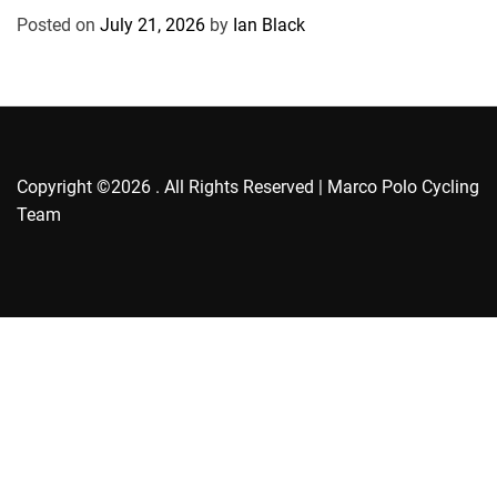
r
Posted on
July 21, 2026
by
Ian Black
i
e
s
Copyright ©2026 . All Rights Reserved | Marco Polo Cycling
Team