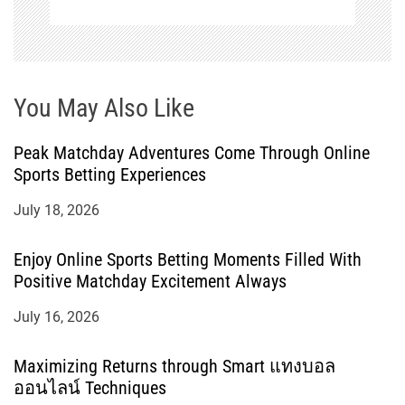
You May Also Like
Peak Matchday Adventures Come Through Online
Sports Betting Experiences
July 18, 2026
Enjoy Online Sports Betting Moments Filled With
Positive Matchday Excitement Always
July 16, 2026
Maximizing Returns through Smart แทงบอล
ออนไลน์ Techniques