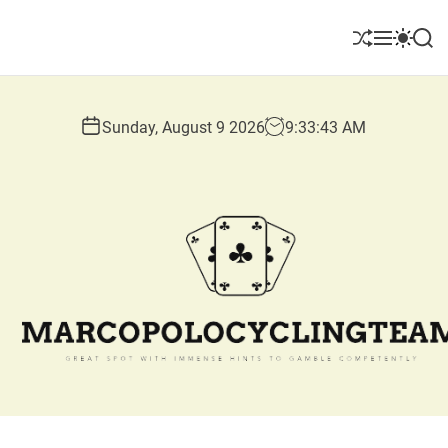
S
k
S
M
S
S
i
h
e
w
e
u
n
i
a
p
ff
u
t
r
t
l
c
c
Sunday, August 9 2026
9
:
33
:
44
AM
o
e
h
h
c
c
o
o
l
n
o
t
r
e
m
o
n
d
t
e
M
a