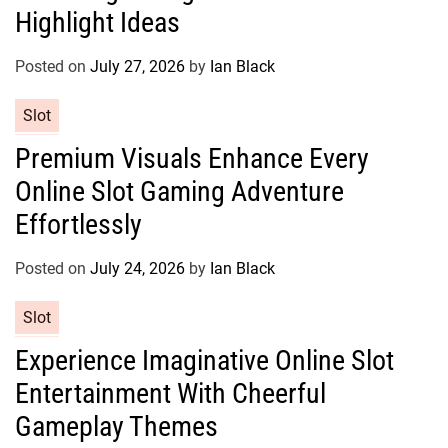
g
Highlight Ideas
o
r
Posted on
July 27, 2026
by
Ian Black
i
e
C
Slot
s
a
Premium Visuals Enhance Every
t
Online Slot Gaming Adventure
e
g
Effortlessly
o
r
Posted on
July 24, 2026
by
Ian Black
i
e
C
Slot
s
a
Experience Imaginative Online Slot
t
Entertainment With Cheerful
e
g
Gameplay Themes
o