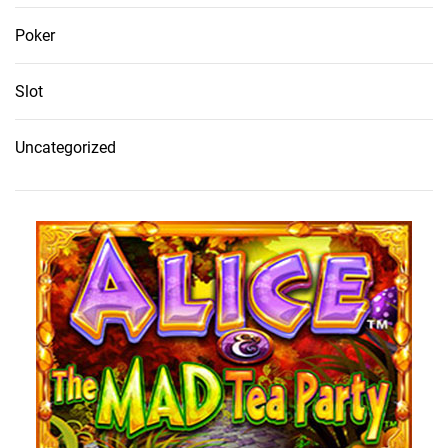
Poker
Slot
Uncategorized