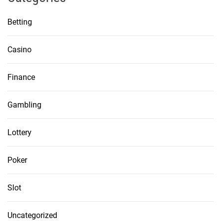
Betting
Casino
Finance
Gambling
Lottery
Poker
Slot
Uncategorized