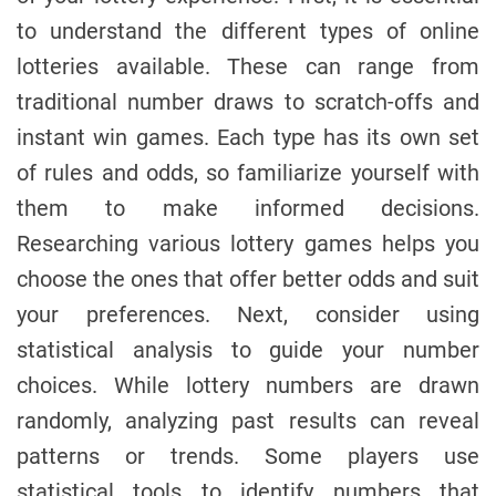
to understand the different types of online
lotteries available. These can range from
traditional number draws to scratch-offs and
instant win games. Each type has its own set
of rules and odds, so familiarize yourself with
them to make informed decisions.
Researching various lottery games helps you
choose the ones that offer better odds and suit
your preferences. Next, consider using
statistical analysis to guide your number
choices. While lottery numbers are drawn
randomly, analyzing past results can reveal
patterns or trends. Some players use
statistical tools to identify numbers that