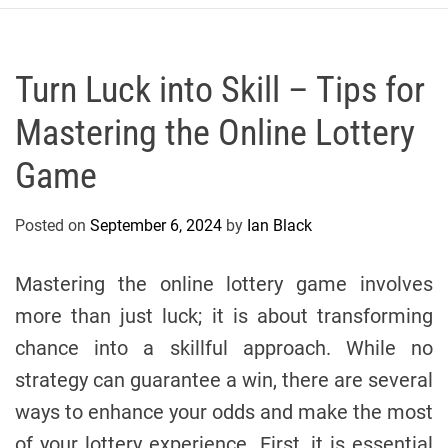
r
c
o
P
Turn Luck into Skill – Tips for
o
Mastering the Online Lottery
l
o
Game
C
y
Posted on
September 6, 2024
by
Ian Black
c
l
i
Mastering the online lottery game involves
n
more than just luck; it is about transforming
g
chance into a skillful approach. While no
T
e
strategy can guarantee a win, there are several
a
ways to enhance your odds and make the most
m
of your lottery experience. First, it is essential