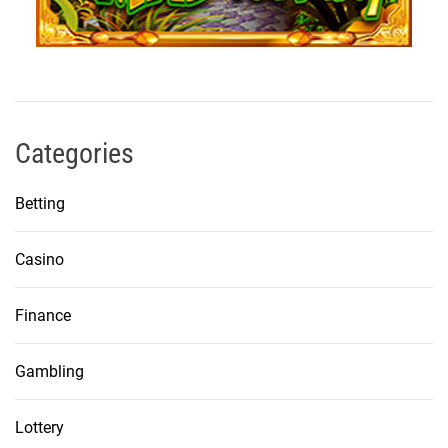
Categories
Betting
Casino
Finance
Gambling
Lottery