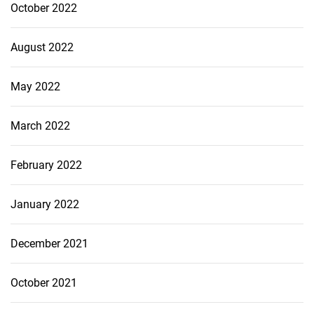
October 2022
August 2022
May 2022
March 2022
February 2022
January 2022
December 2021
October 2021