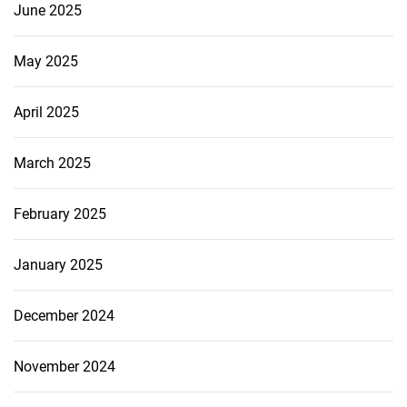
June 2025
May 2025
April 2025
March 2025
February 2025
January 2025
December 2024
November 2024