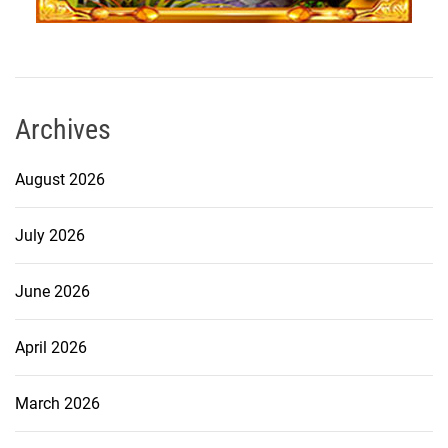
Archives
August 2026
July 2026
June 2026
April 2026
March 2026