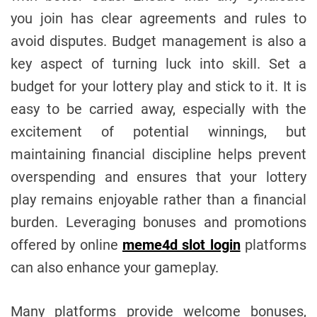
you join has clear agreements and rules to
avoid disputes. Budget management is also a
key aspect of turning luck into skill. Set a
budget for your lottery play and stick to it. It is
easy to be carried away, especially with the
excitement of potential winnings, but
maintaining financial discipline helps prevent
overspending and ensures that your lottery
play remains enjoyable rather than a financial
burden. Leveraging bonuses and promotions
offered by online
meme4d slot login
platforms
can also enhance your gameplay.
Many platforms provide welcome bonuses,