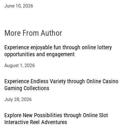
June 10, 2026
More From Author
Experience enjoyable fun through online lottery
opportunities and engagement
August 1, 2026
Experience Endless Variety through Online Casino
Gaming Collections
July 28, 2026
Explore New Possibilities through Online Slot
Interactive Reel Adventures