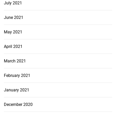
July 2021
June 2021
May 2021
April 2021
March 2021
February 2021
January 2021
December 2020