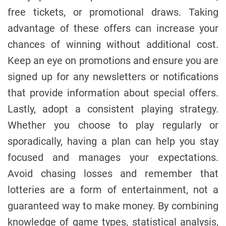
free tickets, or promotional draws. Taking
advantage of these offers can increase your
chances of winning without additional cost.
Keep an eye on promotions and ensure you are
signed up for any newsletters or notifications
that provide information about special offers.
Lastly, adopt a consistent playing strategy.
Whether you choose to play regularly or
sporadically, having a plan can help you stay
focused and manages your expectations.
Avoid chasing losses and remember that
lotteries are a form of entertainment, not a
guaranteed way to make money. By combining
knowledge of game types, statistical analysis,