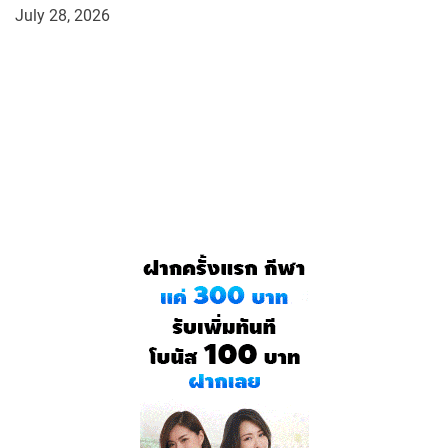
July 28, 2026