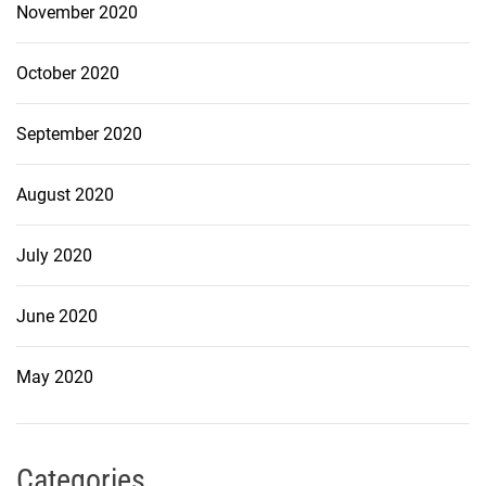
November 2020
October 2020
September 2020
August 2020
July 2020
June 2020
May 2020
Categories