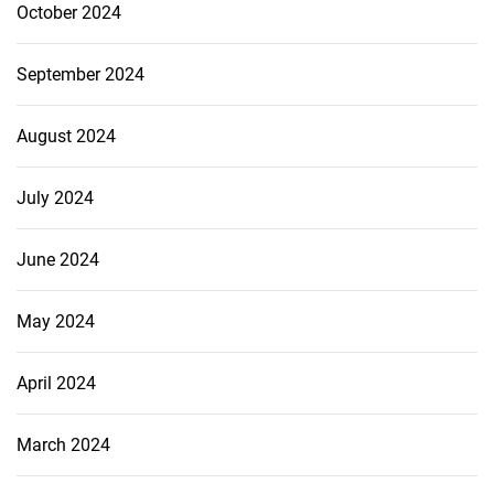
October 2024
September 2024
August 2024
July 2024
June 2024
May 2024
April 2024
March 2024