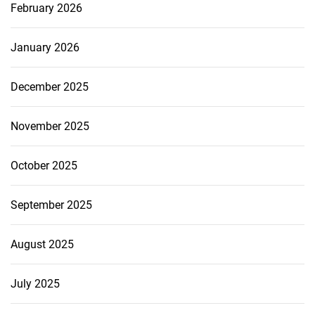
February 2026
January 2026
December 2025
November 2025
October 2025
September 2025
August 2025
July 2025