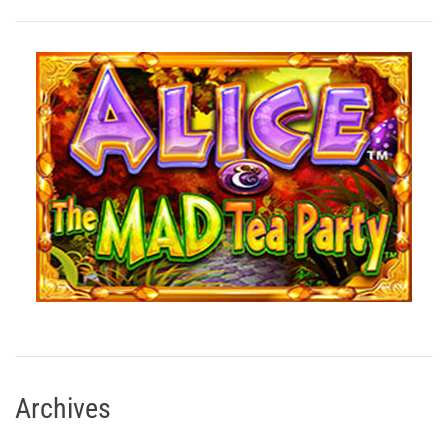
Archives