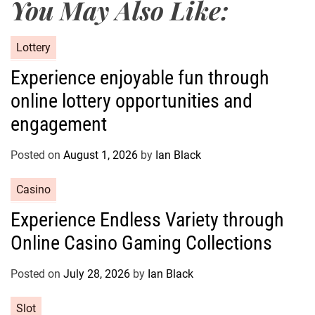
You May Also Like:
C
Lottery
a
Experience enjoyable fun through
t
online lottery opportunities and
e
g
engagement
o
r
Posted on
August 1, 2026
by
Ian Black
i
e
C
Casino
s
a
Experience Endless Variety through
t
Online Casino Gaming Collections
e
g
o
Posted on
July 28, 2026
by
Ian Black
r
C
Slot
i