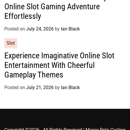
Online Slot Gaming Adventure
e
g
Effortlessly
o
r
Posted on
July 24, 2026
by
Ian Black
i
e
C
Slot
s
a
Experience Imaginative Online Slot
t
Entertainment With Cheerful
e
g
Gameplay Themes
o
r
Posted on
July 21, 2026
by
Ian Black
i
e
s
Copyright ©2026 . All Rights Reserved | Marco Polo Cycling