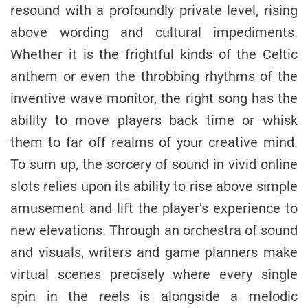
resound with a profoundly private level, rising
above wording and cultural impediments.
Whether it is the frightful kinds of the Celtic
anthem or even the throbbing rhythms of the
inventive wave monitor, the right song has the
ability to move players back time or whisk
them to far off realms of your creative mind.
To sum up, the sorcery of sound in vivid online
slots relies upon its ability to rise above simple
amusement and lift the player’s experience to
new elevations. Through an orchestra of sound
and visuals, writers and game planners make
virtual scenes precisely where every single
spin in the reels is alongside a melodic