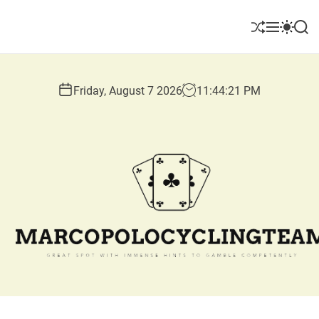
S
k
S
M
S
S
i
h
e
w
e
u
n
i
a
p
ff
u
t
r
t
l
c
c
Friday, August 7 2026
11
:
44
:
22
PM
o
e
h
h
c
c
o
o
l
n
o
t
r
e
m
o
n
d
t
e
M
a