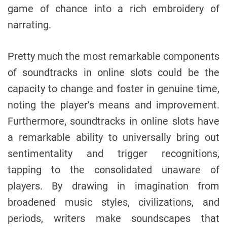
game of chance into a rich embroidery of
narrating.
Pretty much the most remarkable components
of soundtracks in online slots could be the
capacity to change and foster in genuine time,
noting the player’s means and improvement.
Furthermore, soundtracks in online slots have
a remarkable ability to universally bring out
sentimentality and trigger recognitions,
tapping to the consolidated unaware of
players. By drawing in imagination from
broadened music styles, civilizations, and
periods, writers make soundscapes that