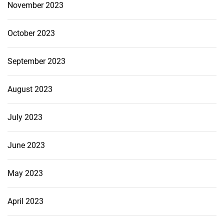
November 2023
October 2023
September 2023
August 2023
July 2023
June 2023
May 2023
April 2023