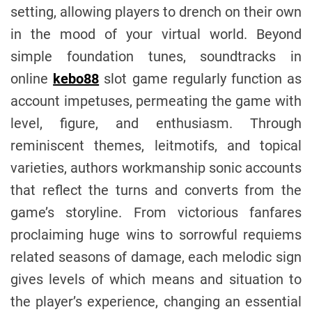
setting, allowing players to drench on their own
in the mood of your virtual world. Beyond
simple foundation tunes, soundtracks in
online
kebo88
slot game regularly function as
account impetuses, permeating the game with
level, figure, and enthusiasm. Through
reminiscent themes, leitmotifs, and topical
varieties, authors workmanship sonic accounts
that reflect the turns and converts from the
game’s storyline. From victorious fanfares
proclaiming huge wins to sorrowful requiems
related seasons of damage, each melodic sign
gives levels of which means and situation to
the player’s experience, changing an essential