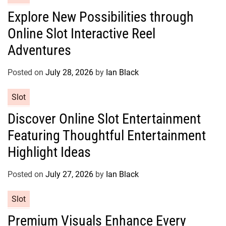
a
e
Explore New Possibilities through
t
s
Online Slot Interactive Reel
e
g
Adventures
o
r
Posted on
July 28, 2026
by
Ian Black
i
e
C
Slot
s
a
Discover Online Slot Entertainment
t
Featuring Thoughtful Entertainment
e
g
Highlight Ideas
o
r
Posted on
July 27, 2026
by
Ian Black
i
e
C
Slot
s
a
Premium Visuals Enhance Every
t