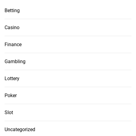
Betting
Casino
Finance
Gambling
Lottery
Poker
Slot
Uncategorized