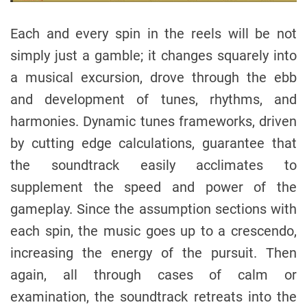
Each and every spin in the reels will be not
simply just a gamble; it changes squarely into
a musical excursion, drove through the ebb
and development of tunes, rhythms, and
harmonies. Dynamic tunes frameworks, driven
by cutting edge calculations, guarantee that
the soundtrack easily acclimates to
supplement the speed and power of the
gameplay. Since the assumption sections with
each spin, the music goes up to a crescendo,
increasing the energy of the pursuit. Then
again, all through cases of calm or
examination, the soundtrack retreats into the