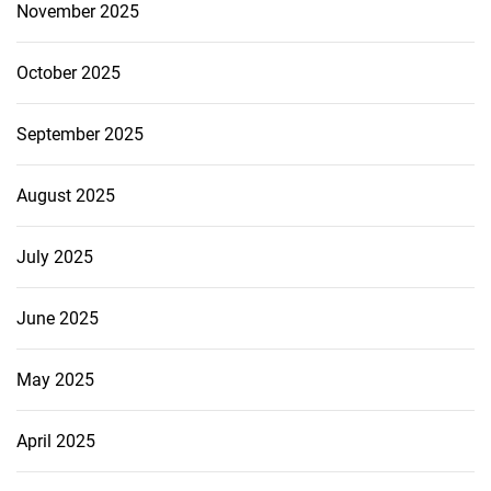
November 2025
October 2025
September 2025
August 2025
July 2025
June 2025
May 2025
April 2025