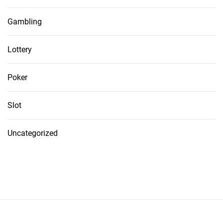
Gambling
Lottery
Poker
Slot
Uncategorized