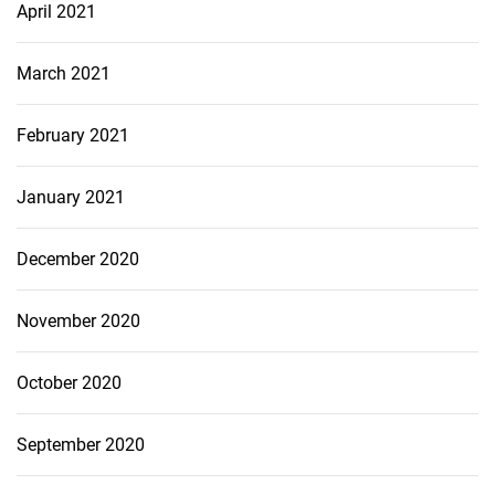
April 2021
March 2021
February 2021
January 2021
December 2020
November 2020
October 2020
September 2020