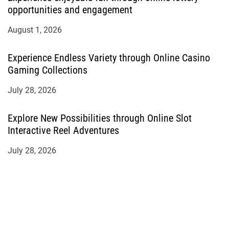
opportunities and engagement
August 1, 2026
Experience Endless Variety through Online Casino
Gaming Collections
July 28, 2026
Explore New Possibilities through Online Slot
Interactive Reel Adventures
July 28, 2026