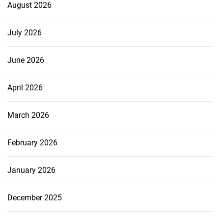
August 2026
July 2026
June 2026
April 2026
March 2026
February 2026
January 2026
December 2025