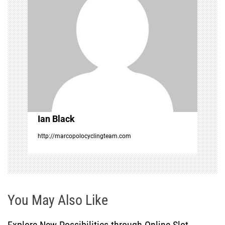
g
a
t
i
o
Ian Black
n
http://marcopolocyclingteam.com
You May Also Like