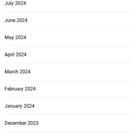
July 2024
June 2024
May 2024
April 2024
March 2024
February 2024
January 2024
December 2023