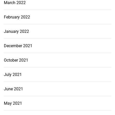
March 2022
February 2022
January 2022
December 2021
October 2021
July 2021
June 2021
May 2021