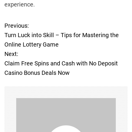
experience.
Previous:
P
Turn Luck into Skill – Tips for Mastering the
o
Online Lottery Game
Next:
s
Claim Free Spins and Cash with No Deposit
t
Casino Bonus Deals Now
n
a
v
i