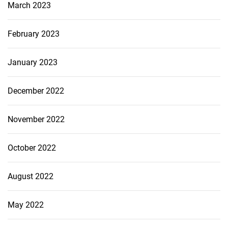
March 2023
February 2023
January 2023
December 2022
November 2022
October 2022
August 2022
May 2022