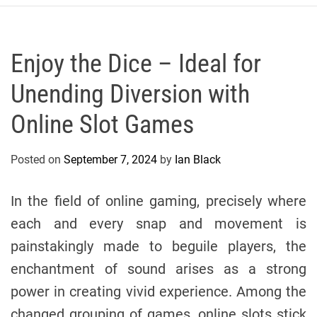
r
c
o
P
Enjoy the Dice – Ideal for
o
Unending Diversion with
l
o
Online Slot Games
C
y
Posted on
September 7, 2024
by
Ian Black
c
l
i
In the field of online gaming, precisely where
n
each and every snap and movement is
g
painstakingly made to beguile players, the
T
e
enchantment of sound arises as a strong
a
power in creating vivid experience. Among the
m
changed grouping of games, online slots stick