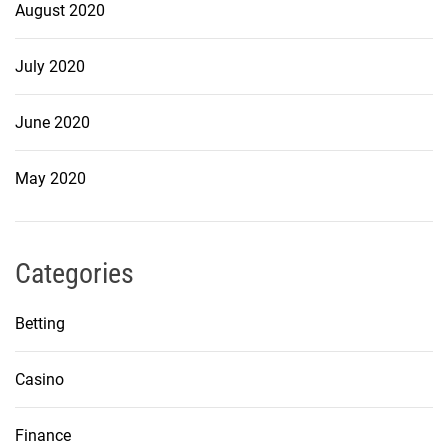
August 2020
July 2020
June 2020
May 2020
Categories
Betting
Casino
Finance