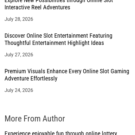
Explore New Possibilities through Online Slot
Interactive Reel Adventures
July 28, 2026
Discover Online Slot Entertainment Featuring
Thoughtful Entertainment Highlight Ideas
July 27, 2026
Premium Visuals Enhance Every Online Slot Gaming
Adventure Effortlessly
July 24, 2026
More From Author
Experience enjoyable fun through online lottery