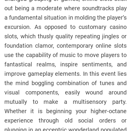
out being a moderate where soundtracks play
a fundamental situation in molding the player’s
excursion. As opposed to customary casino
slots, which thusly quality repeating jingles or
foundation clamor, contemporary online slots
use the capability of music to move players to
fantastical realms, inspire sentiments, and
improve gameplay elements. In this event lies
the mind boggling combination of tunes and
visual components, easily wound around
mutually to make a multisensory party.
Whether it is beginning your higher-octane
experience through old social orders or
plunging in an eccentric wonderland populated