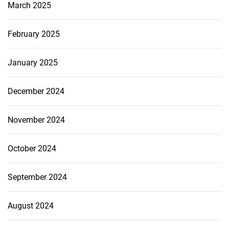
March 2025
February 2025
January 2025
December 2024
November 2024
October 2024
September 2024
August 2024