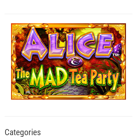
Categories