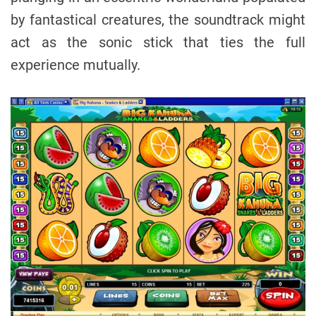
by fantastical creatures, the soundtrack might
act as the sonic stick that ties the full
experience mutually.