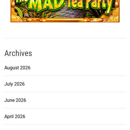
Archives
August 2026
July 2026
June 2026
April 2026