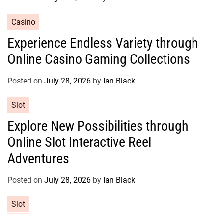
i
e
C
Casino
s
a
Experience Endless Variety through
t
Online Casino Gaming Collections
e
g
o
Posted on
July 28, 2026
by
Ian Black
r
C
Slot
i
a
e
Explore New Possibilities through
t
s
Online Slot Interactive Reel
e
g
Adventures
o
r
Posted on
July 28, 2026
by
Ian Black
i
e
C
Slot
s
a