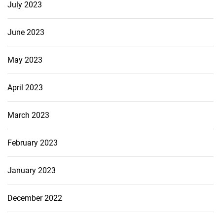
July 2023
June 2023
May 2023
April 2023
March 2023
February 2023
January 2023
December 2022