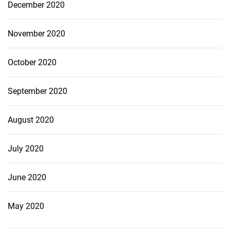
December 2020
November 2020
October 2020
September 2020
August 2020
July 2020
June 2020
May 2020