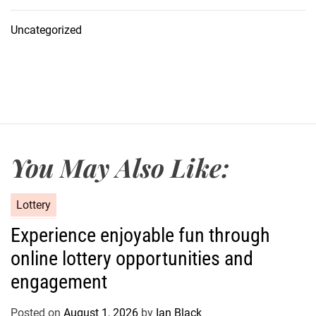
Uncategorized
You May Also Like:
C
Lottery
a
Experience enjoyable fun through
t
online lottery opportunities and
e
g
engagement
o
r
Posted on
August 1, 2026
by
Ian Black