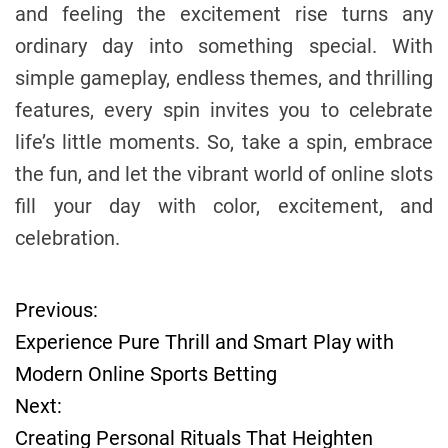
and feeling the excitement rise turns any
ordinary day into something special. With
simple gameplay, endless themes, and thrilling
features, every spin invites you to celebrate
life’s little moments. So, take a spin, embrace
the fun, and let the vibrant world of online slots
fill your day with color, excitement, and
celebration.
Previous:
P
Experience Pure Thrill and Smart Play with
o
Modern Online Sports Betting
Next:
s
Creating Personal Rituals That Heighten