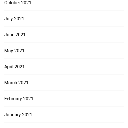
October 2021
July 2021
June 2021
May 2021
April 2021
March 2021
February 2021
January 2021