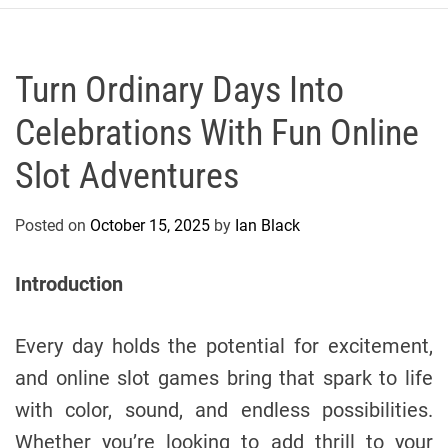
r
c
o
P
Turn Ordinary Days Into
o
Celebrations With Fun Online
l
o
Slot Adventures
C
y
Posted on
October 15, 2025
by
Ian Black
c
l
i
Introduction
n
g
Every day holds the potential for excitement,
T
and online slot games bring that spark to life
e
a
with color, sound, and endless possibilities.
m
Whether you’re looking to add thrill to your