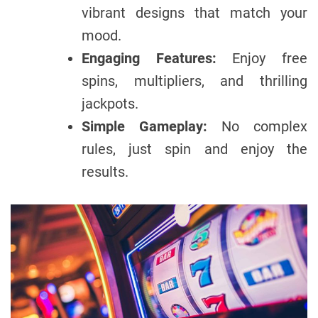
vibrant designs that match your
mood.
Engaging Features:
Enjoy free
spins, multipliers, and thrilling
jackpots.
Simple Gameplay:
No complex
rules, just spin and enjoy the
results.