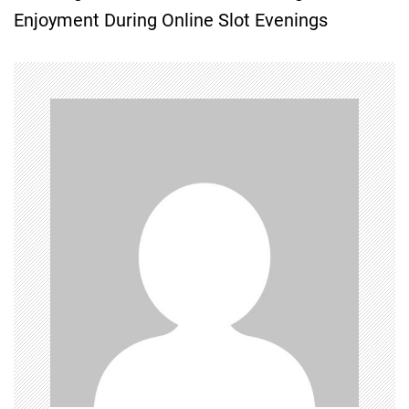
t
Enjoyment During Online Slot Evenings
n
a
v
i
g
a
t
i
o