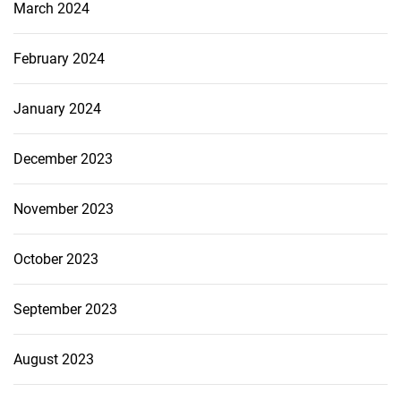
March 2024
February 2024
January 2024
December 2023
November 2023
October 2023
September 2023
August 2023