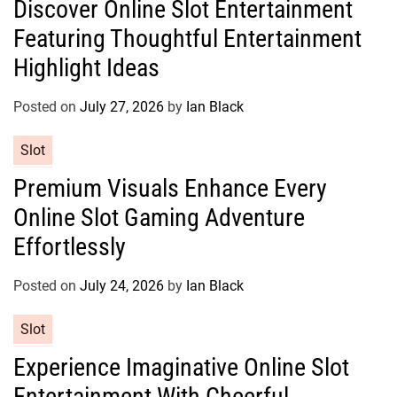
Discover Online Slot Entertainment
t
Featuring Thoughtful Entertainment
e
g
Highlight Ideas
o
r
Posted on
July 27, 2026
by
Ian Black
i
e
C
Slot
s
a
Premium Visuals Enhance Every
t
Online Slot Gaming Adventure
e
g
Effortlessly
o
r
Posted on
July 24, 2026
by
Ian Black
i
e
C
Slot
s
a
Experience Imaginative Online Slot
t
Entertainment With Cheerful
e