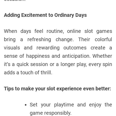
Adding Excitement to Ordinary Days
When days feel routine, online slot games
bring a refreshing change. Their colorful
visuals and rewarding outcomes create a
sense of happiness and anticipation. Whether
it’s a quick session or a longer play, every spin
adds a touch of thrill.
Tips to make your slot experience even better:
Set your playtime and enjoy the
game responsibly.