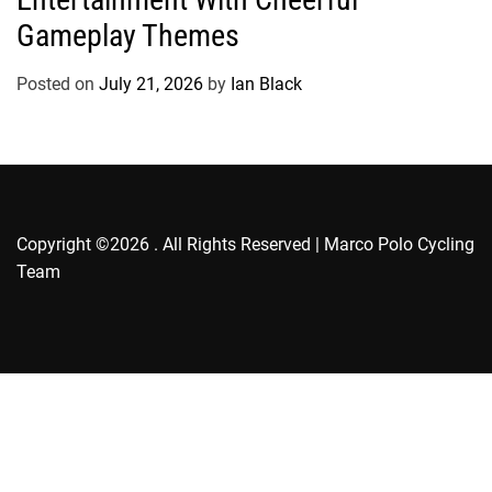
g
Gameplay Themes
o
r
Posted on
July 21, 2026
by
Ian Black
i
e
s
Copyright ©2026 . All Rights Reserved | Marco Polo Cycling
Team