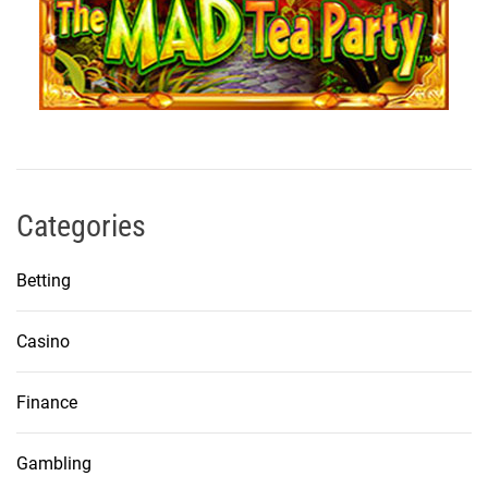
Categories
Betting
Casino
Finance
Gambling