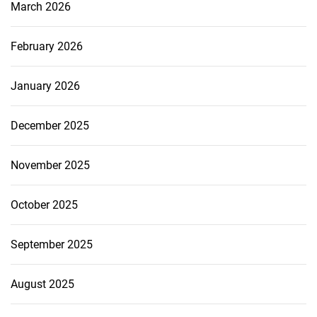
March 2026
February 2026
January 2026
December 2025
November 2025
October 2025
September 2025
August 2025