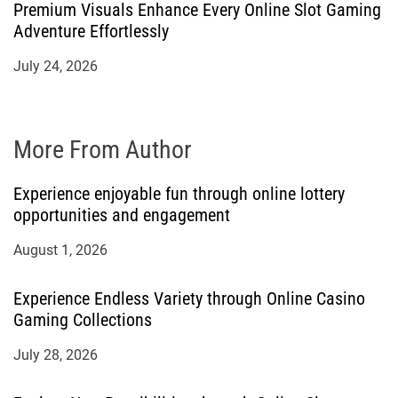
Premium Visuals Enhance Every Online Slot Gaming
Adventure Effortlessly
July 24, 2026
More From Author
Experience enjoyable fun through online lottery
opportunities and engagement
August 1, 2026
Experience Endless Variety through Online Casino
Gaming Collections
July 28, 2026