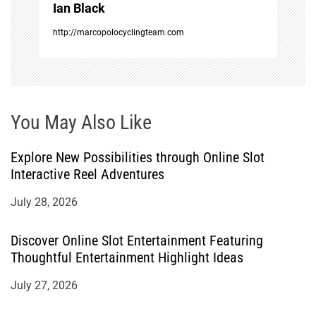
Ian Black
n
http://marcopolocyclingteam.com
You May Also Like
Explore New Possibilities through Online Slot
Interactive Reel Adventures
July 28, 2026
Discover Online Slot Entertainment Featuring
Thoughtful Entertainment Highlight Ideas
July 27, 2026