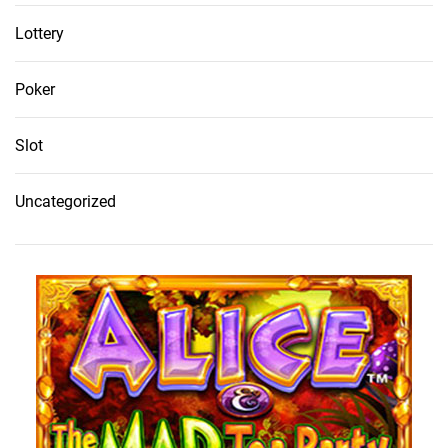
Lottery
Poker
Slot
Uncategorized