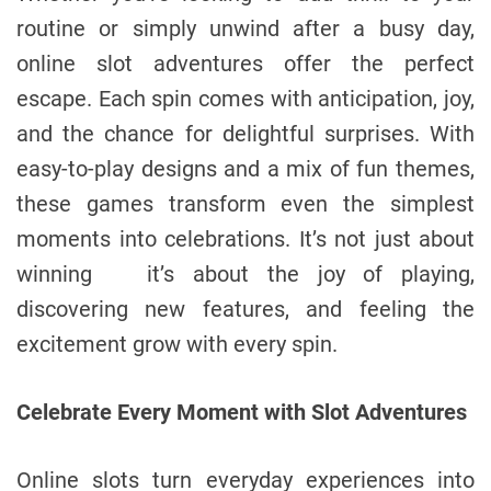
routine or simply unwind after a busy day,
online slot adventures offer the perfect
escape. Each spin comes with anticipation, joy,
and the chance for delightful surprises. With
easy-to-play designs and a mix of fun themes,
these games transform even the simplest
moments into celebrations. It’s not just about
winning it’s about the joy of playing,
discovering new features, and feeling the
excitement grow with every spin.
Celebrate Every Moment with Slot Adventures
Online slots turn everyday experiences into