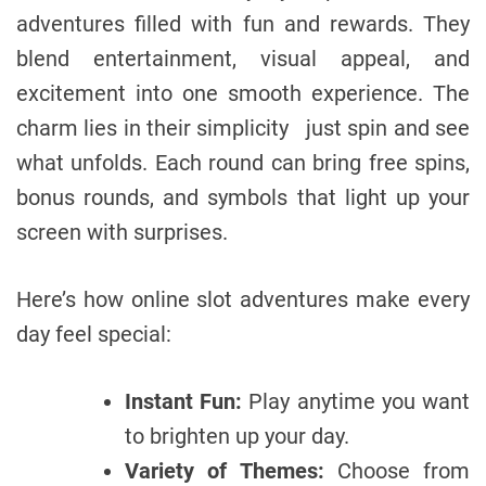
adventures filled with fun and rewards. They
blend entertainment, visual appeal, and
excitement into one smooth experience. The
charm lies in their simplicity just spin and see
what unfolds. Each round can bring free spins,
bonus rounds, and symbols that light up your
screen with surprises.
Here’s how online slot adventures make every
day feel special:
Instant Fun:
Play anytime you want
to brighten up your day.
Variety of Themes:
Choose from