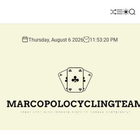
S
k
S
M
S
S
i
h
e
w
e
u
n
i
a
p
ff
u
t
r
t
l
c
c
Thursday, August 6 2026
11
:
53
:
21
PM
o
e
h
h
c
c
o
o
l
n
o
t
r
e
m
o
n
d
t
e
M
a