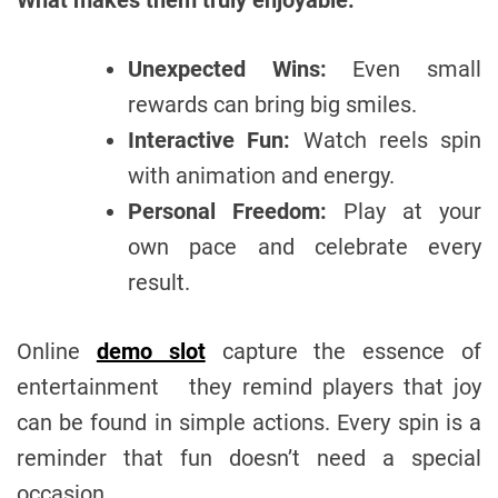
What makes them truly enjoyable:
Unexpected Wins:
Even small
rewards can bring big smiles.
Interactive Fun:
Watch reels spin
with animation and energy.
Personal Freedom:
Play at your
own pace and celebrate every
result.
Online
demo slot
capture the essence of
entertainment they remind players that joy
can be found in simple actions. Every spin is a
reminder that fun doesn’t need a special
occasion.