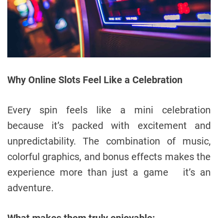
Why Online Slots Feel Like a Celebration
Every spin feels like a mini celebration
because it’s packed with excitement and
unpredictability. The combination of music,
colorful graphics, and bonus effects makes the
experience more than just a game it’s an
adventure.