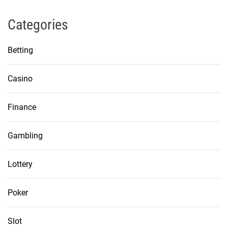
Categories
Betting
Casino
Finance
Gambling
Lottery
Poker
Slot