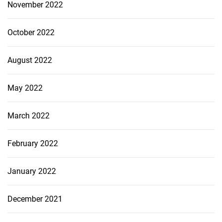
November 2022
October 2022
August 2022
May 2022
March 2022
February 2022
January 2022
December 2021