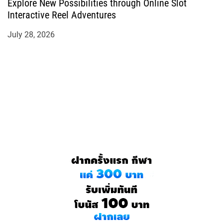
Explore New Possibilities through Online Slot
Interactive Reel Adventures
July 28, 2026