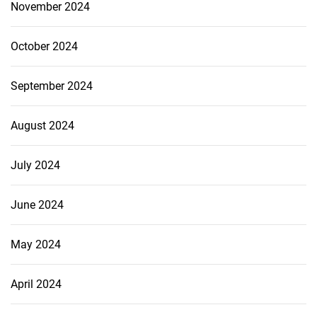
November 2024
October 2024
September 2024
August 2024
July 2024
June 2024
May 2024
April 2024