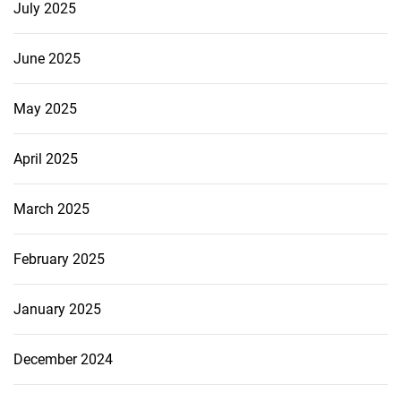
July 2025
June 2025
May 2025
April 2025
March 2025
February 2025
January 2025
December 2024