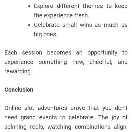
Explore different themes to keep
the experience fresh.
Celebrate small wins as much as
big ones.
Each session becomes an opportunity to
experience something new, cheerful, and
rewarding.
Conclusion
Online slot adventures prove that you don’t
need grand events to celebrate. The joy of
spinning reels, watching combinations align,