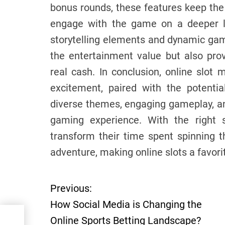
bonus rounds, these features keep the
engage with the game on a deeper l
storytelling elements and dynamic gam
the entertainment value but also prov
real cash. In conclusion, online slot
excitement, paired with the potenti
diverse themes, engaging gameplay, an
gaming experience. With the right s
transform their time spent spinning t
adventure, making online slots a favor
Previous:
P
How Social Media is Changing the
o
orts
Online Sports Betting Landscape?