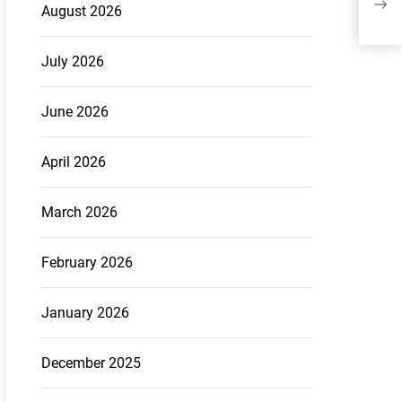
Ente
August 2026
July 2026
June 2026
April 2026
March 2026
February 2026
January 2026
December 2025