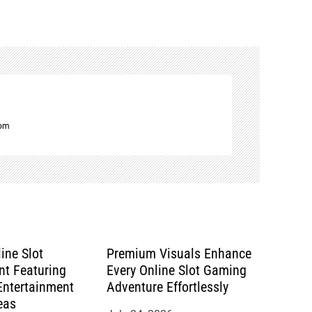
com
ine Slot
Premium Visuals Enhance
nt Featuring
Every Online Slot Gaming
Entertainment
Adventure Effortlessly
eas