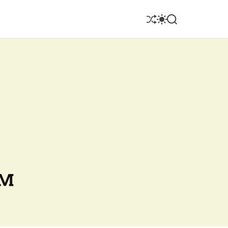
S
S
S
h
w
e
u
i
a
ff
t
r
l
c
c
e
h
h
c
o
l
o
r
m
o
d
e