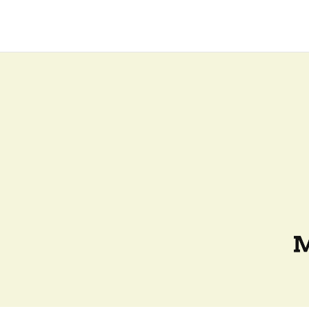
S
k
i
p
t
o
c
o
n
t
e
n
t
M