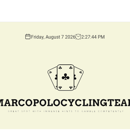
Friday, August 7 2026
2
:
27
:
45
PM