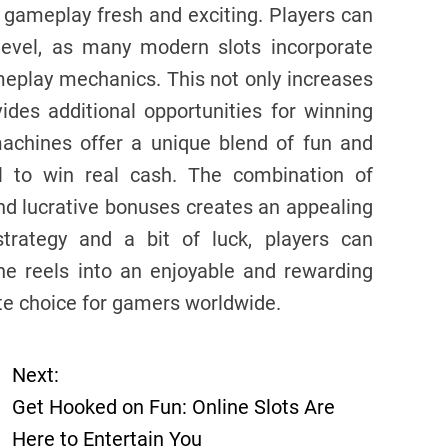
 gameplay fresh and exciting. Players can
evel, as many modern slots incorporate
eplay mechanics. This not only increases
ides additional opportunities for winning
 machines offer a unique blend of fun and
al to win real cash. The combination of
d lucrative bonuses creates an appealing
trategy and a bit of luck, players can
he reels into an enjoyable and rewarding
ite choice for gamers worldwide.
Next:
Get Hooked on Fun: Online Slots Are
Here to Entertain You