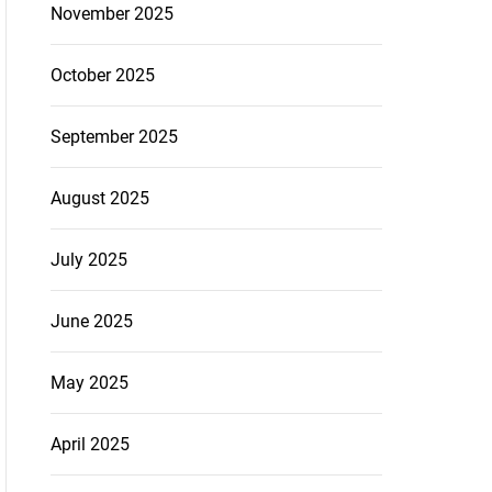
November 2025
October 2025
September 2025
August 2025
July 2025
June 2025
May 2025
April 2025