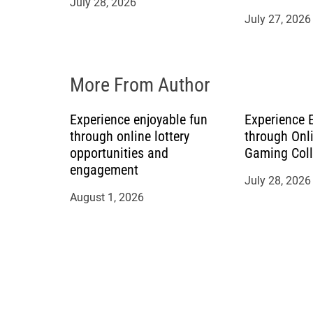
July 28, 2026
i
July 27, 2026
o
n
More From Author
Experience enjoyable fun
Experience 
through online lottery
through Onl
opportunities and
Gaming Coll
engagement
July 28, 2026
August 1, 2026