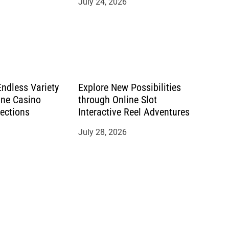
July 24, 2026
Endless Variety
Explore New Possibilities
ine Casino
through Online Slot
ections
Interactive Reel Adventures
July 28, 2026