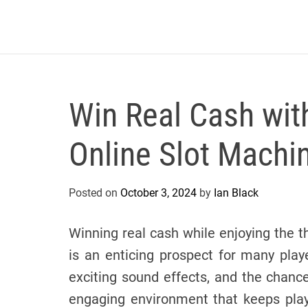
a
r
c
o
P
o
Win Real Cash wit
l
o
Online Slot Machi
C
y
c
Posted on
October 3, 2024
by
Ian Black
l
i
n
Winning real cash while enjoying the th
g
is an enticing prospect for many play
T
exciting sound effects, and the chance
e
a
engaging environment that keeps playe