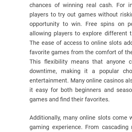
chances of winning real cash. For i
players to try out games without riski
opportunity to win. Free spins on p
allowing players to explore different t
The ease of access to online slots add
favorite games from the comfort of the
This flexibility means that anyone 
downtime, making it a popular choi
entertainment. Many online casinos als
it easy for both beginners and seaso
games and find their favorites.
Additionally, many online slots come 
gaming experience. From cascading r