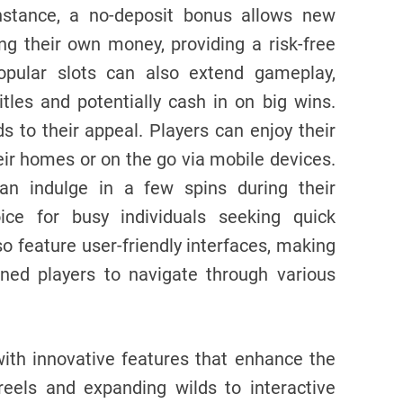
nstance, a no-deposit bonus allows new
ng their own money, providing a risk-free
opular slots can also extend gameplay,
itles and potentially cash in on big wins.
s to their appeal. Players can enjoy their
ir homes or on the go via mobile devices.
can indulge in a few spins during their
ce for busy individuals seeking quick
o feature user-friendly interfaces, making
ned players to navigate through various
with innovative features that enhance the
eels and expanding wilds to interactive