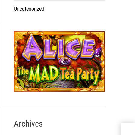
Uncategorized
Archives
Get 