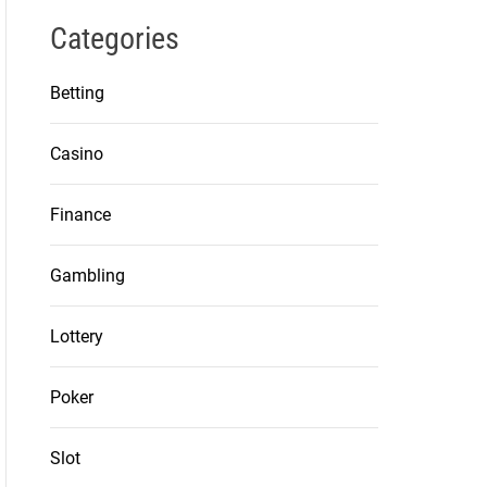
Categories
Betting
Casino
Finance
Gambling
Lottery
Poker
Slot