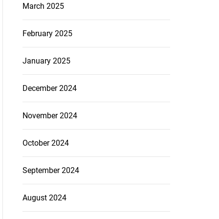
March 2025
February 2025
January 2025
December 2024
November 2024
October 2024
September 2024
August 2024