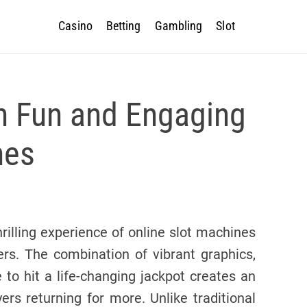
Casino
Betting
Gambling
Slot
h Fun and Engaging
nes
rilling experience of online slot machines
ers. The combination of vibrant graphics,
 to hit a life-changing jackpot creates an
rs returning for more. Unlike traditional