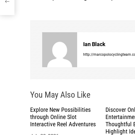
s
t
n
Ian Black
a
http://marcopolocyclingteam.
v
i
You May Also Like
g
a
Explore New Possibilities
Discover Onl
through Online Slot
Entertainme
t
Interactive Reel Adventures
Thoughtful 
Highlight Id