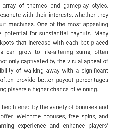
se array of themes and gameplay styles,
esonate with their interests, whether they
fruit machines. One of the most appealing
e potential for substantial payouts. Many
ckpots that increase with each bet placed
s can grow to life-altering sums, often
not only captivated by the visual appeal of
ility of walking away with a significant
 often provide better payout percentages
ing players a higher chance of winning.
s heightened by the variety of bonuses and
offer. Welcome bonuses, free spins, and
aming experience and enhance players’