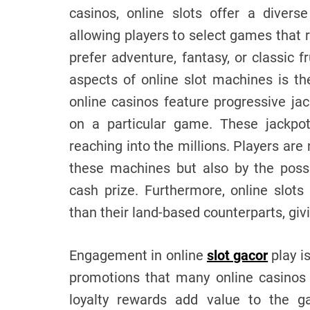
m
casinos, online slots offer a diver
allowing players to select games that r
prefer adventure, fantasy, or classic 
aspects of online slot machines is th
online casinos feature progressive ja
on a particular game. These jackpot
reaching into the millions. Players are 
these machines but also by the possib
cash prize. Furthermore, online slots
than their land-based counterparts, giv
Engagement in online
slot gacor
play i
promotions that many online casinos 
loyalty rewards add value to the g